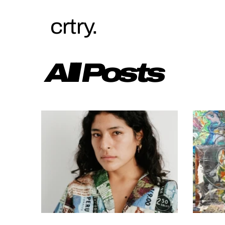
crtry.
All Posts