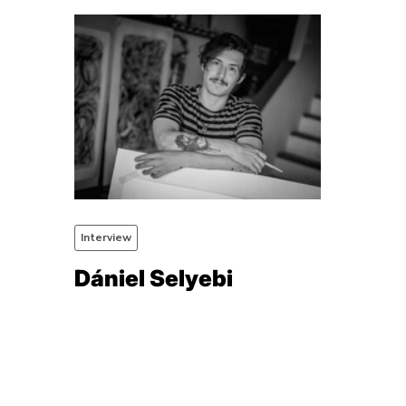
Interview
Dániel Selyebi