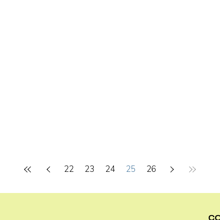
22
23
24
25
26
C