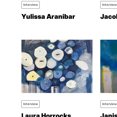
Interview
Interview
Yulissa Aranibar
Jaco
Interview
Interview
Laura Horrocks
Jani