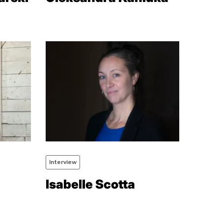
Interview
Isabelle Scotta