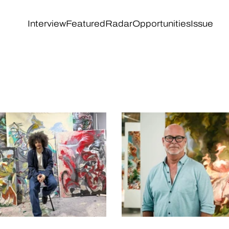
Interview
Featured
Radar
Opportunities
Issue