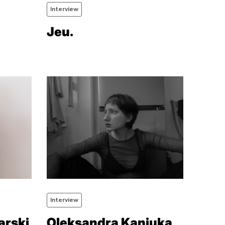
Interview
Jeu.
Interview
arski
Oleksandra Kaniuka