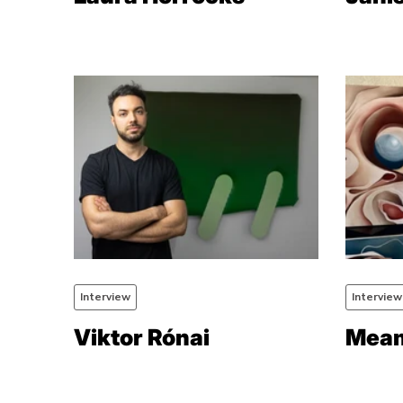
Interview
Interview
Viktor Rónai
Meam