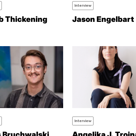
Interview
b Thickening
Jason Engelbart
Interview
s Bruchwalski
Angelika J. Trojn