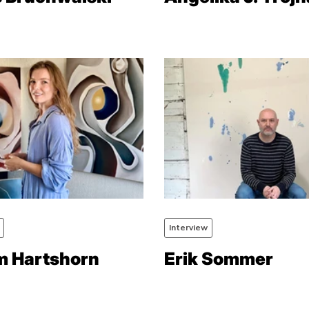
Interview
 Hartshorn
Erik Sommer