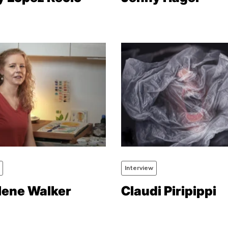
Interview
lene Walker
Claudi Piripippi