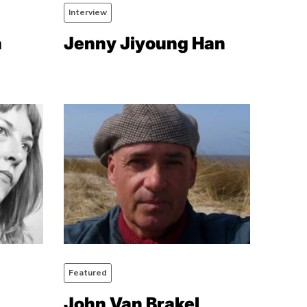
Interview
a
Jenny Jiyoung Han
Featured
John Van Brakel