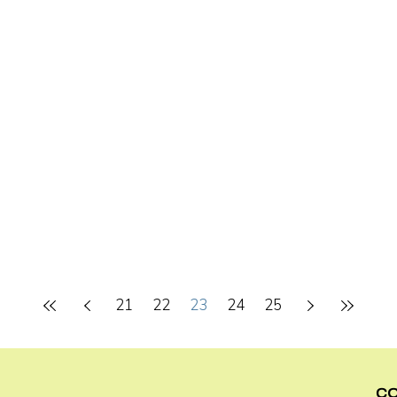
21
22
23
24
25
C