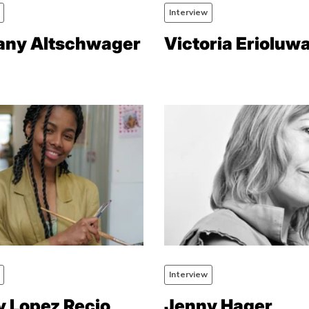
Interview
any Altschwager
Victoria Erioluw
Interview
y Lopez Recio
Jenny Hager