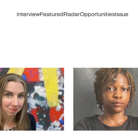
Interview
Featured
Radar
Opportunities
Issue