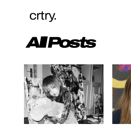
crtry.
All Posts