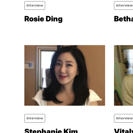
Interview
Interview
Rosie Ding
Beth
Interview
Interview
Stephanie Kim
Vital