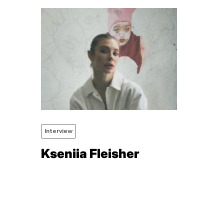
Interview
Kseniia Fleisher