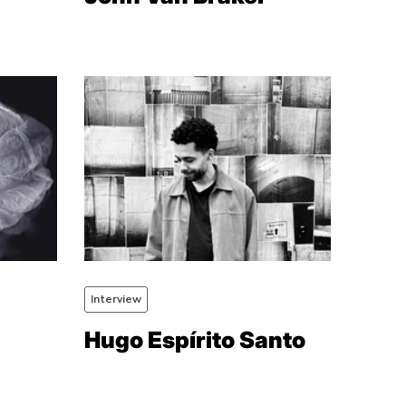
Interview
Hugo Espírito Santo