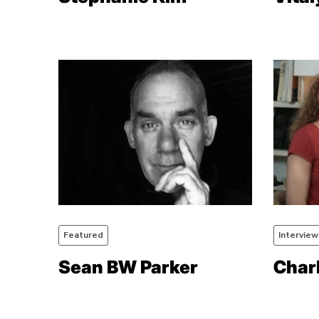
Featured
Interview
Sean BW Parker
Char