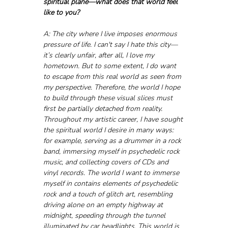
spiritual plane—what does that world feel 
like to you?
A: The city where I live imposes enormous 
pressure of life. I can't say I hate this city—
it’s clearly unfair, after all, I love my 
hometown. But to some extent, I do want 
to escape from this real world as seen from 
my perspective. Therefore, the world I hope 
to build through these visual slices must 
first be partially detached from reality. 
Throughout my artistic career, I have sought 
the spiritual world I desire in many ways: 
for example, serving as a drummer in a rock 
band, immersing myself in psychedelic rock 
music, and collecting covers of CDs and 
vinyl records. The world I want to immerse 
myself in contains elements of psychedelic 
rock and a touch of glitch art, resembling 
driving alone on an empty highway at 
midnight, speeding through the tunnel 
illuminated by car headlights. This world is 