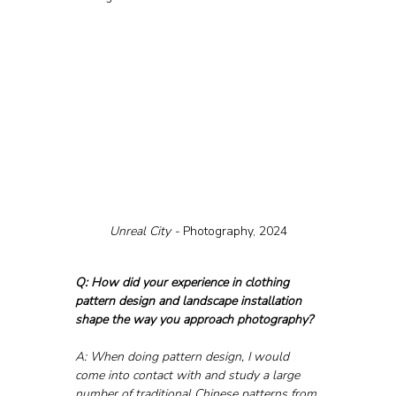
Unreal City - 
Photography, 2024
Q: How did your experience in clothing 
pattern design and landscape installation 
shape the way you approach photography?
A: When doing pattern design, I would 
come into contact with and study a large 
number of traditional Chinese patterns from 