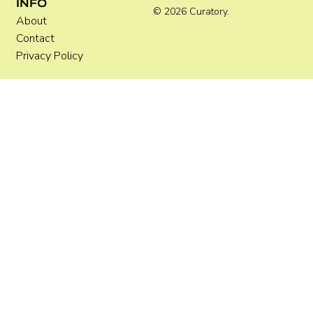
INFO
© 2026 Curatory.
About
Contact
Privacy Policy