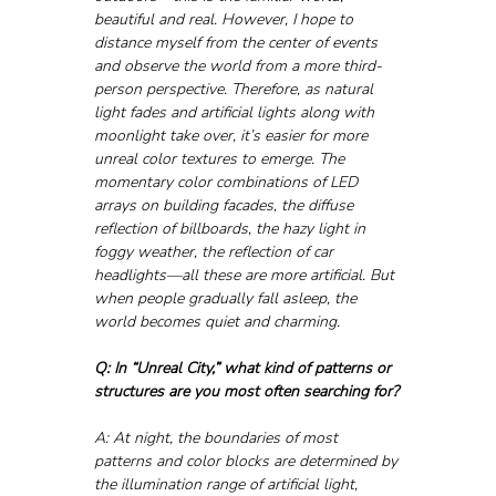
beautiful and real. However, I hope to 
distance myself from the center of events 
and observe the world from a more third-
person perspective. Therefore, as natural 
light fades and artificial lights along with 
moonlight take over, it’s easier for more 
unreal color textures to emerge. The 
momentary color combinations of LED 
arrays on building facades, the diffuse 
reflection of billboards, the hazy light in 
foggy weather, the reflection of car 
headlights—all these are more artificial. But 
when people gradually fall asleep, the 
world becomes quiet and charming. 
Q: In “Unreal City,” what kind of patterns or 
structures are you most often searching for?
A: At night, the boundaries of most 
patterns and color blocks are determined by 
the illumination range of artificial light, 