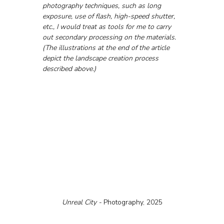
photography techniques, such as long 
exposure, use of flash, high-speed shutter, 
etc., I would treat as tools for me to carry 
out secondary processing on the materials.
(The illustrations at the end of the article 
depict the landscape creation process 
described above.)
Unreal City - 
Photography, 2025