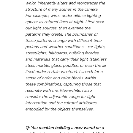
which inherently alters and reorganizes the 
structure of many scenes in the camera. 
For example, wires under diffuse lighting 
appear as colored lines at night. I first seek 
out light sources, then examine the 
patterns they create. The boundaries of 
these patterns change with different time 
periods and weather conditions—car lights, 
streetlights, billboards, building facades, 
and materials that carry their light (stainless 
steel, marble, glass, puddles, or even the air 
itself under certain weather). I search for a 
sense of order and color blocks within 
these combinations, capturing those that 
resonate with me. Meanwhile, I also 
consider the adjustable range for light 
intervention and the cultural attributes 
embodied by the objects themselves.
Q: You mention building a new world on a 