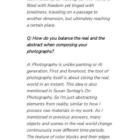
filled with freedom yet tinged with 
loneliness, traveling on a passage to 
another dimension, but ultimately reaching 
a certain place.
Q: How do you balance the real and the 
abstract when composing your 
photographs?
A: Photography is unlike painting or AI 
generation. First and foremost, the tool of 
photography itself is about slicing the real 
world in an instant. This idea is also 
mentioned in Susan Sontag's On 
Photography. So I'm just abstracting 
elements from reality, similar to how I 
process raw materials in my work. As I 
mentioned in previous answers, many 
objects and scenes in the real world change 
continuously over different time periods. 
The texture of color blocks and their edges 