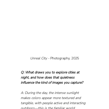
Unreal City - 
Photography, 2025
Q: What draws you to explore cities at 
night, and how does that quietness 
influence the kind of images you capture?
A: During the day, the intense sunlight 
makes colors appear more textured and 
tangible, with people active and interacting 
outdoors—this is the familiar world, 