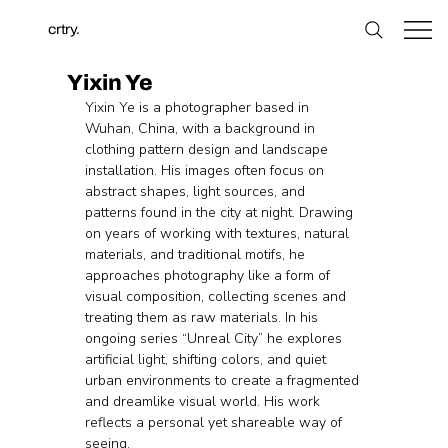
crtry.
Yixin Ye
Yixin Ye is a photographer based in 
Wuhan, China, with a background in 
clothing pattern design and landscape 
installation. His images often focus on 
abstract shapes, light sources, and 
patterns found in the city at night. Drawing 
on years of working with textures, natural 
materials, and traditional motifs, he 
approaches photography like a form of 
visual composition, collecting scenes and 
treating them as raw materials. In his 
ongoing series “Unreal City” he explores 
artificial light, shifting colors, and quiet 
urban environments to create a fragmented 
and dreamlike visual world. His work 
reflects a personal yet shareable way of 
seeing.