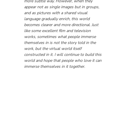
more subtle way. However, when they 
appear not as single images but in groups, 
and as pictures with a shared visual 
language gradually enrich, this world 
becomes clearer and more directional. Just 
like some excellent film and television 
works, sometimes what people immerse 
themselves in is not the story told in the 
work, but the virtual world itself 
constructed in it. I will continue to build this 
world and hope that people who love it can 
immerse themselves in it together.