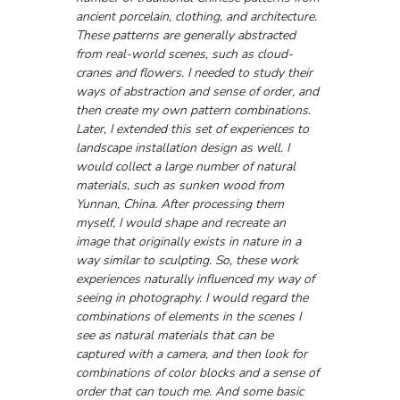
ancient porcelain, clothing, and architecture. 
These patterns are generally abstracted 
from real-world scenes, such as cloud-
cranes and flowers. I needed to study their 
ways of abstraction and sense of order, and 
then create my own pattern combinations. 
Later, I extended this set of experiences to 
landscape installation design as well. I 
would collect a large number of natural 
materials, such as sunken wood from 
Yunnan, China. After processing them 
myself, I would shape and recreate an 
image that originally exists in nature in a 
way similar to sculpting. So, these work 
experiences naturally influenced my way of 
seeing in photography. I would regard the 
combinations of elements in the scenes I 
see as natural materials that can be 
captured with a camera, and then look for 
combinations of color blocks and a sense of 
order that can touch me. And some basic 