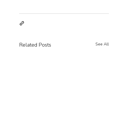
Related Posts
See All