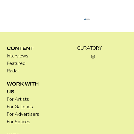
Kira Doutt
CURATORY.
CONTENT
Interviews
Featured
Radar
WORK WITH
US
For Artists
For Galleries
For Advertisers
For Spaces