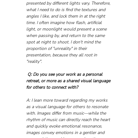
presented by different lights vary. Therefore, 
what I need to do is find the textures and 
angles I like, and lock them in at the right 
time. I often imagine how flash, artificial 
light, or moonlight would present a scene 
when passing by, and return to the same 
spot at night to shoot. I don't mind the 
proportion of "unreality" in their 
presentation, because they all root in 
"reality".
Q: Do you see your work as a personal 
retreat, or more as a shared visual language 
for others to connect with?
A: I lean more toward regarding my works 
as a visual language for others to resonate 
with. Images differ from music—while the 
rhythm of music can directly reach the heart 
and quickly evoke emotional resonance, 
images convey emotions in a gentler and 