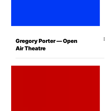
Gregory Porter — Open
Air Theatre