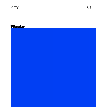
crtry.
Radar