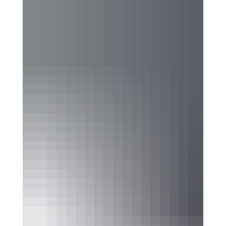
Where Festivals Take
Art Seriously