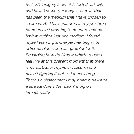
first. 2D imagery is what I started out with 
and have known the longest and so that 
has been the medium that I have chosen to 
create in. As I have matured in my practice I 
found myself wanting to do more and not 
limit myself to just one medium. I found 
myself learning and experimenting with 
other mediums and am grateful for it. 
Regarding how do I know which to use: I 
feel like at this present moment that there 
is no particular rhyme or reason. I find 
myself figuring it out as I move along. 
There’s a chance that I may bring it down to 
a science down the road. I’m big on 
intentionality.