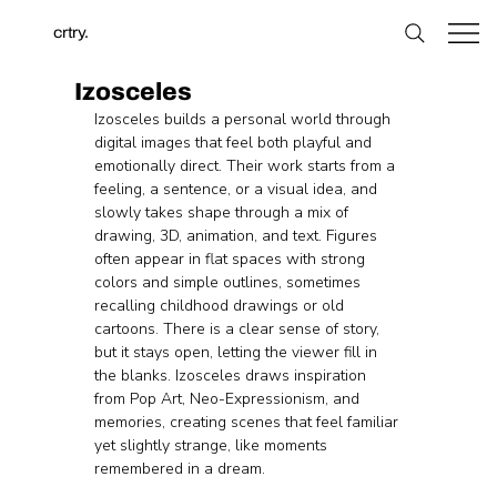
crtry.
Izosceles
Izosceles builds a personal world through 
digital images that feel both playful and 
emotionally direct. Their work starts from a 
feeling, a sentence, or a visual idea, and 
slowly takes shape through a mix of 
drawing, 3D, animation, and text. Figures 
often appear in flat spaces with strong 
colors and simple outlines, sometimes 
recalling childhood drawings or old 
cartoons. There is a clear sense of story, 
but it stays open, letting the viewer fill in 
the blanks. Izosceles draws inspiration 
from Pop Art, Neo-Expressionism, and 
memories, creating scenes that feel familiar 
yet slightly strange, like moments 
remembered in a dream.