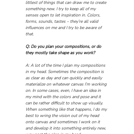
littlest of things that can draw me to create 
something new. I try to keep all of my 
senses open to let inspiration in. Colors, 
forms, sounds, tastes – they’re all valid 
influences on me and I try to be aware of 
that.
Q: Do you plan your compositions, or do 
they mostly take shape as you work?
A: A lot of the time I plan my compositions 
in my head. Sometimes the composition is 
as clear as day and can quickly and easily 
materialize on whatever canvas I’m working 
on. In some cases, even, I have an idea in 
my mind with the colors and pose and it 
can be rather difficult to show up visually. 
When something like that happens, I do my 
best to wring the vision out of my head 
onto canvas and sometimes I work on it 
and develop it into something entirely new, 