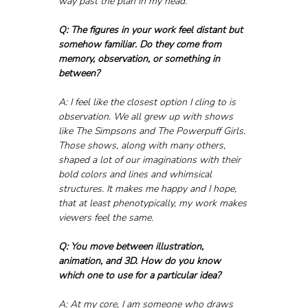
way past the plan in my head.
Q: The figures in your work feel distant but 
somehow familiar. Do they come from 
memory, observation, or something in 
between?
A: I feel like the closest option I cling to is 
observation. We all grew up with shows 
like The Simpsons and The Powerpuff Girls. 
Those shows, along with many others, 
shaped a lot of our imaginations with their 
bold colors and lines and whimsical 
structures. It makes me happy and I hope, 
that at least phenotypically, my work makes 
viewers feel the same.
Q: You move between illustration, 
animation, and 3D. How do you know 
which one to use for a particular idea?
A: At my core, I am someone who draws 