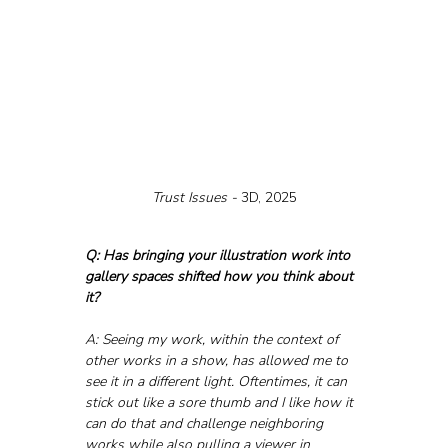
Trust Issues - 
3D, 2025
Q: Has bringing your illustration work into 
gallery spaces shifted how you think about 
it?
A: Seeing my work, within the context of 
other works in a show, has allowed me to 
see it in a different light. Oftentimes, it can 
stick out like a sore thumb and I like how it 
can do that and challenge neighboring 
works while also pulling a viewer in 