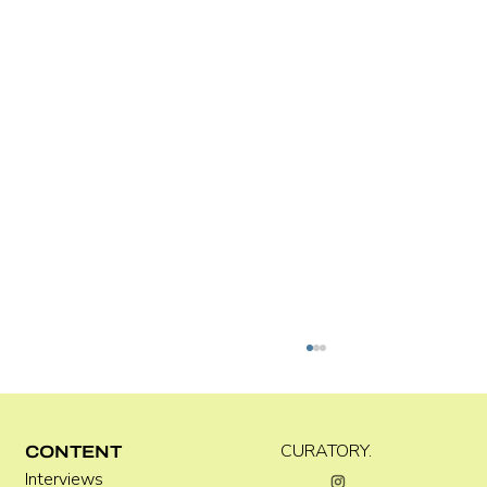
Kira Doutt
CURATORY.
CONTENT
Interviews