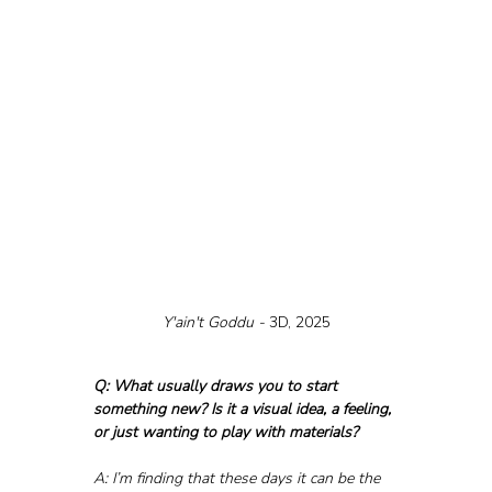
Y'ain't Goddu - 
3D, 2025
Q: What usually draws you to start 
something new? Is it a visual idea, a feeling, 
or just wanting to play with materials?
A: I’m finding that these days it can be the 