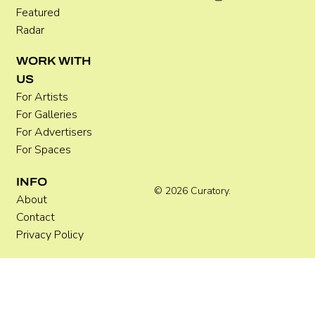
Featured
Radar
WORK WITH
US
For Artists
For Galleries
For Advertisers
For Spaces
INFO
© 2026 Curatory.
About
Contact
Privacy Policy