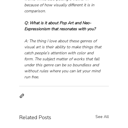
because of how visually different it is in 
comparison.
Q: What is it about Pop Art and Neo-
Expressionism that resonates with you?
A: The thing I love about these genres of 
visual art is their ability to make things that 
catch people’s attention with color and 
form. The subject matter of works that fall 
under this genre can be so boundless and 
without rules where you can let your mind 
run free.
Related Posts
See All