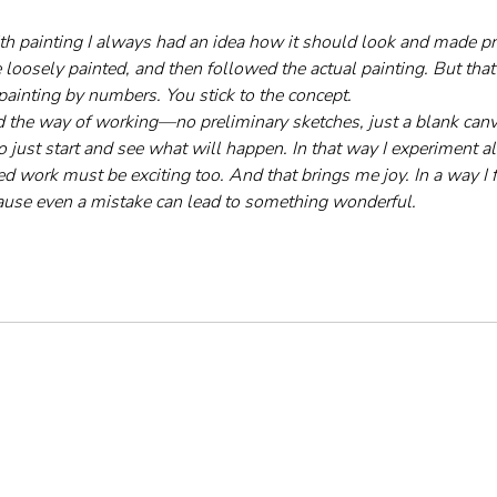
th painting I always had an idea how it should look and made pr
loosely painted, and then followed the actual painting. But that 
painting by numbers. You stick to the concept.
 the way of working—no preliminary sketches, just a blank canva
to just start and see what will happen. In that way I experiment al
hed work must be exciting too. And that brings me joy. In a way I f
ause even a mistake can lead to something wonderful.