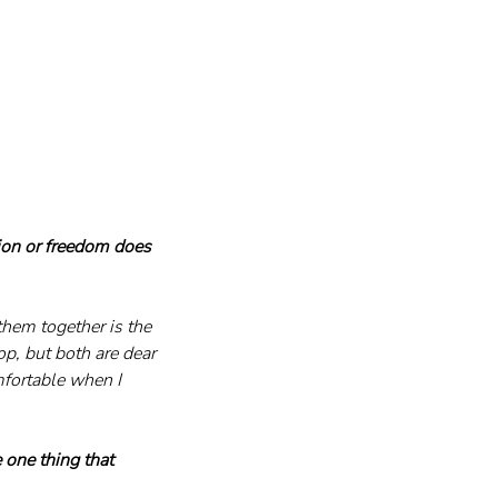
ion or freedom does 
them together is the 
p, but both are dear 
mfortable when I 
e one thing that 