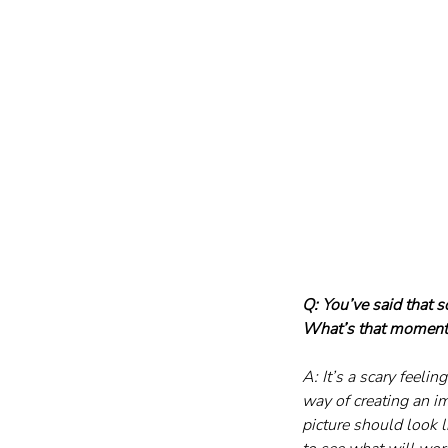
Q: You’ve said that 
What’s that moment 
A: It’s a scary feeli
way of creating an im
picture should look l