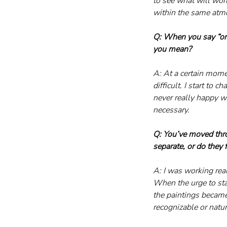
to see what will work.
within the same atmo
Q: When you say “on
you mean?
A: At a certain mome
difficult. I start to 
never really happy wit
necessary.
Q: You’ve moved thro
separate, or do they 
A: I was working rea
When the urge to star
the paintings became
recognizable or natur