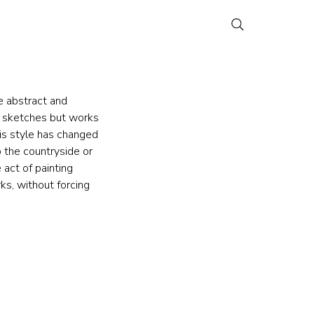
e abstract and 
h sketches but works 
is style has changed 
 the countryside or 
 act of painting 
ks, without forcing 