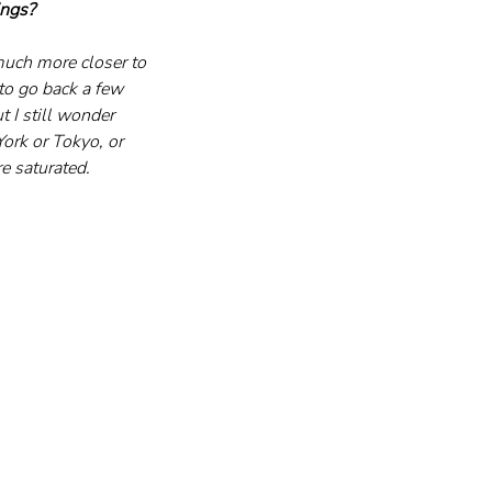
ings?
much more closer to 
to go back a few 
t I still wonder 
ork or Tokyo, or 
e saturated.