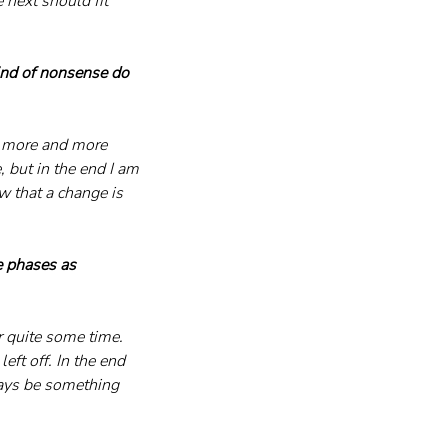
e next should fit 
nd of nonsense do 
s more and more 
e, but in the end I am 
ow that a change is 
e phases as 
 quite some time. 
eft off. In the end 
ways be something 