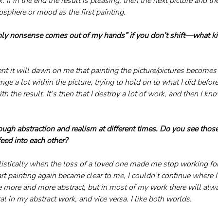
 If in the end the result is pleasing, then the next picture and th
sphere or mood as the first painting.
ly nonsense comes out of my hands” if you don’t shift—what ki
nt it will dawn on me that painting the picture/pictures become
change a lot within the picture, trying to hold on to what I did befor
h the result. It’s then that I destroy a lot of work, and then I kn
ugh abstraction and realism at different times. Do you see thos
feed into each other?
listically when the loss of a loved one made me stop working for
t painting again became clear to me, I couldn’t continue where I l
 more and more abstract, but in most of my work there will al
al in my abstract work, and vice versa. I like both worlds.