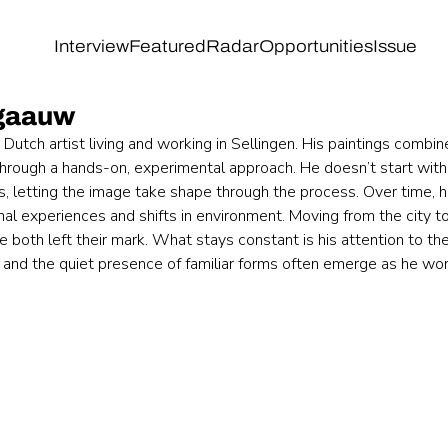
Interview
Featured
Radar
Opportunities
Issue
gaauw
utch artist living and working in Sellingen. His paintings combin
through a hands-on, experimental approach. He doesn’t start wit
s, letting the image take shape through the process. Over time, h
al experiences and shifts in environment. Moving from the city to
e both left their mark. What stays constant is his attention to the
, and the quiet presence of familiar forms often emerge as he wor