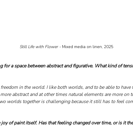
Still Life with Flower - 
Mixed media on linen, 2025
g for a space between abstract and figurative. What kind of tens
e freedom in the world. I like both worlds, and to be able to have 
 more abstract and at other times natural elements are more on to
wo worlds together is challenging because it still has to feel co
.
joy of paint itself. Has that feeling changed over time, or is it th