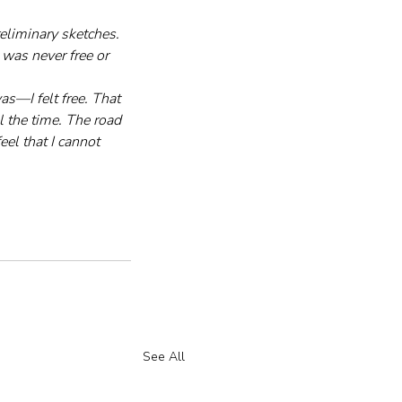
eliminary sketches. 
was never free or 
s—I felt free. That 
l the time. The road 
eel that I cannot 
See All