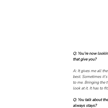
Q: You’re now lookin
that give you?
A: It gives me all th
best. Sometimes it’s
to me. Bringing the t
look at it. It has to fit
Q: You talk about the 
always stays?