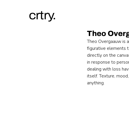
crtry.
Theo Over
Theo Overgaauw is a D
figurative elements 
directly on the canva
in response to person
dealing with loss hav
itself. Texture, mood
anything.