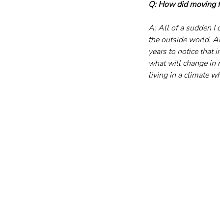
Q: How did moving fr
A: All of a sudden I
the outside world. Al
years to notice that i
what will change in 
living in a climate 