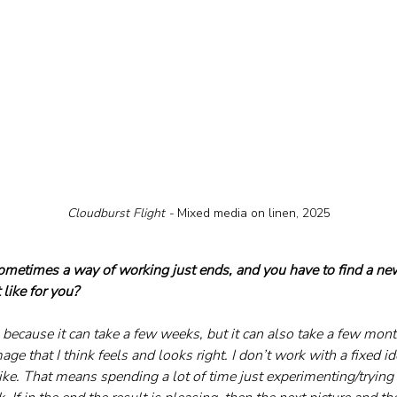
Cloudburst Flight - 
Mixed media on linen, 2025
sometimes a way of working just ends, and you have to find a new
like for you?
ng because it can take a few weeks, but it can also take a few month
age that I think feels and looks right. I don’t work with a fixed 
ike. That means spending a lot of time just experimenting/trying 