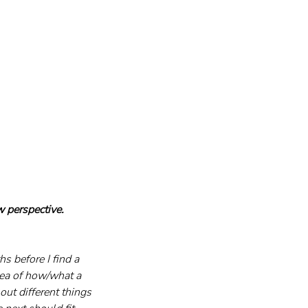
 perspective. 
s before I find a 
idea of how/what a 
out different things 