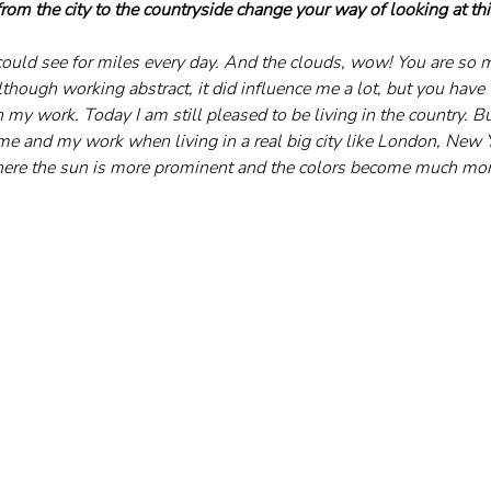
om the city to the countryside change your way of looking at th
 could see for miles every day. And the clouds, wow! You are so 
though working abstract, it did influence me a lot, but you have 
n my work. Today I am still pleased to be living in the country. Bu
me and my work when living in a real big city like London, New Y
where the sun is more prominent and the colors become much mor