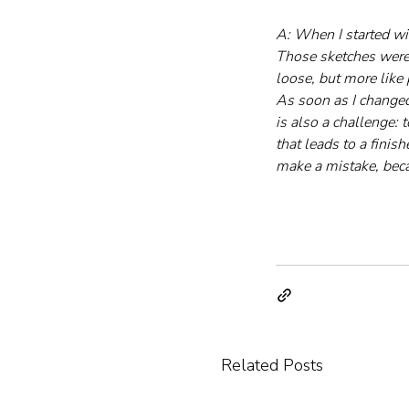
A: When I started wi
Those sketches were 
loose, but more like 
As soon as I changed
is also a challenge: 
that leads to a finis
make a mistake, bec
Related Posts