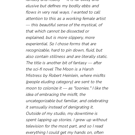
elusive but defines my bodily ebbs and 
flows in very real ways. I wanted to call 
attention to this as a working female artist 
— this beautiful sense of the mystical, of 
that which cannot be dissected or 
explained, but is more slippery, more 
experiential. So I chose forms that are 
recognizable, hard to pin down, fluid, but 
also contain stillness and are literally static. 
The title is another bit of fantasy — after 
the sci-fi novel The Moon is a Harsh 
Mistress by Robert Heinlein, where misfits 
(people eluding category) are sent to the 
moon to colonize it — as "loonies." I like the 
idea of embracing the misfit, the 
uncategorizable but familiar, and celebrating 
it sensually instead of denigrating it. 
Outside of my studio, my downtime is 
spent lapping up stories. I grew up without 
television for the most part, and so I read 
everything I could get my hands on, often 