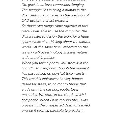
like grief, loss, love, connection, longing. 
The struggle lies in being a human in the 
21st century who relies on the precision of 
CAD design to enact projects. 
So those two things came together in this 
piece. I was able to use the computer, the 
digital realm to design the work for a huge 
space, while also thinking about the natural 
world... at the same time I reflected on the 
ways in which technology imitates nature 
and natural impulses. 
When you take a photo, you store it in the 
"cloud"... to hang onto though the moment 
has passed and no physical token exists. 
This trend is indicative of a very human 
desire for stasis, to hold onto things that 
elude us... time passing, youth, love, 
memories. We store in the cloud, which I 
find poetic. When I was making this, I was 
processing the unexpected death of a loved 
one, so it seemed particularly prescient. 