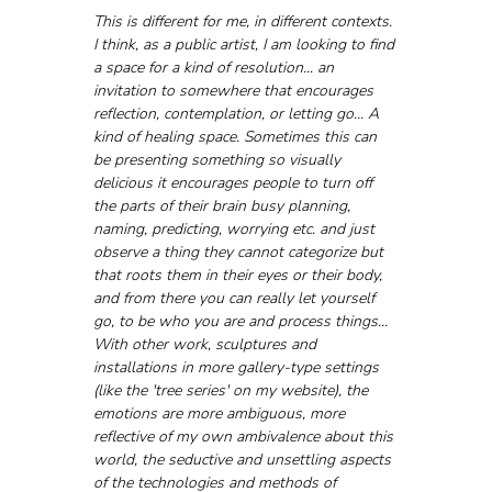
This is different for me, in different contexts. 
I think, as a public artist, I am looking to find 
a space for a kind of resolution... an 
invitation to somewhere that encourages 
reflection, contemplation, or letting go... A 
kind of healing space. Sometimes this can 
be presenting something so visually 
delicious it encourages people to turn off 
the parts of their brain busy planning, 
naming, predicting, worrying etc. and just 
observe a thing they cannot categorize but 
that roots them in their eyes or their body, 
and from there you can really let yourself 
go, to be who you are and process things... 
With other work, sculptures and 
installations in more gallery-type settings 
(like the 'tree series' on my website), the 
emotions are more ambiguous, more 
reflective of my own ambivalence about this 
world, the seductive and unsettling aspects 
of the technologies and methods of 