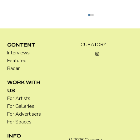
Kira Doutt
CURATORY.
CONTENT
Interviews
Featured
Radar
WORK WITH
US
For Artists
For Galleries
For Advertisers
For Spaces
INFO
© 2026 Curatory.