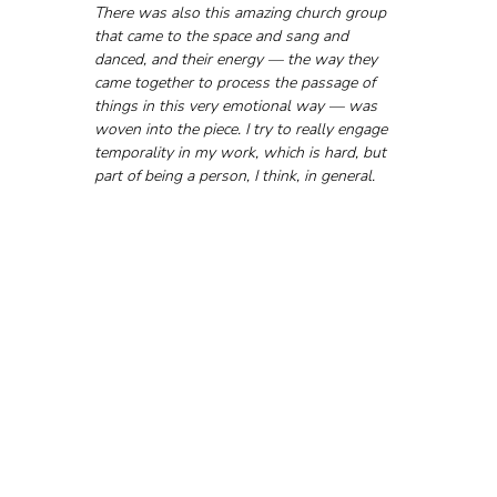
There was also this amazing church group 
that came to the space and sang and 
danced, and their energy — the way they 
came together to process the passage of 
things in this very emotional way — was 
woven into the piece. I try to really engage 
temporality in my work, which is hard, but 
part of being a person, I think, in general.