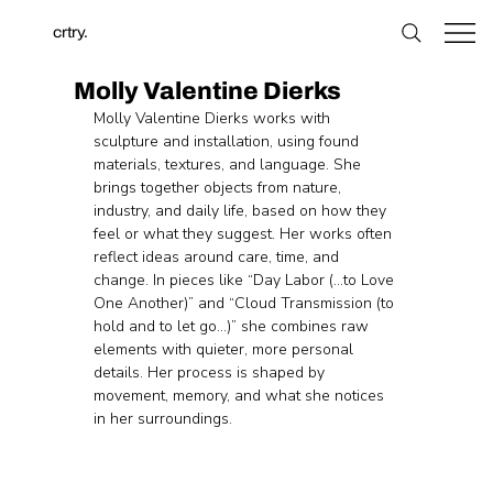
crtry.
Molly Valentine Dierks
Molly Valentine Dierks works with 
sculpture and installation, using found 
materials, textures, and language. She 
brings together objects from nature, 
industry, and daily life, based on how they 
feel or what they suggest. Her works often 
reflect ideas around care, time, and 
change. In pieces like “Day Labor (…to Love 
One Another)” and “Cloud Transmission (to 
hold and to let go…)” she combines raw 
elements with quieter, more personal 
details. Her process is shaped by 
movement, memory, and what she notices 
in her surroundings.