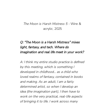
The Moon is Harsh Mistress 5 - 
Wire & 
acrylic, 2025
Q: “The Moon is a Harsh Mistress” mixes 
light, fantasy, and tech. Where do 
imagination and real life meet in your work?
A: I think my entire studio practice is defined 
by this meeting, which is something I 
developed in childhood... as a child who 
loved realms of fantasy, contained in books 
and making. As an adult, I am a fairly 
determined artist, so when I develop an 
idea (the imagination part), I then have to 
work on the very practical, real-life aspects 
of bringing it to life. I work across many 