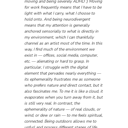
moving and being severely ADHD :) Moving 
for work frequently means that I have to be 
light with what I carry, what I choose to 
hold onto. And being neurodivergent 
means that my attention is generally 
anchored sensorially to what is directly in 
my environment, which I can thankfully 
channel as an artist most of the time. In this 
way, I find much of the environment we 
exist in — offices, social media, computer, 
etc. — alienating or hard to grasp. In 
particular, I struggle with the digital 
element that pervades nearly everything — 
its ephemerality frustrates me as someone 
who prefers nature and direct contact, but it 
also fascinates me. To me it is like a cloud, it 
evaporates when you turn away from it, but 
is still very real. In contrast, the 
ephemerality of nature — of real clouds, or 
wind, or dew or rain — to me feels spiritual, 
connected. Being outdoors allows me to 
unfurl and process different stages of life, 