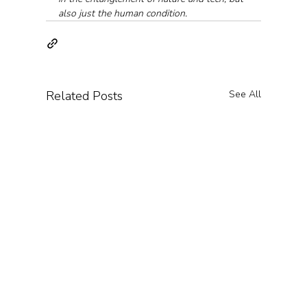
also just the human condition.
Related Posts
See All