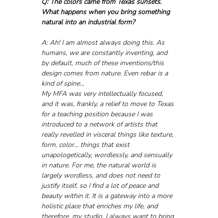
Q: The colors came from Texas sunsets. 
What happens when you bring something 
natural into an industrial form?
A: Ah! I am almost always doing this. As 
humans, we are constantly inventing, and 
by default, much of these inventions/this 
design comes from nature. Even rebar is a 
kind of spine...
My MFA was very intellectually focused, 
and it was, frankly, a relief to move to Texas 
for a teaching position because I was 
introduced to a network of artists that 
really revelled in visceral things like texture, 
form, color... things that exist 
unapologetically, wordlessly, and sensually 
in nature. For me, the natural world is 
largely wordless, and does not need to 
justify itself, so I find a lot of peace and 
beauty within it. It is a gateway into a more 
holistic place that enriches my life, and 
therefore, my studio. I always want to bring 