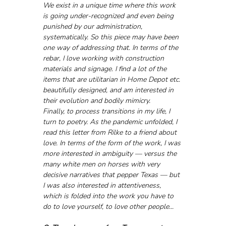
We exist in a unique time where this work 
is going under-recognized and even being 
punished by our administration, 
systematically. So this piece may have been 
one way of addressing that. In terms of the 
rebar, I love working with construction 
materials and signage. I find a lot of the 
items that are utilitarian in Home Depot etc. 
beautifully designed, and am interested in 
their evolution and bodily mimicry.
Finally, to process transitions in my life, I 
turn to poetry. As the pandemic unfolded, I 
read this letter from Rilke to a friend about 
love. In terms of the form of the work, I was 
more interested in ambiguity — versus the 
many white men on horses with very 
decisive narratives that pepper Texas — but 
I was also interested in attentiveness, 
which is folded into the work you have to 
do to love yourself, to love other people...