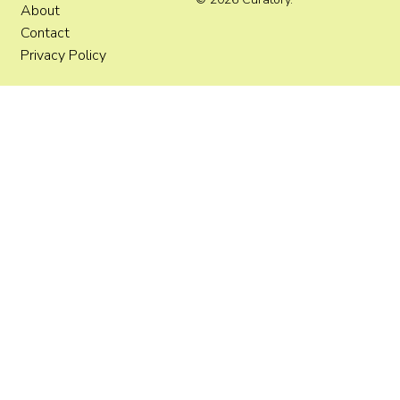
About
Contact
Privacy Policy