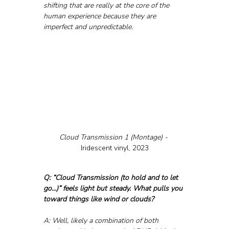
shifting that are really at the core of the 
human experience because they are 
imperfect and unpredictable.
Cloud Transmission 1 (Montage) - 
Iridescent vinyl, 2023
Q: “Cloud Transmission (to hold and to let 
go…)” feels light but steady. What pulls you 
toward things like wind or clouds?
A: Well, likely a combination of both 