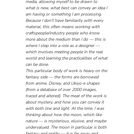
media, allowing myself to be drawn to 
what is new, what best can convey an idea I 
am having or something I am processing. 
Because I don't have familiarity with every 
material, this often means working with 
craftspeople/industry people who know 
more about the medium than I do — this is 
where I step into a role as a designer — 
which involves meeting people in the real 
world and learning the practicalities of what 
can be done.
This particular body of work is heavy on the 
fantasy side — the forms are borrowed 
from anime, Disney, and Ukiyo-e shapes 
(from a database of over 2000 images, 
traced and altered). The meat of the work is 
about mystery, and how you can convey it 
with both line and light. At the time, I was 
thinking about how the moon, which like 
nature — is mysterious, elusive, and maybe 
undervalued. The moon in particular is both 
fantasy and reality — it is far away and 