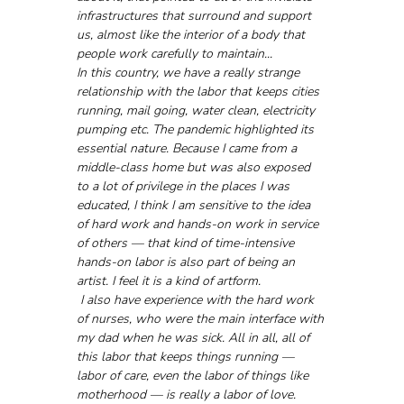
infrastructures that surround and support 
us, almost like the interior of a body that 
people work carefully to maintain...
In this country, we have a really strange 
relationship with the labor that keeps cities 
running, mail going, water clean, electricity 
pumping etc. The pandemic highlighted its 
essential nature. Because I came from a 
middle-class home but was also exposed 
to a lot of privilege in the places I was 
educated, I think I am sensitive to the idea 
of hard work and hands-on work in service 
of others — that kind of time-intensive 
hands-on labor is also part of being an 
artist. I feel it is a kind of artform.
 I also have experience with the hard work 
of nurses, who were the main interface with 
my dad when he was sick. All in all, all of 
this labor that keeps things running — 
labor of care, even the labor of things like 
motherhood — is really a labor of love. 