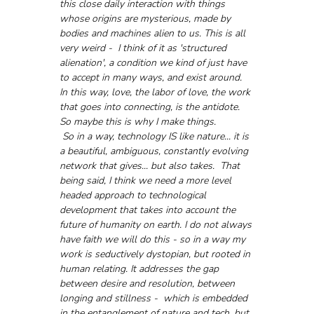
this close daily interaction with things 
whose origins are mysterious, made by 
bodies and machines alien to us. This is all 
very weird -  I think of it as 'structured 
alienation', a condition we kind of just have 
to accept in many ways, and exist around. 
In this way, love, the labor of love, the work 
that goes into connecting, is the antidote. 
So maybe this is why I make things. 
 So in a way, technology IS like nature... it is 
a beautiful, ambiguous, constantly evolving 
network that gives... but also takes.  That 
being said, I think we need a more level 
headed approach to technological 
development that takes into account the 
future of humanity on earth. I do not always 
have faith we will do this - so in a way my 
work is seductively dystopian, but rooted in 
human relating. It addresses the gap 
between desire and resolution, between 
longing and stillness -  which is embedded 
in the entanglement of nature and tech, but 