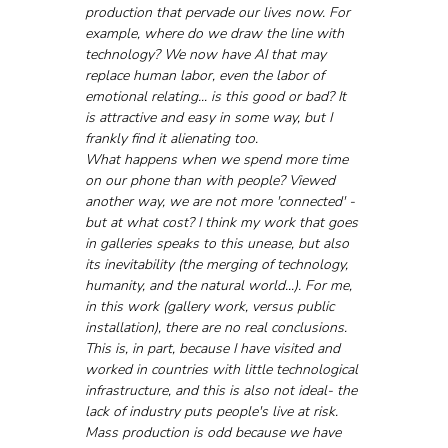
production that pervade our lives now. For 
example, where do we draw the line with 
technology? We now have AI that may 
replace human labor, even the labor of 
emotional relating... is this good or bad? It 
is attractive and easy in some way, but I 
frankly find it alienating too. 
What happens when we spend more time 
on our phone than with people? Viewed 
another way, we are not more 'connected' - 
but at what cost? I think my work that goes 
in galleries speaks to this unease, but also 
its inevitability (the merging of technology, 
humanity, and the natural world...). For me, 
in this work (gallery work, versus public 
installation), there are no real conclusions. 
This is, in part, because I have visited and 
worked in countries with little technological 
infrastructure, and this is also not ideal- the 
lack of industry puts people's live at risk.
Mass production is odd because we have 