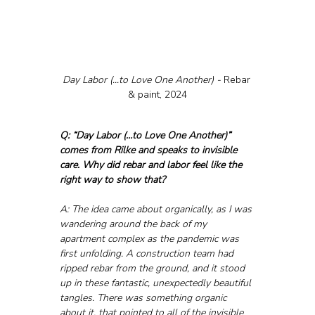
Day Labor (...to Love One Another) - 
Rebar 
& paint, 2024
Q: “Day Labor (…to Love One Another)” 
comes from Rilke and speaks to invisible 
care. Why did rebar and labor feel like the 
right way to show that?
A: The idea came about organically, as I was 
wandering around the back of my 
apartment complex as the pandemic was 
first unfolding. A construction team had 
ripped rebar from the ground, and it stood 
up in these fantastic, unexpectedly beautiful 
tangles. There was something organic 
about it, that pointed to all of the invisible 