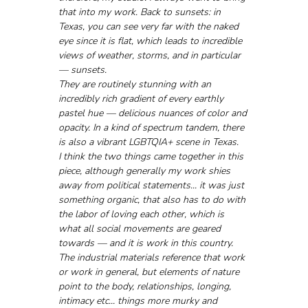
that into my work. Back to sunsets: in 
Texas, you can see very far with the naked 
eye since it is flat, which leads to incredible 
views of weather, storms, and in particular 
— sunsets. 
They are routinely stunning with an 
incredibly rich gradient of every earthly 
pastel hue — delicious nuances of color and 
opacity. In a kind of spectrum tandem, there 
is also a vibrant LGBTQIA+ scene in Texas. 
I think the two things came together in this 
piece, although generally my work shies 
away from political statements... it was just 
something organic, that also has to do with 
the labor of loving each other, which is 
what all social movements are geared 
towards — and it is work in this country. 
The industrial materials reference that work 
or work in general, but elements of nature 
point to the body, relationships, longing, 
intimacy etc... things more murky and 