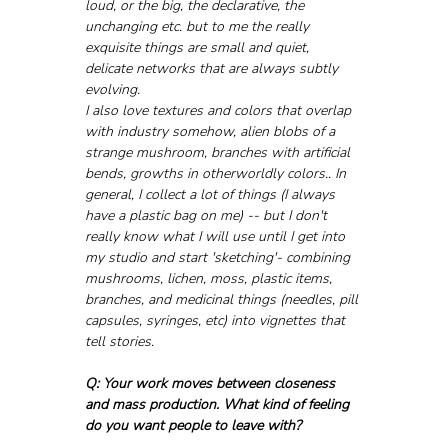
loud, or the big, the declarative, the 
unchanging etc. but to me the really 
exquisite things are small and quiet, 
delicate networks that are always subtly 
evolving. 
I also love textures and colors that overlap 
with industry somehow, alien blobs of a 
strange mushroom, branches with artificial 
bends, growths in otherworldly colors.. In 
general, I collect a lot of things (I always 
have a plastic bag on me) -- but I don't 
really know what I will use until I get into 
my studio and start 'sketching'- combining 
mushrooms, lichen, moss, plastic items, 
branches, and medicinal things (needles, pill 
capsules, syringes, etc) into vignettes that 
tell stories. 
Q: Your work moves between closeness 
and mass production. What kind of feeling 
do you want people to leave with?