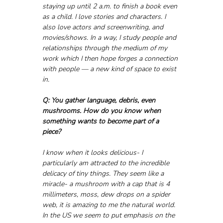
staying up until 2 a.m. to finish a book even 
as a child. I love stories and characters. I 
also love actors and screenwriting, and 
movies/shows. In a way, I study people and 
relationships through the medium of my 
work which I then hope forges a connection 
with people — a new kind of space to exist 
in.
Q: You gather language, debris, even 
mushrooms. How do you know when 
something wants to become part of a 
piece? 
I know when it looks delicious- I 
particularly am attracted to the incredible 
delicacy of tiny things. They seem like a 
miracle- a mushroom with a cap that is 4 
millimeters, moss, dew drops on a spider 
web, it is amazing to me the natural world.  
In the US we seem to put emphasis on the 