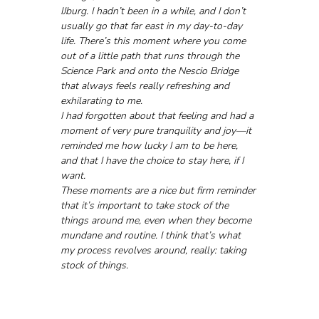
IJburg. I hadn’t been in a while, and I don’t 
usually go that far east in my day-to-day 
life. There’s this moment where you come 
out of a little path that runs through the 
Science Park and onto the Nescio Bridge 
that always feels really refreshing and 
exhilarating to me.
I had forgotten about that feeling and had a 
moment of very pure tranquility and joy—it 
reminded me how lucky I am to be here, 
and that I have the choice to stay here, if I 
want. 
These moments are a nice but firm reminder 
that it’s important to take stock of the 
things around me, even when they become 
mundane and routine. I think that’s what 
my process revolves around, really: taking 
stock of things.