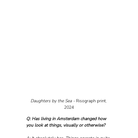
Daughters by the Sea - 
Risograph print, 
2024
Q: Has living in Amsterdam changed how 
you look at things, visually or otherwise?