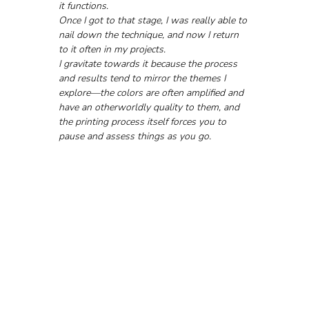
it functions. 
Once I got to that stage, I was really able to 
nail down the technique, and now I return 
to it often in my projects.
I gravitate towards it because the process 
and results tend to mirror the themes I 
explore—the colors are often amplified and 
have an otherworldly quality to them, and 
the printing process itself forces you to 
pause and assess things as you go.