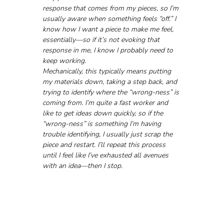
response that comes from my pieces, so I’m 
usually aware when something feels “off.” I 
know how I want a piece to make me feel, 
essentially—so if it’s not evoking that 
response in me, I know I probably need to 
keep working.
Mechanically, this typically means putting 
my materials down, taking a step back, and 
trying to identify where the “wrong-ness” is 
coming from. I’m quite a fast worker and 
like to get ideas down quickly, so if the 
“wrong-ness” is something I’m having 
trouble identifying, I usually just scrap the 
piece and restart. I’ll repeat this process 
until I feel like I’ve exhausted all avenues 
with an idea—then I stop.