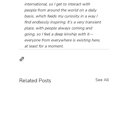
international, so I get to interact with 
people from around the world on a daily 
basis, which feeds my curiosity in a way I 
find endlessly inspiring. It’s a very transient 
place, with people always coming and 
going, so I feel a deep kinship with it—
everyone from everywhere is existing here, 
at least for a moment.
Related Posts
See All