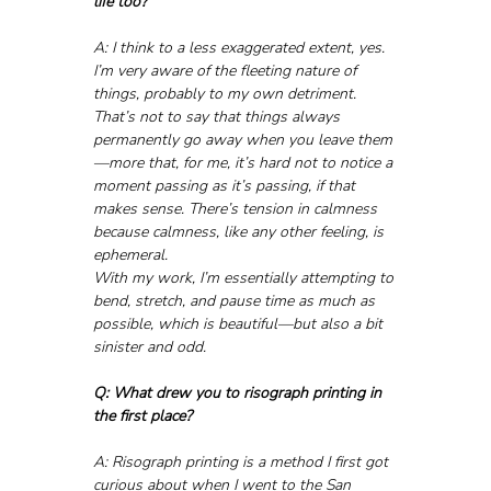
life too?
A: I think to a less exaggerated extent, yes. 
I’m very aware of the fleeting nature of 
things, probably to my own detriment. 
That’s not to say that things always 
permanently go away when you leave them
—more that, for me, it’s hard not to notice a 
moment passing as it’s passing, if that 
makes sense. There’s tension in calmness 
because calmness, like any other feeling, is 
ephemeral. 
With my work, I’m essentially attempting to 
bend, stretch, and pause time as much as 
possible, which is beautiful—but also a bit 
sinister and odd.
Q: What drew you to risograph printing in 
the first place?
A: Risograph printing is a method I first got 
curious about when I went to the San 