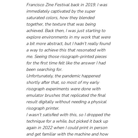
Francisco Zine Festival back in 2019. I was 
immediately captivated by the super 
saturated colors, how they blended 
together, the texture that was being 
achieved. Back then, I was just starting to 
explore environments in my work that were 
a bit more abstract, but I hadn’t really found 
a way to achieve this that resonated with 
me. Seeing those risograph-printed pieces 
for the first time felt like the answer I had 
been searching for.
Unfortunately, the pandemic happened 
shortly after that, so most of my early 
risograph experiments were done with 
emulator brushes that replicated the final 
result digitally without needing a physical 
risograph printer.
I wasn’t satisfied with this, so I dropped the 
technique for a while, but picked it back up 
again in 2022 when I could print in person 
and get familiar with the machine and how 