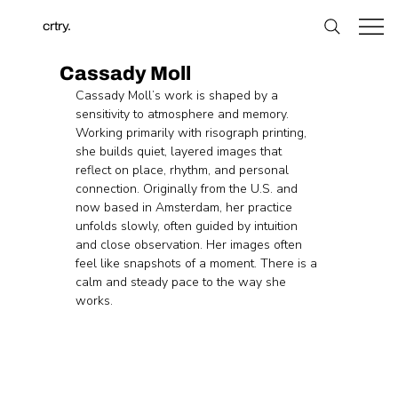
crtry.
Cassady Moll
Cassady Moll’s work is shaped by a 
sensitivity to atmosphere and memory. 
Working primarily with risograph printing, 
she builds quiet, layered images that 
reflect on place, rhythm, and personal 
connection. Originally from the U.S. and 
now based in Amsterdam, her practice 
unfolds slowly, often guided by intuition 
and close observation. Her images often 
feel like snapshots of a moment. There is a 
calm and steady pace to the way she 
works.