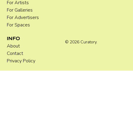
For Artists
For Galleries
For Advertisers
For Spaces
INFO
© 2026 Curatory.
About
Contact
Privacy Policy