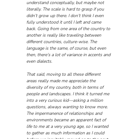
understand conceptually, but maybe not 
literally. The scale is hard to grasp if you 
didn’t grow up there. I don’t think I even 
fully understood it until I left and came 
back. Going from one area of the country to 
another is really like traveling between 
different countries, culture-wise. The 
language is the same, of course, but even 
then, there’s a lot of variance in accents and 
even dialects.
That said, moving to all these different 
areas really made me appreciate the 
diversity of my country, both in terms of 
people and landscapes. I think it turned me 
into a very curious kid—asking a million 
questions, always wanting to know more. 
The impermanence of relationships and 
environments became an apparent fact of 
life to me at a very young age, so I wanted 
to gather as much information as I could 