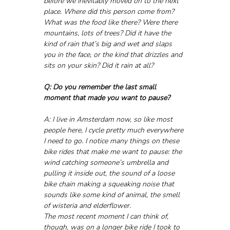
before we inevitably moved on to the next 
place. Where did this person come from? 
What was the food like there? Were there 
mountains, lots of trees? Did it have the 
kind of rain that’s big and wet and slaps 
you in the face, or the kind that drizzles and 
sits on your skin? Did it rain at all?
Q: Do you remember the last small 
moment that made you want to pause?
A: I live in Amsterdam now, so like most 
people here, I cycle pretty much everywhere 
I need to go. I notice many things on these 
bike rides that make me want to pause: the 
wind catching someone’s umbrella and 
pulling it inside out, the sound of a loose 
bike chain making a squeaking noise that 
sounds like some kind of animal, the smell 
of wisteria and elderflower.
The most recent moment I can think of, 
though, was on a longer bike ride I took to 