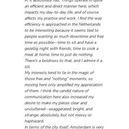
A: It absolutely has. Things operate in quite 
an efficient and direct manner here, which 
impacts my day-to-day life, and of course 
affects my practice and work. I find the way 
efficiency is approached in the Netherlands 
to be interesting because it seems tied to 
people wanting as much downtime and free 
time as possible—time to sit and have a 
gezellig night with friends, time to cook a 
meal at home, time to just do nothing. 
There’s a boldness to that, and I admire it a 
lot.
My interests tend to lie in the magic of 
those free and “nothing” moments, so 
moving here only amplified my appreciation 
of them. I think the candid nature of 
communication here also increased my 
desire to make my pieces clear and 
uncluttered—exaggerated, bright, and 
strange, absolutely, but not messy or 
haphazard.
In terms of the city itself, Amsterdam is very 