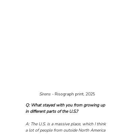
Sirens - 
Risograph print, 2025
Q: What stayed with you from growing up 
in different parts of the U.S.?
A: The U.S. is a massive place, which I think 
a lot of people from outside North America 