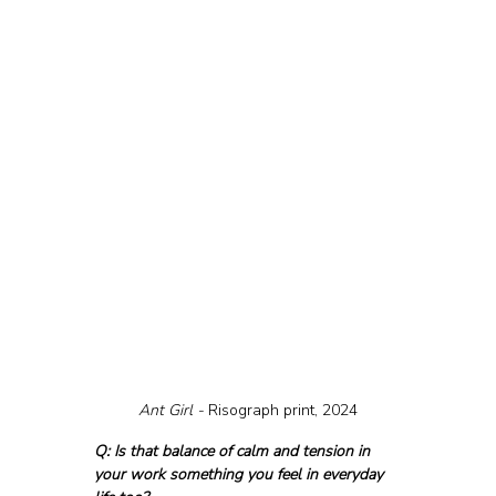
Ant Girl - 
Risograph print, 2024
Q: Is that balance of calm and tension in 
your work something you feel in everyday 