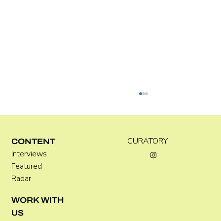
Kira Doutt
CURATORY.
CONTENT
Interviews
Featured
Radar
WORK WITH
US