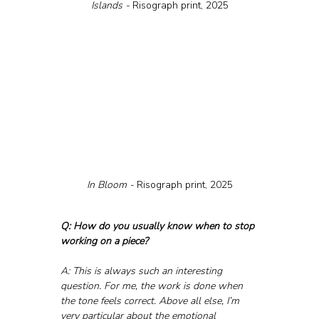
Islands - 
Risograph print, 2025
In Bloom - 
Risograph print, 2025
Q: How do you usually know when to stop 
working on a piece?
A: This is always such an interesting 
question. For me, the work is done when 
the tone feels correct. Above all else, I’m 
very particular about the emotional 