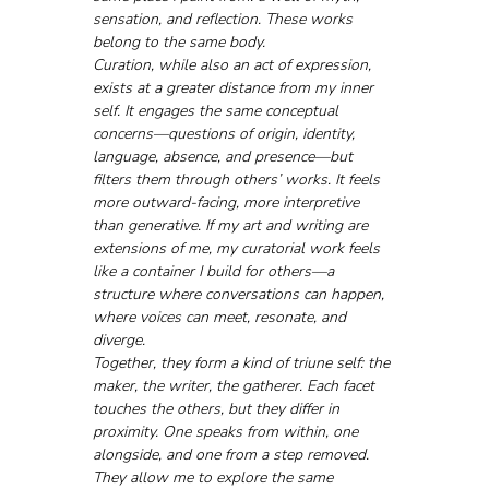
sensation, and reflection. These works 
belong to the same body.
Curation, while also an act of expression, 
exists at a greater distance from my inner 
self. It engages the same conceptual 
concerns—questions of origin, identity, 
language, absence, and presence—but 
filters them through others’ works. It feels 
more outward-facing, more interpretive 
than generative. If my art and writing are 
extensions of me, my curatorial work feels 
like a container I build for others—a 
structure where conversations can happen, 
where voices can meet, resonate, and 
diverge.
Together, they form a kind of triune self: the 
maker, the writer, the gatherer. Each facet 
touches the others, but they differ in 
proximity. One speaks from within, one 
alongside, and one from a step removed. 
They allow me to explore the same 