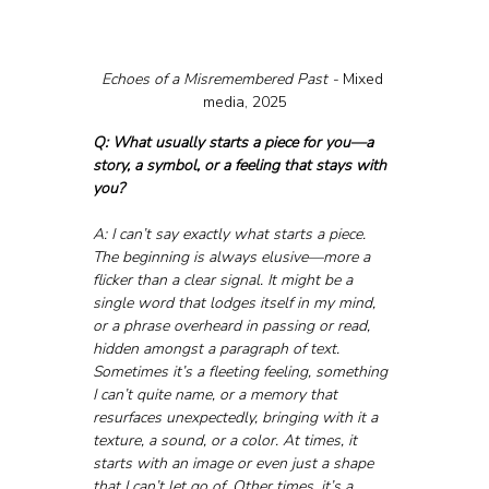
Echoes of a Misremembered Past - 
Mixed 
media, 2025
Q: What usually starts a piece for you—a 
story, a symbol, or a feeling that stays with 
you?
A: I can’t say exactly what starts a piece. 
The beginning is always elusive—more a 
flicker than a clear signal. It might be a 
single word that lodges itself in my mind, 
or a phrase overheard in passing or read, 
hidden amongst a paragraph of text. 
Sometimes it’s a fleeting feeling, something 
I can’t quite name, or a memory that 
resurfaces unexpectedly, bringing with it a 
texture, a sound, or a color. At times, it 
starts with an image or even just a shape 
that I can’t let go of. Other times, it’s a 