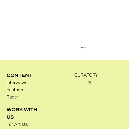
Kira Doutt
CURATORY.
CONTENT
Interviews
Featured
Radar
WORK WITH
US
For Artists