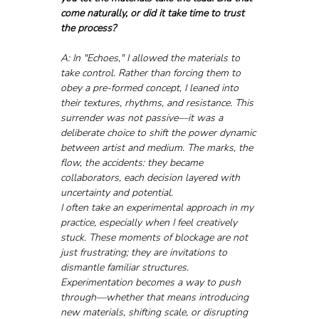
come naturally, or did it take time to trust 
the process?
A: In "Echoes," I allowed the materials to 
take control. Rather than forcing them to 
obey a pre-formed concept, I leaned into 
their textures, rhythms, and resistance. This 
surrender was not passive—it was a 
deliberate choice to shift the power dynamic 
between artist and medium. The marks, the 
flow, the accidents: they became 
collaborators, each decision layered with 
uncertainty and potential.
I often take an experimental approach in my 
practice, especially when I feel creatively 
stuck. These moments of blockage are not 
just frustrating; they are invitations to 
dismantle familiar structures. 
Experimentation becomes a way to push 
through—whether that means introducing 
new materials, shifting scale, or disrupting 