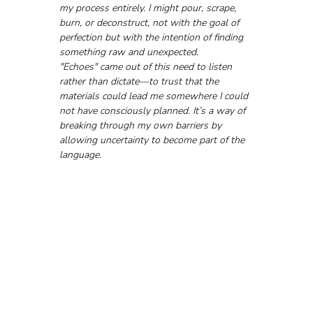
my process entirely. I might pour, scrape, 
burn, or deconstruct, not with the goal of 
perfection but with the intention of finding 
something raw and unexpected.
"Echoes" came out of this need to listen 
rather than dictate—to trust that the 
materials could lead me somewhere I could 
not have consciously planned. It’s a way of 
breaking through my own barriers by 
allowing uncertainty to become part of the 
language.