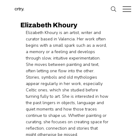
crtry.
Elizabeth Khoury
Elizabeth Khoury is an artist, writer and 
curator based in Valencia. Her work often 
begins with a small spark such as a word, 
a memory or a feeling and develops 
through slow, intuitive experimentation. 
She moves between painting and text, 
often letting one flow into the other. 
Stories, symbols and old mythologies 
appear regularly in her work, especially 
Celtic ones, which she studied before 
turning fully to art. She is interested in how 
the past lingers in objects, language and 
quiet moments and how those traces 
continue to shape us. Whether painting or 
curating, she focuses on creating space for 
reflection, connection and stories that 
might otherwise be missed.