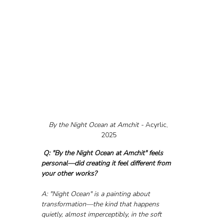
By the Night Ocean at Amchit - 
Acyrlic, 
2025
Q: "By the Night Ocean at Amchit" feels 
personal—did creating it feel different from 
your other works?
A: "Night Ocean" is a painting about 
transformation—the kind that happens 
quietly, almost imperceptibly, in the soft 