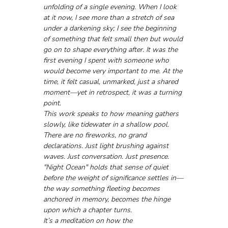
unfolding of a single evening. When I look 
at it now, I see more than a stretch of sea 
under a darkening sky; I see the beginning 
of something that felt small then but would 
go on to shape everything after. It was the 
first evening I spent with someone who 
would become very important to me. At the 
time, it felt casual, unmarked, just a shared 
moment—yet in retrospect, it was a turning 
point.
This work speaks to how meaning gathers 
slowly, like tidewater in a shallow pool. 
There are no fireworks, no grand 
declarations. Just light brushing against 
waves. Just conversation. Just presence. 
"Night Ocean" holds that sense of quiet 
before the weight of significance settles in—
the way something fleeting becomes 
anchored in memory, becomes the hinge 
upon which a chapter turns.
It’s a meditation on how the 