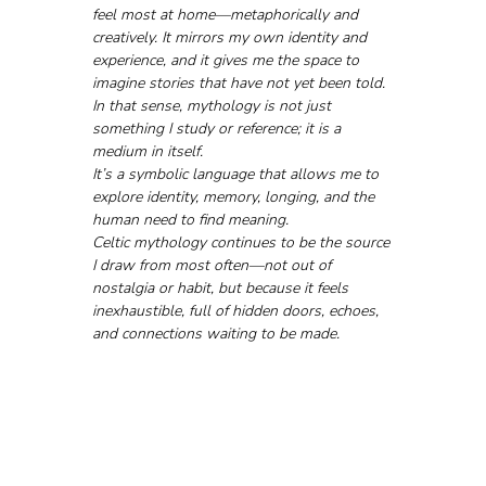
feel most at home—metaphorically and 
creatively. It mirrors my own identity and 
experience, and it gives me the space to 
imagine stories that have not yet been told.
In that sense, mythology is not just 
something I study or reference; it is a 
medium in itself.
It’s a symbolic language that allows me to 
explore identity, memory, longing, and the 
human need to find meaning. 
Celtic mythology continues to be the source 
I draw from most often—not out of 
nostalgia or habit, but because it feels 
inexhaustible, full of hidden doors, echoes, 
and connections waiting to be made.