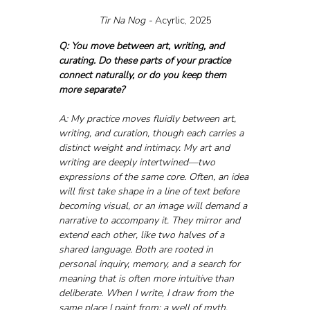
Tir Na Nog - 
Acyrlic, 2025
Q: You move between art, writing, and 
curating. Do these parts of your practice 
connect naturally, or do you keep them 
more separate?
A: My practice moves fluidly between art, 
writing, and curation, though each carries a 
distinct weight and intimacy. My art and 
writing are deeply intertwined—two 
expressions of the same core. Often, an idea 
will first take shape in a line of text before 
becoming visual, or an image will demand a 
narrative to accompany it. They mirror and 
extend each other, like two halves of a 
shared language. Both are rooted in 
personal inquiry, memory, and a search for 
meaning that is often more intuitive than 
deliberate. When I write, I draw from the 
same place I paint from: a well of myth, 