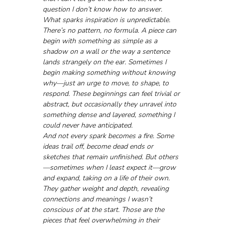
question I don’t know how to answer. 
What sparks inspiration is unpredictable. 
There’s no pattern, no formula. A piece can 
begin with something as simple as a 
shadow on a wall or the way a sentence 
lands strangely on the ear. Sometimes I 
begin making something without knowing 
why—just an urge to move, to shape, to 
respond. These beginnings can feel trivial or 
abstract, but occasionally they unravel into 
something dense and layered, something I 
could never have anticipated.
And not every spark becomes a fire. Some 
ideas trail off, become dead ends or 
sketches that remain unfinished. But others
—sometimes when I least expect it—grow 
and expand, taking on a life of their own. 
They gather weight and depth, revealing 
connections and meanings I wasn’t 
conscious of at the start. Those are the 
pieces that feel overwhelming in their 