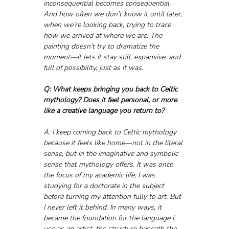
inconsequential becomes consequential.
And how often we don’t know it until later, 
when we’re looking back, trying to trace 
how we arrived at where we are. The 
painting doesn’t try to dramatize the 
moment—it lets it stay still, expansive, and 
full of possibility, just as it was.
Q: What keeps bringing you back to Celtic 
mythology? Does it feel personal, or more 
like a creative language you return to?
A: I keep coming back to Celtic mythology 
because it feels like home—not in the literal 
sense, but in the imaginative and symbolic 
sense that mythology offers. It was once 
the focus of my academic life; I was 
studying for a doctorate in the subject 
before turning my attention fully to art. But 
I never left it behind. In many ways, it 
became the foundation for the language I 
use as an artist, the structure beneath the 