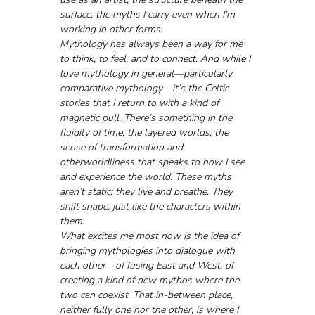
surface, the myths I carry even when I'm 
working in other forms.
Mythology has always been a way for me 
to think, to feel, and to connect. And while I 
love mythology in general—particularly 
comparative mythology—it’s the Celtic 
stories that I return to with a kind of 
magnetic pull. There’s something in the 
fluidity of time, the layered worlds, the 
sense of transformation and 
otherworldliness that speaks to how I see 
and experience the world. These myths 
aren’t static; they live and breathe. They 
shift shape, just like the characters within 
them.
What excites me most now is the idea of 
bringing mythologies into dialogue with 
each other—of fusing East and West, of 
creating a kind of new mythos where the 
two can coexist. That in-between place, 
neither fully one nor the other, is where I 