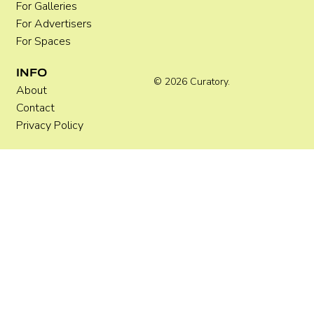
For Galleries
For Advertisers
For Spaces
INFO
© 2026 Curatory.
About
Contact
Privacy Policy