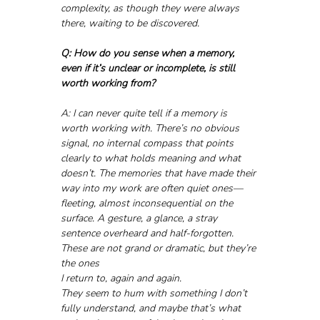
complexity, as though they were always 
there, waiting to be discovered.
Q: How do you sense when a memory, 
even if it’s unclear or incomplete, is still 
worth working from?
A: I can never quite tell if a memory is 
worth working with. There’s no obvious 
signal, no internal compass that points 
clearly to what holds meaning and what 
doesn’t. The memories that have made their 
way into my work are often quiet ones—
fleeting, almost inconsequential on the 
surface. A gesture, a glance, a stray 
sentence overheard and half-forgotten. 
These are not grand or dramatic, but they’re 
the ones 
I return to, again and again. 
They seem to hum with something I don’t 
fully understand, and maybe that’s what 