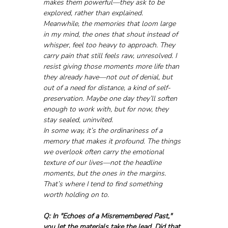
makes them powerful—they ask to be 
explored, rather than explained.
Meanwhile, the memories that loom large 
in my mind, the ones that shout instead of 
whisper, feel too heavy to approach. They 
carry pain that still feels raw, unresolved. I 
resist giving those moments more life than 
they already have—not out of denial, but 
out of a need for distance, a kind of self-
preservation. Maybe one day they’ll soften 
enough to work with, but for now, they 
stay sealed, uninvited.
In some way, it’s the ordinariness of a 
memory that makes it profound. The things 
we overlook often carry the emotional 
texture of our lives—not the headline 
moments, but the ones in the margins. 
That’s where I tend to find something 
worth holding on to.
Q: In "Echoes of a Misremembered Past," 
you let the materials take the lead. Did that 