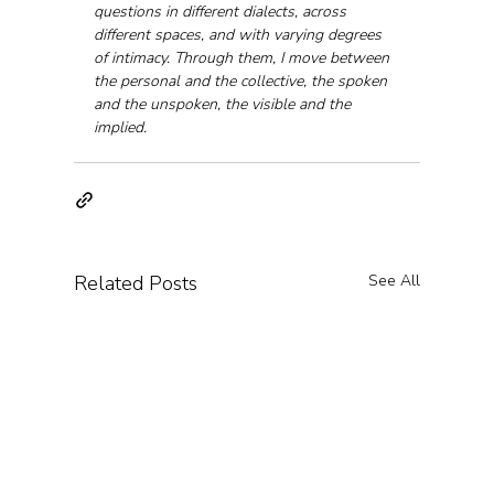
questions in different dialects, across 
different spaces, and with varying degrees 
of intimacy. Through them, I move between 
the personal and the collective, the spoken 
and the unspoken, the visible and the 
implied.
Related Posts
See All