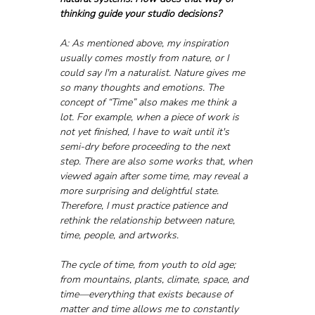
thinking guide your studio decisions?
A: As mentioned above, my inspiration 
usually comes mostly from nature, or I 
could say I'm a naturalist. Nature gives me 
so many thoughts and emotions. The 
concept of “Time” also makes me think a 
lot. For example, when a piece of work is 
not yet finished, I have to wait until it's 
semi-dry before proceeding to the next 
step. There are also some works that, when 
viewed again after some time, may reveal a 
more surprising and delightful state. 
Therefore, I must practice patience and 
rethink the relationship between nature, 
time, people, and artworks.
The cycle of time, from youth to old age; 
from mountains, plants, climate, space, and 
time—everything that exists because of 
matter and time allows me to constantly 