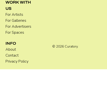
WORK WITH
US
For Artists
For Galleries
For Advertisers
For Spaces
INFO
© 2026 Curatory.
About
Contact
Privacy Policy