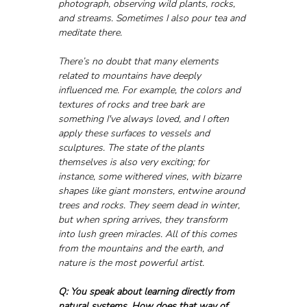
photograph, observing wild plants, rocks, 
and streams. Sometimes I also pour tea and 
meditate there.
There’s no doubt that many elements 
related to mountains have deeply 
influenced me. For example, the colors and 
textures of rocks and tree bark are 
something I've always loved, and I often 
apply these surfaces to vessels and 
sculptures. The state of the plants 
themselves is also very exciting; for 
instance, some withered vines, with bizarre 
shapes like giant monsters, entwine around 
trees and rocks. They seem dead in winter, 
but when spring arrives, they transform 
into lush green miracles. All of this comes 
from the mountains and the earth, and 
nature is the most powerful artist.
Q: You speak about learning directly from 
natural systems. How does that way of 