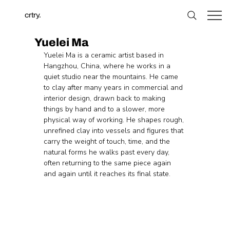
crtry.
Yuelei Ma
Yuelei Ma is a ceramic artist based in 
Hangzhou, China, where he works in a 
quiet studio near the mountains. He came 
to clay after many years in commercial and 
interior design, drawn back to making 
things by hand and to a slower, more 
physical way of working. He shapes rough, 
unrefined clay into vessels and figures that 
carry the weight of touch, time, and the 
natural forms he walks past every day, 
often returning to the same piece again 
and again until it reaches its final state.