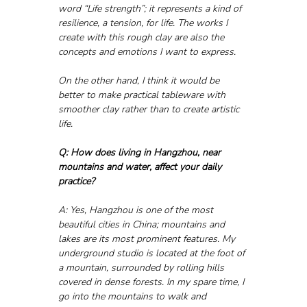
word “Life strength”; it represents a kind of 
resilience, a tension, for life. The works I 
create with this rough clay are also the 
concepts and emotions I want to express.
On the other hand, I think it would be 
better to make practical tableware with 
smoother clay rather than to create artistic 
life.
Q: How does living in Hangzhou, near 
mountains and water, affect your daily 
practice?
A: Yes, Hangzhou is one of the most 
beautiful cities in China; mountains and 
lakes are its most prominent features. My 
underground studio is located at the foot of 
a mountain, surrounded by rolling hills 
covered in dense forests. In my spare time, I 
go into the mountains to walk and 