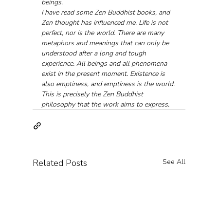
beings.
I have read some Zen Buddhist books, and 
Zen thought has influenced me. Life is not 
perfect, nor is the world. There are many 
metaphors and meanings that can only be 
understood after a long and tough 
experience. All beings and all phenomena 
exist in the present moment. Existence is 
also emptiness, and emptiness is the world. 
This is precisely the Zen Buddhist 
philosophy that the work aims to express.
Related Posts
See All