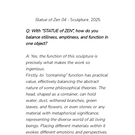
Statue of Zen 04 - 
Sculpture, 2025
Q: With “STATUE of ZEN”, how do you 
balance stillness, emptiness, and function in 
one object?
A: Yes, the function of this sculpture is 
precisely what makes the work so 
ingenious.
Firstly, its “containing” function has practical 
value, effectively balancing the abstract 
nature of some philosophical theories. The 
head, shaped as a container, can hold 
water, dust, withered branches, green 
leaves, and flowers, or even stones or any 
material with metaphorical significance, 
representing the diverse world of all living 
beings. Placing different materials within it 
evokes different emotions and perspectives. 