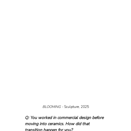
BLOOMING - 
Sculpture, 2025
Q: You worked in commercial design before 
moving into ceramics. How did that 
transition happen for you?