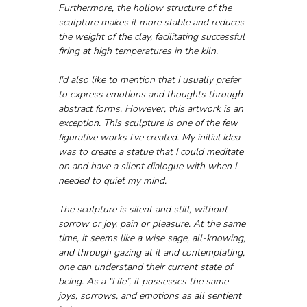
Furthermore, the hollow structure of the 
sculpture makes it more stable and reduces 
the weight of the clay, facilitating successful 
firing at high temperatures in the kiln.
I'd also like to mention that I usually prefer 
to express emotions and thoughts through 
abstract forms. However, this artwork is an 
exception. This sculpture is one of the few 
figurative works I've created. My initial idea 
was to create a statue that I could meditate 
on and have a silent dialogue with when I 
needed to quiet my mind. 
The sculpture is silent and still, without 
sorrow or joy, pain or pleasure. At the same 
time, it seems like a wise sage, all-knowing, 
and through gazing at it and contemplating, 
one can understand their current state of 
being. As a “Life”, it possesses the same 
joys, sorrows, and emotions as all sentient 