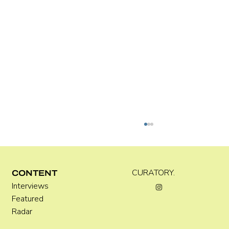
Kira Doutt
CURATORY.
CONTENT
Interviews
Featured
Radar