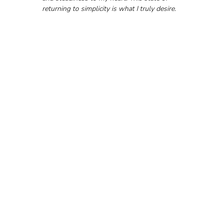
returning to simplicity is what I truly desire.