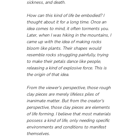
sickness, and death.
How can this kind of life be embodied? I 
thought about it for a long time. Once an 
idea comes to mind, it often torments you. 
Later, when I was hiking in the mountains, I 
came up with the idea of making rocks 
bloom like plants. Their shapes would 
resemble rocks struggling painfully, trying 
to make their petals dance like people, 
releasing a kind of explosive force. This is 
the origin of that idea.
From the viewer's perspective, those rough 
clay pieces are merely lifeless piles of 
inanimate matter. But from the creator's 
perspective, those clay pieces are elements 
of life forming. I believe that most materials 
possess a kind of life, only needing specific 
environments and conditions to manifest 
themselves.