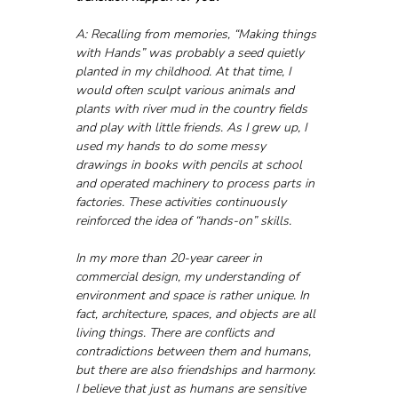
A: Recalling from memories, “Making things 
with Hands” was probably a seed quietly 
planted in my childhood. At that time, I 
would often sculpt various animals and 
plants with river mud in the country fields 
and play with little friends. As I grew up, I 
used my hands to do some messy 
drawings in books with pencils at school 
and operated machinery to process parts in 
factories. These activities continuously 
reinforced the idea of “hands-on” skills.
In my more than 20-year career in 
commercial design, my understanding of 
environment and space is rather unique. In 
fact, architecture, spaces, and objects are all 
living things. There are conflicts and 
contradictions between them and humans, 
but there are also friendships and harmony. 
I believe that just as humans are sensitive 