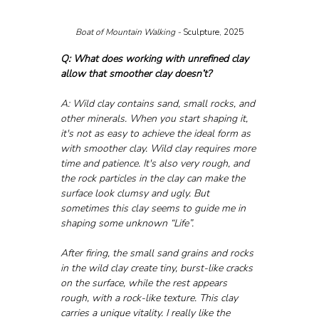
Boat of Mountain Walking - 
Sculpture, 2025
Q: What does working with unrefined clay 
allow that smoother clay doesn’t?
A: Wild clay contains sand, small rocks, and 
other minerals. When you start shaping it, 
it's not as easy to achieve the ideal form as 
with smoother clay. Wild clay requires more 
time and patience. It's also very rough, and 
the rock particles in the clay can make the 
surface look clumsy and ugly. But 
sometimes this clay seems to guide me in 
shaping some unknown “Life”.
After firing, the small sand grains and rocks 
in the wild clay create tiny, burst-like cracks 
on the surface, while the rest appears 
rough, with a rock-like texture. This clay 
carries a unique vitality. I really like the 