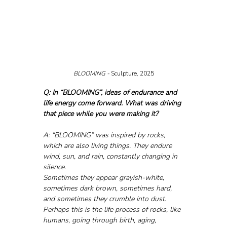
BLOOMING - 
Sculpture, 2025
Q: In “BLOOMING”, ideas of endurance and 
life energy come forward. What was driving 
that piece while you were making it?
A: “BLOOMING” was inspired by rocks, 
which are also living things. They endure 
wind, sun, and rain, constantly changing in 
silence. 
Sometimes they appear grayish-white, 
sometimes dark brown, sometimes hard, 
and sometimes they crumble into dust. 
Perhaps this is the life process of rocks, like 
humans, going through birth, aging, 