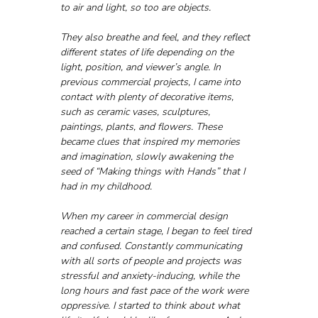
to air and light, so too are objects. 
They also breathe and feel, and they reflect 
different states of life depending on the 
light, position, and viewer’s angle. In 
previous commercial projects, I came into 
contact with plenty of decorative items, 
such as ceramic vases, sculptures, 
paintings, plants, and flowers. These 
became clues that inspired my memories 
and imagination, slowly awakening the 
seed of “Making things with Hands” that I 
had in my childhood.
When my career in commercial design 
reached a certain stage, I began to feel tired 
and confused. Constantly communicating 
with all sorts of people and projects was 
stressful and anxiety-inducing, while the 
long hours and fast pace of the work were 
oppressive. I started to think about what 