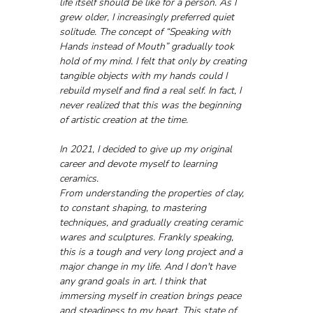
life itself should be like for a person. As I 
grew older, I increasingly preferred quiet 
solitude. The concept of “Speaking with 
Hands instead of Mouth” gradually took 
hold of my mind. I felt that only by creating 
tangible objects with my hands could I 
rebuild myself and find a real self. In fact, I 
never realized that this was the beginning 
of artistic creation at the time.
In 2021, I decided to give up my original 
career and devote myself to learning 
ceramics. 
From understanding the properties of clay, 
to constant shaping, to mastering 
techniques, and gradually creating ceramic 
wares and sculptures. Frankly speaking, 
this is a tough and very long project and a 
major change in my life. And I don't have 
any grand goals in art. I think that 
immersing myself in creation brings peace 
and steadiness to my heart. This state of 