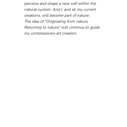
perceive and shape a new self within the 
natural system. And I, and all my current 
creations, will become part of nature.
The idea of “Originating from nature, 
Returning to nature” will continue to guide 
my contemporary art creation.