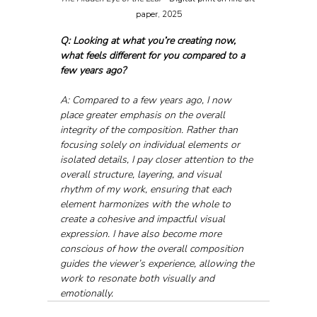
paper, 2025
Q: Looking at what you’re creating now, 
what feels different for you compared to a 
few years ago?
A: Compared to a few years ago, I now 
place greater emphasis on the overall 
integrity of the composition. Rather than 
focusing solely on individual elements or 
isolated details, I pay closer attention to the 
overall structure, layering, and visual 
rhythm of my work, ensuring that each 
element harmonizes with the whole to 
create a cohesive and impactful visual 
expression. I have also become more 
conscious of how the overall composition 
guides the viewer’s experience, allowing the 
work to resonate both visually and 
emotionally.