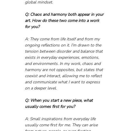
global mindset.
Q: Chaos and harmony both appear in your 
art. How do these two come into a work 
for you?
A: They come from life itself and from my 
ongoing reflections on it. I’m drawn to the 
tension between disorder and balance that 
exists in everyday experiences, emotions, 
and environments. In my work, chaos and 
harmony are not opposites, but states that 
coexist and interact, allowing me to reflect 
and communicate what I want to express 
on a deeper level.
Q: When you start a new piece, what 
usually comes first for you?
A: Small inspirations from everyday life 
usually come first for me. They can arise 