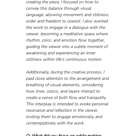
creating the piece, I focused on how to 
convey this balance through visual 
language, allowing movement and stillness, 
order and freedom to coexist. I also wanted 
the work to engage in a dialogue with the 
viewer, becoming a meditative space where 
rhythm, color, and emotion flow together, 
guiding the viewer into a subtle moment of 
awakening and experiencing an inner 
stillness within life’s continuous motion. 
Additionally, during the creative process, I 
paid close attention to the arrangement and 
breathing of visual elements, considering 
how lines, colors, and layers interact to 
create a sense of both flow and tranquility. 
This interplay is intended to evoke personal 
resonance and reflection in the viewer, 
inviting them to engage emotionally and 
contemplatively with the work.
Q: What did you focus on while making 