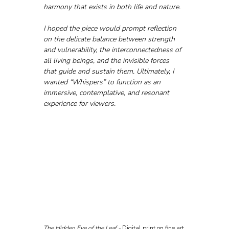
harmony that exists in both life and nature. 
I hoped the piece would prompt reflection 
on the delicate balance between strength 
and vulnerability, the interconnectedness of 
all living beings, and the invisible forces 
that guide and sustain them. Ultimately, I 
wanted “Whispers” to function as an 
immersive, contemplative, and resonant 
experience for viewers.
The Hidden Eye of the Leaf - 
Digital print on fine art 