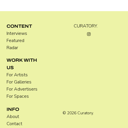
Kira Doutt
CURATORY.
CONTENT
Interviews
Featured
Radar
WORK WITH
US
For Artists
For Galleries
For Advertisers
For Spaces
INFO
© 2026 Curatory.
About
Contact