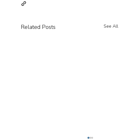
Related Posts
See All