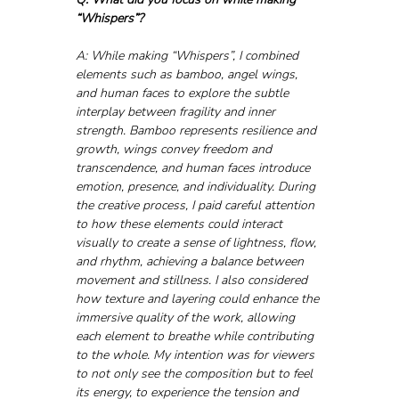
“Whispers”?
A: While making “Whispers”, I combined 
elements such as bamboo, angel wings, 
and human faces to explore the subtle 
interplay between fragility and inner 
strength. Bamboo represents resilience and 
growth, wings convey freedom and 
transcendence, and human faces introduce 
emotion, presence, and individuality. During 
the creative process, I paid careful attention 
to how these elements could interact 
visually to create a sense of lightness, flow, 
and rhythm, achieving a balance between 
movement and stillness. I also considered 
how texture and layering could enhance the 
immersive quality of the work, allowing 
each element to breathe while contributing 
to the whole. My intention was for viewers 
to not only see the composition but to feel 
its energy, to experience the tension and 