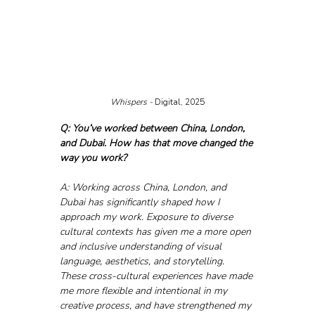
Whispers - 
Digital, 2025
Q: You’ve worked between China, London, 
and Dubai. How has that move changed the 
way you work?
A: Working across China, London, and 
Dubai has significantly shaped how I 
approach my work. Exposure to diverse 
cultural contexts has given me a more open 
and inclusive understanding of visual 
language, aesthetics, and storytelling. 
These cross-cultural experiences have made 
me more flexible and intentional in my 
creative process, and have strengthened my 