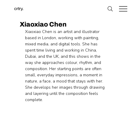
crtry.
Xiaoxiao Chen
Xiaoxiao Chen is an artist and illustrator 
based in London, working with painting, 
mixed media, and digital tools. She has 
spent time living and working in China, 
Dubai, and the UK, and this shows in the 
way she approaches colour, rhythm, and 
composition. Her starting points are often 
small, everyday impressions, a moment in 
nature, a face, a mood that stays with her. 
She develops her images through drawing 
and layering until the composition feels 
complete.