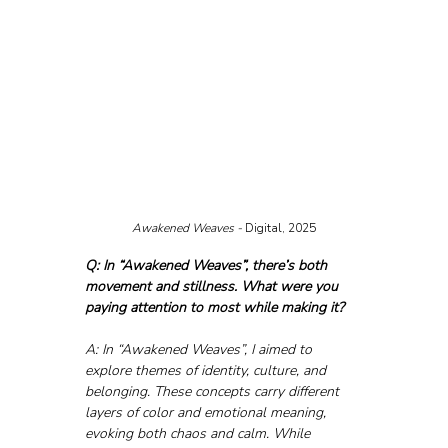
Awakened Weaves - 
Digital, 2025
Q: In “Awakened Weaves”, there’s both 
movement and stillness. What were you 
paying attention to most while making it?
A: In “Awakened Weaves”, I aimed to 
explore themes of identity, culture, and 
belonging. These concepts carry different 
layers of color and emotional meaning, 
evoking both chaos and calm. While 