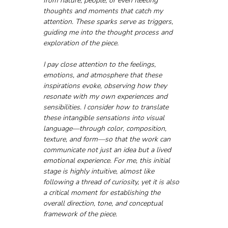
from nature, people, or even fleeting 
thoughts and moments that catch my 
attention. These sparks serve as triggers, 
guiding me into the thought process and 
exploration of the piece. 
I pay close attention to the feelings, 
emotions, and atmosphere that these 
inspirations evoke, observing how they 
resonate with my own experiences and 
sensibilities. I consider how to translate 
these intangible sensations into visual 
language—through color, composition, 
texture, and form—so that the work can 
communicate not just an idea but a lived 
emotional experience. For me, this initial 
stage is highly intuitive, almost like 
following a thread of curiosity, yet it is also 
a critical moment for establishing the 
overall direction, tone, and conceptual 
framework of the piece.