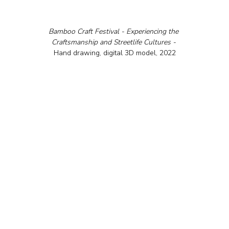
Bamboo Craft Festival - Experiencing the 
Craftsmanship and Streetlife Cultures - 
Hand drawing, digital 3D model, 2022