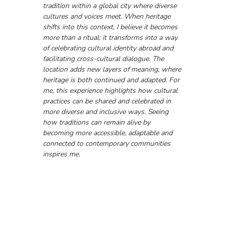
tradition within a global city where diverse 
cultures and voices meet. When heritage 
shifts into this context, I believe it becomes 
more than a ritual; it transforms into a way 
of celebrating cultural identity abroad and 
facilitating cross-cultural dialogue. The 
location adds new layers of meaning, where 
heritage is both continued and adapted. For 
me, this experience highlights how cultural 
practices can be shared and celebrated in 
more diverse and inclusive ways. Seeing 
how traditions can remain alive by 
becoming more accessible, adaptable and 
connected to contemporary communities 
inspires me.