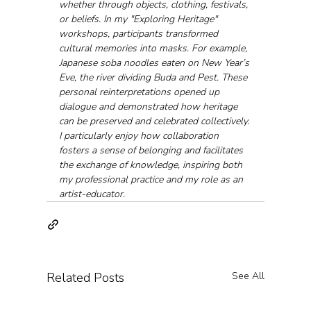
whether through objects, clothing, festivals, 
or beliefs. In my "Exploring Heritage" 
workshops, participants transformed 
cultural memories into masks. For example, 
Japanese soba noodles eaten on New Year’s 
Eve, the river dividing Buda and Pest. These 
personal reinterpretations opened up 
dialogue and demonstrated how heritage 
can be preserved and celebrated collectively.
I particularly enjoy how collaboration 
fosters a sense of belonging and facilitates 
the exchange of knowledge, inspiring both 
my professional practice and my role as an 
artist-educator.
Related Posts
See All