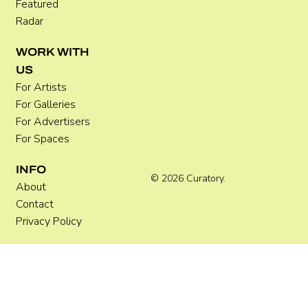
Featured
Radar
WORK WITH
US
For Artists
For Galleries
For Advertisers
For Spaces
INFO
© 2026 Curatory.
About
Contact
Privacy Policy