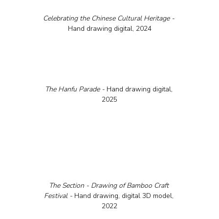
Celebrating the Chinese Cultural Heritage - 
Hand drawing digital, 2024
The Hanfu Parade - 
Hand drawing digital, 
2025
The Section - Drawing of Bamboo Craft 
Festival - 
Hand drawing, digital 3D model, 
2022