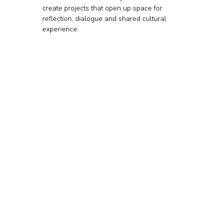
create projects that open up space for 
reflection, dialogue and shared cultural 
experience.