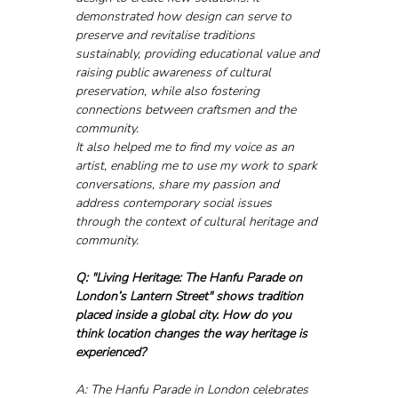
demonstrated how design can serve to 
preserve and revitalise traditions 
sustainably, providing educational value and 
raising public awareness of cultural 
preservation, while also fostering 
connections between craftsmen and the 
community. 
It also helped me to find my voice as an 
artist, enabling me to use my work to spark 
conversations, share my passion and 
address contemporary social issues 
through the context of cultural heritage and 
community.
Q: "Living Heritage: The Hanfu Parade on 
London’s Lantern Street" shows tradition 
placed inside a global city. How do you 
think location changes the way heritage is 
experienced?
A: The Hanfu Parade in London celebrates 