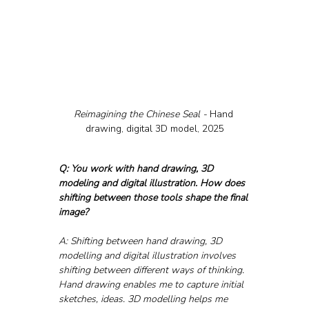
Reimagining the Chinese Seal - 
Hand 
drawing, digital 3D model, 2025
Q: You work with hand drawing, 3D 
modeling and digital illustration. How does 
shifting between those tools shape the final 
image?
A: Shifting between hand drawing, 3D 
modelling and digital illustration involves 
shifting between different ways of thinking. 
Hand drawing enables me to capture initial 
sketches, ideas. 3D modelling helps me 