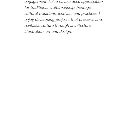
engagement. I also have a deep appreciation 
for traditional craftsmanship, heritage, 
cultural traditions, festivals and practices. I 
enjoy developing projects that preserve and 
revitalise culture through architecture, 
illustration, art and design.