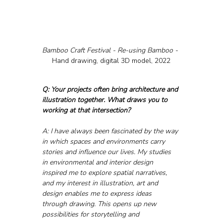
Bamboo Craft Festival - Re-using Bamboo - 
Hand drawing, digital 3D model, 2022
Q: Your projects often bring architecture and 
illustration together. What draws you to 
working at that intersection?
A: I have always been fascinated by the way 
in which spaces and environments carry 
stories and influence our lives. My studies 
in environmental and interior design 
inspired me to explore spatial narratives, 
and my interest in illustration, art and 
design enables me to express ideas 
through drawing. This opens up new 
possibilities for storytelling and 