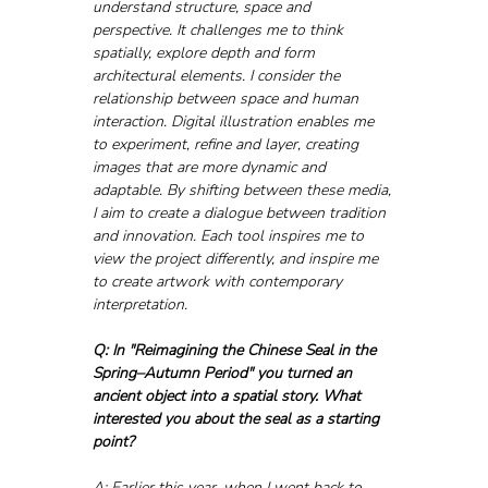
understand structure, space and 
perspective. It challenges me to think 
spatially, explore depth and form 
architectural elements. I consider the 
relationship between space and human 
interaction. Digital illustration enables me 
to experiment, refine and layer, creating 
images that are more dynamic and 
adaptable. By shifting between these media, 
I aim to create a dialogue between tradition 
and innovation. Each tool inspires me to 
view the project differently, and inspire me 
to create artwork with contemporary 
interpretation.
Q: In "Reimagining the Chinese Seal in the 
Spring–Autumn Period" you turned an 
ancient object into a spatial story. What 
interested you about the seal as a starting 
point?
A: Earlier this year, when I went back to 