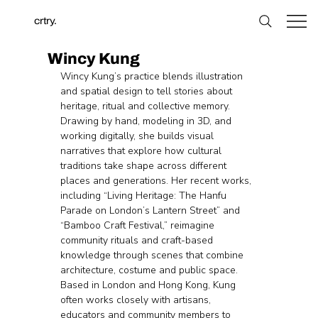
crtry.
Wincy Kung
Wincy Kung’s practice blends illustration 
and spatial design to tell stories about 
heritage, ritual and collective memory. 
Drawing by hand, modeling in 3D, and 
working digitally, she builds visual 
narratives that explore how cultural 
traditions take shape across different 
places and generations. Her recent works, 
including “Living Heritage: The Hanfu 
Parade on London’s Lantern Street” and 
“Bamboo Craft Festival,” reimagine 
community rituals and craft-based 
knowledge through scenes that combine 
architecture, costume and public space. 
Based in London and Hong Kong, Kung 
often works closely with artisans, 
educators and community members to 