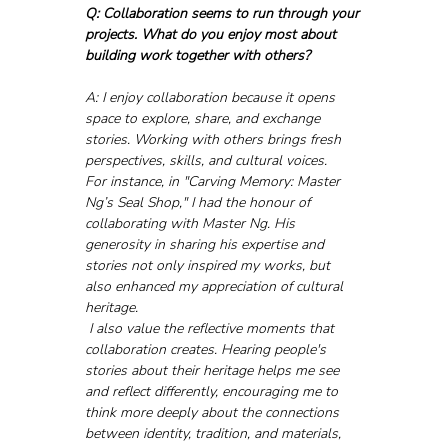
Q: Collaboration seems to run through your 
projects. What do you enjoy most about 
building work together with others?
A: I enjoy collaboration because it opens 
space to explore, share, and exchange 
stories. Working with others brings fresh 
perspectives, skills, and cultural voices. 
For instance, in "Carving Memory: Master 
Ng’s Seal Shop," I had the honour of 
collaborating with Master Ng. His 
generosity in sharing his expertise and 
stories not only inspired my works, but 
also enhanced my appreciation of cultural 
heritage.
 I also value the reflective moments that 
collaboration creates. Hearing people's 
stories about their heritage helps me see 
and reflect differently, encouraging me to 
think more deeply about the connections 
between identity, tradition, and materials, 