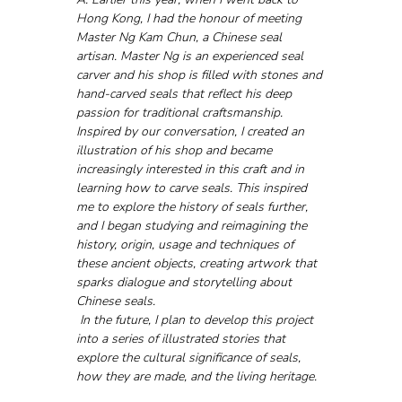
Hong Kong, I had the honour of meeting 
Master Ng Kam Chun, a Chinese seal 
artisan. Master Ng is an experienced seal 
carver and his shop is filled with stones and 
hand-carved seals that reflect his deep 
passion for traditional craftsmanship.
Inspired by our conversation, I created an 
illustration of his shop and became 
increasingly interested in this craft and in 
learning how to carve seals. This inspired 
me to explore the history of seals further, 
and I began studying and reimagining the 
history, origin, usage and techniques of 
these ancient objects, creating artwork that 
sparks dialogue and storytelling about 
Chinese seals.
 In the future, I plan to develop this project 
into a series of illustrated stories that 
explore the cultural significance of seals, 
how they are made, and the living heritage.