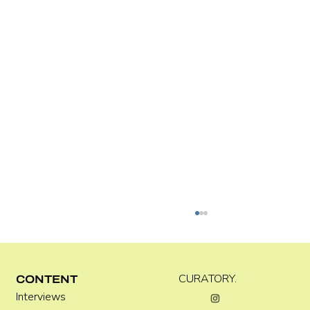
Kira Doutt
CURATORY.
CONTENT
Interviews