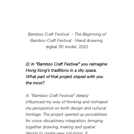
Bamboo Craft Festival  - The Beginning of 
Bamboo Craft Festival - 
Hand drawing, 
digital 3D model, 2022
Q: In "Bamboo Craft Festival" you reimagine 
Hong Kong’s traditions in a city space. 
What part of that project stayed with you 
the most?
A: "Bamboo Craft Festival" deeply 
influenced my way of thinking and reshaped 
my perspective on both design and cultural 
heritage. The project opened up possibilities 
for cross-disciplinary integration, bringing 
together drawing, making and spatial 
design to create new solutions. It 