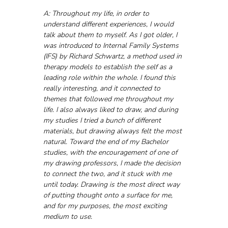
A: Throughout my life, in order to 
understand different experiences, I would 
talk about them to myself. As I got older, I 
was introduced to Internal Family Systems 
(IFS) by Richard Schwartz, a method used in 
therapy models to establish the self as a 
leading role within the whole. I found this 
really interesting, and it connected to 
themes that followed me throughout my 
life. I also always liked to draw, and during 
my studies I tried a bunch of different 
materials, but drawing always felt the most 
natural. Toward the end of my Bachelor 
studies, with the encouragement of one of 
my drawing professors, I made the decision 
to connect the two, and it stuck with me 
until today. Drawing is the most direct way 
of putting thought onto a surface for me, 
and for my purposes, the most exciting 
medium to use.