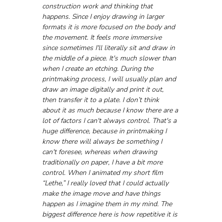
construction work and thinking that 
happens. Since I enjoy drawing in larger 
formats it is more focused on the body and 
the movement. It feels more immersive 
since sometimes I'll literally sit and draw in 
the middle of a piece. It's much slower than 
when I create an etching. During the 
printmaking process, I will usually plan and 
draw an image digitally and print it out, 
then transfer it to a plate. I don’t think 
about it as much because I know there are a 
lot of factors I can't always control. That's a 
huge difference, because in printmaking I 
know there will always be something I 
can't foresee, whereas when drawing 
traditionally on paper, I have a bit more 
control. When I animated my short film 
“Lethe,” I really loved that I could actually 
make the image move and have things 
happen as I imagine them in my mind. The 
biggest difference here is how repetitive it is 