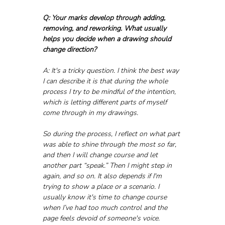
Q: Your marks develop through adding, 
removing, and reworking. What usually 
helps you decide when a drawing should 
change direction?
A: It's a tricky question. I think the best way 
I can describe it is that during the whole 
process I try to be mindful of the intention, 
which is letting different parts of myself 
come through in my drawings. 
So during the process, I reflect on what part 
was able to shine through the most so far, 
and then I will change course and let 
another part “speak.” Then I might step in 
again, and so on. It also depends if I'm 
trying to show a place or a scenario. I 
usually know it's time to change course 
when I’ve had too much control and the 
page feels devoid of someone's voice.