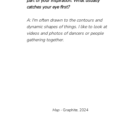
part of your inspiration. What usually 
catches your eye first?
A: I'm often drawn to the contours and 
dynamic shapes of things. I like to look at 
videos and photos of dancers or people 
gathering together.
Map - 
Graphite, 2024