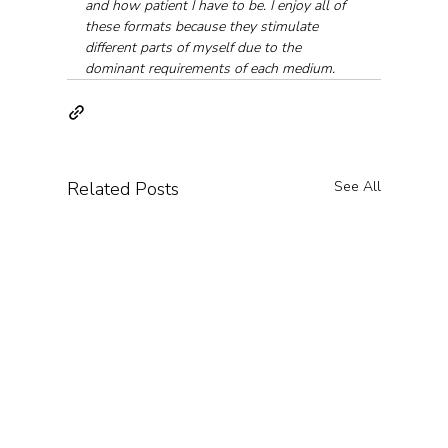
and how patient I have to be. I enjoy all of 
these formats because they stimulate 
different parts of myself due to the 
dominant requirements of each medium.
Related Posts
See All