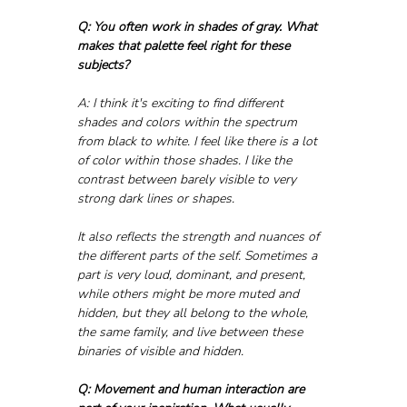
Q: You often work in shades of gray. What 
makes that palette feel right for these 
subjects?
A: I think it's exciting to find different 
shades and colors within the spectrum 
from black to white. I feel like there is a lot 
of color within those shades. I like the 
contrast between barely visible to very 
strong dark lines or shapes. 
It also reflects the strength and nuances of 
the different parts of the self. Sometimes a 
part is very loud, dominant, and present, 
while others might be more muted and 
hidden, but they all belong to the whole, 
the same family, and live between these 
binaries of visible and hidden.
Q: Movement and human interaction are 