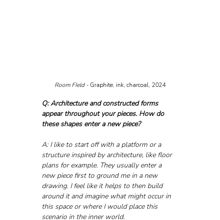
Room FIeld - 
Graphite, ink, charcoal, 2024
Q: Architecture and constructed forms 
appear throughout your pieces. How do 
these shapes enter a new piece?
A: I like to start off with a platform or a 
structure inspired by architecture, like floor 
plans for example. They usually enter a 
new piece first to ground me in a new 
drawing. I feel like it helps to then build 
around it and imagine what might occur in 
this space or where I would place this 
scenario in the inner world.