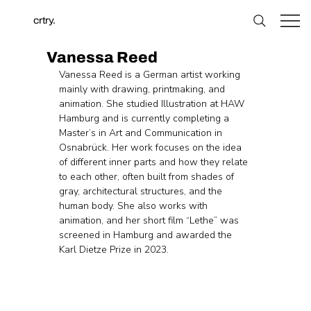
crtry.
Vanessa Reed
Vanessa Reed is a German artist working 
mainly with drawing, printmaking, and 
animation. She studied Illustration at HAW 
Hamburg and is currently completing a 
Master’s in Art and Communication in 
Osnabrück. Her work focuses on the idea 
of different inner parts and how they relate 
to each other, often built from shades of 
gray, architectural structures, and the 
human body. She also works with 
animation, and her short film “Lethe” was 
screened in Hamburg and awarded the 
Karl Dietze Prize in 2023.