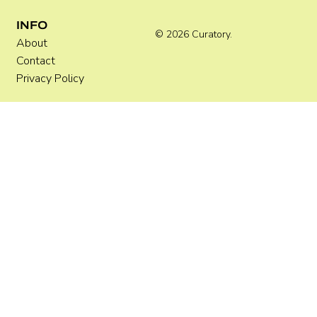
INFO
© 2026 Curatory.
About
Contact
Privacy Policy