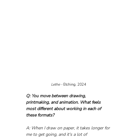
Lethe - 
Etching, 2024
Q: You move between drawing, 
printmaking, and animation. What feels 
most different about working in each of 
these formats?
A: When I draw on paper, it takes longer for 
me to get going, and it's a lot of 