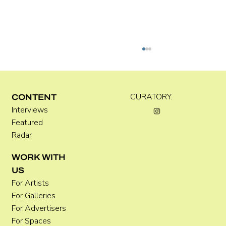
Kira Doutt
CURATORY.
CONTENT
Interviews
Featured
Radar
WORK WITH
US
For Artists
For Galleries
For Advertisers
For Spaces