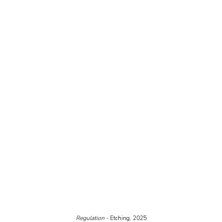
Regulation - 
Etching, 2025