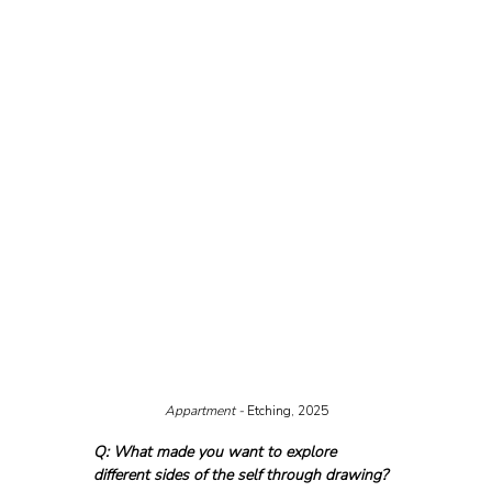
Appartment - 
Etching, 2025
Q: What made you want to explore 
different sides of the self through drawing?