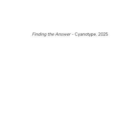
Finding the Answer - 
Cyanotype, 2025