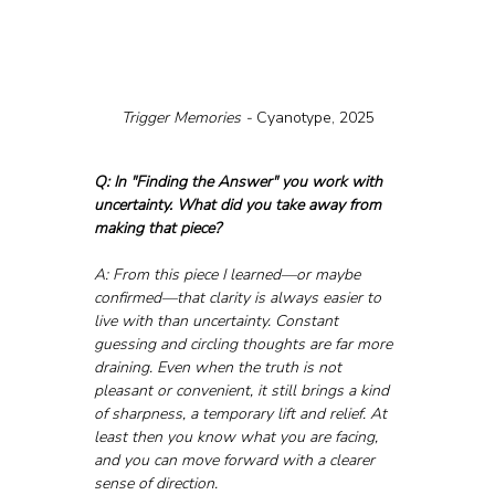
Trigger Memories - 
Cyanotype, 2025
Q: In "Finding the Answer" you work with 
uncertainty. What did you take away from 
making that piece?
A: From this piece I learned—or maybe 
confirmed—that clarity is always easier to 
live with than uncertainty. Constant 
guessing and circling thoughts are far more 
draining. Even when the truth is not 
pleasant or convenient, it still brings a kind 
of sharpness, a temporary lift and relief. At 
least then you know what you are facing, 
and you can move forward with a clearer 
sense of direction.