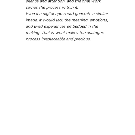
silence and attention, and the final work 
carries the process within it.
Even if a digital app could generate a similar 
image, it would lack the meaning, emotions, 
and lived experiences embedded in the 
making. That is what makes the analogue 
process irreplaceable and precious.