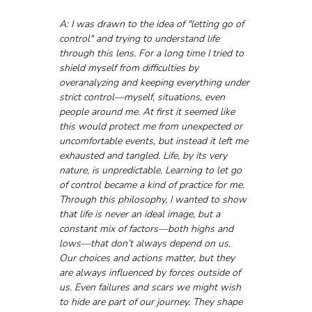
A: I was drawn to the idea of "letting go of 
control" and trying to understand life 
through this lens. For a long time I tried to 
shield myself from difficulties by 
overanalyzing and keeping everything under 
strict control—myself, situations, even 
people around me. At first it seemed like 
this would protect me from unexpected or 
uncomfortable events, but instead it left me 
exhausted and tangled. Life, by its very 
nature, is unpredictable. Learning to let go 
of control became a kind of practice for me.
Through this philosophy, I wanted to show 
that life is never an ideal image, but a 
constant mix of factors—both highs and 
lows—that don’t always depend on us. 
Our choices and actions matter, but they 
are always influenced by forces outside of 
us. Even failures and scars we might wish 
to hide are part of our journey. They shape 