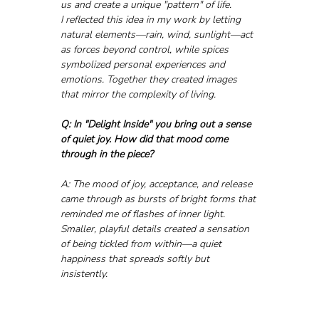
us and create a unique "pattern" of life.
I reflected this idea in my work by letting 
natural elements—rain, wind, sunlight—act 
as forces beyond control, while spices 
symbolized personal experiences and 
emotions. Together they created images 
that mirror the complexity of living.
Q: In "Delight Inside" you bring out a sense 
of quiet joy. How did that mood come 
through in the piece?
A: The mood of joy, acceptance, and release 
came through as bursts of bright forms that 
reminded me of flashes of inner light. 
Smaller, playful details created a sensation 
of being tickled from within—a quiet 
happiness that spreads softly but 
insistently.