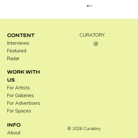
Kira Doutt
CURATORY.
CONTENT
Interviews
Featured
Radar
WORK WITH
US
For Artists
For Galleries
For Advertisers
For Spaces
INFO
© 2026 Curatory.
About