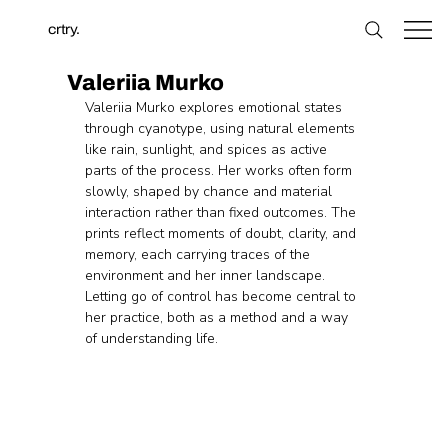
crtry.
Valeriia Murko
Valeriia Murko explores emotional states 
through cyanotype, using natural elements 
like rain, sunlight, and spices as active 
parts of the process. Her works often form 
slowly, shaped by chance and material 
interaction rather than fixed outcomes. The 
prints reflect moments of doubt, clarity, and 
memory, each carrying traces of the 
environment and her inner landscape. 
Letting go of control has become central to 
her practice, both as a method and a way 
of understanding life.