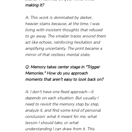
making it?
A: This work is dominated by darker, 
heavier stains because, at the time, I was 
living with insistent thoughts that refused 
to go away. The smaller traces around them 
act like echoes, reinforcing hesitation and 
amplifying uncertainty. The print became a 
mirror of that restless mental state.
Q: Memory takes center stage in "Trigger 
Memories." How do you approach 
moments that aren’t easy to look back on?
A: I don’t have one fixed approach—it 
depends on each situation. But usually I 
need to revisit the memory step by step, 
analyze it, and find some kind of personal 
conclusion: what it meant for me, what 
lesson I should take, or what 
understanding I can draw from it. This 