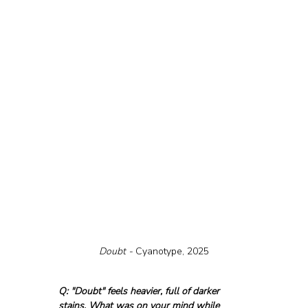
Doubt - 
Cyanotype, 2025
Q: "Doubt" feels heavier, full of darker 
stains. What was on your mind while 