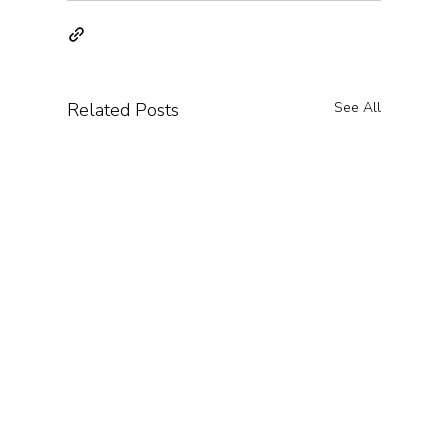
Related Posts
See All