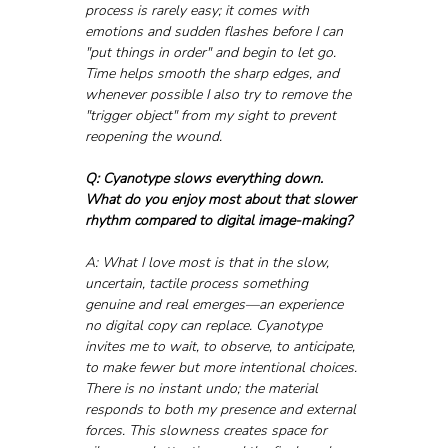
process is rarely easy; it comes with 
emotions and sudden flashes before I can 
"put things in order" and begin to let go. 
Time helps smooth the sharp edges, and 
whenever possible I also try to remove the 
"trigger object" from my sight to prevent 
reopening the wound.
Q: Cyanotype slows everything down. 
What do you enjoy most about that slower 
rhythm compared to digital image-making?
A: What I love most is that in the slow, 
uncertain, tactile process something 
genuine and real emerges—an experience 
no digital copy can replace. Cyanotype 
invites me to wait, to observe, to anticipate, 
to make fewer but more intentional choices. 
There is no instant undo; the material 
responds to both my presence and external 
forces. This slowness creates space for 