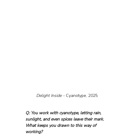
Delight Inside - 
Cyanotype, 2025
Q: You work with cyanotype, letting rain, 
sunlight, and even spices leave their mark. 
What keeps you drawn to this way of 
working?