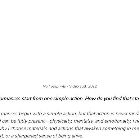
No Footprints - 
Video still, 2022
ormances start from one simple action. How do you find that star
mances begin with a simple action, but that action is never ran
I can be fully present—physically, mentally, and emotionally. I n
why I choose materials and actions that awaken something in me: 
t, or a sharpened sense of being alive. 