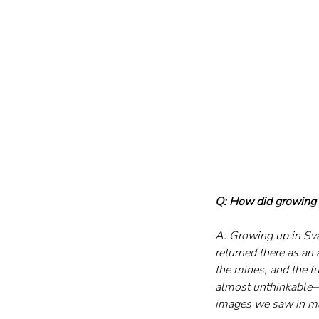
Q: How did growing 
A: Growing up in Sva
returned there as an
the mines, and the fu
almost unthinkable—un
images we saw in mag