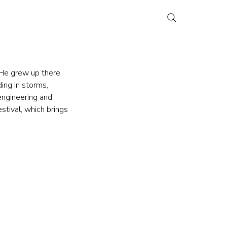
 He grew up there 
ing in storms, 
 engineering and 
stival, which brings 