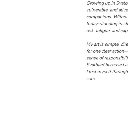
Growing up in Svalba
vulnerable, and aliv
companions. Without r
today: standing in st
risk, fatigue, and ex
My art is simple, di
for one clear actio
sense of responsibili
Svalbard because I a
I test myself through
core.