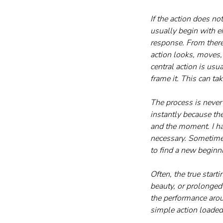
If the action does n
usually begin with e
response. From there
action looks, moves, 
central action is us
frame it. This can t
The process is never 
instantly because th
and the moment. I ha
necessary. Sometimes
to find a new beginn
Often, the true star
beauty, or prolonged 
the performance aroun
simple action loaded