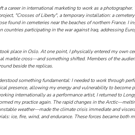
left a career in international marketing to work as a photographer.
 project, "Crosses of Liberty", a temporary installation: a cemetery
ose found in cemeteries near the beaches of northern France. I in
n countries participating in the war against Iraq, addressing Eur
on took place in Oslo. At one point, I physically entered my own
nal marble cross—and something shifted. Members of the audien
round beside the replicas.
derstood something fundamental: I needed to work through perfo
sical presence, allowing my energy and vulnerability to become pa
orking internationally as a performance artist, I returned to Lon
med my practice again. The rapid changes in the Arctic—melting
 unstable weather—made the climate crisis immediate and viscera
ials: ice, fire, wind, and endurance. These forces became both 