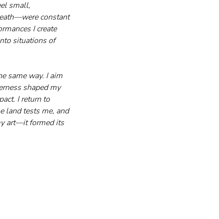
el small, 
 death—were constant 
ormances I create 
to situations of 
he same way. I aim 
derness shaped my 
ct. I return to 
e land tests me, and 
y art—it formed its 