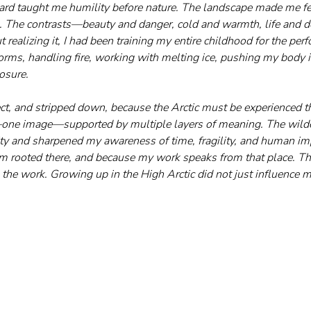
rd taught me humility before nature. The landscape made me fe
e. The contrasts—beauty and danger, cold and warmth, life and
ealizing it, I had been training my entire childhood for the perf
orms, handling fire, working with melting ice, pushing my body in
posure.
rect, and stripped down, because the Arctic must be experienced t
n—one image—supported by multiple layers of meaning. The wil
ty and sharpened my awareness of time, fragility, and human impa
m rooted there, and because my work speaks from that place. Th
 the work. Growing up in the High Arctic did not just influence m