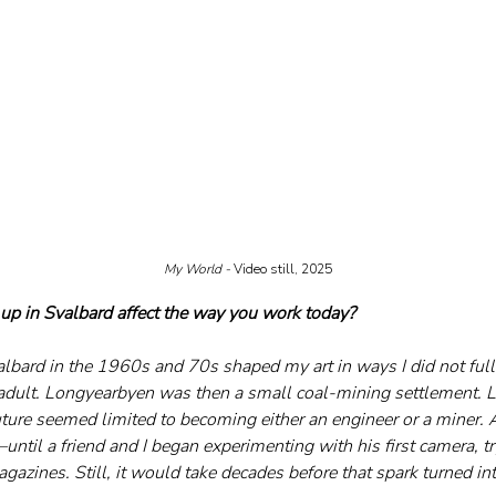
My World - 
Video still, 2025
up in Svalbard affect the way you work today?
lbard in the 1960s and 70s shaped my art in ways I did not fully
 adult. Longyearbyen was then a small coal-mining settlement. L
ture seemed limited to becoming either an engineer or a miner. A
til a friend and I began experimenting with his first camera, try
azines. Still, it would take decades before that spark turned int