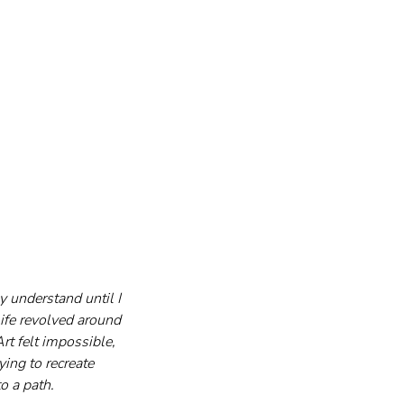
 understand until I 
ife revolved around 
rt felt impossible, 
ing to recreate 
o a path.