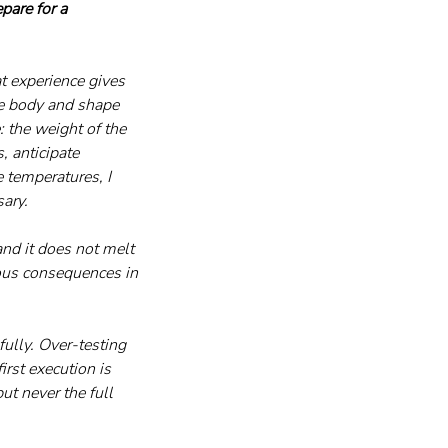
are for a 
t experience gives 
e body and shape 
 the weight of the 
, anticipate 
 temperatures, I 
ary.
nd it does not melt 
ious consequences in 
fully. Over-testing 
rst execution is 
t never the full 