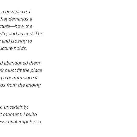
a new piece, I 
 that demands a 
ructure—how the 
dle, and an end. The 
 and closing to 
ucture holds.
 and abandoned them 
 must fit the place 
g a performance if 
rds from the ending 
 uncertainty, 
at moment, I build 
ssential impulse: a 