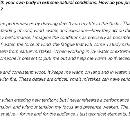
th your own body in extreme natural conditions. How do you prep
s?
eme performances by drawing directly on my life in the Arctic. Tha
standing of cold, wind, water, and exposure—how they act on th
 performance, I imagine the conditions as precisely as possible:
f water, the force of wind, the fatigue that will come. I study risks
arn from earlier mistakes. When working in icy water or extreme
omeone is present to pull me out and help me warm up if necess
e and consistent: wool. It keeps me warm on land and in water, a
ith fire. These details are critical; small mistakes can have ser
 when entering new territory, but I never rehearse a performance 
ension, and without tension my focus and presence weaken. The fi
 alive—for me and for the audience. I test technical elements, bu