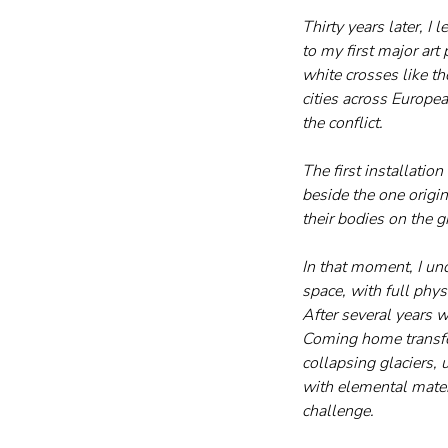
Thirty years later, I 
to my first major art
white crosses like th
cities across Europea
the conflict.
The first installati
beside the one origi
their bodies on the g
In that moment, I un
space, with full phy
After several years w
Coming home transfor
collapsing glaciers,
with elemental mater
challenge.