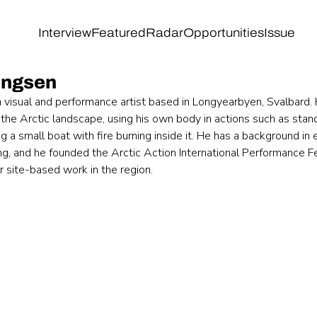
Interview
Featured
Radar
Opportunities
Issue
ingsen
a visual and performance artist based in Longyearbyen, Svalbard.
 the Arctic landscape, using his own body in actions such as stand
ng a small boat with fire burning inside it. He has a background in
ng, and he founded the Arctic Action International Performance Fe
or site-based work in the region.