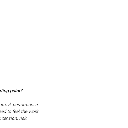
ting point?
dom. A performance 
eed to feel the work 
tension, risk, 