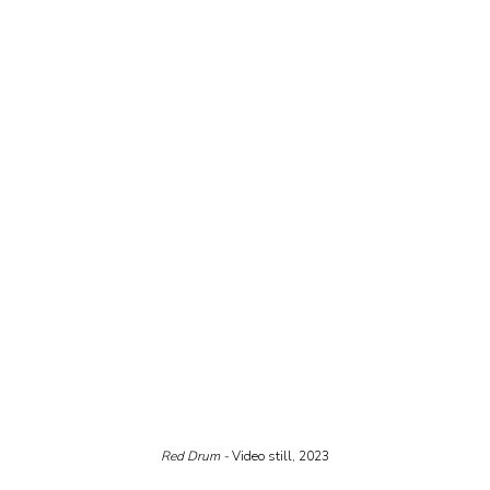
Red Drum - 
Video still, 2023