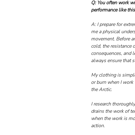
Q: You often work wi
performance like thi
A: I prepare for extr
me a physical under
movement. Before any
cold, the resistance o
consequences, and le
always ensure that s
My clothing is simpl
or burn when I work w
the Arctic.
I research thoroughly
drains the work of t
when the work is most
action.