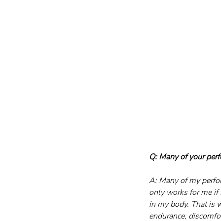
Q: Many of your perf
A: Many of my perfor
only works for me if 
in my body. That is 
endurance, discomfor