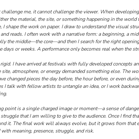
ot challenge me, it cannot challenge the viewer. When developing 
ither the material, the site, or something happening in the world
, I shape the work on paper. I draw to understand the visual st
and reads. I often work with a narrative form: a beginning, a mid
ually the middle—the core—and then I search for the right opening
ake days or weeks. A performance only becomes real when the str
rigid. I have arrived at festivals with fully developed concepts
e site, atmosphere, or energy demanded something else. The work
ve changed pieces the day before, the hour before, or even durin
 I talk with fellow artists to untangle an idea, or I work backwa
ing.
ting point is a single charged image or moment—a sense of danger,
struggle that I am willing to give to the audience. Once I find th
d it. The final work will always evolve, but it grows from that e
 with meaning, presence, struggle, and risk.