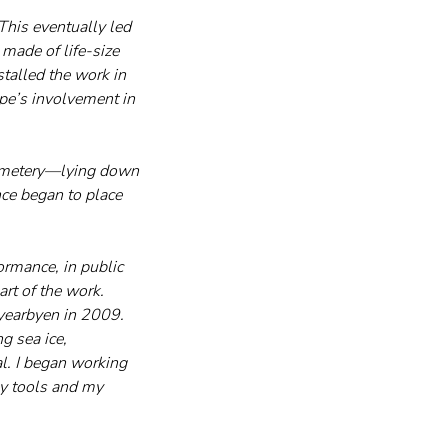
 This eventually led 
 made of life-size 
stalled the work in 
ope’s involvement in 
 cemetery—lying down 
ce began to place 
rmance, in public 
rt of the work.
gyearbyen in 2009. 
 sea ice, 
l. I began working 
my tools and my 