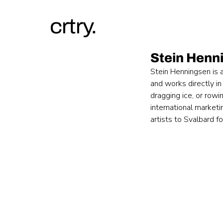
crtry.
Stein Henn
Stein Henningsen is 
and works directly in
dragging ice, or rowi
international marketi
artists to Svalbard f