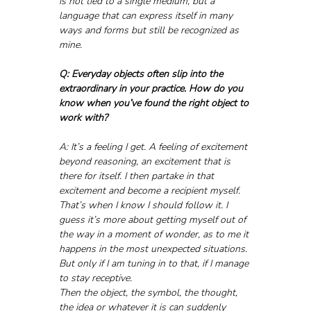
is not tied to a single medium, but a 
language that can express itself in many 
ways and forms but still be recognized as 
mine.
Q: Everyday objects often slip into the 
extraordinary in your practice. How do you 
know when you’ve found the right object to 
work with?
A: It’s a feeling I get. A feeling of excitement 
beyond reasoning, an excitement that is 
there for itself. I then partake in that 
excitement and become a recipient myself. 
That’s when I know I should follow it. I 
guess it’s more about getting myself out of 
the way in a moment of wonder, as to me it 
happens in the most unexpected situations. 
But only if I am tuning in to that, if I manage 
to stay receptive. 
Then the object, the symbol, the thought, 
the idea or whatever it is can suddenly 