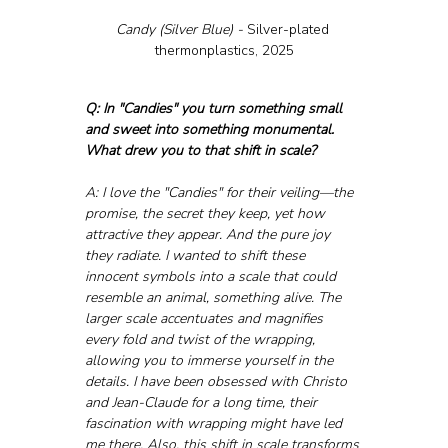
Candy (Silver Blue) - 
Silver-plated 
thermonplastics, 2025
Q: In "Candies" you turn something small 
and sweet into something monumental. 
What drew you to that shift in scale?
A: I love the "Candies" for their veiling—the 
promise, the secret they keep, yet how 
attractive they appear. And the pure joy 
they radiate. I wanted to shift these 
innocent symbols into a scale that could 
resemble an animal, something alive. The 
larger scale accentuates and magnifies 
every fold and twist of the wrapping, 
allowing you to immerse yourself in the 
details. I have been obsessed with Christo 
and Jean-Claude for a long time, their 
fascination with wrapping might have led 
me there. Also, this shift in scale transforms 