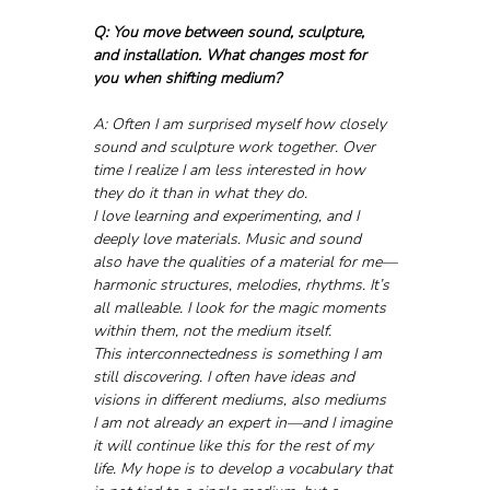
Q: You move between sound, sculpture, 
and installation. What changes most for 
you when shifting medium?
A: Often I am surprised myself how closely 
sound and sculpture work together. Over 
time I realize I am less interested in how 
they do it than in what they do. 
I love learning and experimenting, and I 
deeply love materials. Music and sound 
also have the qualities of a material for me—
harmonic structures, melodies, rhythms. It’s 
all malleable. I look for the magic moments 
within them, not the medium itself.
This interconnectedness is something I am 
still discovering. I often have ideas and 
visions in different mediums, also mediums 
I am not already an expert in—and I imagine 
it will continue like this for the rest of my 
life. My hope is to develop a vocabulary that 