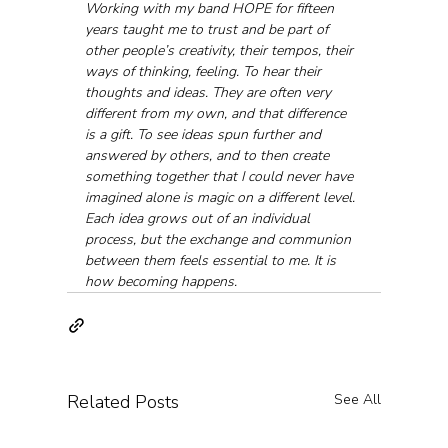
Working with my band HOPE for fifteen 
years taught me to trust and be part of 
other people’s creativity, their tempos, their 
ways of thinking, feeling. To hear their 
thoughts and ideas. They are often very 
different from my own, and that difference 
is a gift. To see ideas spun further and 
answered by others, and to then create 
something together that I could never have 
imagined alone is magic on a different level. 
Each idea grows out of an individual 
process, but the exchange and communion 
between them feels essential to me. It is 
how becoming happens.
Related Posts
See All