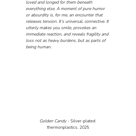
loved and longed for them beneath 
everything else. A moment of pure humor 
or absurdity is, for me, an encounter that 
releases tension. It’s universal, connective. It 
utterly makes you smile, provokes an 
immediate reaction, and reveals fragility and 
loss not as heavy burdens, but as parts of 
being human.
Golden Candy - 
Silver-plated 
thermonplastics, 2025