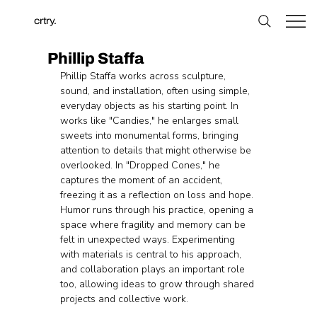
crtry.
Phillip Staffa
Phillip Staffa works across sculpture, 
sound, and installation, often using simple, 
everyday objects as his starting point. In 
works like "Candies," he enlarges small 
sweets into monumental forms, bringing 
attention to details that might otherwise be 
overlooked. In "Dropped Cones," he 
captures the moment of an accident, 
freezing it as a reflection on loss and hope. 
Humor runs through his practice, opening a 
space where fragility and memory can be 
felt in unexpected ways. Experimenting 
with materials is central to his approach, 
and collaboration plays an important role 
too, allowing ideas to grow through shared 
projects and collective work.