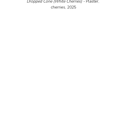
Dropped Cone (White Cherries) - 
Plaster, 
cherries, 2025