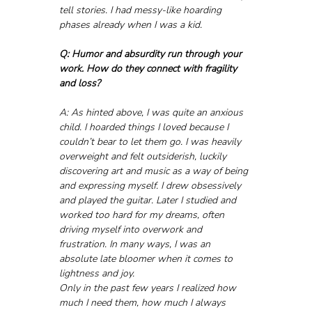
tell stories. I had messy-like hoarding 
phases already when I was a kid.
Q: Humor and absurdity run through your 
work. How do they connect with fragility 
and loss?
A: As hinted above, I was quite an anxious 
child. I hoarded things I loved because I 
couldn’t bear to let them go. I was heavily 
overweight and felt outsiderish, luckily 
discovering art and music as a way of being 
and expressing myself. I drew obsessively 
and played the guitar. Later I studied and 
worked too hard for my dreams, often 
driving myself into overwork and 
frustration. In many ways, I was an 
absolute late bloomer when it comes to 
lightness and joy.
Only in the past few years I realized how 
much I need them, how much I always 