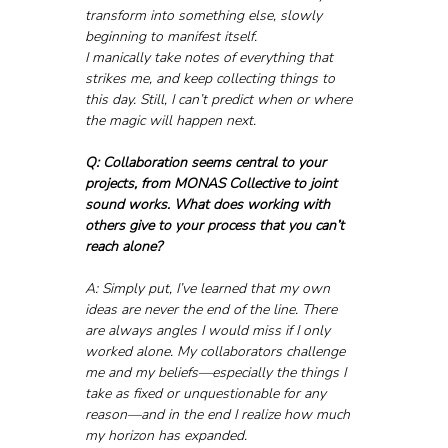
transform into something else, slowly 
beginning to manifest itself. 
I manically take notes of everything that 
strikes me, and keep collecting things to 
this day. Still, I can’t predict when or where 
the magic will happen next.
Q: Collaboration seems central to your 
projects, from MONAS Collective to joint 
sound works. What does working with 
others give to your process that you can’t 
reach alone?
A: Simply put, I’ve learned that my own 
ideas are never the end of the line. There 
are always angles I would miss if I only 
worked alone. My collaborators challenge 
me and my beliefs—especially the things I 
take as fixed or unquestionable for any 
reason—and in the end I realize how much 
my horizon has expanded.