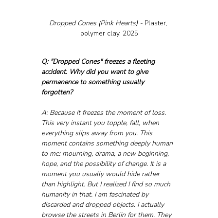
Dropped Cones (Pink Hearts) - 
Plaster, 
polymer clay, 2025
Q: "Dropped Cones" freezes a fleeting 
accident. Why did you want to give 
permanence to something usually 
forgotten?
A: Because it freezes the moment of loss. 
This very instant you topple, fall, when 
everything slips away from you. This 
moment contains something deeply human 
to me: mourning, drama, a new beginning, 
hope, and the possibility of change. It is a 
moment you usually would hide rather 
than highlight. But I realized I find so much 
humanity in that. I am fascinated by 
discarded and dropped objects. I actually 
browse the streets in Berlin for them. They 