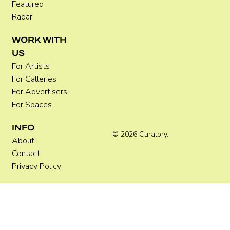
Featured
Radar
WORK WITH
US
For Artists
For Galleries
For Advertisers
For Spaces
INFO
© 2026 Curatory.
About
Contact
Privacy Policy