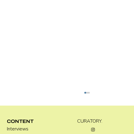
Kira Doutt
CURATORY.
CONTENT
Interviews