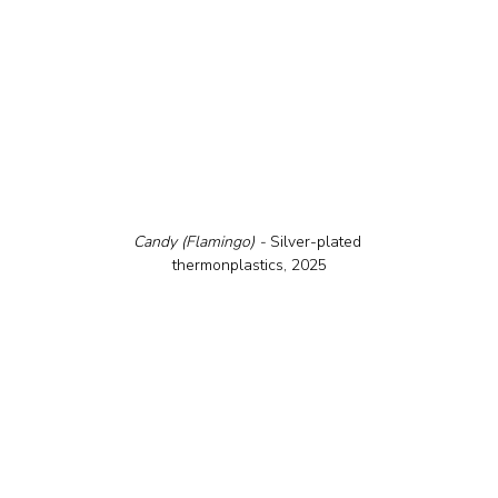
Candy (Flamingo) - 
Silver-plated 
thermonplastics, 2025