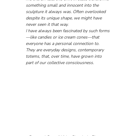
something small and innocent into the 
sculpture it always was. Often overlooked 
despite its unique shape, we might have 
never seen it that way.
I have always been fascinated by such forms
—like candies or ice cream cones—that 
everyone has a personal connection to. 
They are everyday designs, contemporary 
totems, that, over time, have grown into 
part of our collective consciousness.