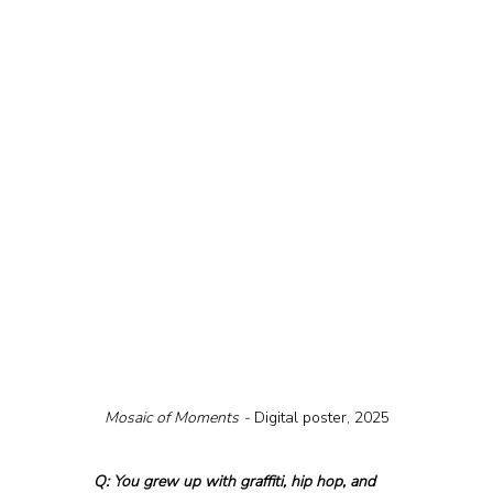
Mosaic of Moments - 
Digital poster, 2025
Q: You grew up with graffiti, hip hop, and 