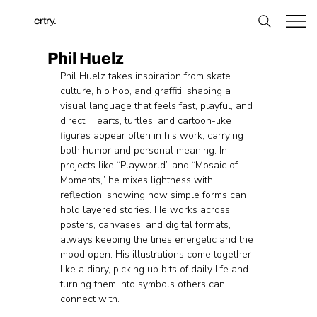
crtry.
Phil Huelz
Phil Huelz takes inspiration from skate 
culture, hip hop, and graffiti, shaping a 
visual language that feels fast, playful, and 
direct. Hearts, turtles, and cartoon-like 
figures appear often in his work, carrying 
both humor and personal meaning. In 
projects like “Playworld” and “Mosaic of 
Moments,” he mixes lightness with 
reflection, showing how simple forms can 
hold layered stories. He works across 
posters, canvases, and digital formats, 
always keeping the lines energetic and the 
mood open. His illustrations come together 
like a diary, picking up bits of daily life and 
turning them into symbols others can 
connect with.