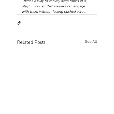
There’s a way to convey deep topics in a 
playful way, so that viewers can engage 
with them without feeling pushed away.
Related Posts
See All