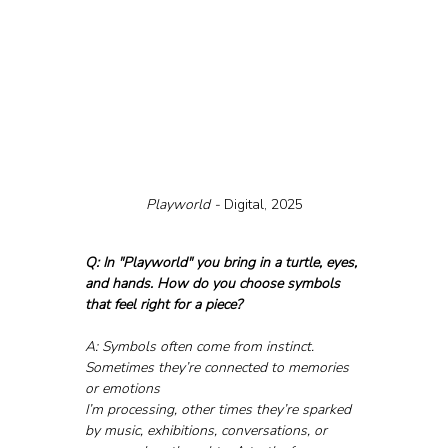
Playworld - 
Digital, 2025
Q: In "Playworld" you bring in a turtle, eyes, 
and hands. How do you choose symbols 
that feel right for a piece?
A: Symbols often come from instinct. 
Sometimes they’re connected to memories 
or emotions 
I’m processing, other times they’re sparked 
by music, exhibitions, conversations, or 