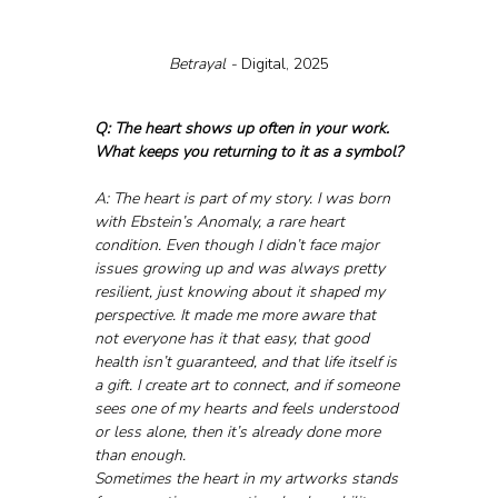
Betrayal - 
Digital, 2025
Q: The heart shows up often in your work. 
What keeps you returning to it as a symbol?
A: The heart is part of my story. I was born 
with Ebstein’s Anomaly, a rare heart 
condition. Even though I didn’t face major 
issues growing up and was always pretty 
resilient, just knowing about it shaped my 
perspective. It made me more aware that 
not everyone has it that easy, that good 
health isn’t guaranteed, and that life itself is 
a gift. I create art to connect, and if someone 
sees one of my hearts and feels understood 
or less alone, then it’s already done more 
than enough.
Sometimes the heart in my artworks stands 