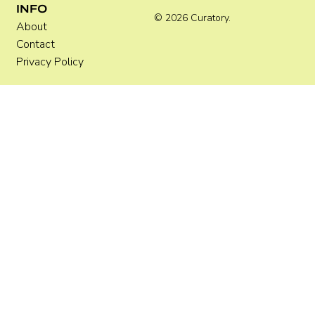
INFO
© 2026 Curatory.
About
Contact
Privacy Policy