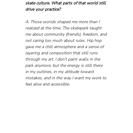
skate culture. What parts of that world still 
drive your practice?
A: Those worlds shaped me more than I 
realized at the time. The skatepark taught 
me about community (friends), freedom, and 
not caring too much about rules. Hip hop 
gave me a chill atmosphere and a sense of 
layering and composition that still runs 
through my art. I don’t paint walls in the 
park anymore, but the energy is still there 
in my outlines, in my attitude toward 
mistakes, and in the way I want my work to 
feel alive and accessible.