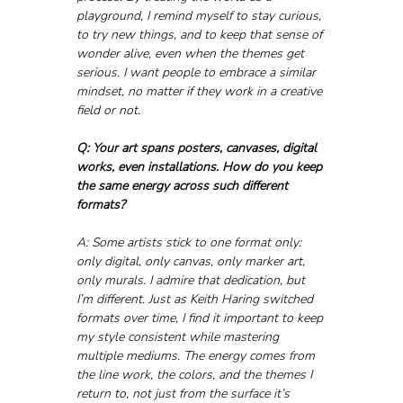
playground, I remind myself to stay curious, 
to try new things, and to keep that sense of 
wonder alive, even when the themes get 
serious. I want people to embrace a similar 
mindset, no matter if they work in a creative 
field or not.
Q: Your art spans posters, canvases, digital 
works, even installations. How do you keep 
the same energy across such different 
formats?
A: Some artists stick to one format only: 
only digital, only canvas, only marker art, 
only murals. I admire that dedication, but 
I’m different. Just as Keith Haring switched 
formats over time, I find it important to keep 
my style consistent while mastering 
multiple mediums. The energy comes from 
the line work, the colors, and the themes I 
return to, not just from the surface it’s 