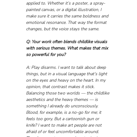
applied to. Whether it’s a poster, a spray-
painted canvas, or a digital illustration, I 
make sure it carries the same boldness and 
emotional resonance. That way the format 
changes, but the voice stays the same.
Q: Your work often blends childlike visuals 
with serious themes. What makes that mix 
so powerful for you?
A: Play disarms. I want to talk about deep 
things, but in a visual language that’s light 
on the eyes and heavy on the heart. In my 
opinion, that contrast makes it stick. 
Balancing those two worlds — the childlike 
aesthetics and the heavy themes — is 
something I already do unconsciously. 
Blood, for example, is a no-go for me; it 
feels too gory. But a cartoonish gun or 
knife? I want to make art people are not 
afraid of or feel uncomfortable around. 