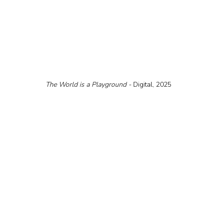
The World is a Playground - 
Digital, 2025