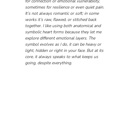
for connection or emotional vulnerability, 
sometimes for resilience or even quiet pain. 
It’s not always romantic or soft; in some 
works it’s raw, flawed, or stitched back 
together. I like using both anatomical and 
symbolic heart forms because they let me 
explore different emotional layers. The 
symbol evolves as I do, it can be heavy or 
light, hidden or right in your face. But at its 
core, it always speaks to what keeps us 
going, despite everything.