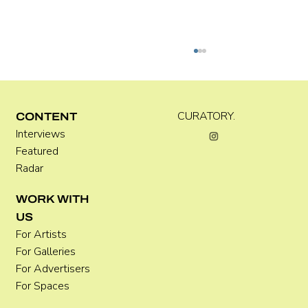
Kira Doutt
CURATORY.
CONTENT
Interviews
Featured
Radar
WORK WITH
US
For Artists
For Galleries
For Advertisers
For Spaces