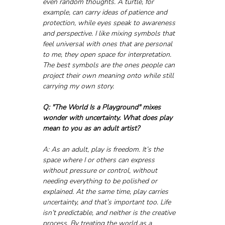
even random thoughts. A turtle, for 
example, can carry ideas of patience and 
protection, while eyes speak to awareness 
and perspective. I like mixing symbols that 
feel universal with ones that are personal 
to me, they open space for interpretation. 
The best symbols are the ones people can 
project their own meaning onto while still 
carrying my own story.
Q: "The World Is a Playground" mixes 
wonder with uncertainty. What does play 
mean to you as an adult artist?
A: As an adult, play is freedom. It’s the 
space where I or others can express 
without pressure or control, without 
needing everything to be polished or 
explained. At the same time, play carries 
uncertainty, and that’s important too. Life 
isn’t predictable, and neither is the creative 
process. By treating the world as a 