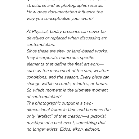
structures and as photographic records. 
How does documentation influence the 
way you conceptualize your work?
A:
 Physical, bodily presence can never be 
devalued or replaced when discussing art 
contemplation.
Since these are site- or land-based works, 
they incorporate numerous specific 
elements that define the final artwork—
such as the movement of the sun, weather 
conditions, and the season. Every piece can 
change within seconds, minutes, or hours. 
So which moment is the ultimate moment 
of contemplation?
The photographic output is a two-
dimensional frame in time and becomes the 
only “artifact” of that creation—a pictorial 
mystique of a past event, something that 
no longer exists. Eidos, eikon, eidolon.