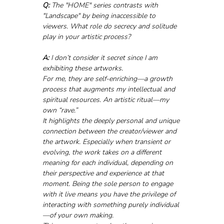
Q:
 The "HOME" series contrasts with 
"Landscape" by being inaccessible to 
viewers. What role do secrecy and solitude 
play in your artistic process?
A:
 I don’t consider it secret since I am 
exhibiting these artworks.
For me, they are self-enriching—a growth 
process that augments my intellectual and 
spiritual resources. An artistic ritual—my 
own “rave.”
It highlights the deeply personal and unique 
connection between the creator/viewer and 
the artwork. Especially when transient or 
evolving, the work takes on a different 
meaning for each individual, depending on 
their perspective and experience at that 
moment. Being the sole person to engage 
with it live means you have the privilege of 
interacting with something purely individual
—of your own making.