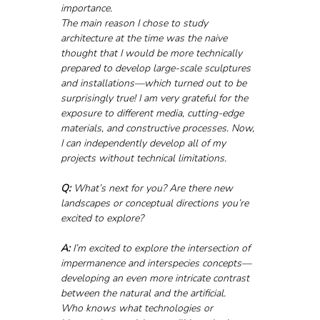
importance.
The main reason I chose to study 
architecture at the time was the naive 
thought that I would be more technically 
prepared to develop large-scale sculptures 
and installations—which turned out to be 
surprisingly true! I am very grateful for the 
exposure to different media, cutting-edge 
materials, and constructive processes. Now, 
I can independently develop all of my 
projects without technical limitations.
Q:
 What’s next for you? Are there new 
landscapes or conceptual directions you’re 
excited to explore?
A:
 I’m excited to explore the intersection of 
impermanence and interspecies concepts—
developing an even more intricate contrast 
between the natural and the artificial.
Who knows what technologies or 