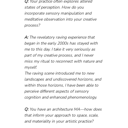
Q:
 Your practice often explores altered 
states of perception. How do you 
incorporate sensory manipulation and 
meditative observation into your creative 
process?
A:
 The revelatory raving experience that 
began in the early 2000s has stayed with 
me to this day. I take it very seriously as 
part of my creative process, and I never 
miss my ritual to reconnect with nature and 
myself.
The raving scene introduced me to new 
landscapes and undiscovered horizons, and 
within those horizons, I have been able to 
perceive different aspects of sensory 
cognition and enhanced phenomenology.
Q:
 You have an architecture MA—how does 
that inform your approach to space, scale, 
and materiality in your artistic practice?