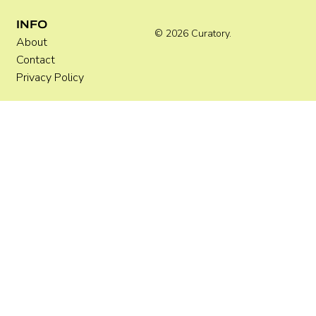
INFO
© 2026 Curatory.
About
Contact
Privacy Policy