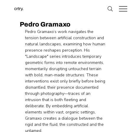
crtry.
Pedro Gramaxo
Pedro Gramaxo’s work navigates the 
tension between artificial construction and 
natural landscapes, examining how human 
presence reshapes perception. His 
"Landscape" series introduces temporary 
geometric forms into remote environments, 
momentarily disrupting untouched terrain 
with bold, man-made structures. These 
interventions exist only briefly before being 
dismantled, their presence documented 
through photography—traces of an 
intrusion that is both fleeting and 
deliberate. By embedding artificial 
elements within vast, organic settings, 
Gramaxo creates a dialogue between the 
rigid and the fluid, the constructed and the 
untamed. 