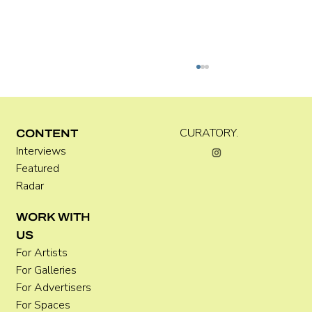
Kira Doutt
CURATORY.
CONTENT
Interviews
Featured
Radar
WORK WITH
US
For Artists
For Galleries
For Advertisers
For Spaces