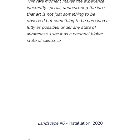
This rare moment makes the experience 
inherently special, underscoring the idea 
that art is not just something to be 
observed but something to be perceived as 
fully as possible, under any state of 
awareness. I see it as a personal higher 
state of existence.
Landscape 
#6
 - 
Installation, 2020