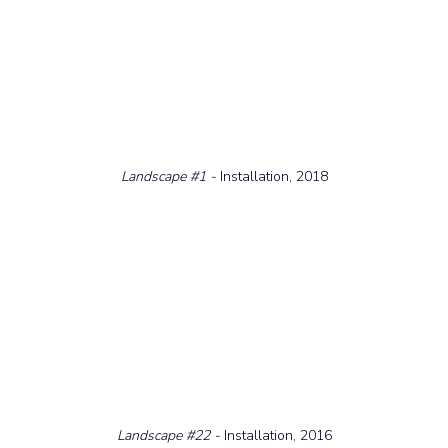
Landscape 
#1
 - 
Installation, 2018
Landscape 
#22
 - 
Installation, 2016