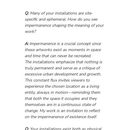
Q:
 Many of your installations are site-
specific and ephemeral. How do you see 
impermanence shaping the meaning of your 
work?
A:
 Impermanence is a crucial concept since 
these artworks exist as moments in space 
and time that can never be recreated.
The installations emphasize that nothing is 
truly permanent and serve as a critique of 
excessive urban development and growth. 
This constant flux invites viewers to 
experience the chosen location as a living 
entity, always in motion—reminding them 
that both the space it occupies and they 
themselves are in a continuous state of 
change. My work is an invitation to reflect 
on the impermanence of existence itself.
Q:
 Your installations exist both as physical 