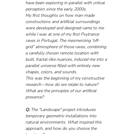
have been exploring in parallel with critical 
perception since the early 2000s.
My first thoughts on how man-made 
constructions and artificial surroundings 
were developed and designed came to me 
while I was at one of my first Psytrance 
raves in Portugal. The mesmerizing “off-
grid” atmosphere of those raves, combining 
a carefully chosen remote location with 
built, fractal-like nuances, induced me into a 
parallel universe filled with entirely new 
shapes, colors, and sounds.
This was the beginning of my constructive 
research—how do we relate to nature? 
What are the principles of our artificial 
presence?
Q:
 The "Landscape" project introduces 
temporary geometric installations into 
natural environments. What inspired this 
approach, and how do you choose the 