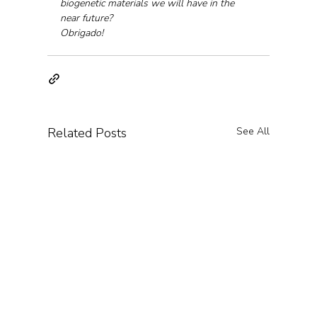
biogenetic materials we will have in the 
near future?
Obrigado!
Related Posts
See All