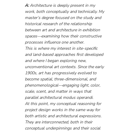
A: 
Architecture is deeply present in my 
work, both conceptually and technically. My 
master’s degree focused on the study and 
historical research of the relationship 
between art and architecture in exhibition 
spaces—examining how their constructive 
processes influence one another.
This is where my interest in site-specific 
and land-based approaches first developed 
and where I began exploring new, 
unconventional art contexts. Since the early 
1900s, art has progressively evolved to 
become spatial, three-dimensional, and 
phenomenological—engaging light, color, 
scale, scent, and matter in ways that 
parallel architectural modus operandi.
At this point, my conceptual reasoning for 
project design works in the same way for 
both artistic and architectural expressions. 
They are interconnected, both in their 
conceptual underpinnings and their social 