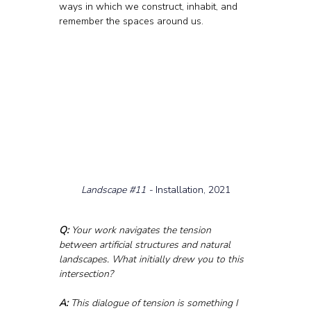
ways in which we construct, inhabit, and 
remember the spaces around us.
Landscape 
#11
 - 
Installation, 2021
Q:
 Your work navigates the tension 
between artificial structures and natural 
landscapes. What initially drew you to this 
intersection?
A:
 This dialogue of tension is something I 