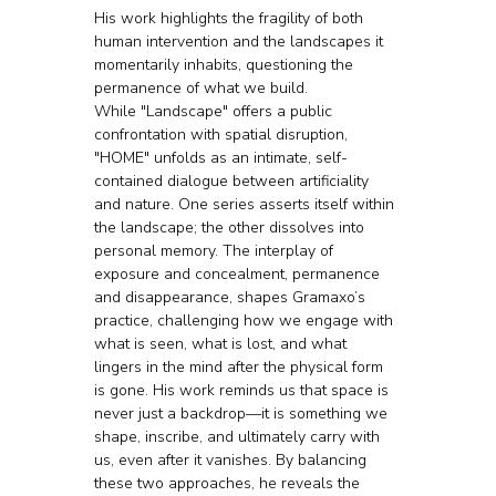
His work highlights the fragility of both 
human intervention and the landscapes it 
momentarily inhabits, questioning the 
permanence of what we build.
While "Landscape" offers a public 
confrontation with spatial disruption, 
"HOME" unfolds as an intimate, self-
contained dialogue between artificiality 
and nature. One series asserts itself within 
the landscape; the other dissolves into 
personal memory. The interplay of 
exposure and concealment, permanence 
and disappearance, shapes Gramaxo’s 
practice, challenging how we engage with 
what is seen, what is lost, and what 
lingers in the mind after the physical form 
is gone. His work reminds us that space is 
never just a backdrop—it is something we 
shape, inscribe, and ultimately carry with 
us, even after it vanishes. By balancing 
these two approaches, he reveals the 