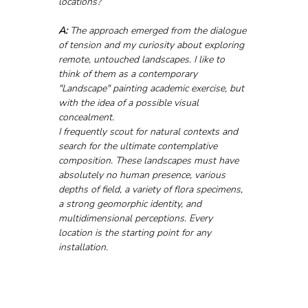
locations?
A:
 The approach emerged from the dialogue 
of tension and my curiosity about exploring 
remote, untouched landscapes. I like to 
think of them as a contemporary 
"Landscape" painting academic exercise, but 
with the idea of a possible visual 
concealment.
I frequently scout for natural contexts and 
search for the ultimate contemplative 
composition. These landscapes must have 
absolutely no human presence, various 
depths of field, a variety of flora specimens, 
a strong geomorphic identity, and 
multidimensional perceptions. Every 
location is the starting point for any 
installation.