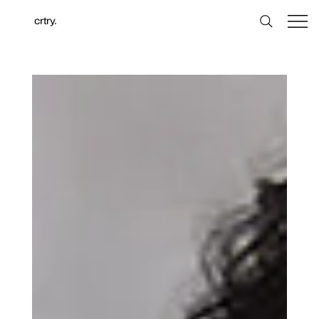
crtry.