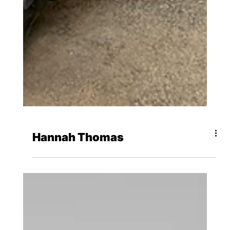
Hannah Thomas