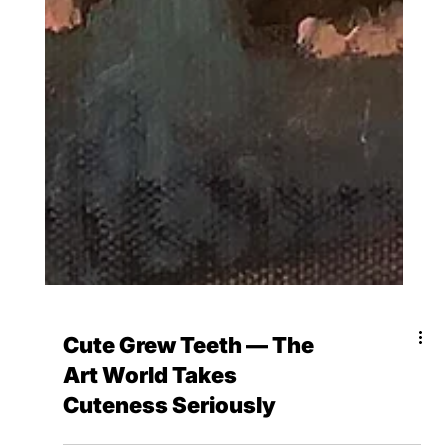
Cute Grew Teeth — The