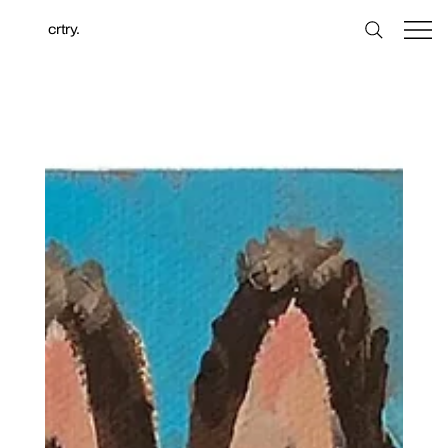
crtry.