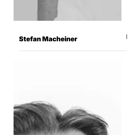
Stefan Macheiner