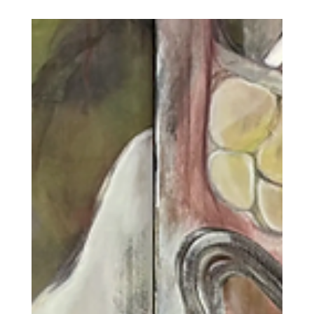
Art World Takes
Cuteness Seriously