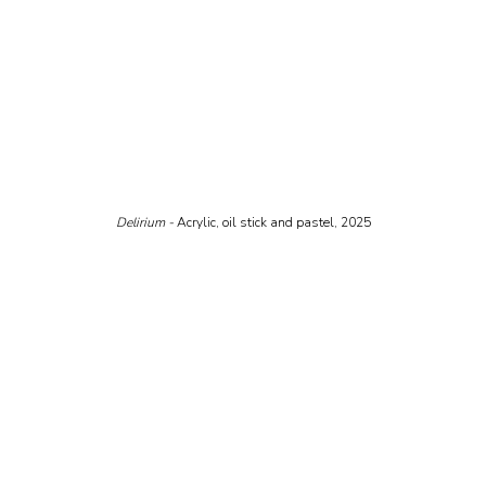
Delirium - 
Acrylic, oil stick and pastel, 2025