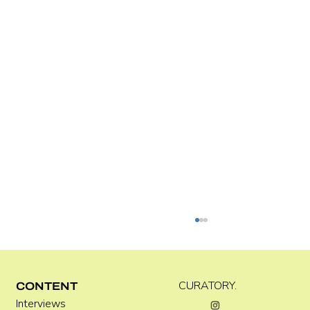
C WEST
CURATORY.
CONTENT
Interviews