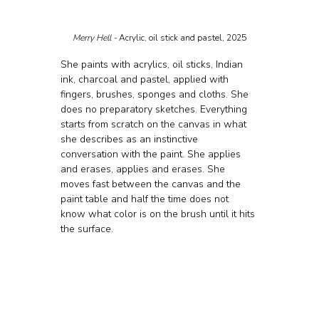
Merry Hell - 
Acrylic, oil stick and pastel, 2025
She paints with acrylics, oil sticks, Indian 
ink, charcoal and pastel, applied with 
fingers, brushes, sponges and cloths. She 
does no preparatory sketches. Everything 
starts from scratch on the canvas in what 
she describes as an instinctive 
conversation with the paint. She applies 
and erases, applies and erases. She 
moves fast between the canvas and the 
paint table and half the time does not 
know what color is on the brush until it hits 
the surface.