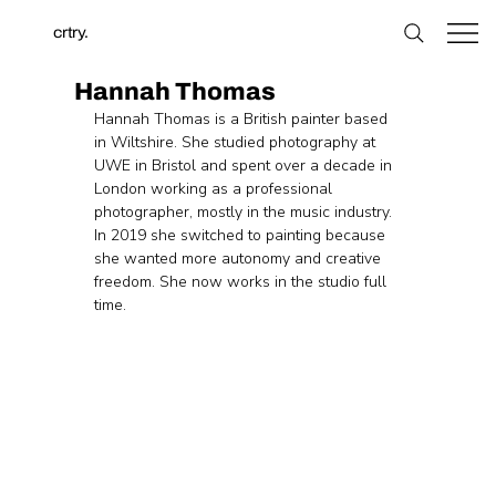
crtry.
Hannah Thomas
Hannah Thomas is a British painter based 
in Wiltshire. She studied photography at 
UWE in Bristol and spent over a decade in 
London working as a professional 
photographer, mostly in the music industry. 
In 2019 she switched to painting because 
she wanted more autonomy and creative 
freedom. She now works in the studio full 
time.