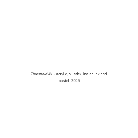
Threshold 
#1
 - 
Acrylic, oil stick, Indian ink and 
pastel, 2025