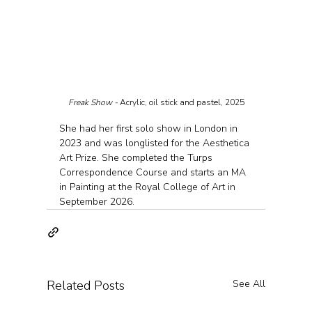
Freak Show - 
Acrylic, oil stick and pastel, 2025
She had her first solo show in London in 
2023 and was longlisted for the Aesthetica 
Art Prize. She completed the Turps 
Correspondence Course and starts an MA 
in Painting at the Royal College of Art in 
September 2026.
Related Posts
See All