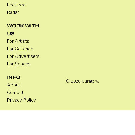
Featured
Radar
WORK WITH
US
For Artists
For Galleries
For Advertisers
For Spaces
INFO
© 2026 Curatory.
About
Contact
Privacy Policy