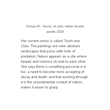
Entropy 
#1
 - 
Acrylic, oil stick, Indian ink and 
pastel, 2026
Her current series is called 
Tooth and 
Claw
. The paintings are semi-abstract 
landscapes that pulse with hints of 
predation. Nature appears as a site where 
beauty and violence sit next to each other. 
She says there is something personal in it 
too, a need to become more accepting of 
decay and death, and that working through 
it in the unsentimental context of nature 
makes it easier to grasp.