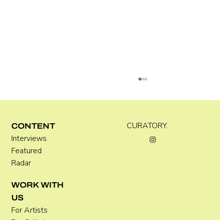
Kira Doutt
CURATORY.
CONTENT
Interviews
Featured
Radar
WORK WITH
US
For Artists