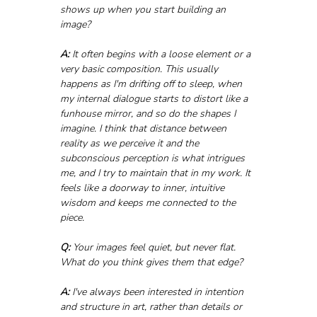
shows up when you start building an 
image?
A:
 It often begins with a loose element or a 
very basic composition. This usually 
happens as I'm drifting off to sleep, when 
my internal dialogue starts to distort like a 
funhouse mirror, and so do the shapes I 
imagine. I think that distance between 
reality as we perceive it and the 
subconscious perception is what intrigues 
me, and I try to maintain that in my work. It 
feels like a doorway to inner, intuitive 
wisdom and keeps me connected to the 
piece.
Q:
 Your images feel quiet, but never flat. 
What do you think gives them that edge?
A:
 I've always been interested in intention 
and structure in art, rather than details or 