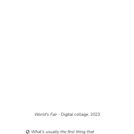
World's Fair - 
Digital collage, 2023
Q:
 What’s usually the first thing that 