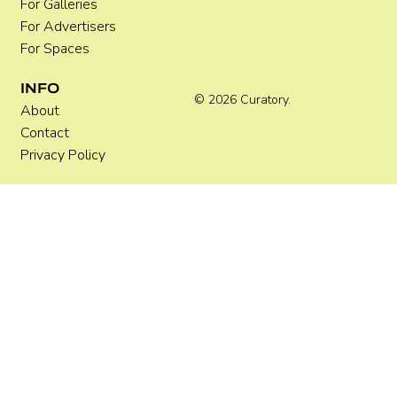
For Galleries
For Advertisers
For Spaces
INFO
© 2026 Curatory.
About
Contact
Privacy Policy