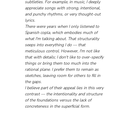
subtleties. For example, in music, I deeply 
appreciate songs with strong, intentional, 
and punchy rhythms, or very thought-out 
lyrics. 
There were years when I only listened to 
Spanish copla, which embodies much of 
what I'm talking about. That structurality 
seeps into everything I do — that 
meticulous control. However, I'm not like 
that with details; I don't like to over-specify 
things or bring them too much into the 
rational plane. I prefer them to remain as 
sketches, leaving room for others to fill in 
the gaps. 
I believe part of their appeal lies in this very 
contrast — the intentionality and structure 
of the foundations versus the lack of 
concreteness in the superficial form.