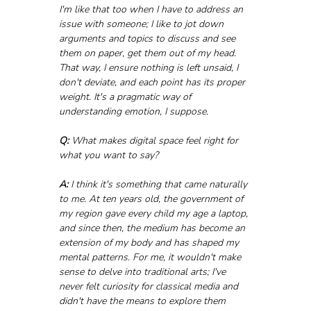
I'm like that too when I have to address an 
issue with someone; I like to jot down 
arguments and topics to discuss and see 
them on paper, get them out of my head. 
That way, I ensure nothing is left unsaid, I 
don't deviate, and each point has its proper 
weight. It's a pragmatic way of 
understanding emotion, I suppose.
Q:
 What makes digital space feel right for 
what you want to say?
A:
 I think it's something that came naturally 
to me. At ten years old, the government of 
my region gave every child my age a laptop, 
and since then, the medium has become an 
extension of my body and has shaped my 
mental patterns. For me, it wouldn't make 
sense to delve into traditional arts; I've 
never felt curiosity for classical media and 
didn't have the means to explore them 