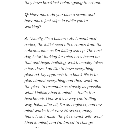
they have breakfast before going to school.
Q:
 How much do you plan a scene, and 
how much just slips in while you're 
working?
A:
 Usually, it's a balance. As I mentioned 
earlier, the initial seed often comes from the 
subconscious as I'm falling asleep. The next 
day, I start looking for references based on 
that and begin building, which usually takes 
a few days. I do like to have everything 
planned. My approach to a blank file is to 
plan almost everything and then work on 
the piece to resemble as closely as possible 
what I initially had in mind — that's the 
benchmark. I know it's a very controlling 
way, haha; after all, I'm an engineer, and my 
mind works that way. However, many 
times I can't make the piece work with what 
I had in mind, and I'm forced to change 