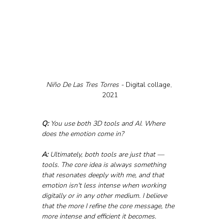
Niño De Las Tres Torres - 
Digital collage, 
2021
Q:
 You use both 3D tools and AI. Where 
does the emotion come in?
A:
 Ultimately, both tools are just that — 
tools. The core idea is always something 
that resonates deeply with me, and that 
emotion isn't less intense when working 
digitally or in any other medium. I believe 
that the more I refine the core message, the 
more intense and efficient it becomes. 