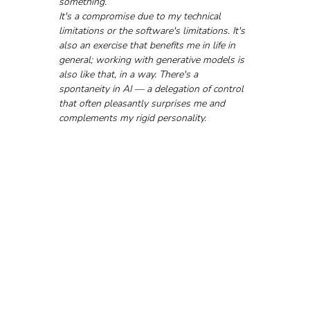
something. 
It's a compromise due to my technical 
limitations or the software's limitations. It's 
also an exercise that benefits me in life in 
general; working with generative models is 
also like that, in a way. There's a 
spontaneity in AI — a delegation of control 
that often pleasantly surprises me and 
complements my rigid personality.