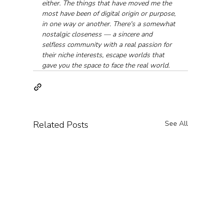
either. The things that have moved me the 
most have been of digital origin or purpose, 
in one way or another. There's a somewhat 
nostalgic closeness — a sincere and 
selfless community with a real passion for 
their niche interests, escape worlds that 
gave you the space to face the real world.
Related Posts
See All