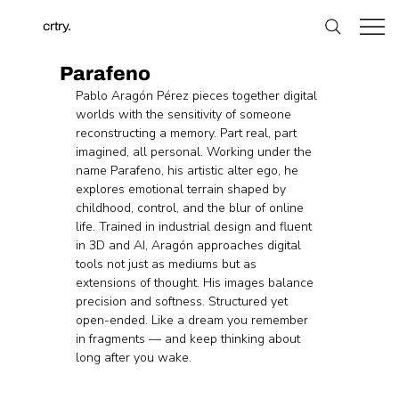
crtry.
Parafeno
Pablo Aragón Pérez pieces together digital 
worlds with the sensitivity of someone 
reconstructing a memory. Part real, part 
imagined, all personal. Working under the 
name Parafeno, his artistic alter ego, he 
explores emotional terrain shaped by 
childhood, control, and the blur of online 
life. Trained in industrial design and fluent 
in 3D and AI, Aragón approaches digital 
tools not just as mediums but as 
extensions of thought. His images balance 
precision and softness. Structured yet 
open-ended. Like a dream you remember 
in fragments — and keep thinking about 
long after you wake.