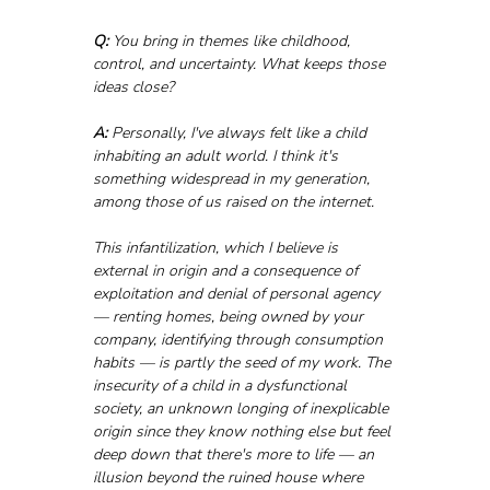
Q:
 You bring in themes like childhood, 
control, and uncertainty. What keeps those 
ideas close?
A:
 Personally, I've always felt like a child 
inhabiting an adult world. I think it's 
something widespread in my generation, 
among those of us raised on the internet. 
This infantilization, which I believe is 
external in origin and a consequence of 
exploitation and denial of personal agency 
— renting homes, being owned by your 
company, identifying through consumption 
habits — is partly the seed of my work. The 
insecurity of a child in a dysfunctional 
society, an unknown longing of inexplicable 
origin since they know nothing else but feel 
deep down that there's more to life — an 
illusion beyond the ruined house where 