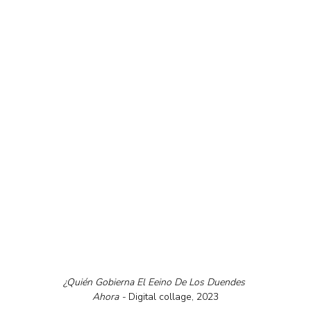
¿Quién Gobierna El Eeino De Los Duendes 
Ahora - 
Digital collage, 2023