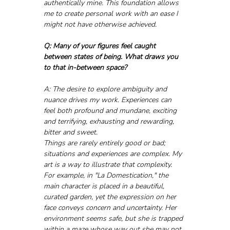
authentically mine. This foundation allows 
me to create personal work with an ease I 
might not have otherwise achieved.
Q: Many of your figures feel caught 
between states of being. What draws you 
to that in-between space?
A: The desire to explore ambiguity and 
nuance drives my work. Experiences can 
feel both profound and mundane, exciting 
and terrifying, exhausting and rewarding, 
bitter and sweet. 
Things are rarely entirely good or bad; 
situations and experiences are complex. My 
art is a way to illustrate that complexity.
For example, in "La Domestication," the 
main character is placed in a beautiful, 
curated garden, yet the expression on her 
face conveys concern and uncertainty. Her 
environment seems safe, but she is trapped 
within a maze whose way out she may not 