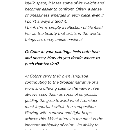
idyllic space, it loses some of its weight and 
becomes easier to confront. Often, a sense 
of uneasiness emerges in each piece, even if 
I don’t always intend it. 
I think this is simply a reflection of life itself. 
For all the beauty that exists in the world, 
things are rarely unidimensional.
Q: Color in your paintings feels both lush 
and uneasy. How do you decide where to 
push that tension?
A: Colors carry their own language, 
contributing to the broader narrative of a 
work and offering cues to the viewer. I’ve 
always seen them as tools of emphasis, 
guiding the gaze toward what I consider 
most important within the composition. 
Playing with contrast and light helps 
achieve this. What interests me most is the 
inherent ambiguity of color—its ability to 