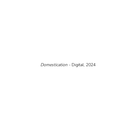
Domestication - 
Digital, 2024