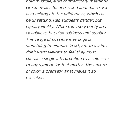
hold multiple, even contradictory, meanings. 
Green evokes lushness and abundance, yet 
also belongs to the wilderness, which can 
be unsettling. Red suggests danger, but 
equally vitality. White can imply purity and 
cleanliness, but also coldness and sterility. 
This range of possible meanings is 
something to embrace in art, not to avoid. I 
don’t want viewers to feel they must 
choose a single interpretation to a color—or 
to any symbol, for that matter. The nuance 
of color is precisely what makes it so 
evocative.