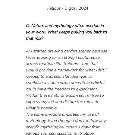
Fallout - 
Digital, 2024
Q: Nature and mythology often overlap in 
your work. What keeps pulling you back to 
that mix?
A: I started drawing garden scenes because 
I was looking for a setting I could reuse 
across multiple illustrations—one that 
would provide a framework for what I felt I 
needed to express. The idea was to 
establish a stable structure within which I 
could have the freedom to experiment. 
Within these natural expanses, I’m free to 
express myself and dictate the rules of 
what is possible.
The same principle underlies my use of 
mythology. Even though I don’t follow any 
specific mythological canon, I draw from 
various sources: classical mythology, 