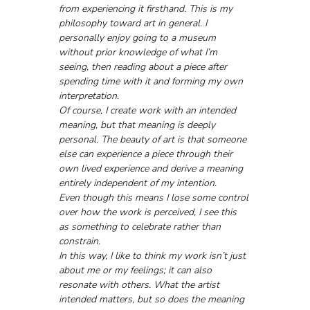
from experiencing it firsthand. This is my 
philosophy toward art in general. I 
personally enjoy going to a museum 
without prior knowledge of what I’m 
seeing, then reading about a piece after 
spending time with it and forming my own 
interpretation.
Of course, I create work with an intended 
meaning, but that meaning is deeply 
personal. The beauty of art is that someone 
else can experience a piece through their 
own lived experience and derive a meaning 
entirely independent of my intention.
Even though this means I lose some control 
over how the work is perceived, I see this 
as something to celebrate rather than 
constrain.
In this way, I like to think my work isn’t just 
about me or my feelings; it can also 
resonate with others. What the artist 
intended matters, but so does the meaning 