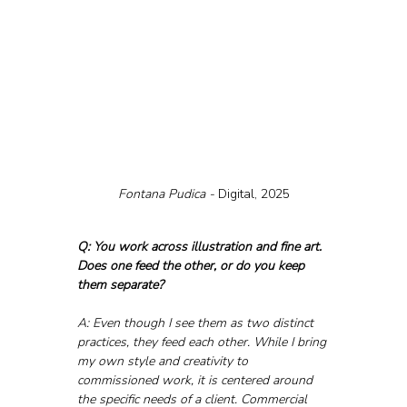
Fontana Pudica - 
Digital, 2025
Q: You work across illustration and fine art. 
Does one feed the other, or do you keep 
them separate?
A: Even though I see them as two distinct 
practices, they feed each other. While I bring 
my own style and creativity to 
commissioned work, it is centered around 
the specific needs of a client. Commercial 