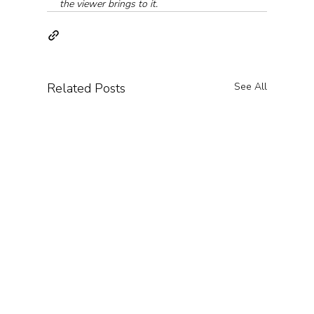
the viewer brings to it.
Related Posts
See All