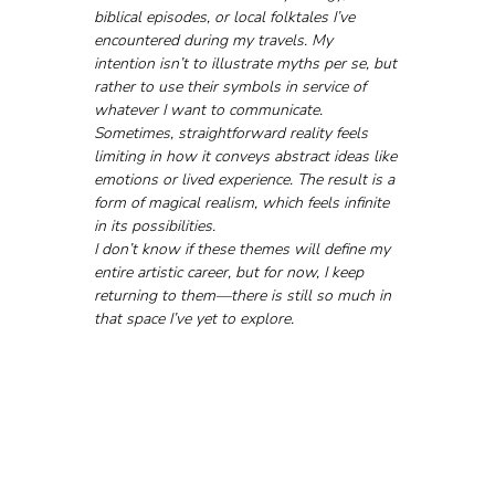
biblical episodes, or local folktales I’ve 
encountered during my travels. My 
intention isn’t to illustrate myths per se, but 
rather to use their symbols in service of 
whatever I want to communicate.
Sometimes, straightforward reality feels 
limiting in how it conveys abstract ideas like 
emotions or lived experience. The result is a 
form of magical realism, which feels infinite 
in its possibilities.
I don’t know if these themes will define my 
entire artistic career, but for now, I keep 
returning to them—there is still so much in 
that space I’ve yet to explore.