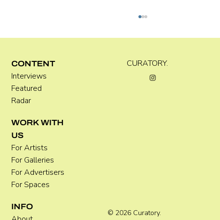
Kira Doutt
CURATORY.
CONTENT
Interviews
Featured
Radar
WORK WITH
US
For Artists
For Galleries
For Advertisers
For Spaces
INFO
© 2026 Curatory.
About