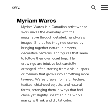
crtry.
Myriam Wares
Myriam Wares is a Canadian artist whose 
work mixes the everyday with the 
imaginative through detailed, hand-drawn 
images. She builds imagined scenes by 
bringing together natural elements, 
decorative patterns, and figures that seem 
to follow their own quiet logic. Her 
drawings are intuitive but carefully 
arranged, often starting from a visual spark 
or memory that grows into something more 
layered. Wares draws from architecture, 
textiles, childhood objects, and natural 
forms, arranging them in ways that feel 
close yet slightly unsettled. She works 
mainly with ink and digital color.