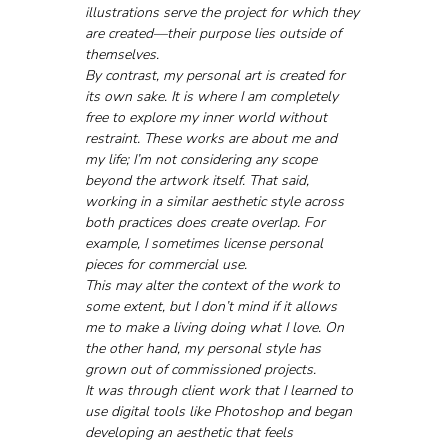
illustrations serve the project for which they 
are created—their purpose lies outside of 
themselves.
By contrast, my personal art is created for 
its own sake. It is where I am completely 
free to explore my inner world without 
restraint. These works are about me and 
my life; I’m not considering any scope 
beyond the artwork itself. That said, 
working in a similar aesthetic style across 
both practices does create overlap. For 
example, I sometimes license personal 
pieces for commercial use. 
This may alter the context of the work to 
some extent, but I don’t mind if it allows 
me to make a living doing what I love. On 
the other hand, my personal style has 
grown out of commissioned projects.
It was through client work that I learned to 
use digital tools like Photoshop and began 
developing an aesthetic that feels 