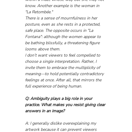
know. Another example is the woman in 
"La Retombée."
There is a sense of mournfulness in her 
posture, even as she rests in a protected, 
safe place. The opposite occurs in "La 
Fontana": although the women appear to 
be bathing blissfully, a threatening figure 
looms above them.
I don’t want viewers to feel compelled to 
choose a single interpretation. Rather, I 
invite them to embrace the multiplicity of 
meaning—to hold potentially contradictory 
feelings at once. After all, that mirrors the 
full experience of being human.
Q: Ambiguity plays a big role in your 
practice. What makes you resist giving clear 
answers in an image?
A: I generally dislike overexplaining my 
artwork because it can prevent viewers 