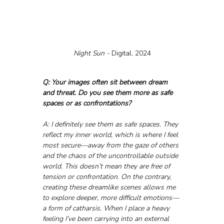
Night Sun - 
Digital, 2024
Q: Your images often sit between dream 
and threat. Do you see them more as safe 
spaces or as confrontations?
A: I definitely see them as safe spaces. They 
reflect my inner world, which is where I feel 
most secure—away from the gaze of others 
and the chaos of the uncontrollable outside 
world. This doesn’t mean they are free of 
tension or confrontation. On the contrary, 
creating these dreamlike scenes allows me 
to explore deeper, more difficult emotions—
a form of catharsis. When I place a heavy 
feeling I’ve been carrying into an external 