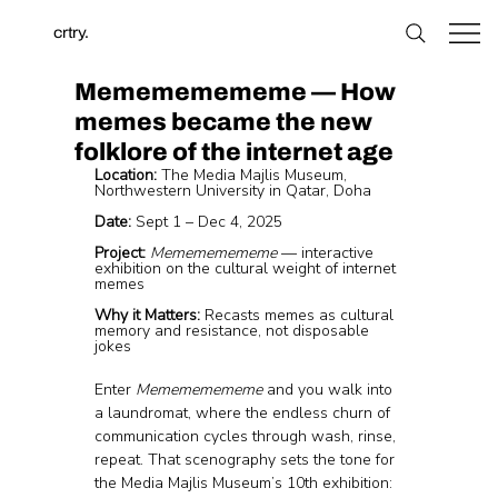
crtry.
Memememememe — How
memes became the new
folklore of the internet age
Location:
 The Media Majlis Museum, 
Northwestern University in Qatar, Doha
Date:
 Sept 1 – Dec 4, 2025
Project:
Memememememe
 — interactive 
exhibition on the cultural weight of internet 
memes
Why it Matters:
 Recasts memes as cultural 
memory and resistance, not disposable 
jokes
Enter 
Memememememe
 and you walk into 
a laundromat, where the endless churn of 
communication cycles through wash, rinse, 
repeat. That scenography sets the tone for 
the Media Majlis Museum’s 10th exhibition: 