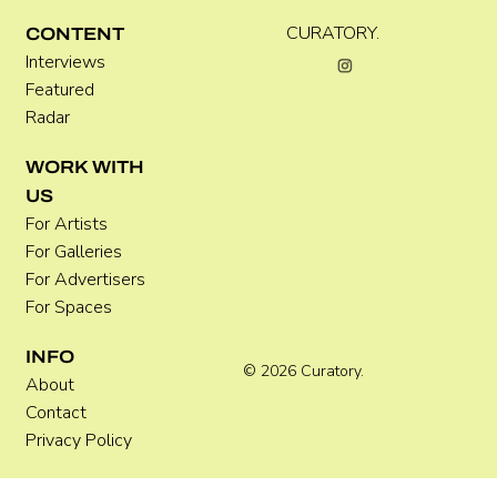
CURATORY.
CONTENT
Interviews
Featured
Radar
WORK WITH
US
For Artists
For Galleries
For Advertisers
For Spaces
INFO
© 2026 Curatory.
About
Contact
Privacy Policy