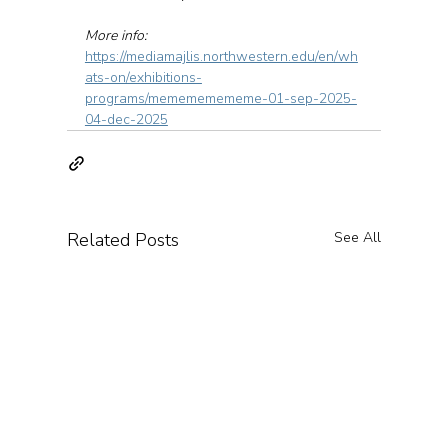
More info: 
https://mediamajlis.northwestern.edu/en/wh
ats-on/exhibitions-
programs/memememememe-01-sep-2025-
04-dec-2025
Related Posts
See All