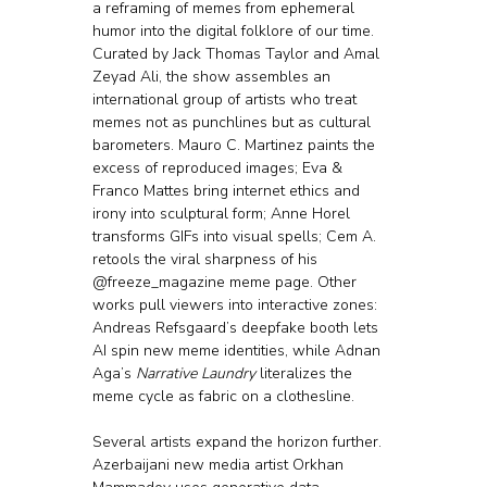
a reframing of memes from ephemeral 
humor into the digital folklore of our time.
Curated by Jack Thomas Taylor and Amal 
Zeyad Ali, the show assembles an 
international group of artists who treat 
memes not as punchlines but as cultural 
barometers. Mauro C. Martinez paints the 
excess of reproduced images; Eva & 
Franco Mattes bring internet ethics and 
irony into sculptural form; Anne Horel 
transforms GIFs into visual spells; Cem A. 
retools the viral sharpness of his 
@freeze_magazine meme page. Other 
works pull viewers into interactive zones: 
Andreas Refsgaard’s deepfake booth lets 
AI spin new meme identities, while Adnan 
Aga’s 
Narrative Laundry
 literalizes the 
meme cycle as fabric on a clothesline.
Several artists expand the horizon further. 
Azerbaijani new media artist Orkhan 