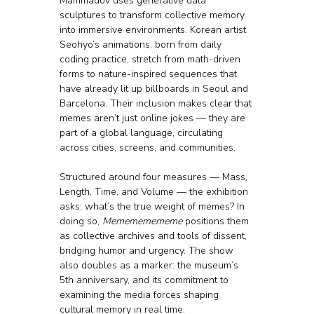
Mammadov uses generative data 
sculptures to transform collective memory 
into immersive environments. Korean artist 
Seohyo’s animations, born from daily 
coding practice, stretch from math-driven 
forms to nature-inspired sequences that 
have already lit up billboards in Seoul and 
Barcelona. Their inclusion makes clear that 
memes aren’t just online jokes — they are 
part of a global language, circulating 
across cities, screens, and communities.
Structured around four measures — Mass, 
Length, Time, and Volume — the exhibition 
asks: what’s the true weight of memes? In 
doing so, 
Memememememe
 positions them 
as collective archives and tools of dissent, 
bridging humor and urgency. The show 
also doubles as a marker: the museum’s 
5th anniversary, and its commitment to 
examining the media forces shaping 
cultural memory in real time.