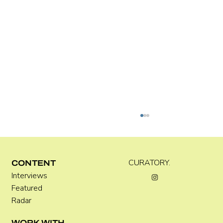
CURATORY.
CONTENT
Interviews
Featured
Radar
Where Festivals Take Art Seriously
WORK WITH