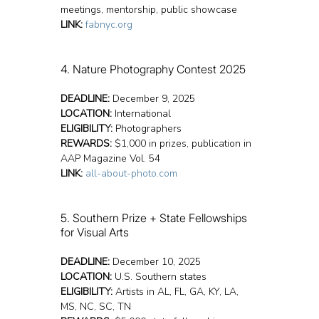
meetings, mentorship, public showcase
LINK:
fabnyc.org
4. Nature Photography Contest 2025
DEADLINE:
 December 9, 2025
LOCATION:
 International
ELIGIBILITY:
 Photographers
REWARDS:
 $1,000 in prizes, publication in 
AAP Magazine Vol. 54
LINK:
all-about-photo.com
5. Southern Prize + State Fellowships 
for Visual Arts
DEADLINE:
 December 10, 2025
LOCATION:
 U.S. Southern states
ELIGIBILITY:
 Artists in AL, FL, GA, KY, LA, 
MS, NC, SC, TN