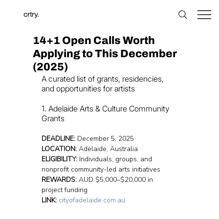
crtry.
14+1 Open Calls Worth
Applying to This December
(2025)
A curated list of grants, residencies, 
and opportunities for artists
1. Adelaide Arts & Culture Community 
Grants
DEADLINE:
 December 5, 2025
LOCATION:
 Adelaide, Australia
ELIGIBILITY:
 Individuals, groups, and 
nonprofit community-led arts initiatives
REWARDS:
 AUD $5,000–$20,000 in 
project funding
LINK:
cityofadelaide.com.au