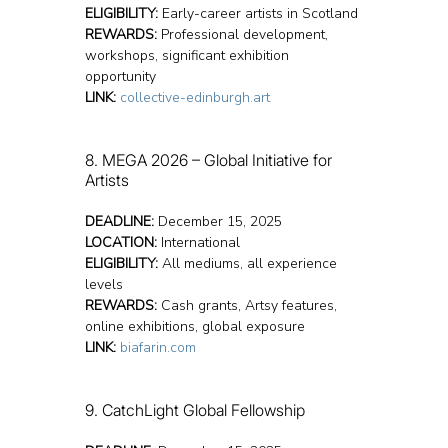
ELIGIBILITY:
 Early-career artists in Scotland
REWARDS:
 Professional development, 
workshops, significant exhibition 
opportunity
LINK:
collective-edinburgh.art
8. MEGA 2026 – Global Initiative for 
Artists
DEADLINE:
 December 15, 2025
LOCATION:
 International
ELIGIBILITY:
 All mediums, all experience 
levels
REWARDS:
 Cash grants, Artsy features, 
online exhibitions, global exposure
LINK:
biafarin.com
9. CatchLight Global Fellowship