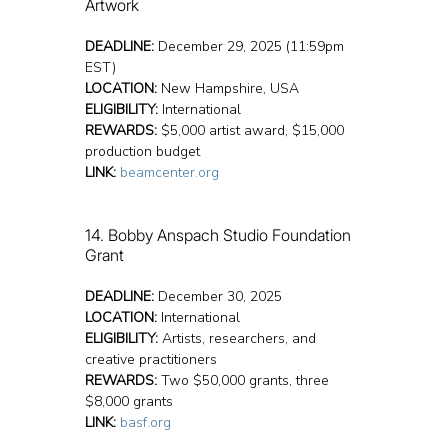
Artwork
DEADLINE:
 December 29, 2025 (11:59pm 
EST)
LOCATION:
 New Hampshire, USA
ELIGIBILITY:
 International
REWARDS:
 $5,000 artist award, $15,000 
production budget
LINK:
beamcenter.org
14. Bobby Anspach Studio Foundation 
Grant
DEADLINE:
 December 30, 2025
LOCATION:
 International
ELIGIBILITY:
 Artists, researchers, and 
creative practitioners
REWARDS:
 Two $50,000 grants, three 
$8,000 grants
LINK:
basf.org