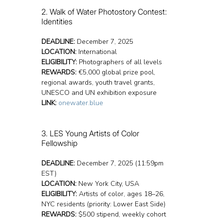
2. Walk of Water Photostory Contest: 
Identities
DEADLINE:
 December 7, 2025
LOCATION:
 International
ELIGIBILITY:
 Photographers of all levels
REWARDS:
 €5,000 global prize pool, 
regional awards, youth travel grants, 
UNESCO and UN exhibition exposure
LINK:
onewater.blue
3. LES Young Artists of Color 
Fellowship
DEADLINE:
 December 7, 2025 (11:59pm 
EST)
LOCATION:
 New York City, USA
ELIGIBILITY:
 Artists of color, ages 18–26, 
NYC residents (priority: Lower East Side)
REWARDS:
 $500 stipend, weekly cohort 