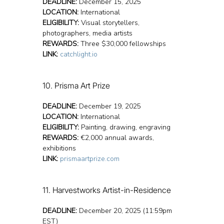
DEADLINE:
 December 15, 2025
LOCATION:
 International
ELIGIBILITY:
 Visual storytellers, 
photographers, media artists
REWARDS:
 Three $30,000 fellowships
LINK:
catchlight.io
10. Prisma Art Prize
DEADLINE:
 December 19, 2025
LOCATION:
 International
ELIGIBILITY:
 Painting, drawing, engraving
REWARDS:
 €2,000 annual awards, 
exhibitions
LINK:
prismaartprize.com
11. Harvestworks Artist-in-Residence 
DEADLINE:
 December 20, 2025 (11:59pm 
EST)