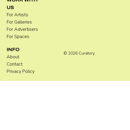
US
For Artists
For Galleries
For Advertisers
For Spaces
INFO
© 2026 Curatory.
About
Contact
Privacy Policy