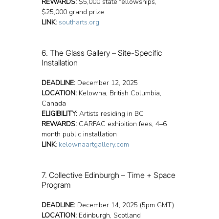
REWARDS:
 $5,000 state fellowships, 
$25,000 grand prize
LINK:
southarts.org
6. The Glass Gallery – Site-Specific 
Installation
DEADLINE:
 December 12, 2025
LOCATION:
 Kelowna, British Columbia, 
Canada
ELIGIBILITY:
 Artists residing in BC
REWARDS:
 CARFAC exhibition fees, 4–6 
month public installation
LINK:
kelownaartgallery.com
7. Collective Edinburgh – Time + Space 
Program
DEADLINE:
 December 14, 2025 (5pm GMT)
LOCATION:
 Edinburgh, Scotland