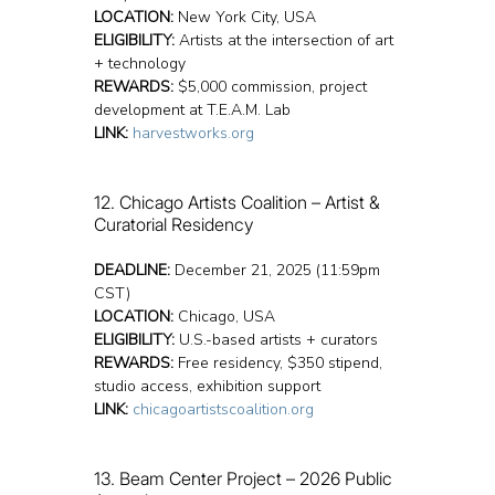
LOCATION:
 New York City, USA
ELIGIBILITY:
 Artists at the intersection of art 
+ technology
REWARDS:
 $5,000 commission, project 
development at T.E.A.M. Lab
LINK:
harvestworks.org
12. Chicago Artists Coalition – Artist & 
Curatorial Residency
DEADLINE:
 December 21, 2025 (11:59pm 
CST)
LOCATION:
 Chicago, USA
ELIGIBILITY:
 U.S.-based artists + curators
REWARDS:
 Free residency, $350 stipend, 
studio access, exhibition support
LINK:
chicagoartistscoalition.org
13. Beam Center Project – 2026 Public 