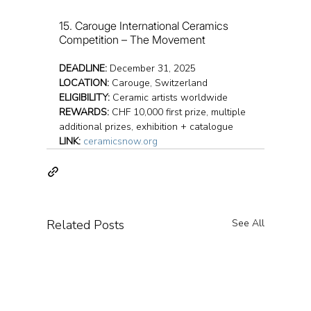
15. Carouge International Ceramics 
Competition – The Movement
DEADLINE:
 December 31, 2025
LOCATION:
 Carouge, Switzerland
ELIGIBILITY:
 Ceramic artists worldwide
REWARDS:
 CHF 10,000 first prize, multiple 
additional prizes, exhibition + catalogue
LINK:
ceramicsnow.org
Related Posts
See All