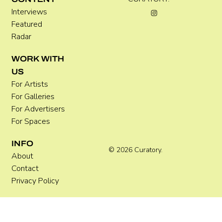
Interviews
Featured
Radar
WORK WITH
US
For Artists
For Galleries
For Advertisers
For Spaces
INFO
© 2026 Curatory.
About
Contact
Privacy Policy