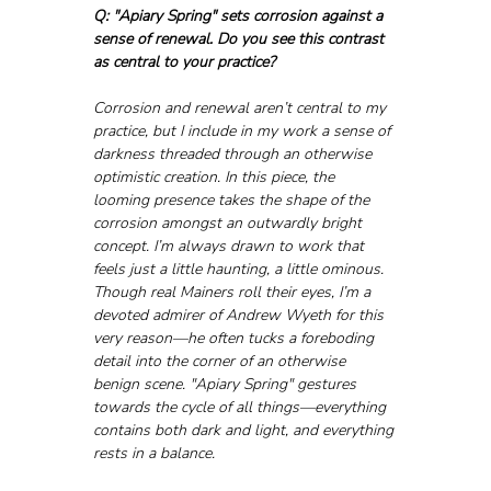
Q: "Apiary Spring" sets corrosion against a 
sense of renewal. Do you see this contrast 
as central to your practice?
Corrosion and renewal aren’t central to my 
practice, but I include in my work a sense of 
darkness threaded through an otherwise 
optimistic creation. In this piece, the 
looming presence takes the shape of the 
corrosion amongst an outwardly bright 
concept. I’m always drawn to work that 
feels just a little haunting, a little ominous. 
Though real Mainers roll their eyes, I’m a 
devoted admirer of Andrew Wyeth for this 
very reason—he often tucks a foreboding 
detail into the corner of an otherwise 
benign scene. "Apiary Spring" gestures 
towards the cycle of all things—everything 
contains both dark and light, and everything 
rests in a balance.