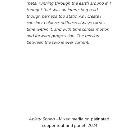
metal running through the earth around it. I 
thought that was an interesting read, 
though perhaps too static. As I create I 
consider balance; stillness always carries 
time within it, and with time comes motion 
and forward progression. The tension 
between the two is ever current.
Apiary Spring - 
Mixed media on patinated 
copper leaf and panel, 2024