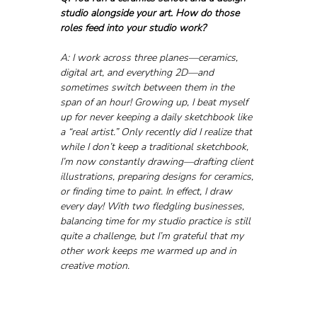
studio alongside your art. How do those 
roles feed into your studio work?
A: I work across three planes—ceramics, 
digital art, and everything 2D—and 
sometimes switch between them in the 
span of an hour! Growing up, I beat myself 
up for never keeping a daily sketchbook like 
a “real artist.” Only recently did I realize that 
while I don’t keep a traditional sketchbook, 
I’m now constantly drawing—drafting client 
illustrations, preparing designs for ceramics, 
or finding time to paint. In effect, I draw 
every day! With two fledgling businesses, 
balancing time for my studio practice is still 
quite a challenge, but I’m grateful that my 
other work keeps me warmed up and in 
creative motion.