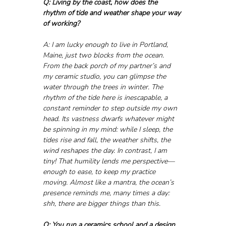
Q: Living by the coast, how does the 
rhythm of tide and weather shape your way 
of working?
A: I am lucky enough to live in Portland, 
Maine, just two blocks from the ocean. 
From the back porch of my partner’s and 
my ceramic studio, you can glimpse the 
water through the trees in winter. The 
rhythm of the tide here is inescapable, a 
constant reminder to step outside my own 
head. Its vastness dwarfs whatever might 
be spinning in my mind: while I sleep, the 
tides rise and fall, the weather shifts, the 
wind reshapes the day. In contrast, I am 
tiny! That humility lends me perspective—
enough to ease, to keep my practice 
moving. Almost like a mantra, the ocean’s 
presence reminds me, many times a day: 
shh, there are bigger things than this.
Q: You run a ceramics school and a design 