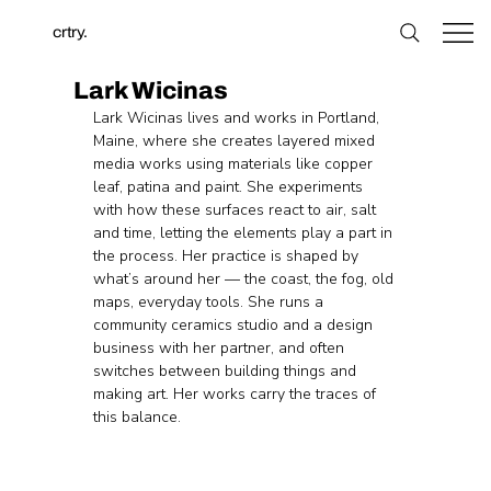
crtry.
Lark Wicinas
Lark Wicinas lives and works in Portland, 
Maine, where she creates layered mixed 
media works using materials like copper 
leaf, patina and paint. She experiments 
with how these surfaces react to air, salt 
and time, letting the elements play a part in 
the process. Her practice is shaped by 
what’s around her — the coast, the fog, old 
maps, everyday tools. She runs a 
community ceramics studio and a design 
business with her partner, and often 
switches between building things and 
making art. Her works carry the traces of 
this balance.