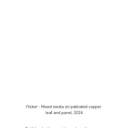
Flicker - 
Mixed media on patinated copper 
leaf and panel, 2024