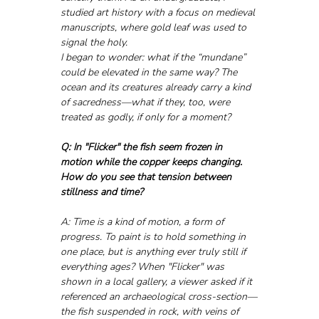
studied art history with a focus on medieval 
manuscripts, where gold leaf was used to 
signal the holy. 
I began to wonder: what if the “mundane” 
could be elevated in the same way? The 
ocean and its creatures already carry a kind 
of sacredness—what if they, too, were 
treated as godly, if only for a moment?
Q: In "Flicker" the fish seem frozen in 
motion while the copper keeps changing. 
How do you see that tension between 
stillness and time?
A: Time is a kind of motion, a form of 
progress. To paint is to hold something in 
one place, but is anything ever truly still if 
everything ages? When "Flicker" was 
shown in a local gallery, a viewer asked if it 
referenced an archaeological cross-section—
the fish suspended in rock, with veins of 