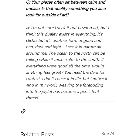
Q: Your pieces often sit between calm and 
unease. Is that duality something you also 
look for outside of art?
A: I’m not sure I seek it out beyond art, but I 
think this duality exists in everything. It’s 
cliché, but it’s another form of good and 
bad, dark and light—I see it in nature all 
around me. The ocean to the north can be 
roiling while it looks calm to the south. If 
everything were good all the time, would 
anything feel great? You need the dark for 
context. I don’t chase it in life, but I notice it. 
And in my work, weaving the foreboding 
into the joyful has become a persistent 
thread.
Related Posts
See All