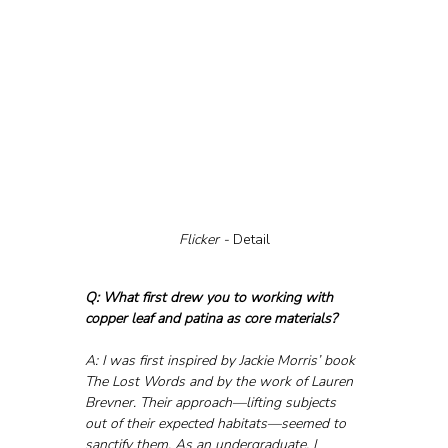
Flicker - 
Detail
Q: What first drew you to working with 
copper leaf and patina as core materials?
A: I was first inspired by Jackie Morris’ book 
The Lost Words and by the work of Lauren 
Brevner. Their approach—lifting subjects 
out of their expected habitats—seemed to 
sanctify them. As an undergraduate, I 