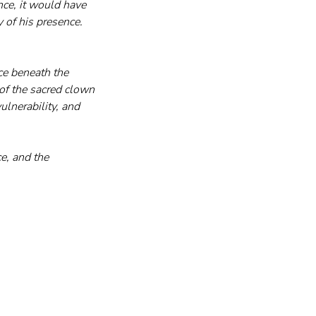
nce, it would have 
 of his presence. 
e beneath the 
of the sacred clown
lnerability, and 
e, and the 