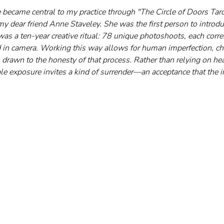
became central to my practice through "The Circle of Doors Tarot
my dear friend Anne Staveley. She was the first person to introdu
s a ten-year creative ritual: 78 unique photoshoots, each corres
ed in camera. Working this way allows for human imperfection, cha
m drawn to the honesty of that process. Rather than relying on hea
le exposure invites a kind of surrender—an acceptance that the