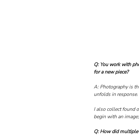
Q: You work with pho
for a new piece?
A: Photography is th
unfolds in response.
I also collect found 
begin with an image; 
Q: How did multiple