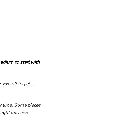
edium to start with 
 Everything else 
er time. Some pieces 
ught into use.