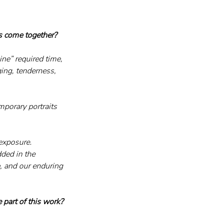
es come together?
ne” required time, 
ging, tenderness, 
porary portraits 
 exposure.
ded in the 
, and our enduring 
 part of this work?