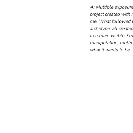
A: Multiple exposure 
project created with 
me. What followed wa
archetype, all creat
to remain visible. I’
manipulation, multip
what it wants to be.