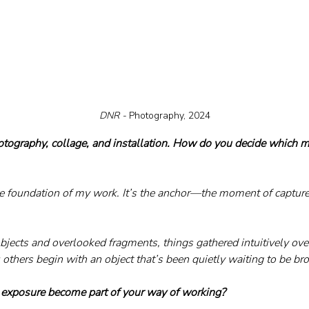
DNR - 
Photography, 2024
tography, collage, and installation. How do you decide which m
e foundation of my work. It’s the anchor—the moment of capture.
objects and overlooked fragments, things gathered intuitively ov
others begin with an object that’s been quietly waiting to be bro
 exposure become part of your way of working?