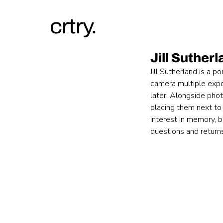
crtry.
Jill Suther
Jill Sutherland is a 
camera multiple expo
later. Alongside phot
placing them next to 
interest in memory, be
questions and return