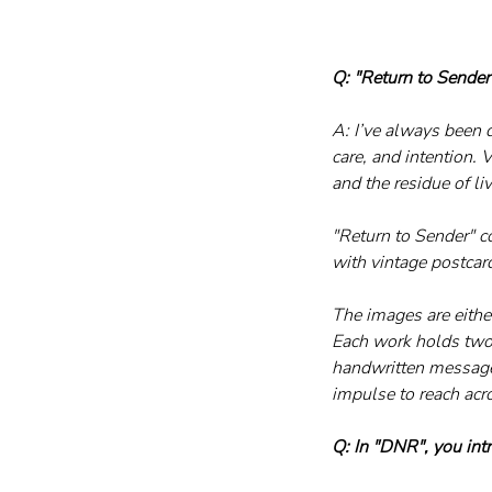
Q: "Return to Sender
A: I’ve always been 
care, and intention. 
and the residue of li
"Return to Sender" c
with vintage postcar
The images are either
Each work holds two 
handwritten message.
impulse to reach acr
Q: In "DNR", you int