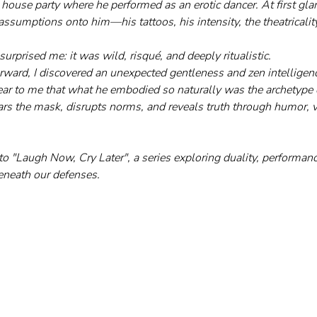
 house party where he performed as an erotic dancer. At first gla
assumptions onto him—his tattoos, his intensity, the theatricality
urprised me: it was wild, risqué, and deeply ritualistic.
ard, I discovered an unexpected gentleness and zen intelligenc
lear to me that what he embodied so naturally was the archetype 
s the mask, disrupts norms, and reveals truth through humor, vu
to "Laugh Now, Cry Later", a series exploring duality, performanc
eneath our defenses.