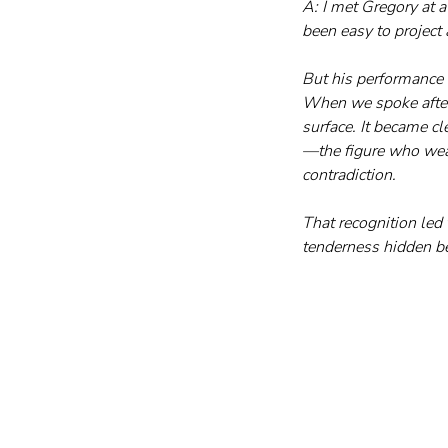
A: I met Gregory at a
been easy to project 
But his performance s
When we spoke afterw
surface. It became c
—the figure who wear
contradiction. 
That recognition led 
tenderness hidden b