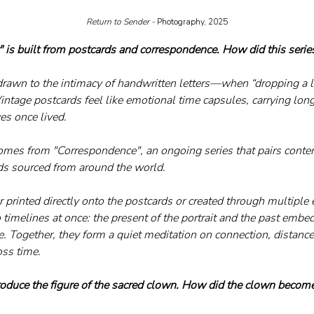
Return to Sender - 
Photography, 2025
" is built from postcards and correspondence. How did this seri
drawn to the intimacy of handwritten letters—when “dropping a li
Vintage postcards feel like emotional time capsules, carrying lon
ves once lived.
omes from "Correspondence", an ongoing series that pairs contem
ds sourced from around the world. 
 printed directly onto the postcards or created through multiple
timelines at once: the present of the portrait and the past embed
 Together, they form a quiet meditation on connection, distance
oss time.
roduce the figure of the sacred clown. How did the clown become