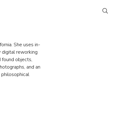
fornia. She uses in-
digital reworking 
 found objects, 
photographs, and an 
 philosophical 