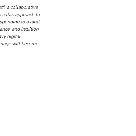
", a collaborative 
ce this approach to 
ponding to a tarot 
nce, and intuition 
vy digital 
 image will become 