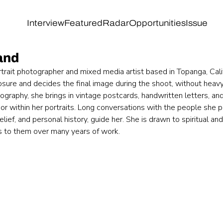
Interview
Featured
Radar
Opportunities
Issue
land
portrait photographer and mixed media artist based in Topanga, Cali
sure and decides the final image during the shoot, without heavy 
ography, she brings in vintage postcards, handwritten letters, and
or within her portraits. Long conversations with the people she 
lief, and personal history, guide her. She is drawn to spiritual and
s to them over many years of work. 