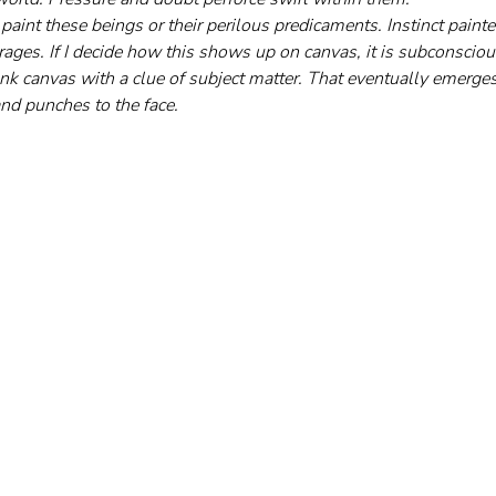
y paint these beings or their perilous predicaments. Instinct pain
rages. If I decide how this shows up on canvas, it is subconsciou
nk canvas with a clue of subject matter. That eventually emerges 
and punches to the face.