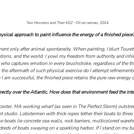
Two Monsters and Their KDZ - 
Oil on canvas, 2024
sical approach to paint influence the energy of a finished piece
ement only after animal spontaneity. When painting, I blurt Tourett
itutions, and the world. I yowl my freedom from authority and inhib
 who captures emotion in every brushstroke, regardless of the th
 the aftermath of such physical exercise do I attempt refinements
 am successful, the finished piece retains the pure raw energy of
irectly over the Atlantic. How does that environment feed the int
ster, MA working wharf (as seen in The Perfect Storm) outstre
studio. Lobstermen with thick ropes tether their boats to three s
 boats lie concrete sea walls, rock barriers, multicolored wareho
reds of boats swaying on a sparkling harbor. If I stand on my ba