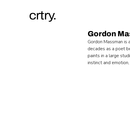
crtry.
Gordon M
Gordon Massman is a 
decades as a poet bef
paints in a large stu
instinct and emotion,