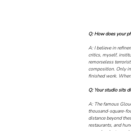
Q: How does your phy
A: I believe in refin
critics, myself, inst
remorseless terrorist
composition. Only in
finished work. When I
Q: Your studio sits d
A: The famous Glouce
thousand-square-foot 
distance beyond these
restaurants, and hund