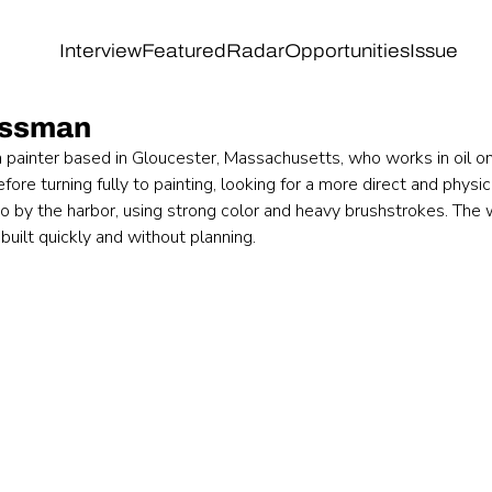
Interview
Featured
Radar
Opportunities
Issue
assman
painter based in Gloucester, Massachusetts, who works in oil o
ore turning fully to painting, looking for a more direct and physi
dio by the harbor, using strong color and heavy brushstrokes. Th
 built quickly and without planning.