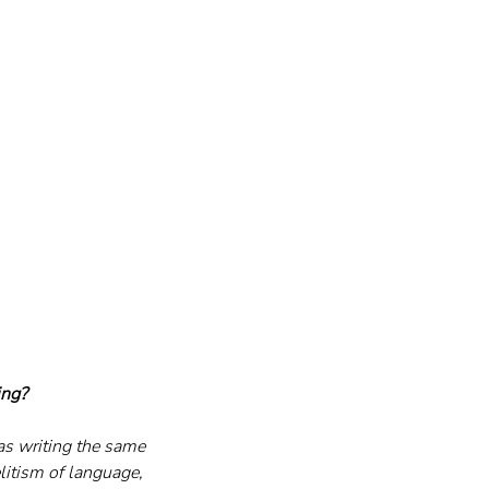
ing?
was writing the same 
itism of language, 