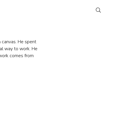
n canvas. He spent 
cal way to work. He 
e work comes from 