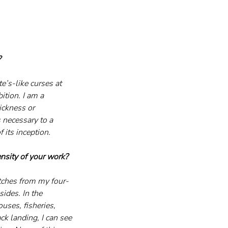
?
e’s-like curses at 
ition. I am a 
ickness or 
 necessary to a 
 its inception.
ensity of your work?
tches from my four-
ides. In the 
uses, fisheries, 
ck landing, I can see 