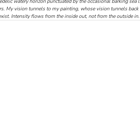
edelic watery horizon punctuated by the occasional barking sea li
rs. My vision tunnels to my painting, whose vision tunnels back 
xist. Intensity flows from the inside out, not from the outside in.