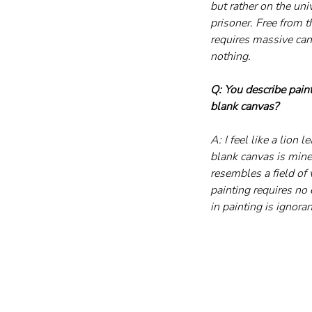
but rather on the uni
prisoner. Free from t
requires massive can
nothing.
Q: You describe paint
blank canvas?
A: I feel like a lion
blank canvas is mine 
resembles a field of 
painting requires no e
in painting is ignoran