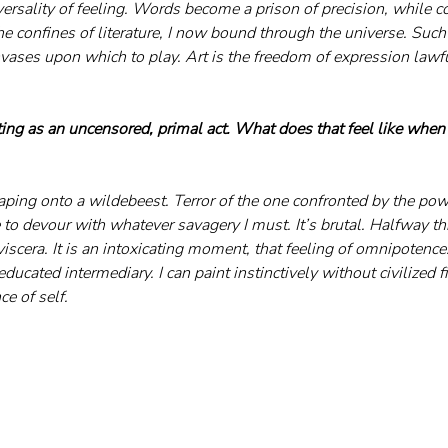
versality of feeling. Words become a prison of precision, while co
he confines of literature, I now bound through the universe. Such 
vases upon which to play. Art is the freedom of expression lawfu
ing as an uncensored, primal act. What does that feel like when y
 leaping onto a wildebeest. Terror of the one confronted by the pow
to devour with whatever savagery I must. It’s brutal. Halfway th
viscera. It is an intoxicating moment, that feeling of omnipotence.
ducated intermediary. I can paint instinctively without civilized fi
ce of self.