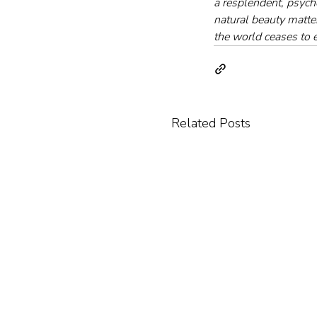
a resplendent, psych
natural beauty matte
the world ceases to e
Related Posts