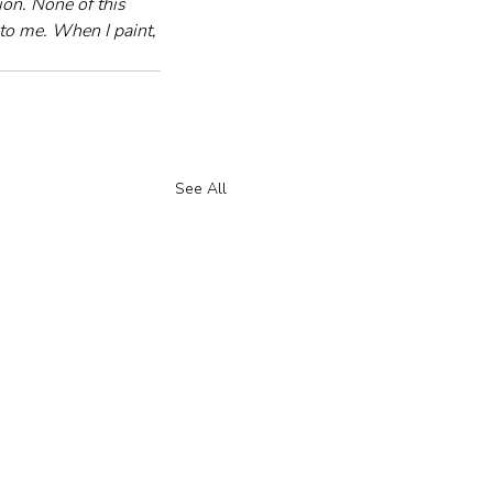
on. None of this 
to me. When I paint, 
See All