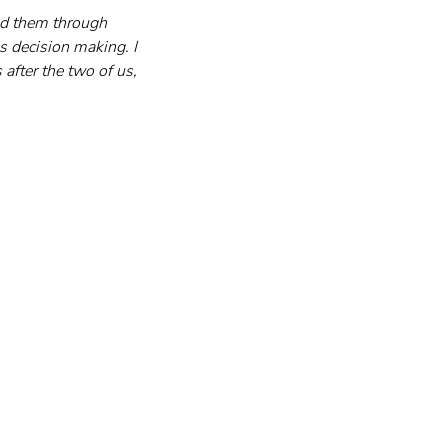
ted them through 
s decision making. I 
after the two of us, 