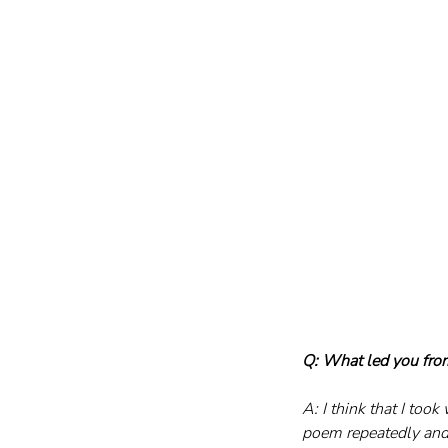
Q: What led you from
A: I think that I too
poem repeatedly and 