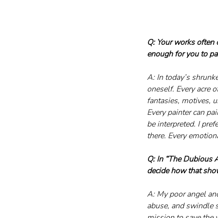
Q: Your works often 
enough for you to pai
A: In today’s shrunke
oneself. Every acre o
fantasies, motives, u
Every painter can pai
be interpreted. I pr
there. Every emotiona
Q: In “The Dubious A
decide how that sho
A: My poor angel and
abuse, and swindle s
mission to save the 