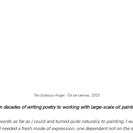
The Dubious Angel - 
Oil on canvas, 2023
 decades of writing poetry to working with large-scale oil paint
k words as far as I could and turned quite naturally to painting. I 
needed a fresh mode of expression, one dependent not on the el