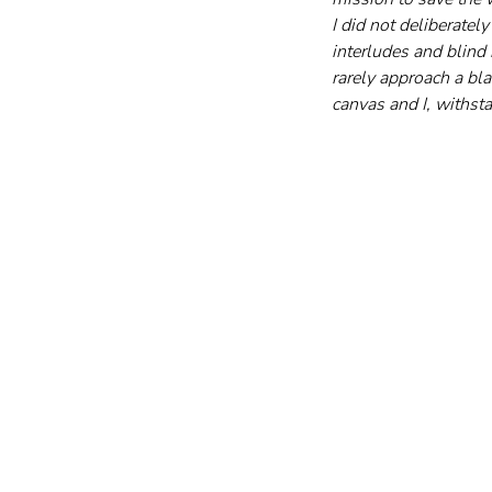
I did not deliberatel
interludes and blind 
rarely approach a bla
canvas and I, withst