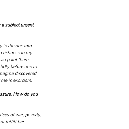
 a subject urgent 
 is the one into 
nd richness in my 
can paint them. 
lidly before one to 
s magma discovered 
r me is exorcism.
essure. How do you 
ces of war, poverty, 
 fulfill her 