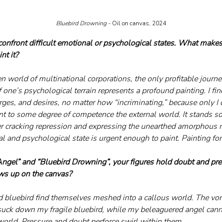
Bluebird Drowning - 
Oil on canvas, 2024
confront difficult emotional or psychological states. What makes
nt it?
n world of multinational corporations, the only profitable journey
f one’s psychological terrain represents a profound painting. I fi
rges, and desires, no matter how “incriminating,” because only I 
nt to some degree of competence the external world. It stands so
efer cracking repression and expressing the unearthed amorphou
l and psychological state is urgent enough to paint. Painting fo
ngel” and “Bluebird Drowning”, your figures hold doubt and pr
ws up on the canvas?
 bluebird find themselves meshed into a callous world. The vorti
uck down my fragile bluebird, while my beleaguered angel cannot
world. Pressure and doubt perforce swirl within them. 