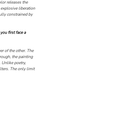
lor releases the 
explosive liberation 
lly constrained by 
ou first face a 
er of the other. The 
rough, the painting 
 Unlike poetry, 
lters. The only limit 