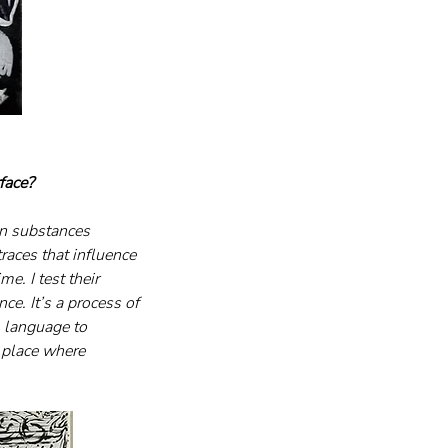
face?
in substances 
races that influence 
e. I test their 
ce. It’s a process of 
 language to 
 place where 