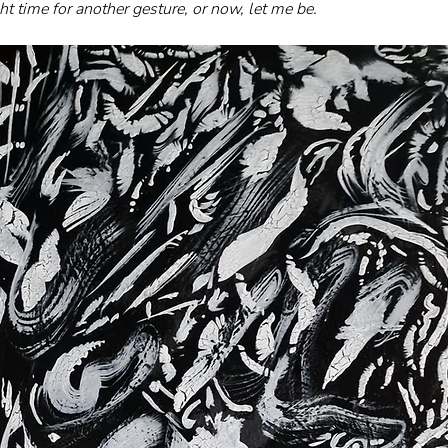
ght time for another gesture, or now, let me be.