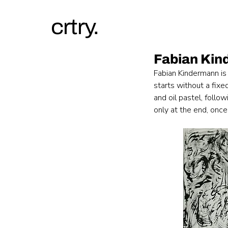
crtry.
Fabian Ki
Fabian Kindermann is
starts without a fixe
and oil pastel, follo
only at the end, once