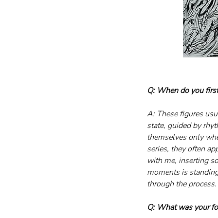
Q: When do you first 
A: These figures usual
state, guided by rhy
themselves only whe
series, they often ap
with me, inserting s
moments is standing 
through the process.
Q: What was your f