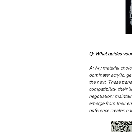
Q: What guides your
A: My material choic
dominate: acrylic, ge
the next. These trans
compatibility, their 
negotiation: maintai
emerge from their enc
difference creates h