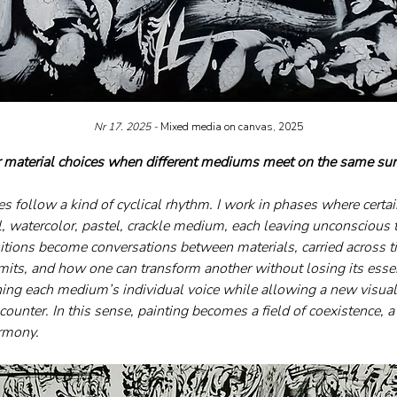
Nr 17. 2025 - 
Mixed media on canvas, 2025
 material choices when different mediums meet on the same sur
es follow a kind of cyclical rhythm. I work in phases where certa
l, watercolor, pastel, crackle medium, each leaving unconscious t
itions become conversations between materials, carried across tim
limits, and how one can transform another without losing its essen
ning each medium’s individual voice while allowing a new visual
ounter. In this sense, painting becomes a field of coexistence, a
armony.