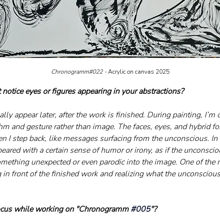
Chronogramm#022 - 
Acrylic on canvas 2025
notice eyes or figures appearing in your abstractions?
ly appear later, after the work is finished. During painting, I’m o
thm and gesture rather than image. The faces, eyes, and hybrid fo
n I step back, like messages surfacing from the unconscious. I
peared with a certain sense of humor or irony, as if the unconsci
omething unexpected or even parodic into the image. One of the
in front of the finished work and realizing what the unconscious 
ocus while working on "Chronogramm 
#005
"?