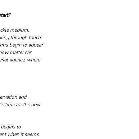
tart?
rackle medium, 
nking through touch. 
orms begin to appear 
 how matter can 
rial agency, where 
ervation and 
s time for the next 
 begins to 
ent when it seems 