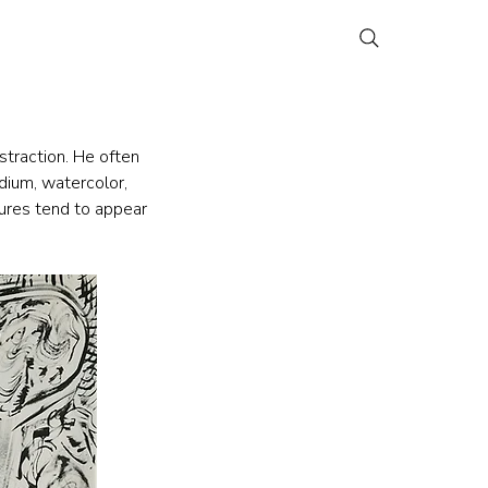
traction. He often 
dium, watercolor, 
gures tend to appear 