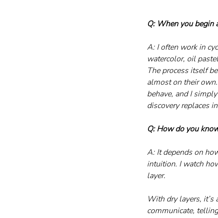
Q: When you begin a 
A: I often work in cy
watercolor, oil paste
The process itself b
almost on their own. 
behave, and I simply
discovery replaces in
Q: How do you know 
A: It depends on how
intuition. I watch ho
layer. 
With dry layers, it’s 
communicate, tellin