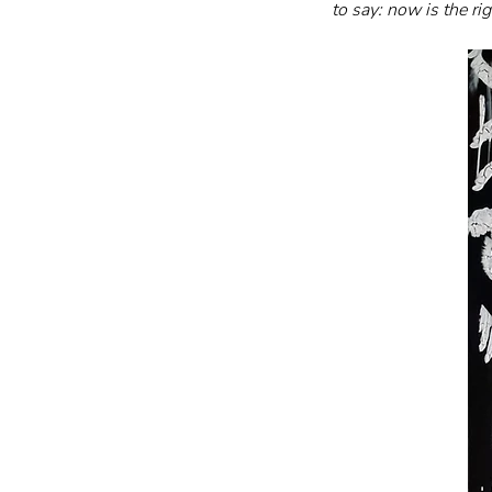
to say: now is the ri