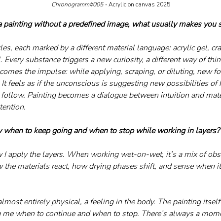
Chronogramm#005 - 
Acrylic on canvas 2025
painting without a predefined image, what usually makes you s
cles, each marked by a different material language: acrylic gel, c
l. Every substance triggers a new curiosity, a different way of thi
ecomes the impulse: while applying, scraping, or diluting, new f
It feels as if the unconscious is suggesting new possibilities of
 follow. Painting becomes a dialogue between intuition and mate
tention.
when to keep going and when to stop while working in layers?
 I apply the layers. When working wet-on-wet, it’s a mix of obs
w the materials react, how drying phases shift, and sense when it’
almost entirely physical, a feeling in the body. The painting itself
g me when to continue and when to stop. There’s always a mom