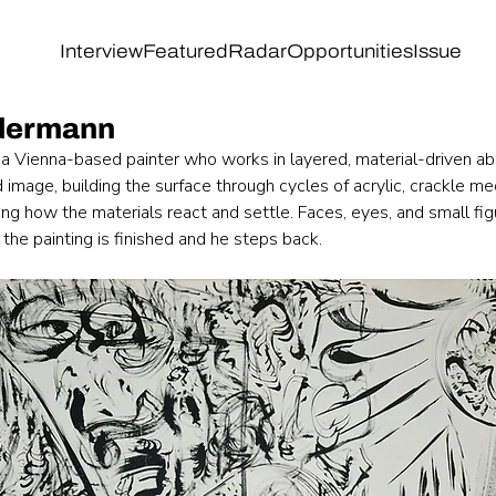
Interview
Featured
Radar
Opportunities
Issue
ndermann
 a Vienna-based painter who works in layered, material-driven abs
d image, building the surface through cycles of acrylic, crackle me
wing how the materials react and settle. Faces, eyes, and small fi
 the painting is finished and he steps back.