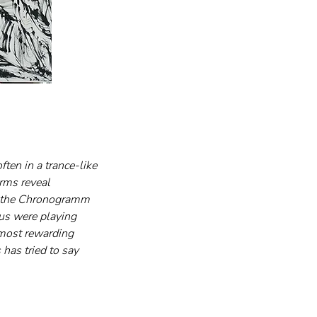
ften in a trance-like 
rms reveal 
n the Chronogramm 
ous were playing 
 most rewarding 
has tried to say 