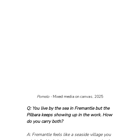
Pomelo - 
Mixed media on canvas, 2025
Q: You live by the sea in Fremantle but the 
Pilbara keeps showing up in the work. How 
do you carry both?
A: Fremantle feels like a seaside village you 