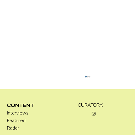
Kira Doutt
CURATORY.
CONTENT
Interviews
Featured
Radar