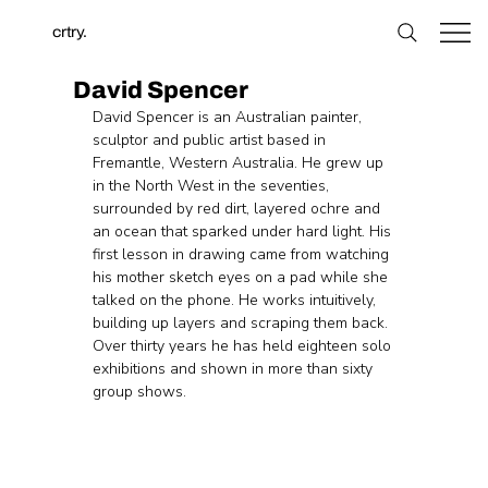
crtry.
David Spencer
David Spencer is an Australian painter, 
sculptor and public artist based in 
Fremantle, Western Australia. He grew up 
in the North West in the seventies, 
surrounded by red dirt, layered ochre and 
an ocean that sparked under hard light. His 
first lesson in drawing came from watching 
his mother sketch eyes on a pad while she 
talked on the phone. He works intuitively, 
building up layers and scraping them back. 
Over thirty years he has held eighteen solo 
exhibitions and shown in more than sixty 
group shows.