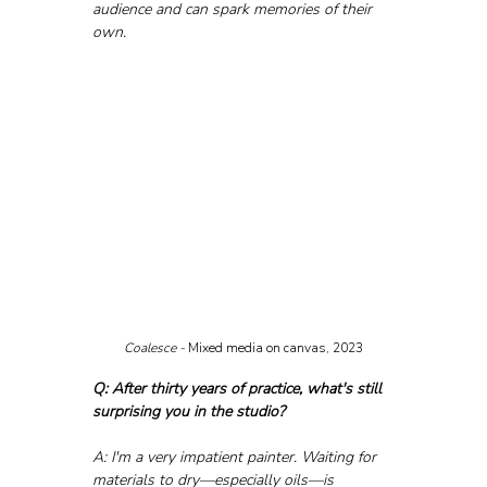
audience and can spark memories of their 
own.
Coalesce - 
Mixed media on canvas, 2023
Q: After thirty years of practice, what's still 
surprising you in the studio?
A: I'm a very impatient painter. Waiting for 
materials to dry—especially oils—is 