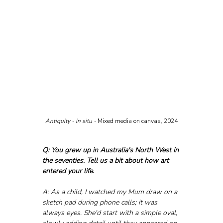
Antiquity - in situ - 
Mixed media on canvas, 2024
Q: You grew up in Australia's North West in 
the seventies. Tell us a bit about how art 
entered your life.
A: As a child, I watched my Mum draw on a 
sketch pad during phone calls; it was 
always eyes. She'd start with a simple oval, 