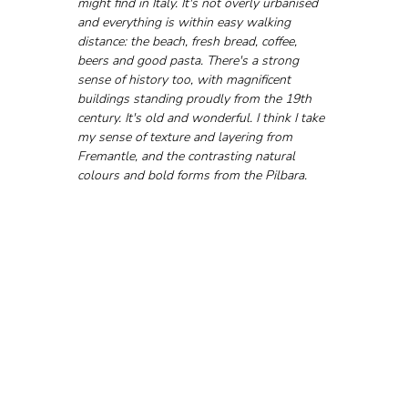
might find in Italy. It's not overly urbanised 
and everything is within easy walking 
distance: the beach, fresh bread, coffee, 
beers and good pasta. There's a strong 
sense of history too, with magnificent 
buildings standing proudly from the 19th 
century. It's old and wonderful. I think I take 
my sense of texture and layering from 
Fremantle, and the contrasting natural 
colours and bold forms from the Pilbara.