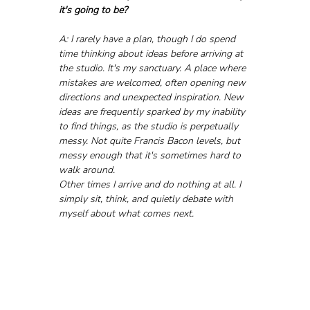
it's going to be?
A: I rarely have a plan, though I do spend 
time thinking about ideas before arriving at 
the studio. It's my sanctuary. A place where 
mistakes are welcomed, often opening new 
directions and unexpected inspiration. New 
ideas are frequently sparked by my inability 
to find things, as the studio is perpetually 
messy. Not quite Francis Bacon levels, but 
messy enough that it's sometimes hard to 
walk around.
Other times I arrive and do nothing at all. I 
simply sit, think, and quietly debate with 
myself about what comes next.