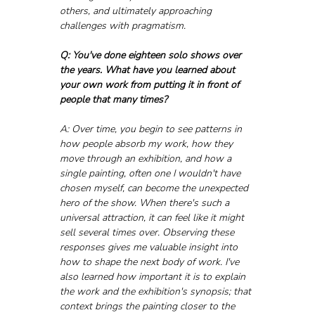
others, and ultimately approaching 
challenges with pragmatism.
Q: You've done eighteen solo shows over 
the years. What have you learned about 
your own work from putting it in front of 
people that many times?
A: Over time, you begin to see patterns in 
how people absorb my work, how they 
move through an exhibition, and how a 
single painting, often one I wouldn't have 
chosen myself, can become the unexpected 
hero of the show. When there's such a 
universal attraction, it can feel like it might 
sell several times over. Observing these 
responses gives me valuable insight into 
how to shape the next body of work. I've 
also learned how important it is to explain 
the work and the exhibition's synopsis; that 
context brings the painting closer to the 