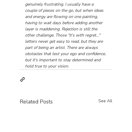
genuinely frustrating. I usually have a 
couple of pieces on the go, but when ideas 
and energy are flowing on one painting, 
having to wait days before adding another 
layer is maddening. Rejection is still the 
other challenge. Those "it's with regret..." 
letters never get easy to read, but they are 
part of being an artist. There are always 
obstacles that test your ego and confidence, 
but it's important to stay determined and 
hold true to your vision.
Related Posts
See All