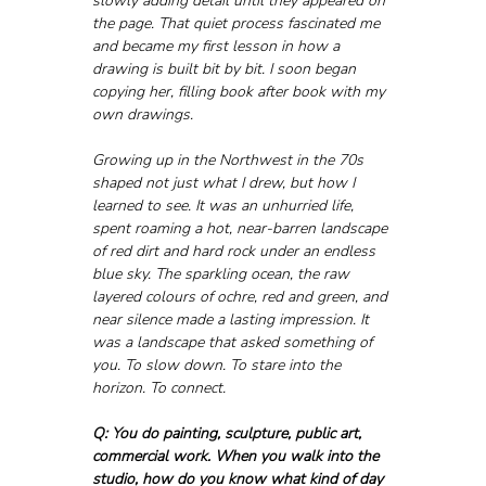
slowly adding detail until they appeared on 
the page. That quiet process fascinated me 
and became my first lesson in how a 
drawing is built bit by bit. I soon began 
copying her, filling book after book with my 
own drawings.
Growing up in the Northwest in the 70s 
shaped not just what I drew, but how I 
learned to see. It was an unhurried life, 
spent roaming a hot, near-barren landscape 
of red dirt and hard rock under an endless 
blue sky. The sparkling ocean, the raw 
layered colours of ochre, red and green, and 
near silence made a lasting impression. It 
was a landscape that asked something of 
you. To slow down. To stare into the 
horizon. To connect.
Q: You do painting, sculpture, public art, 
commercial work. When you walk into the 
studio, how do you know what kind of day 