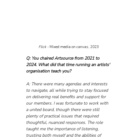
Flick - 
Mixed media on canvas, 2023
Q: You chaired Artsource from 2021 to 
2024. What did that time running an artists' 
organisation teach you?
A: There were many agendas and interests 
to navigate, all while trying to stay focused 
on delivering real benefits and support for 
our members. I was fortunate to work with 
a united board, though there were still 
plenty of practical issues that required 
thoughtful, nuanced responses. The role 
taught me the importance of listening, 
trusting both myself and the abilities of 