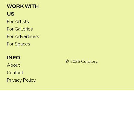
WORK WITH
US
For Artists
For Galleries
For Advertisers
For Spaces
INFO
© 2026 Curatory.
About
Contact
Privacy Policy