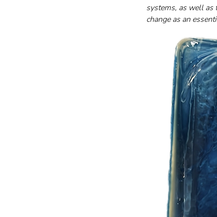
systems, as well as t
change as an essentia