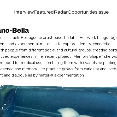
Interview
Featured
Radar
Opportunities
Issue
ano-Bella
s an Israeli-Portuguese artist based in Jaffa. Her work brings tog
, and experimental materials to explore identity, connection, a
th people from different social and cultural groups, creating portra
lived experiences. In her recent project “Memory Shape,” she wo
veloped for medical use, combining them with cyanotype printing
resence and memory. Her practice grows from curiosity and lived
 and dialogue as by material experimentation.