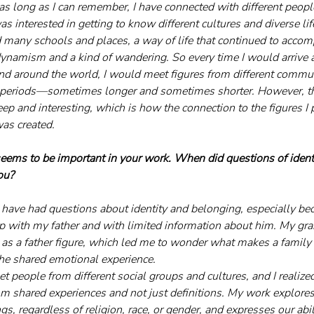
as long as I can remember, I have connected with different peopl
was interested in getting to know different cultures and diverse li
d many schools and places, a way of life that continued to acco
dynamism and a kind of wandering. So every time I would arrive at
nd around the world, I would meet figures from different commu
in periods—sometimes longer and sometimes shorter. However, t
p and interesting, which is how the connection to the figures I
as created.
seems to be important in your work. When did questions of ident
ou?
I have had questions about identity and belonging, especially be
ip with my father and with limited information about him. My gr
 as a father figure, which led me to wonder what makes a famil
r the shared emotional experience. 
t people from different social groups and cultures, and I realized
rom shared experiences and not just definitions. My work explore
 regardless of religion, race, or gender, and expresses our abil