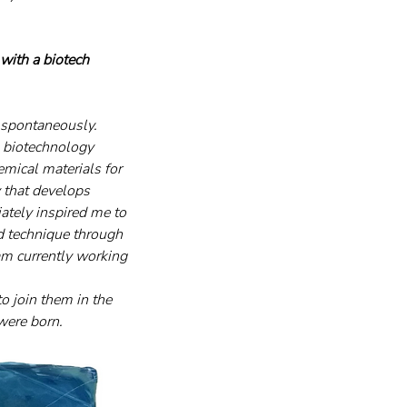
ith a biotech 
 spontaneously. 
 biotechnology 
emical materials for 
 that develops 
tely inspired me to 
d technique through 
 am currently working 
o join them in the 
were born.