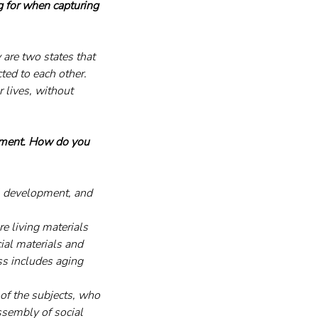
g for when capturing 
are two states that 
ted to each other. 
 lives, without 
nment. How do you 
l development, and 
e living materials 
cial materials and 
ss includes aging 
of the subjects, who 
ssembly of social 