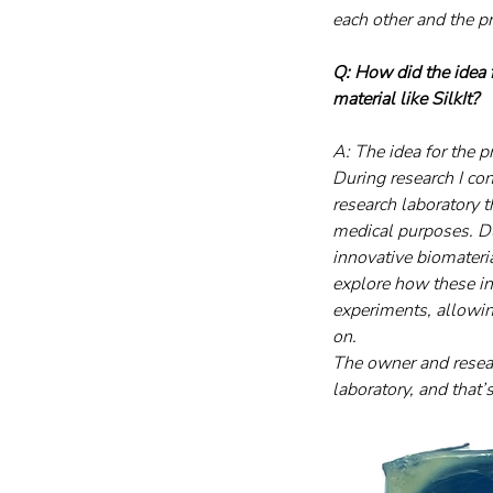
each other and the p
Q: How did the idea
material like SilkIt?
A: The idea for the 
During research I co
research laboratory t
medical purposes. Du
innovative biomateri
explore how these in
experiments, allowing
on.
The owner and resear
laboratory, and that