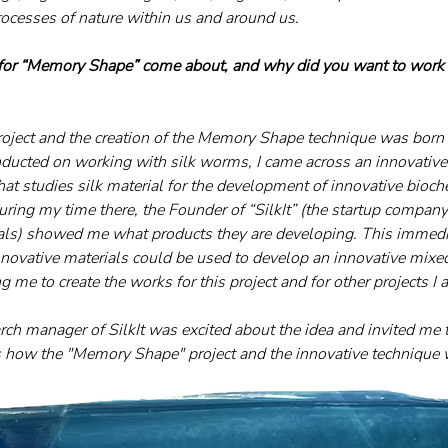
rocesses of nature within us and around us.
 for “Memory Shape” come about, and why did you want to work w
project and the creation of the Memory Shape technique was born
nducted on working with silk worms, I came across an innovative
hat studies silk material for the development of innovative bioch
ring my time there, the Founder of “SilkIt” (the startup company
als) showed me what products they are developing. This immedia
novative materials could be used to develop an innovative mixe
 me to create the works for this project and for other projects I
ch manager of SilkIt was excited about the idea and invited me t
’s how the "Memory Shape" project and the innovative technique 