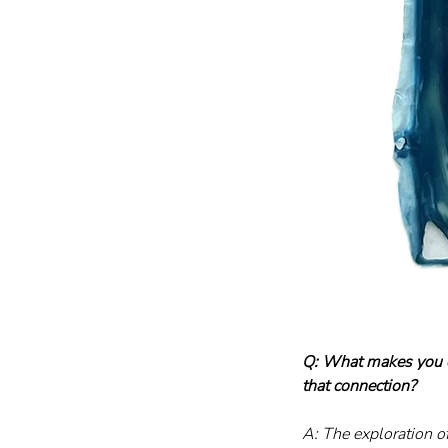
Q: What makes you c
that connection?
A: The exploration o