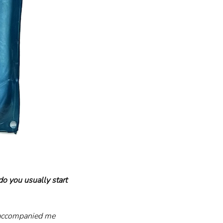
 you usually start 
s accompanied me 