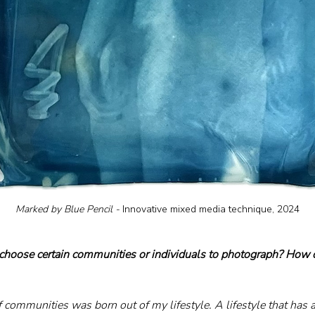
Marked by Blue Pencil - 
Innovative mixed media technique, 2024
hoose certain communities or individuals to photograph? How do
f communities was born out of my lifestyle. A lifestyle that ha