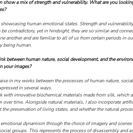
ten show a mix of strength and vulnerability. What are you lookin
es?
n showcasing human emotional states. Strength and vulnerability 
e contradictory, yet in hindsight, they are so similar and connec
e another and are familiar to all of us from certain periods in our
by being human.
link between human nature, social development, and the enviro
 in your images?
raise in my works between the processes of human nature, socia
xpressed in several ways.
rk with innovative biochemical materials made from silk, which ar
m over time. Alongside natural materials, I also incorporate artifi
 the preservation of living states, and whether the natural proce
ct emotional dynamism through the choice of imagery and scenes 
social groups. This represents the process of disassembly and a