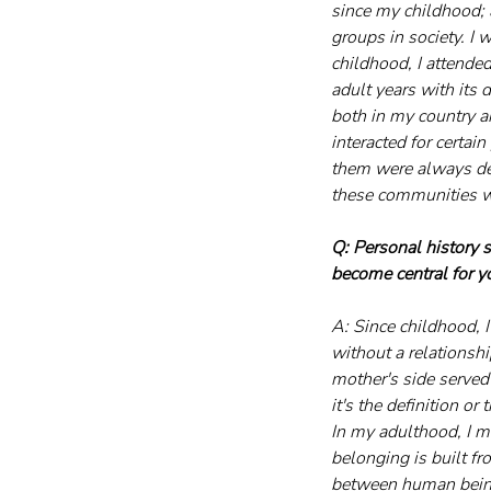
since my childhood; 
groups in society. I 
childhood, I attende
adult years with its 
both in my country a
interacted for certa
them were always dee
these communities w
Q: Personal history 
become central for y
A: Since childhood, 
without a relationsh
mother's side served
it's the definition o
In my adulthood, I me
belonging is built f
between human beings,