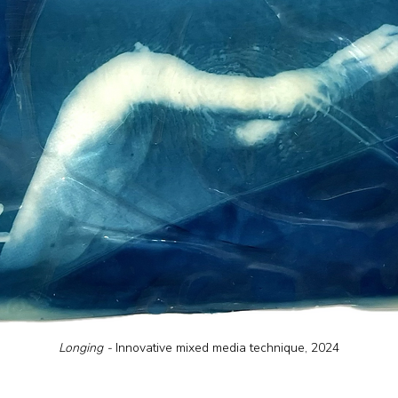
Longing - 
Innovative mixed media technique, 2024