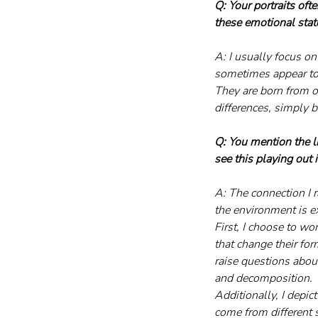
Q: Your portraits of
these emotional stat
A: I usually focus o
sometimes appear to b
They are born from on
differences, simply 
Q: You mention the 
see this playing out
A: The connection I 
the environment is e
First, I choose to wo
that change their for
raise questions about
and decomposition.
Additionally, I depi
come from different 