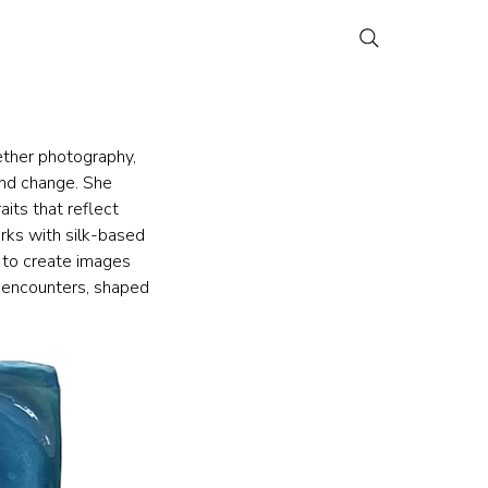
ether photography, 
nd change. She 
its that reflect 
rks with silk-based 
 to create images 
 encounters, shaped 