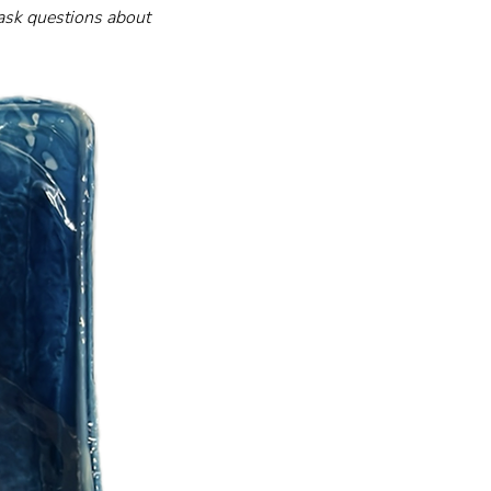
 ask questions about 