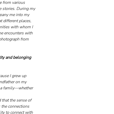
e from various 
fe stories. During my 
mpany me into my 
 different places, 
nities with whom I 
he encounters with 
 photograph from 
ity and belonging 
cause I grew up 
andfather on my 
y a family—whether 
 that the sense of 
s the connections 
ity to connect with 