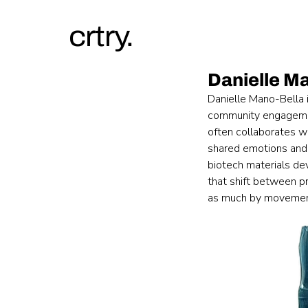
crtry.
Danielle M
Danielle Mano-Bella i
community engagement
often collaborates wi
shared emotions and 
biotech materials de
that shift between p
as much by movement