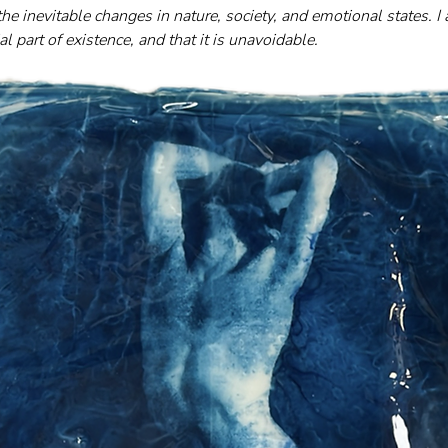
he inevitable changes in nature, society, and emotional states. I
l part of existence, and that it is unavoidable.