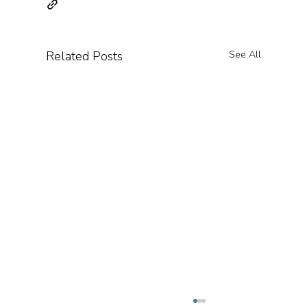
Related Posts
See All