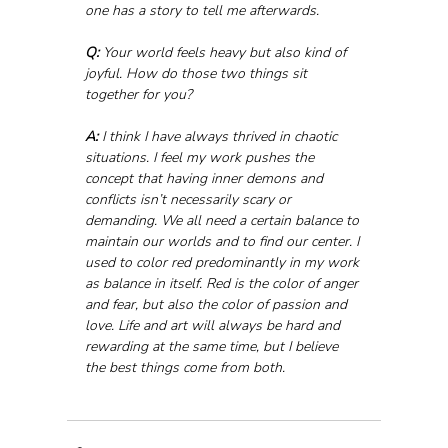
one has a story to tell me afterwards.
Q:
 Your world feels heavy but also kind of 
joyful. How do those two things sit 
together for you?
A:
 I think I have always thrived in chaotic 
situations. I feel my work pushes the 
concept that having inner demons and 
conflicts isn’t necessarily scary or 
demanding. We all need a certain balance to 
maintain our worlds and to find our center. I 
used to color red predominantly in my work 
as balance in itself. Red is the color of anger 
and fear, but also the color of passion and 
love. Life and art will always be hard and 
rewarding at the same time, but I believe 
the best things come from both.