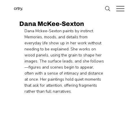
crtry.
Dana McKee-Sexton
Dana Mckee-Sexton paints by instinct. 
Memories, moods, and details from 
everyday life show up in her work without 
needing to be explained. She works on 
wood panels, using the grain to shape her 
images. The surface leads, and she follows
—figures and scenes begin to appear, 
often with a sense of intimacy and distance 
at once. Her paintings hold quiet moments 
that ask for attention, offering fragments 
rather than full narratives.