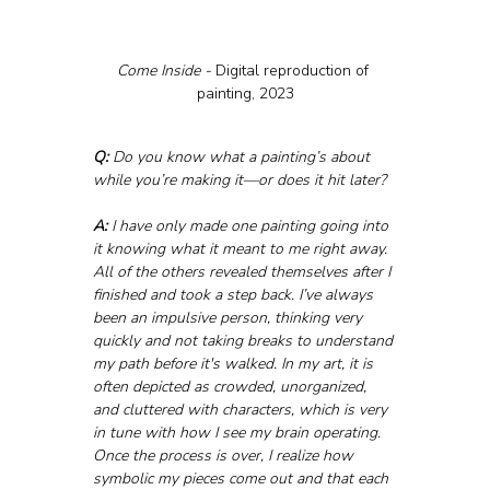
Come Inside - 
Digital reproduction of 
painting, 2023
Q:
 Do you know what a painting’s about 
while you’re making it—or does it hit later?
A:
 I have only made one painting going into 
it knowing what it meant to me right away. 
All of the others revealed themselves after I 
finished and took a step back. I’ve always 
been an impulsive person, thinking very 
quickly and not taking breaks to understand 
my path before it's walked. In my art, it is 
often depicted as crowded, unorganized, 
and cluttered with characters, which is very 
in tune with how I see my brain operating. 
Once the process is over, I realize how 
symbolic my pieces come out and that each 