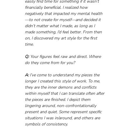
easily find time for something if it wasn’t 
financially beneficial. I realized how 
negatively that impacted my mental health
—to not create for myself—and decided it 
didn’t matter what I made, as long as I 
made something, I’d feel better. From then 
on, I discovered my art style for the first 
time.
Q:
 Your figures feel raw and direct. Where 
do they come from for you?
A:
 I’ve come to understand my pieces the 
longer I created this style of work. To me, 
they are the inner demons and conflicts 
within myself that I can translate often after 
the pieces are finished. I depict them 
lingering around, non-confrontationally 
present and quiet. Some represent specific 
situations I was in/around, and others are 
symbols of consistency.