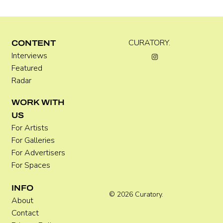
Kira Doutt
CURATORY.
CONTENT
Interviews
Featured
Radar
WORK WITH
US
For Artists
For Galleries
For Advertisers
For Spaces
INFO
© 2026 Curatory.
About
Contact