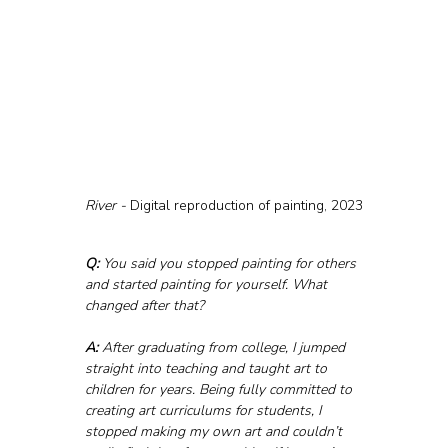
River - 
Digital reproduction of painting, 2023
Q:
 You said you stopped painting for others 
and started painting for yourself. What 
changed after that?
A:
 After graduating from college, I jumped 
straight into teaching and taught art to 
children for years. Being fully committed to 
creating art curriculums for students, I 
stopped making my own art and couldn’t 