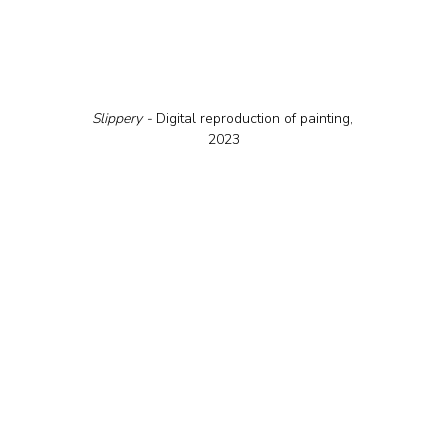
Slippery - 
Digital reproduction of painting, 
2023