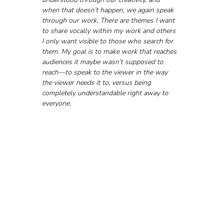
when that doesn’t happen, we again speak 
through our work. There are themes I want 
to share vocally within my work and others 
I only want visible to those who search for 
them. My goal is to make work that reaches 
audiences it maybe wasn’t supposed to 
reach—to speak to the viewer in the way 
the viewer needs it to, versus being 
completely understandable right away to 
everyone.