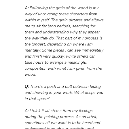
A:
 Following the grain of the wood is my 
way of uncovering these characters from 
within myself. The grain dictates and allows 
me to sit for long periods, searching for 
them and understanding why they appear 
the way they do. That part of my process is 
the longest, depending on where I am 
mentally. Some pieces I can see immediately 
and finish very quickly, while others can 
take hours to arrange a meaningful 
composition with what I am given from the 
wood.
Q:
 There’s a push and pull between hiding 
and showing in your work. What keeps you 
in that space?
A:
 I think it all stems from my feelings 
during the painting process. As an artist, 
sometimes all we want is to be heard and 
understood through our creativity, and 