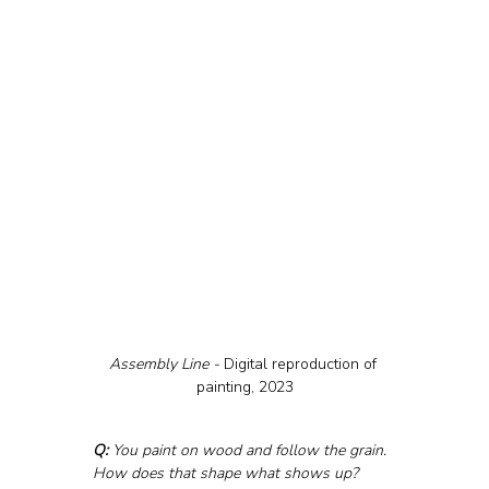
Assembly Line - 
Digital reproduction of 
painting, 2023
Q:
 You paint on wood and follow the grain. 
How does that shape what shows up?