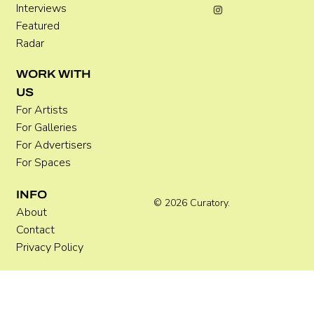
Interviews
Featured
Radar
WORK WITH
US
For Artists
For Galleries
For Advertisers
For Spaces
INFO
© 2026 Curatory.
About
Contact
Privacy Policy