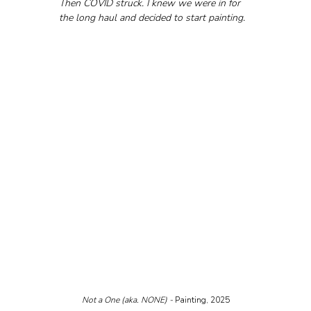
Then COVID struck. I knew we were in for 
the long haul and decided to start painting.
Not a One (aka. NONE) - 
Painting, 2025