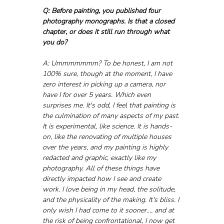
Q: Before painting, you published four 
photography monographs. Is that a closed 
chapter, or does it still run through what 
you do?
A: Ummmmmmm? To be honest, I am not 
100% sure, though at the moment, I have 
zero interest in picking up a camera, nor 
have I for over 5 years. Which even 
surprises me. It's odd, I feel that painting is 
the culmination of many aspects of my past. 
It is experimental, like science. It is hands-
on, like the renovating of multiple houses 
over the years, and my painting is highly 
redacted and graphic, exactly like my 
photography. All of these things have 
directly impacted how I see and create 
work. I love being in my head, the solitude, 
and the physicality of the making. It's bliss. I 
only wish I had come to it sooner.… and at 
the risk of being confrontational, I now get 