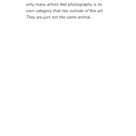
why many artists feel photography is its 
own category that lies outside of fine art. 
They are just not the same animal.