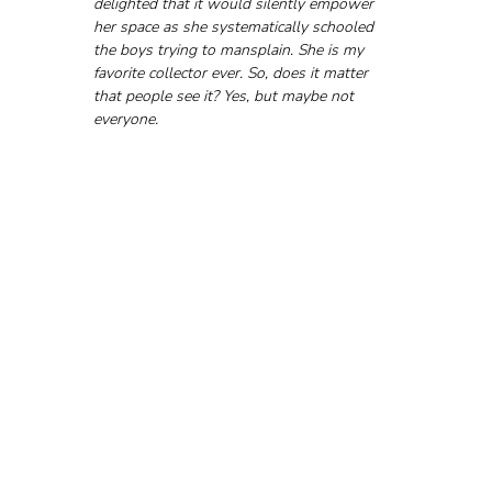
delighted that it would silently empower 
her space as she systematically schooled 
the boys trying to mansplain. She is my 
favorite collector ever. So, does it matter 
that people see it? Yes, but maybe not 
everyone.