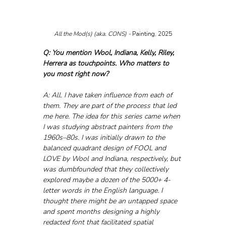
All the Mod(s) (aka. CONS) - 
Painting, 2025
Q: You mention Wool, Indiana, Kelly, Riley, 
Herrera as touchpoints. Who matters to 
you most right now?
A: All. I have taken influence from each of 
them. They are part of the process that led 
me here. The idea for this series came when 
I was studying abstract painters from the 
1960s–80s. I was initially drawn to the 
balanced quadrant design of FOOL and 
LOVE by Wool and Indiana, respectively, but 
was dumbfounded that they collectively 
explored maybe a dozen of the 5000+ 4-
letter words in the English language. I 
thought there might be an untapped space 
and spent months designing a highly 
redacted font that facilitated spatial 