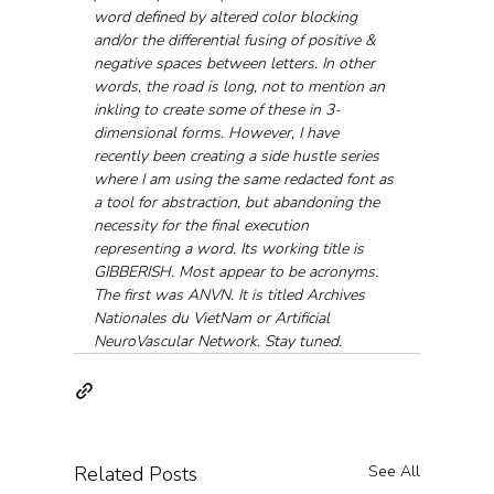
word defined by altered color blocking 
and/or the differential fusing of positive & 
negative spaces between letters. In other 
words, the road is long, not to mention an 
inkling to create some of these in 3-
dimensional forms. However, I have 
recently been creating a side hustle series 
where I am using the same redacted font as 
a tool for abstraction, but abandoning the 
necessity for the final execution 
representing a word. Its working title is 
GIBBERISH. Most appear to be acronyms. 
The first was ANVN. It is titled Archives 
Nationales du VietNam or Artificial 
NeuroVascular Network. Stay tuned.
Related Posts
See All