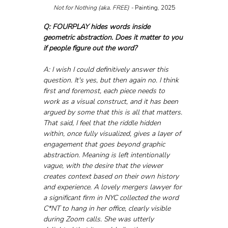
Not for Nothing (aka. FREE) - 
Painting, 2025
Q: FOURPLAY hides words inside 
geometric abstraction. Does it matter to you 
if people figure out the word?
A: I wish I could definitively answer this 
question. It's yes, but then again no. I think 
first and foremost, each piece needs to 
work as a visual construct, and it has been 
argued by some that this is all that matters. 
That said, I feel that the riddle hidden 
within, once fully visualized, gives a layer of 
engagement that goes beyond graphic 
abstraction. Meaning is left intentionally 
vague, with the desire that the viewer 
creates context based on their own history 
and experience. A lovely mergers lawyer for 
a significant firm in NYC collected the word 
C*NT to hang in her office, clearly visible 
during Zoom calls. She was utterly 