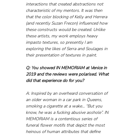
interactions that created abstractions not 
characteristic of my mentors. It was then 
that the color blocking of Kelly and Herrera 
(and recently Suzan Frecon) influenced how 
these constructs would be created. Unlike 
these artists, my work employs heavy 
impasto textures, so presently I am 
exploring the likes of Serra and Soulages in 
their presentation of textures in paint.
Q: You showed IN MEMORIAM at Venice in 
2019 and the reviews were polarised. What 
did that experience do for you? 
A: Inspired by an overheard conversation of 
an older woman in a car park in Queens, 
smoking a cigarette at a wake... “But you 
know, he was a fucking abusive asshole”. IN 
MEMORIAM is a contentious series of 
funeral flower motifs that depict the most 
heinous of human attributes that define 