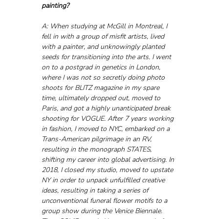
painting?
A: When studying at McGill in Montreal, I 
fell in with a group of misfit artists, lived 
with a painter, and unknowingly planted 
seeds for transitioning into the arts. I went 
on to a postgrad in genetics in London, 
where I was not so secretly doing photo 
shoots for BLITZ magazine in my spare 
time, ultimately dropped out, moved to 
Paris, and got a highly unanticipated break 
shooting for VOGUE. After 7 years working 
in fashion, I moved to NYC, embarked on a 
Trans-American pilgrimage in an RV, 
resulting in the monograph STATES, 
shifting my career into global advertising. In 
2018, I closed my studio, moved to upstate 
NY in order to unpack unfulfilled creative 
ideas, resulting in taking a series of 
unconventional funeral flower motifs to a 
group show during the Venice Biennale. 