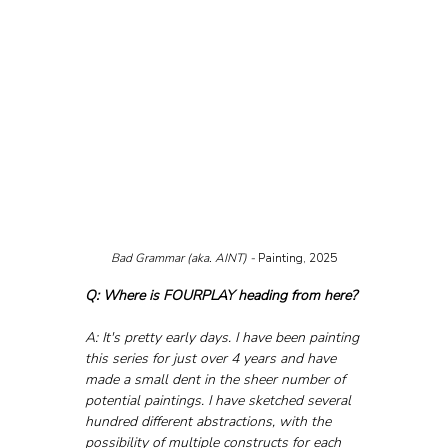
Bad Grammar (aka. AINT) - 
Painting, 2025
Q: Where is FOURPLAY heading from here?
A: It's pretty early days. I have been painting 
this series for just over 4 years and have 
made a small dent in the sheer number of 
potential paintings. I have sketched several 
hundred different abstractions, with the 
possibility of multiple constructs for each 