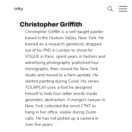
crtry.
Christopher Griffith
Christopher Griffith is a self-taught painter 
based in the Hudson Valley, New York. He 
trained as a research geneticist, dropped 
out of his PhD in London to shoot for 
VOGUE in Paris, spent years in fashion and 
advertising photography, published four 
monographs, then closed his New York 
studio and moved to a farm upstate. He 
started painting during Covid. His series 
FOURPLAY
 uses a font he designed 
himself to hide four-letter words inside 
geometric abstraction. A mergers lawyer in 
New York collected the word C*NT to 
hang in her office, visible during Zoom 
calls. He has not picked up a camera in 
over five years.