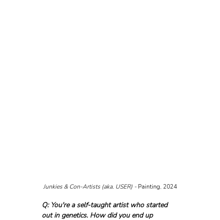
Junkies & Con-Artists (aka. USER) - 
Painting, 2024
Q: You're a self-taught artist who started 
out in genetics. How did you end up 