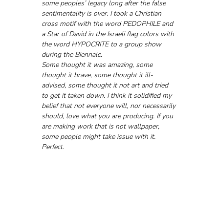
some peoples’ legacy long after the false 
sentimentality is over. I took a Christian 
cross motif with the word PEDOPHILE and 
a Star of David in the Israeli flag colors with 
the word HYPOCRITE to a group show 
during the Biennale. 
Some thought it was amazing, some 
thought it brave, some thought it ill-
advised, some thought it not art and tried 
to get it taken down. I think it solidified my 
belief that not everyone will, nor necessarily 
should, love what you are producing. If you 
are making work that is not wallpaper, 
some people might take issue with it. 
Perfect.