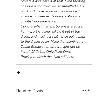
I create it and leave it at that. Even thinking 
of a title is too much—just aftereffects. My 
work is done as soon as the canvas is full. 
There is no release. Painting is always an 
unsatisfying experience.
Doing is what matters. Surprises are nice.
For me, art is doing. Taking it out of the 
dream and making it real—then going back 
to the dream again. Make that painting now. 
Today. Because tomorrow might not be 
here. YOPO: You Only Paint Once.
Proving to death that I am still here.
Related Posts
See All