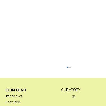
Kira Doutt
CURATORY.
CONTENT
Interviews
Featured