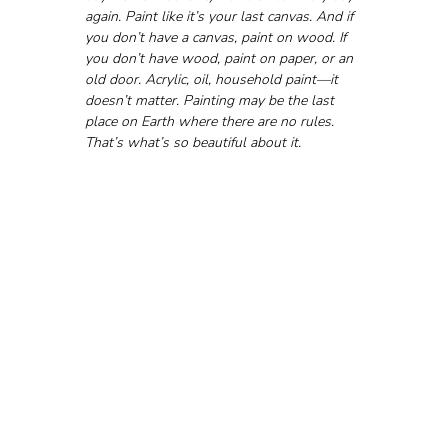
again. Paint like it’s your last canvas. And if 
you don’t have a canvas, paint on wood. If 
you don’t have wood, paint on paper, or an 
old door. Acrylic, oil, household paint—it 
doesn’t matter. Painting may be the last 
place on Earth where there are no rules. 
That’s what’s so beautiful about it.