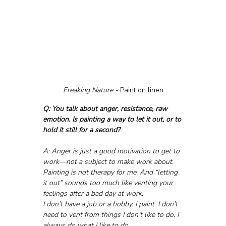
Freaking Nature - 
Paint on linen
Q: You talk about anger, resistance, raw 
emotion. Is painting a way to let it out, or to 
hold it still for a second?
A: Anger is just a good motivation to get to 
work—not a subject to make work about.
Painting is not therapy for me. And “letting 
it out” sounds too much like venting your 
feelings after a bad day at work.
I don’t have a job or a hobby. I paint. I don’t 
need to vent from things I don’t like to do. I 
always do what I like to do.