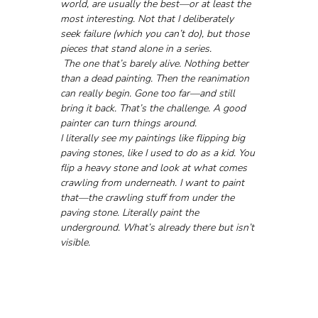
world, are usually the best—or at least the 
most interesting. Not that I deliberately 
seek failure (which you can’t do), but those 
pieces that stand alone in a series.
 The one that’s barely alive. Nothing better 
than a dead painting. Then the reanimation 
can really begin. Gone too far—and still 
bring it back. That’s the challenge. A good 
painter can turn things around.
I literally see my paintings like flipping big 
paving stones, like I used to do as a kid. You 
flip a heavy stone and look at what comes 
crawling from underneath. I want to paint 
that—the crawling stuff from under the 
paving stone. Literally paint the 
underground. What’s already there but isn’t 
visible.