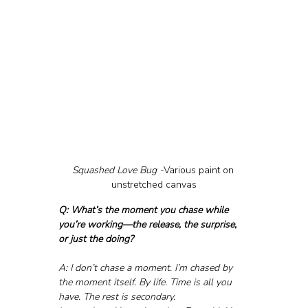
Squashed Love Bug -
Various paint on 
unstretched canvas
Q: What’s the moment you chase while 
you’re working—the release, the surprise, 
or just the doing?
A: I don’t chase a moment. I’m chased by 
the moment itself. By life. Time is all you 
have. The rest is secondary.