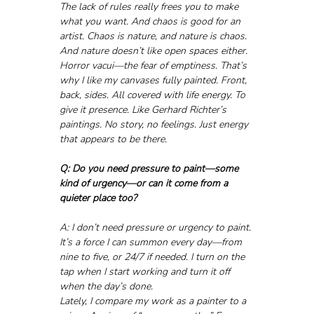
The lack of rules really frees you to make 
what you want. And chaos is good for an 
artist. Chaos is nature, and nature is chaos. 
And nature doesn’t like open spaces either. 
Horror vacui—the fear of emptiness. That’s 
why I like my canvases fully painted. Front, 
back, sides. All covered with life energy. To 
give it presence. Like Gerhard Richter’s 
paintings. No story, no feelings. Just energy 
that appears to be there.
Q: Do you need pressure to paint—some 
kind of urgency—or can it come from a 
quieter place too?
A: I don’t need pressure or urgency to paint. 
It’s a force I can summon every day—from 
nine to five, or 24/7 if needed. I turn on the 
tap when I start working and turn it off 
when the day’s done.
Lately, I compare my work as a painter to a 