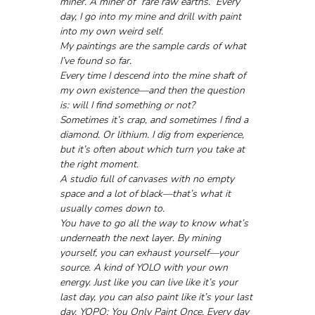
miner. A miner of “rare raw earths.” Every 
day, I go into my mine and drill with paint 
into my own weird self. 
My paintings are the sample cards of what 
I’ve found so far. 
Every time I descend into the mine shaft of 
my own existence—and then the question 
is: will I find something or not?
Sometimes it’s crap, and sometimes I find a 
diamond. Or lithium. I dig from experience, 
but it’s often about which turn you take at 
the right moment. 
A studio full of canvases with no empty 
space and a lot of black—that’s what it 
usually comes down to.
You have to go all the way to know what’s 
underneath the next layer. By mining 
yourself, you can exhaust yourself—your 
source. A kind of YOLO with your own 
energy. Just like you can live like it’s your 
last day, you can also paint like it’s your last 
day. YOPO: You Only Paint Once. Every day 