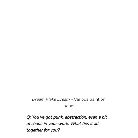
Dream Make Dream - 
Various paint on 
panel
Q: You’ve got punk, abstraction, even a bit 
of chaos in your work. What ties it all 
together for you?