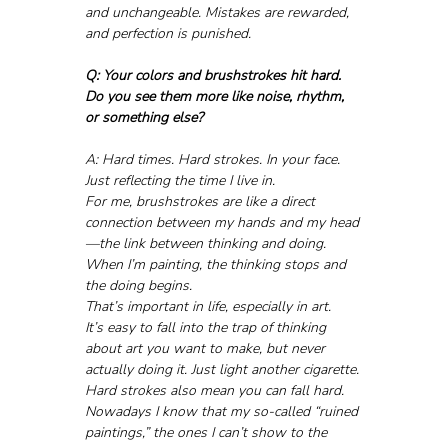
and unchangeable. Mistakes are rewarded, 
and perfection is punished.
Q: Your colors and brushstrokes hit hard. 
Do you see them more like noise, rhythm, 
or something else?
A: Hard times. Hard strokes. In your face. 
Just reflecting the time I live in.
For me, brushstrokes are like a direct 
connection between my hands and my head
—the link between thinking and doing. 
When I’m painting, the thinking stops and 
the doing begins. 
That’s important in life, especially in art. 
It’s easy to fall into the trap of thinking 
about art you want to make, but never 
actually doing it. Just light another cigarette. 
Hard strokes also mean you can fall hard. 
Nowadays I know that my so-called “ruined 
paintings,” the ones I can’t show to the 