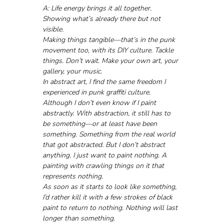
A: Life energy brings it all together. 
Showing what’s already there but not 
visible. 
Making things tangible—that’s in the punk 
movement too, with its DIY culture. Tackle 
things. Don’t wait. Make your own art, your 
gallery, your music.
In abstract art, I find the same freedom I 
experienced in punk graffiti culture. 
Although I don’t even know if I paint 
abstractly. With abstraction, it still has to 
be something—or at least have been 
something. Something from the real world 
that got abstracted. But I don’t abstract 
anything. I just want to paint nothing. A 
painting with crawling things on it that 
represents nothing. 
As soon as it starts to look like something, 
I’d rather kill it with a few strokes of black 
paint to return to nothing. Nothing will last 
longer than something.