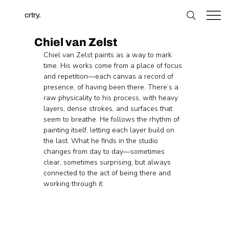
crtry.
Chiel van Zelst
Chiel van Zelst paints as a way to mark 
time. His works come from a place of focus 
and repetition—each canvas a record of 
presence, of having been there. There’s a 
raw physicality to his process, with heavy 
layers, dense strokes, and surfaces that 
seem to breathe. He follows the rhythm of 
painting itself, letting each layer build on 
the last. What he finds in the studio 
changes from day to day—sometimes 
clear, sometimes surprising, but always 
connected to the act of being there and 
working through it.