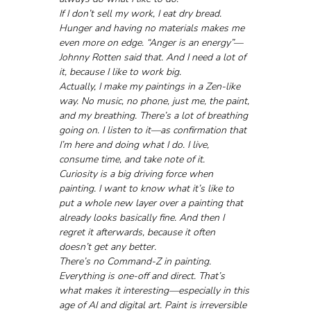
If I don’t sell my work, I eat dry bread. 
Hunger and having no materials makes me 
even more on edge. “Anger is an energy”—
Johnny Rotten said that. And I need a lot of 
it, because I like to work big.
Actually, I make my paintings in a Zen-like 
way. No music, no phone, just me, the paint, 
and my breathing. There’s a lot of breathing 
going on. I listen to it—as confirmation that 
I’m here and doing what I do. I live, 
consume time, and take note of it.
Curiosity is a big driving force when 
painting. I want to know what it’s like to 
put a whole new layer over a painting that 
already looks basically fine. And then I 
regret it afterwards, because it often 
doesn’t get any better. 
There’s no Command-Z in painting. 
Everything is one-off and direct. That’s 
what makes it interesting—especially in this 
age of AI and digital art. Paint is irreversible 