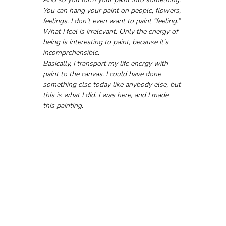
You can hang your paint on people, flowers, 
feelings. I don’t even want to paint “feeling.” 
What I feel is irrelevant. Only the energy of 
being is interesting to paint, because it’s 
incomprehensible.
Basically, I transport my life energy with 
paint to the canvas. I could have done 
something else today like anybody else, but 
this is what I did. I was here, and I made 
this painting.