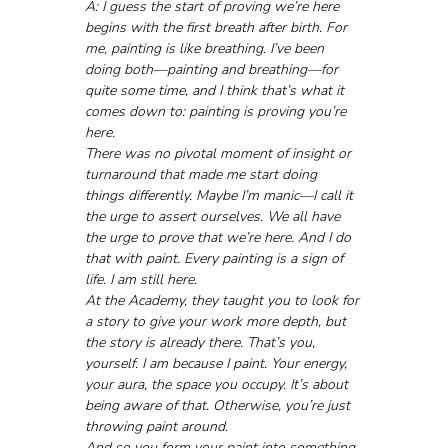
A: I guess the start of proving we’re here 
begins with the first breath after birth. For 
me, painting is like breathing. I’ve been 
doing both—painting and breathing—for 
quite some time, and I think that’s what it 
comes down to: painting is proving you’re 
here.
There was no pivotal moment of insight or 
turnaround that made me start doing 
things differently. Maybe I’m manic—I call it 
the urge to assert ourselves. We all have 
the urge to prove that we’re here. And I do 
that with paint. Every painting is a sign of 
life. I am still here.
At the Academy, they taught you to look for 
a story to give your work more depth, but 
the story is already there. That’s you, 
yourself. I am because I paint. Your energy, 
your aura, the space you occupy. It’s about 
being aware of that. Otherwise, you’re just 
throwing paint around.
And so you form your paint into something. 