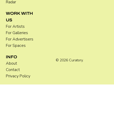
Radar
WORK WITH
US
For Artists
For Galleries
For Advertisers
For Spaces
INFO
© 2026 Curatory.
About
Contact
Privacy Policy