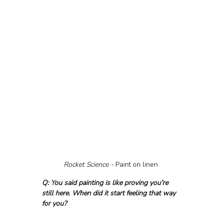
Rocket Science - 
Paint on linen
Q: You said painting is like proving you’re 
still here. When did it start feeling that way 
for you?