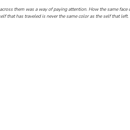
 across them was a way of paying attention. How the same face 
elf that has traveled is never the same color as the self that left.