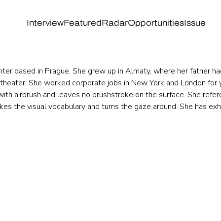
Interview
Featured
Radar
Opportunities
Issue
nter based in Prague. She grew up in Almaty, where her father ha
 theater. She worked corporate jobs in New York and London for y
with airbrush and leaves no brushstroke on the surface. She refer
kes the visual vocabulary and turns the gaze around. She has exhib