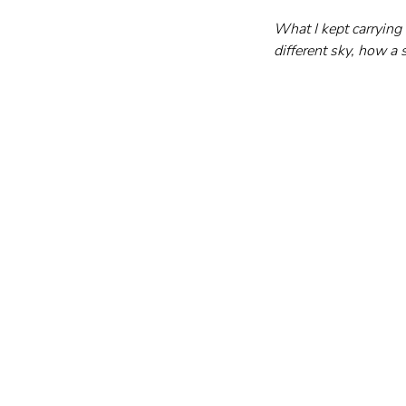
What I kept carrying
different sky, how a s