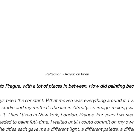
Reflection - 
Acrylic on linen
o Prague, with a lot of places in between. How did painting be
ys been the constant. What moved was everything around it. I w
e studio and my mother's theater in Almaty, so image-making was 
 it. Then I lived in New York, London, Prague. For years I worked
eeded to paint full-time. I waited until I could commit on my own
he cities each gave me a different light, a different palette, a diffe