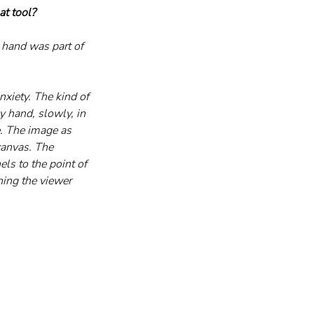
at tool?
e hand was part of 
nxiety. The kind of 
y hand, slowly, in 
e. The image as 
canvas. The 
ls to the point of 
hing the viewer 