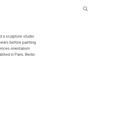
d a sculpture studio 
ears before painting 
ences orientalism 
ited in Paris, Berlin 