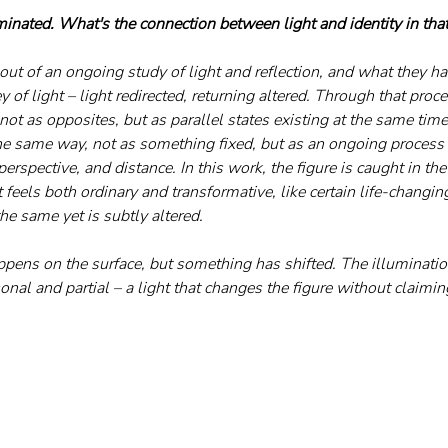
minated. What's the connection between light and identity in that
out of an ongoing study of light and reflection, and what they 
y of light – light redirected, returning altered. Through that proc
ot as opposites, but as parallel states existing at the same time
the same way, not as something fixed, but as an ongoing process
erspective, and distance. In this work, the figure is caught in t
It feels both ordinary and transformative, like certain life-changi
he same yet is subtly altered. 
pens on the surface, but something has shifted. The illumination
rsonal and partial – a light that changes the figure without claimin