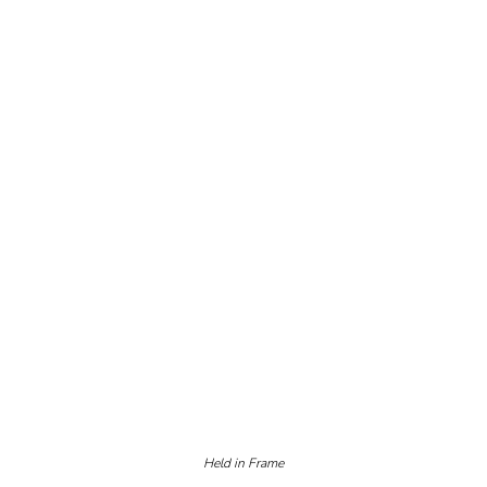
Held in Frame