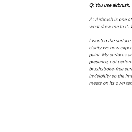
Q: You use airbrush,
A: Airbrush is one of
what drew me to it. 
I wanted the surface 
clarity we now expect
paint. My surfaces ar
presence, not perfor
brushstroke-free surf
invisibility so the i
meets on its own term