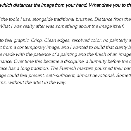
 which distances the image from your hand. What drew you to th
 the tools I use, alongside traditional brushes. Distance from th
What I was really after was something about the image itself. 
to feel graphic. Crisp. Clean edges, resolved color, no painterly a
 from a contemporary image, and I wanted to build that clarity b
e made with the patience of a painting and the finish of an imag
mance. Over time this became a discipline, a humility before the 
ace has a long tradition. The Flemish masters polished their pane
mage could feel present, self-sufficient, almost devotional. Somet
s, without the artist in the way.