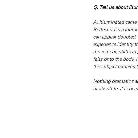
Q: Tell us about Illu
A: Illuminated came 
Reflection is a journe
can appear doubled, n
experience identity 
movement, shifts in p
falls onto the body. 
the subject remains t
Nothing dramatic hap
or absolute. It is pe