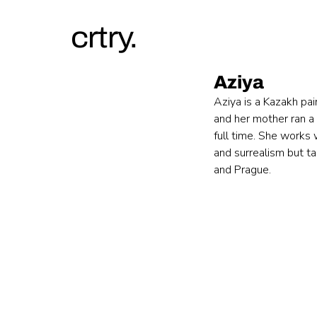
crtry.
Aziya
Aziya is a Kazakh pai
and her mother ran a
full time. She works 
and surrealism but ta
and Prague.