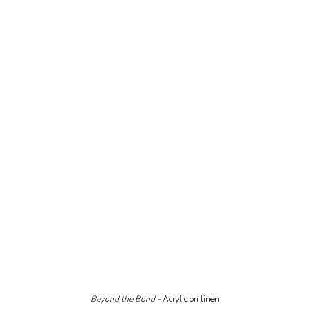
Beyond the Bond - 
Acrylic on linen