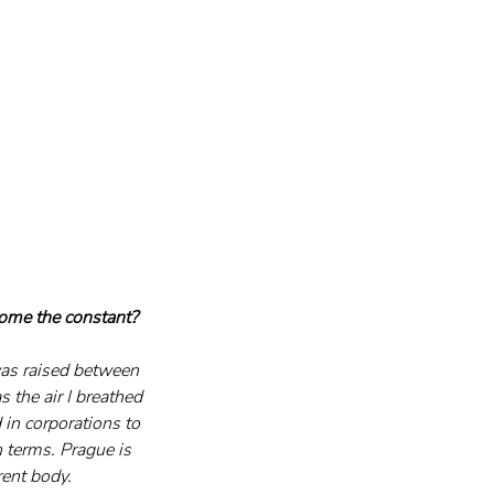
come the constant?
as raised between 
the air I breathed 
 in corporations to 
 terms. Prague is 
rent body. 