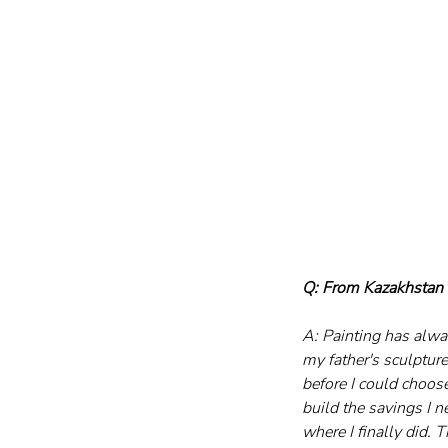
Q: From Kazakhstan t
A: Painting has alwa
my father's sculptur
before I could choose
build the savings I n
where I finally did. T