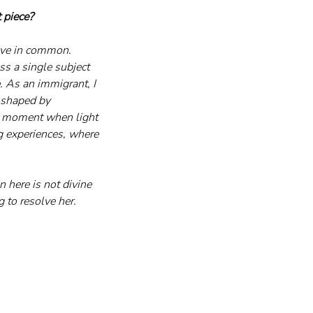
 piece?
have in common. 
ess a single subject 
. As an immigrant, I 
 shaped by 
he moment when light 
ng experiences, where 
 here is not divine 
g to resolve her.