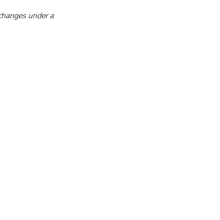
changes under a 