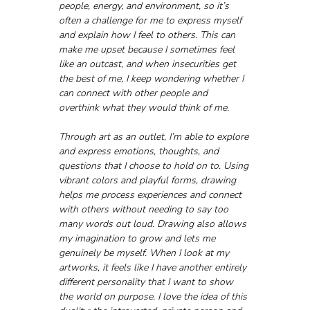
people, energy, and environment, so it’s 
often a challenge for me to express myself 
and explain how I feel to others. This can 
make me upset because I sometimes feel 
like an outcast, and when insecurities get 
the best of me, I keep wondering whether I 
can connect with other people and 
overthink what they would think of me. 
Through art as an outlet, I’m able to explore 
and express emotions, thoughts, and 
questions that I choose to hold on to. Using 
vibrant colors and playful forms, drawing 
helps me process experiences and connect 
with others without needing to say too 
many words out loud. Drawing also allows 
my imagination to grow and lets me 
genuinely be myself. When I look at my 
artworks, it feels like I have another entirely 
different personality that I want to show 
the world on purpose. I love the idea of this 