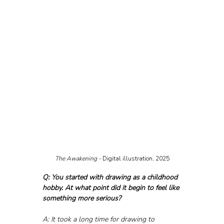
The Awakening - 
Digital illustration, 2025
Q: You started with drawing as a childhood 
hobby. At what point did it begin to feel like 
something more serious?
A: It took a long time for drawing to 