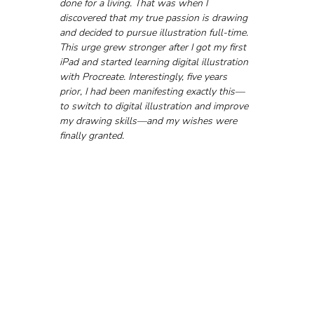
done for a living. That was when I 
discovered that my true passion is drawing 
and decided to pursue illustration full-time. 
This urge grew stronger after I got my first 
iPad and started learning digital illustration 
with Procreate. Interestingly, five years 
prior, I had been manifesting exactly this—
to switch to digital illustration and improve 
my drawing skills—and my wishes were 
finally granted.