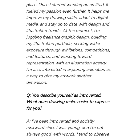
place. Once I started working on an iPad, it 
fueled my passion even further. It helps me 
improve my drawing skills, adapt to digital 
media, and stay up to date with design and 
illustration trends. At the moment, I’m 
juggling freelance graphic design, building 
my illustration portfolio, seeking wider 
exposure through exhibitions, competitions, 
and features, and working toward 
representation with an illustration agency. 
I’m also interested in exploring animation as 
a way to give my artwork another 
dimension.
Q: You describe yourself as introverted. 
What does drawing make easier to express 
for you?
A: I’ve been introverted and socially 
awkward since I was young, and I’m not 
always good with words. I tend to observe 