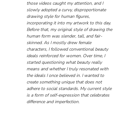
those videos caught my attention, and I 
slowly adopted a curvy, disproportionate 
drawing style for human figures, 
incorporating it into my artwork to this day. 
Before that, my original style of drawing the 
human form was slender, tall, and fair-
skinned. As I mostly drew female 
characters, I followed conventional beauty 
ideals reinforced for women. Over time, I 
started questioning what beauty really 
means and whether I truly resonated with 
the ideals I once believed in. I wanted to 
create something unique that does not 
adhere to social standards. My current style 
is a form of self-expression that celebrates 
difference and imperfection.