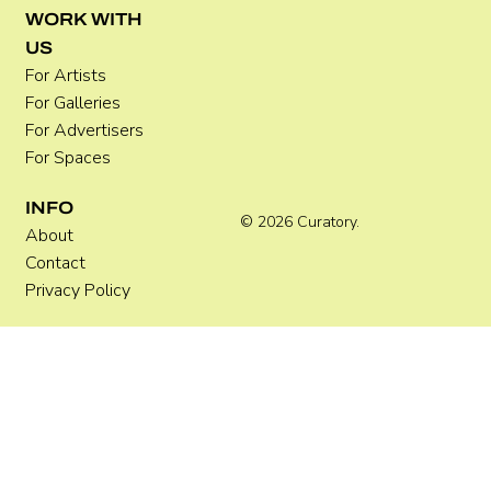
WORK WITH
US
For Artists
For Galleries
For Advertisers
For Spaces
INFO
© 2026 Curatory.
About
Contact
Privacy Policy