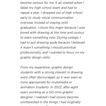
become serious for me. It all started when I 
failed my high school exam and had to 
repeat a year. I dropped out of high school 
early to study visual communication 
overseas instead of staying until 
graduation. I chose this major because I was 
bored with drawing at the time and curious 
to learn something new. During college, I 
had to put drawing aside because I believed 
it wasn’t something I should prioritize 
professionally, and I wanted to focus on my 
graphic design skills. 
From my experience, graphic design 
students with a strong interest in drawing 
were often discouraged, as it was seen as 
more appropriate for multimedia or 
animation students. In 2022, after eight 
years working as a full-time graphic 
designer, I realized I had slowly become 
uninterested in the things I had originally 