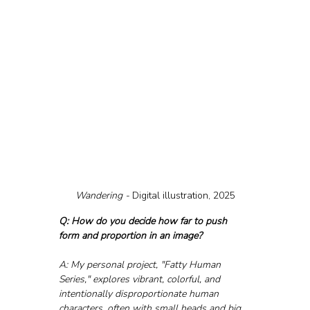
Wandering - 
Digital illustration, 2025
Q: How do you decide how far to push 
form and proportion in an image?
A: My personal project, "Fatty Human 
Series," explores vibrant, colorful, and 
intentionally disproportionate human 
characters, often with small heads and big 