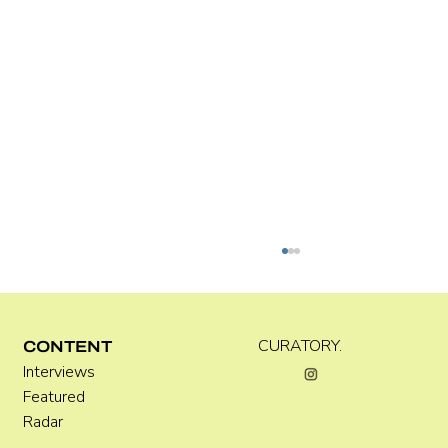
Kira Doutt
CURATORY.
CONTENT
Interviews
Featured
Radar