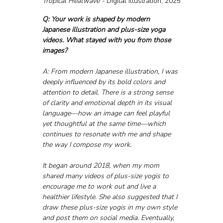
Tropical Heatwave - 
Digital illustration, 2025
Q: Your work is shaped by modern 
Japanese illustration and plus-size yoga 
videos. What stayed with you from those 
images?
A: From modern Japanese illustration, I was 
deeply influenced by its bold colors and 
attention to detail. There is a strong sense 
of clarity and emotional depth in its visual 
language—how an image can feel playful 
yet thoughtful at the same time—which 
continues to resonate with me and shape 
the way I compose my work. 
It began around 2018, when my mom 
shared many videos of plus-size yogis to 
encourage me to work out and live a 
healthier lifestyle. She also suggested that I 
draw these plus-size yogis in my own style 
and post them on social media. Eventually, 