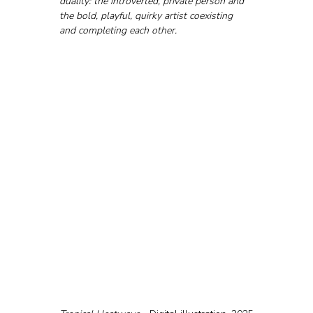
duality: the introverted, private person and 
the bold, playful, quirky artist coexisting 
and completing each other.