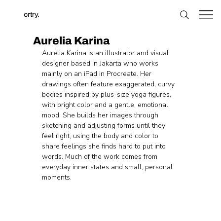
crtry.
Aurelia Karina
Aurelia Karina is an illustrator and visual 
designer based in Jakarta who works 
mainly on an iPad in Procreate. Her 
drawings often feature exaggerated, curvy 
bodies inspired by plus-size yoga figures, 
with bright color and a gentle, emotional 
mood. She builds her images through 
sketching and adjusting forms until they 
feel right, using the body and color to 
share feelings she finds hard to put into 
words. Much of the work comes from 
everyday inner states and small, personal 
moments.