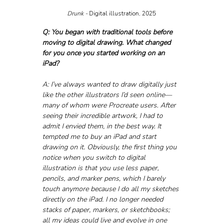
Drunk - 
Digital illustration, 2025
Q: You began with traditional tools before 
moving to digital drawing. What changed 
for you once you started working on an 
iPad?
A: I’ve always wanted to draw digitally just 
like the other illustrators I’d seen online—
many of whom were Procreate users. After 
seeing their incredible artwork, I had to 
admit I envied them, in the best way. It 
tempted me to buy an iPad and start 
drawing on it. Obviously, the first thing you 
notice when you switch to digital 
illustration is that you use less paper, 
pencils, and marker pens, which I barely 
touch anymore because I do all my sketches 
directly on the iPad. I no longer needed 
stacks of paper, markers, or sketchbooks; 
all my ideas could live and evolve in one 