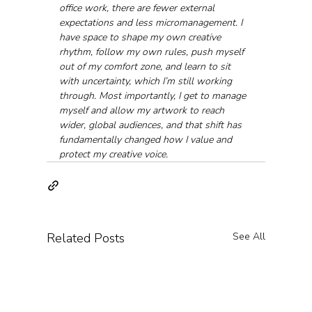
office work, there are fewer external 
expectations and less micromanagement. I 
have space to shape my own creative 
rhythm, follow my own rules, push myself 
out of my comfort zone, and learn to sit 
with uncertainty, which I’m still working 
through. Most importantly, I get to manage 
myself and allow my artwork to reach 
wider, global audiences, and that shift has 
fundamentally changed how I value and 
protect my creative voice.
Related Posts
See All