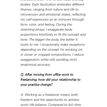
bodies. Each illustration embodies different 
themes, ranging from nature and life to 
introversion and emotional states, reflecting 
my self-expression as an introvert through 
form, color, and feeling. During the 
sketching phase, I exaggerate body 
proportions intuitively to fit the concept and 
tone. The bigger the body, the better it 
looks to me. I occasionally make exceptions 
depending on the concept I’m working on; 
in closer or cropped compositions, I reduce 
exaggeration while still avoiding strict 
anatomical accuracy.
Q: After moving from office work to 
freelancing, how did your relationship to 
your practice change?
A: Working as a freelancer means both 
freedom and the opportunity to achieve 
work–life balance. Compared to full-time 