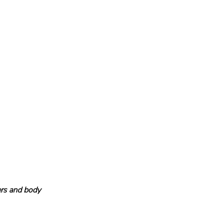
lers and body 