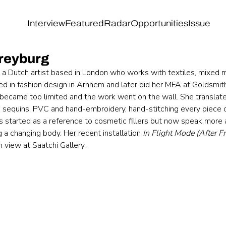
Interview
Featured
Radar
Opportunities
Issue
reyburg
 a Dutch artist based in London who works with textiles, mixed 
ined in fashion design in Arnhem and later did her MFA at Goldsmi
became too limited and the work went on the wall. She translat
cs, sequins, PVC and hand-embroidery, hand-stitching every piece 
es started as a reference to cosmetic fillers but now speak more 
 a changing body. Her recent installation 
In Flight Mode (After F
on view at Saatchi Gallery.