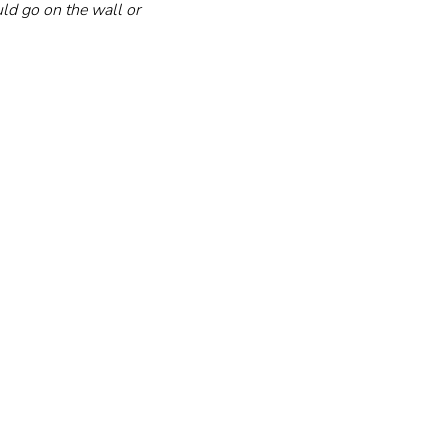
ld go on the wall or 