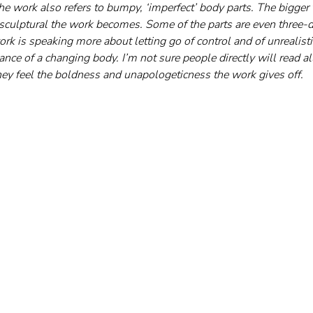
he work also refers to bumpy, ‘imperfect’ body parts. The bigger 
culptural the work becomes. Some of the parts are even three-di
rk is speaking more about letting go of control and of unrealisti
nce of a changing body. I’m not sure people directly will read all
they feel the boldness and unapologeticness the work gives off.