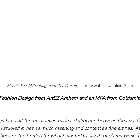
Electric Feel (After Fragonard, The Pursuit) - 
Textile wall installation, 2025
 Fashion Design from ArtEZ Arnhem and an MFA from Goldsmith
 been art for me. I never made a distinction between the two. Of
 I studied it, has as much meaning and content as fine art has. At 
became too limited for what I wanted to say through my work. Th