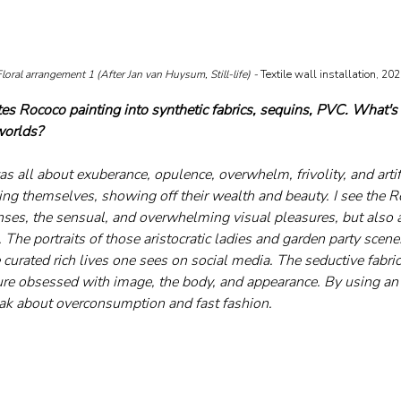
loral arrangement 1 (After Jan van Huysum, Still-life) - 
Textile wall installation, 20
tes Rococo painting into synthetic fabrics, sequins, PVC. What's
worlds?
 all about exuberance, opulence, overwhelm, frivolity, and artifi
g themselves, showing off their wealth and beauty. I see the R
enses, the sensual, and overwhelming visual pleasures, but also 
 The portraits of those aristocratic ladies and garden party scen
e curated rich lives one sees on social media. The seductive fabric
ture obsessed with image, the body, and appearance. By using an 
peak about overconsumption and fast fashion.