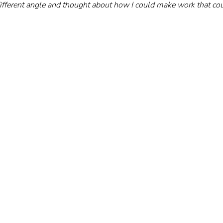
 different angle and thought about how I could make work that cou