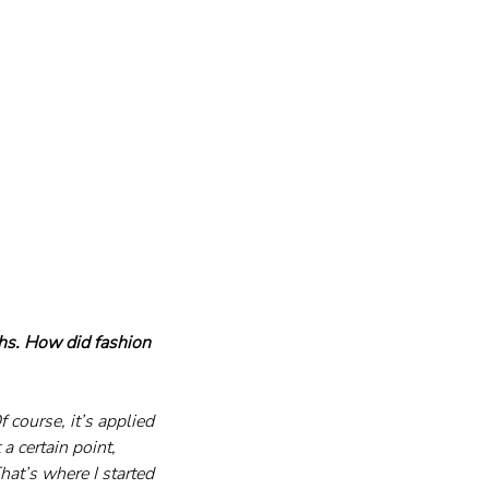
s. How did fashion 
 course, it’s applied 
a certain point, 
at’s where I started 