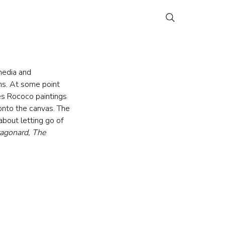
media and 
ths. At some point 
es Rococo paintings 
onto the canvas. The 
about letting go of 
ragonard, The 