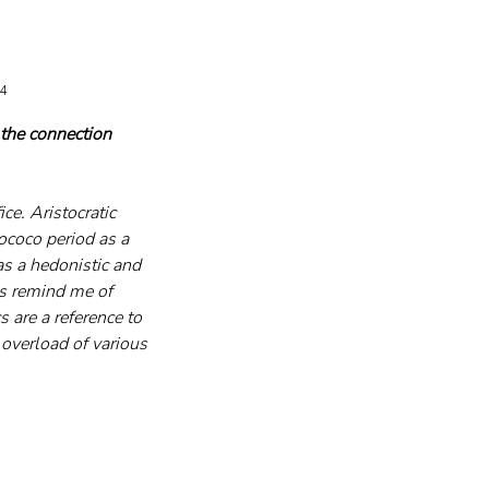
24
 the connection 
ce. Aristocratic 
ococo period as a 
as a hedonistic and 
es remind me of 
s are a reference to 
overload of various 