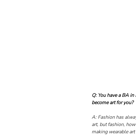
Q: You have a BA in
become art for you?
A: Fashion has always
art, but fashion, how
making wearable art 