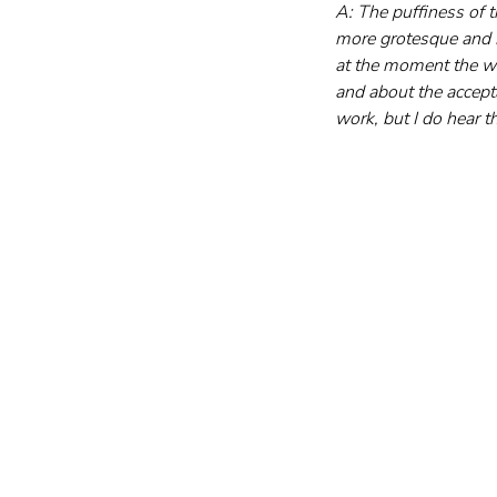
A: The puffiness of t
more grotesque and s
at the moment the wo
and about the accepta
work, but I do hear 