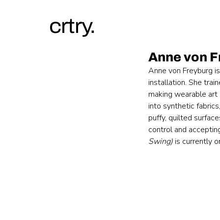
crtry.
Anne von F
Anne von Freyburg is
installation. She tra
making wearable art 
into synthetic fabri
puffy, quilted surfac
control and accepting
Swing)
 is currently 