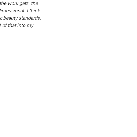
the work gets, the 
mensional. I think 
c beauty standards, 
 of that into my 