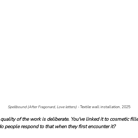
Spellbound (After Fragonard, Love letters) - 
Textile wall installation, 2025
quality of the work is deliberate. You've linked it to cosmetic fil
 people respond to that when they first encounter it?