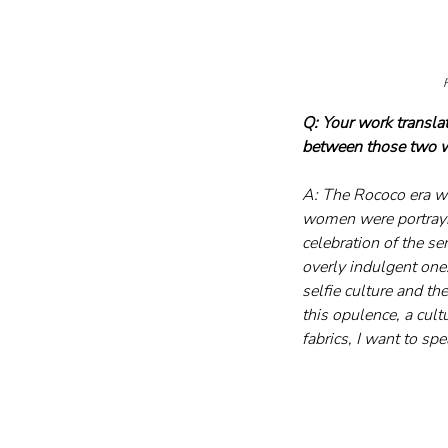
F
Q: Your work transla
between those two 
A: The Rococo era was
women were portrayin
celebration of the s
overly indulgent one.
selfie culture and th
this opulence, a cul
fabrics, I want to s