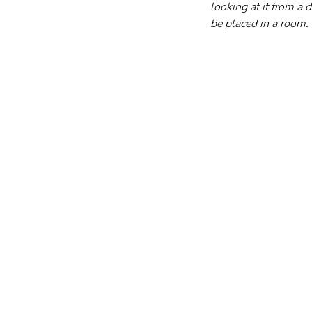
looking at it from a
be placed in a room.