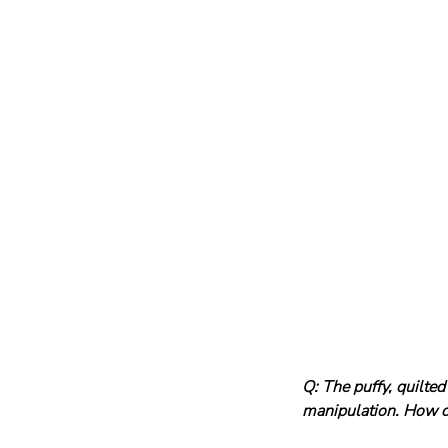
Q: The puffy, quilted 
manipulation. How do