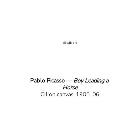
@wikiart
Pablo Picasso — 
Boy Leading a 
Horse
Oil on canvas, 1905–06