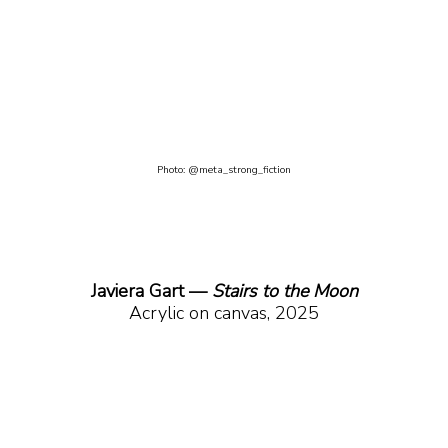
Photo: @meta_strong_fiction
Javiera Gart —
 Stairs to the Moon
Acrylic on canvas, 2025