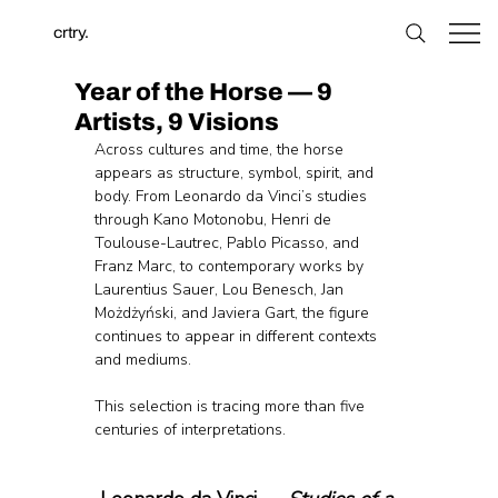
crtry.
Year of the Horse — 9
Artists, 9 Visions
Across cultures and time, the horse 
appears as structure, symbol, spirit, and 
body. From Leonardo da Vinci’s studies 
through Kano Motonobu, Henri de 
Toulouse-Lautrec, Pablo Picasso, and 
Franz Marc, to contemporary works by 
Laurentius Sauer, Lou Benesch, Jan 
Możdżyński, and Javiera Gart, the figure 
continues to appear in different contexts 
and mediums.
This selection is tracing more than five 
centuries of interpretations.