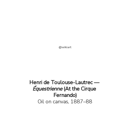
@wikiart
Henri de Toulouse-Lautrec —
Équestrienne 
(At the Cirque 
Fernando)
Oil on canvas, 1887–88