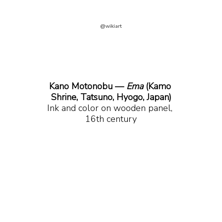
@wikiart
Kano Motonobu — 
Ema
 (Kamo 
Shrine, Tatsuno, Hyogo, Japan)
Ink and color on wooden panel, 
16th century