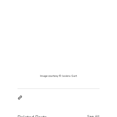
Image courtesy © Javiera Gart
See All