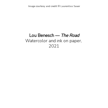
Image courtesy and credit © Laurentius Sauer
Lou Benesch — 
The Road
Watercolor and ink on paper, 
2021