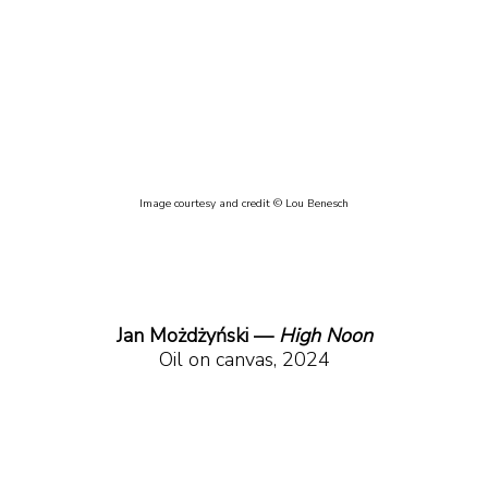
Image courtesy and credit © Lou Benesch
Jan Możdżyński — 
High Noon
Oil on canvas, 2024