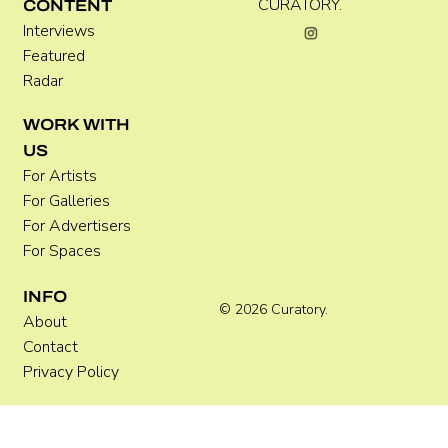
CURATORY.
CONTENT
Interviews
Featured
Radar
Where Festivals Take Art Seriously
WORK WITH
US
For Artists
For Galleries
For Advertisers
For Spaces
INFO
© 2026 Curatory.
About
Contact
Privacy Policy