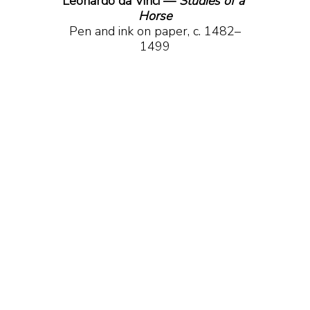
Leonardo da Vinci — 
Studies of a 
Horse
Pen and ink on paper, c. 1482–
1499