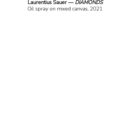
Laurentius Sauer — 
DIAMONDS
Oil spray on mixed canvas, 2021