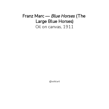
Franz Marc — 
Blue Horses
 (The 
Large Blue Horses)
Oil on canvas, 1911
@wikiart