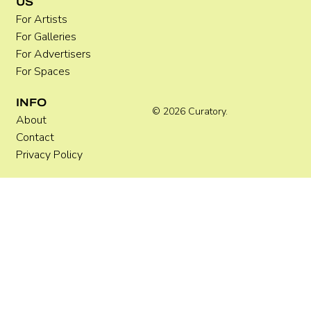
US
For Artists
For Galleries
For Advertisers
For Spaces
INFO
© 2026 Curatory.
About
Contact
Privacy Policy