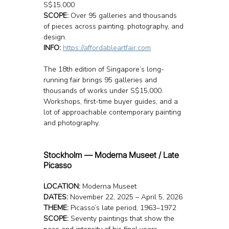
S$15,000
SCOPE:
 Over 95 galleries and thousands 
of pieces across painting, photography, and 
design.
INFO: 
https://affordableartfair.com
The 18th edition of Singapore’s long-
running fair brings 95 galleries and 
thousands of works under S$15,000. 
Workshops, first-time buyer guides, and a 
lot of approachable contemporary painting 
and photography.
Stockholm — Moderna Museet / Late 
Picasso 
LOCATION: 
Moderna Museet
DATES:
 November 22, 2025 – April 5, 2026
THEME:
 Picasso’s late period, 1963–1972
SCOPE:
 Seventy paintings that show the 