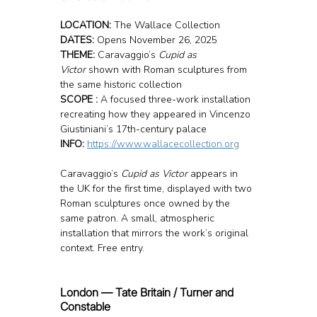
LOCATION: 
The Wallace Collection
DATES:
 Opens November 26, 2025
THEME:
 Caravaggio’s 
Cupid as 
Victor
 shown with Roman sculptures from 
the same historic collection
SCOPE :
 A focused three-work installation 
recreating how they appeared in Vincenzo 
Giustiniani’s 17th-century palace
INFO: 
https://www.wallacecollection.org
Caravaggio’s 
Cupid as Victor
 appears in 
the UK for the first time, displayed with two 
Roman sculptures once owned by the 
same patron. A small, atmospheric 
installation that mirrors the work’s original 
context. Free entry.
London — Tate Britain / Turner and 
Constable