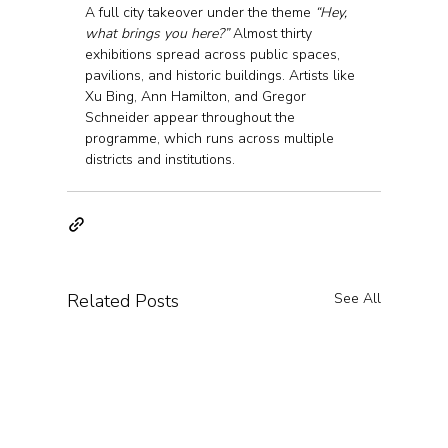
A full city takeover under the theme 
“Hey, 
what brings you here?”
 Almost thirty 
exhibitions spread across public spaces, 
pavilions, and historic buildings. Artists like 
Xu Bing, Ann Hamilton, and Gregor 
Schneider appear throughout the 
programme, which runs across multiple 
districts and institutions.
Related Posts
See All