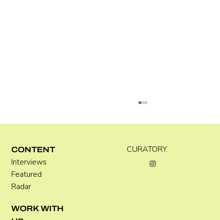
CURATORY.
CONTENT
Interviews
Featured
Radar
Where Festivals Take Art Seriously
WORK WITH