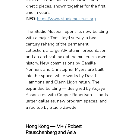
kinetic pieces, shown together for the first 
time in years
INFO: 
https://www.studiomuseum.org
The Studio Museum opens its new building 
with a major Tom Lloyd survey, a two-
century rehang of the permanent 
collection, a large AIR alumni presentation, 
and an archival look at the museum’s own 
history. New commissions by Camille 
Norment and Christopher Myers are built 
into the space, while works by David 
Hammons and Glenn Ligon return. The 
expanded building — designed by Adjaye 
Associates with Cooper Robertson — adds 
larger galleries, new program spaces, and 
a rooftop by Studio Zewde.
Hong Kong — M+ / Robert 
Rauschenberg and Asia