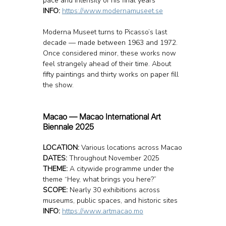
pace and intensity of his final years
INFO: 
https://www.modernamuseet.se
Moderna Museet turns to Picasso’s last 
decade — made between 1963 and 1972. 
Once considered minor, these works now 
feel strangely ahead of their time. About 
fifty paintings and thirty works on paper fill 
the show.
Macao — Macao International Art 
Biennale 2025
LOCATION: 
Various locations across Macao
DATES:
 Throughout November 2025
THEME:
 A citywide programme under the 
theme “Hey, what brings you here?”
SCOPE:
 Nearly 30 exhibitions across 
museums, public spaces, and historic sites
INFO: 
https://www.artmacao.mo