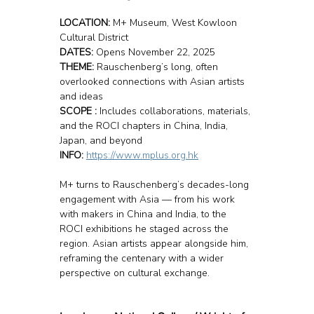
LOCATION: 
M+ Museum, West Kowloon 
Cultural District
DATES:
 Opens November 22, 2025
THEME:
 Rauschenberg’s long, often 
overlooked connections with Asian artists 
and ideas
SCOPE :
 Includes collaborations, materials, 
and the ROCI chapters in China, India, 
Japan, and beyond
INFO: 
https://www.mplus.org.hk
M+ turns to Rauschenberg’s decades-long 
engagement with Asia — from his work 
with makers in China and India, to the 
ROCI exhibitions he staged across the 
region. Asian artists appear alongside him, 
reframing the centenary with a wider 
perspective on cultural exchange.