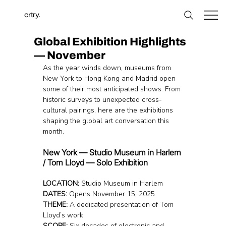
crtry.
Global Exhibition Highlights
— November
As the year winds down, museums from 
New York to Hong Kong and Madrid open 
some of their most anticipated shows. From 
historic surveys to unexpected cross-
cultural pairings, here are the exhibitions 
shaping the global art conversation this 
month.
New York — Studio Museum in Harlem 
/ Tom Lloyd — Solo Exhibition
LOCATION: 
Studio Museum in Harlem
DATES:
 Opens November 15, 2025
THEME:
 A dedicated presentation of Tom 
Lloyd’s work
SCOPE:
 Six decades of electronic and 