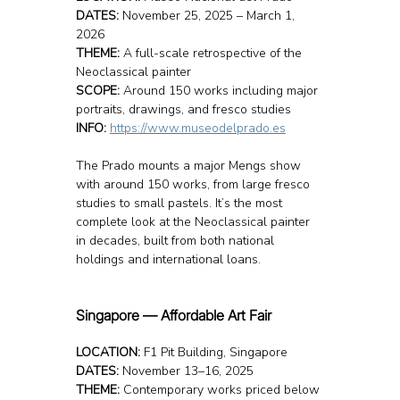
DATES:
 November 25, 2025 – March 1, 
2026
THEME:
 A full-scale retrospective of the 
Neoclassical painter
SCOPE:
 Around 150 works including major 
portraits, drawings, and fresco studies
INFO: 
https://www.museodelprado.es
The Prado mounts a major Mengs show 
with around 150 works, from large fresco 
studies to small pastels. It’s the most 
complete look at the Neoclassical painter 
in decades, built from both national 
holdings and international loans.
Singapore — Affordable Art Fair
LOCATION: 
F1 Pit Building, Singapore
DATES:
 November 13–16, 2025
THEME:
 Contemporary works priced below 