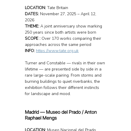
LOCATION: 
Tate Britain
DATES:
 November 27, 2025 – April 12, 
2026
THEME:
 A joint anniversary show marking 
250 years since both artists were born
SCOPE :
 Over 170 works comparing their 
approaches across the same period
INFO: 
https://www.tate.org.uk
Turner and Constable — rivals in their own 
lifetime — are presented side by side in a 
rare large-scale pairing. From storms and 
burning buildings to quiet riverbanks, the 
exhibition follows their different instincts 
for landscape and mood.
Madrid — Museo del Prado / Anton 
Raphael Mengs
LOCATION: 
Museo Nacional del Prado