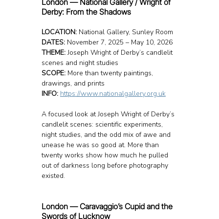
London — National Gallery / Wright of 
Derby: From the Shadows
LOCATION: 
National Gallery, Sunley Room
DATES:
 November 7, 2025 – May 10, 2026
THEME:
 Joseph Wright of Derby’s candlelit 
scenes and night studies
SCOPE:
 More than twenty paintings, 
drawings, and prints
INFO: 
https://www.nationalgallery.org.uk
A focused look at Joseph Wright of Derby’s 
candlelit scenes: scientific experiments, 
night studies, and the odd mix of awe and 
unease he was so good at. More than 
twenty works show how much he pulled 
out of darkness long before photography 
existed.
London — Caravaggio’s Cupid and the 
Swords of Lucknow 