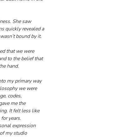
iness. She saw 
s quickly revealed a 
 wasn’t bound by it.
ed that we were 
 to the belief that 
the hand.
into my primary way 
hilosophy we were 
ge, codes, 
 gave me the 
g. It felt less like 
for years. 
sonal expression 
 of my studio 