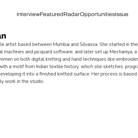
Interview
Featured
Radar
Opportunities
Issue
an
tile artist based between Mumbai and Silvassa. She started in the 
ial machines and jacquard software, and later set up Mechaniya, a
omen on both digital knitting and hand techniques like embroide
ith a motif from Indian textile history, which she sketches, progr
veloping it into a finished knitted surface. Her process is based 
ly work in the studio.