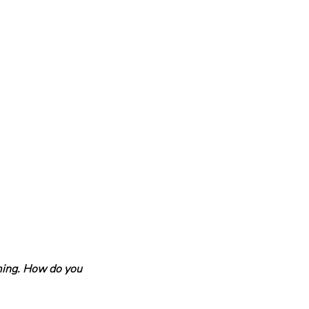
ming. How do you 