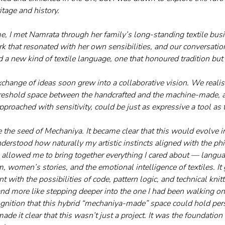
itage and history. 
, I met Namrata through her family’s long-standing textile bus
 that resonated with her own sensibilities, and our conversation
d a new kind of textile language, one that honoured tradition but
hange of ideas soon grew into a collaborative vision. We realis
reshold space between the handcrafted and the machine-made, and
proached with sensitivity, could be just as expressive a tool as 
the seed of Mechaniya. It became clear that this would evolve 
derstood how naturally my artistic instincts aligned with the p
 allowed me to bring together everything I cared about — langua
, women’s stories, and the emotional intelligence of textiles. It
with the possibilities of code, pattern logic, and technical knittin
nd more like stepping deeper into the one I had been walking on 
nition that this hybrid “mechaniya-made” space could hold per
made it clear that this wasn’t just a project. It was the foundation