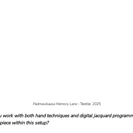
Padmavikaasa Memory Lane - 
Textile, 2025
u work with both hand techniques and digital jacquard program
piece within this setup?