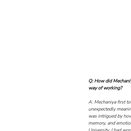
Q: How did Mechaniya
way of working?
A: Mechaniya first t
unexpectedly meaning
was intrigued by how
memory, and emotion 
University, I had wor