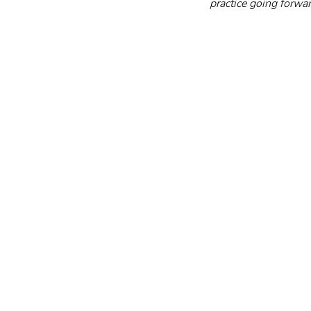
practice going forwar