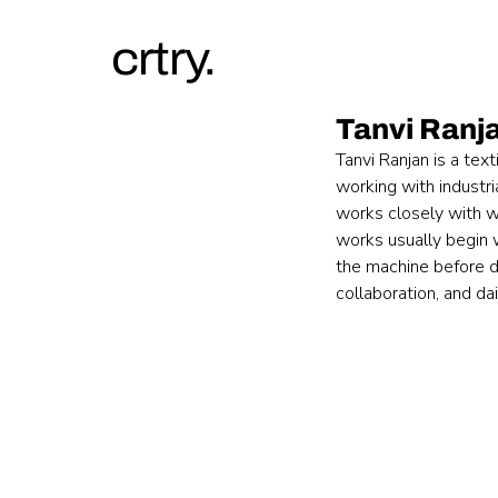
crtry.
Tanvi Ranj
Tanvi Ranjan is a tex
working with industr
works closely with w
works usually begin w
the machine before de
collaboration, and dai