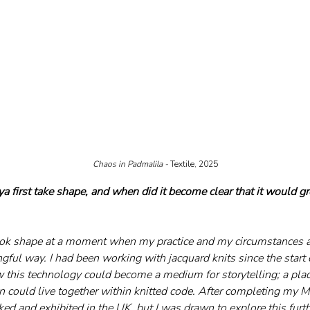
Chaos in Padmalila - 
Textile, 2025
 first take shape, and when did it become clear that it would g
ook shape at a moment when my practice and my circumstances a
ful way. I had been working with jacquard knits since the start 
 this technology could become a medium for storytelling; a plac
could live together within knitted code. After completing my M
ked and exhibited in the UK, but I was drawn to explore this furt