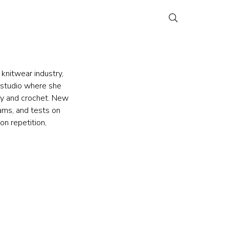
knitwear industry, 
 studio where she 
ry and crochet. New 
ams, and tests on 
on repetition, 