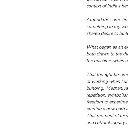
context of India’s her
Around the same time
something in my work
shared desire to buil
What began as an exc
both drawn to the th
the machine, when ap
That thought became 
of working when I un
building.  Mechaniya
repetition, symbolism
freedom to experiment 
starting a new path a
That moment of recog
and cultural inquiry 