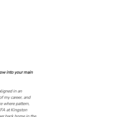
row into your main 
ligned in an 
of my career, and 
e where pattern, 
FA at Kingston 
her back home in the 