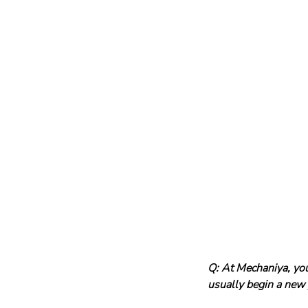
Q: At Mechaniya, yo
usually begin a new 