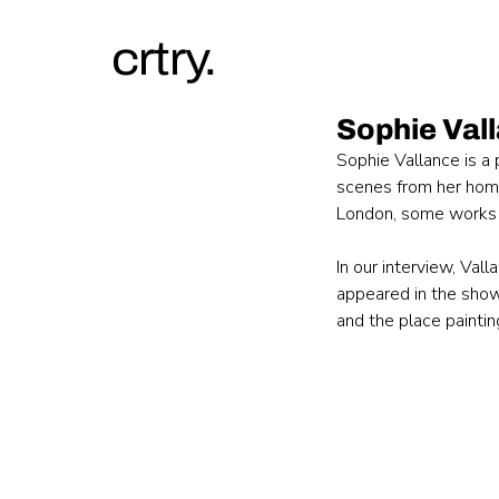
crtry.
Sophie Val
Sophie Vallance is a 
scenes from her home 
London, some works 
In our interview, Val
appeared in the show
and the place painting