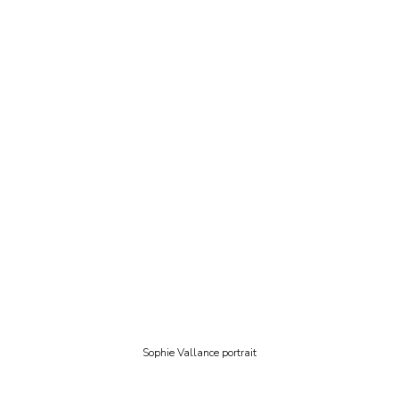
Sophie Vallance portrait