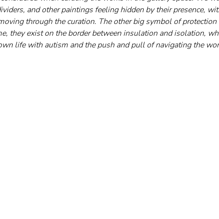
viders, and other paintings feeling hidden by their presence, wi
moving through the curation. The other big symbol of protection 
 me, they exist on the border between insulation and isolation, whi
wn life with autism and the push and pull of navigating the wor