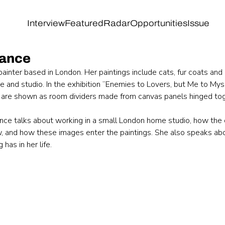
Interview
Featured
Radar
Opportunities
Issue
lance
painter based in London. Her paintings include cats, fur coats and 
and studio. In the exhibition “Enemies to Lovers, but Me to Mysel
are shown as room dividers made from canvas panels hinged tog
lance talks about working in a small London home studio, how the 
, and how these images enter the paintings. She also speaks abo
 has in her life.