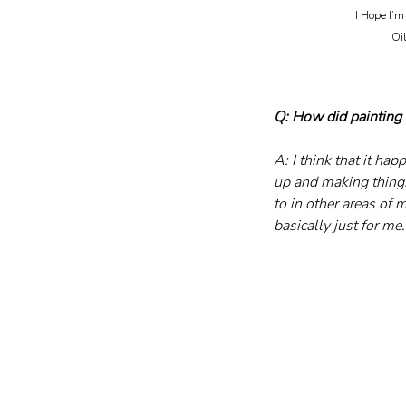
I Hope I’m 
	Oil on canvas, five-panel hinged room divider, 2026 						
Q: How did painting 
A: I think that it ha
up and making things
to in other areas of 
basically just for me.