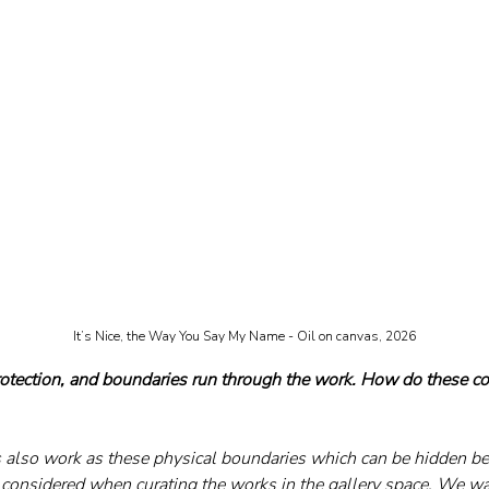
It’s Nice, the Way You Say My Name - Oil on canvas, 2026
protection, and boundaries run through the work. How do these co
 also work as these physical boundaries which can be hidden be
considered when curating the works in the gallery space. We w