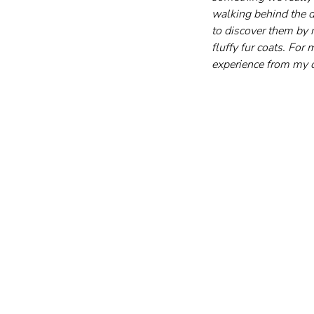
walking behind the di
to discover them by 
fluffy fur coats. For
experience from my o