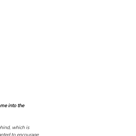
me into the 
hind, which is 
anted to encourage 