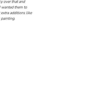
cy over that and 
 I wanted them to 
extra additions like 
 painting.