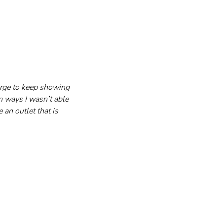
 urge to keep showing 
n ways I wasn’t able 
an outlet that is 