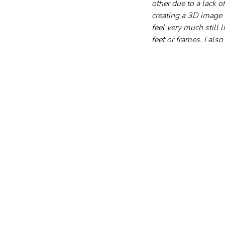
other due to a lack o
creating a 3D image t
feel very much still 
feet or frames. I als