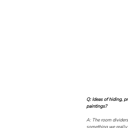
Q: Ideas of hiding, 
paintings?
A: The room dividers
something we really 