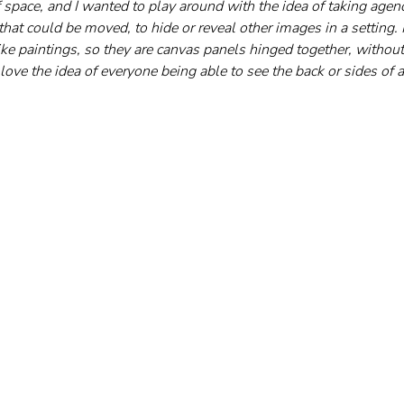
f space, and I wanted to play around with the idea of taking agen
hat could be moved, to hide or reveal other images in a setting.
like paintings, so they are canvas panels hinged together, without 
o love the idea of everyone being able to see the back or sides of a