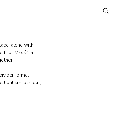
lace, along with 
f” at Miłość in 
ether.
divider format 
ut autism, burnout, 