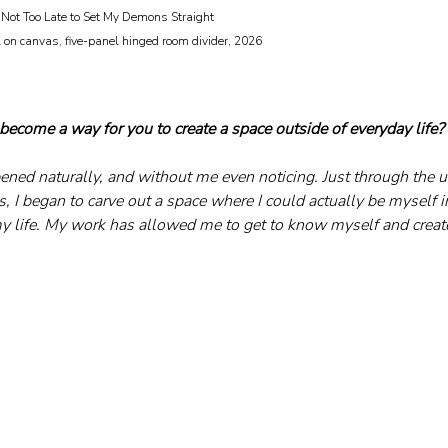
Not Too Late to Set My Demons Straight 								
become a way for you to create a space outside of everyday life?
ppened naturally, and without me even noticing. Just through the
, I began to carve out a space where I could actually be myself i
my life. My work has allowed me to get to know myself and create 