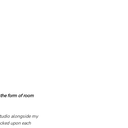
 the form of room 
tudio alongside my 
acked upon each 