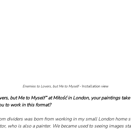
Enemies to Lovers, but Me to Myself
 - Installation view
vers, but Me to Myself” at Miłość in London, your paintings take
ou to work in this format?
room dividers was born from working in my small London home s
or, who is also a painter. We became used to seeing images st