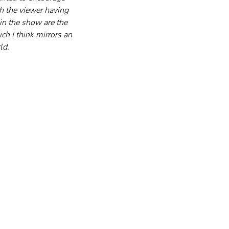
th the viewer having 
in the show are the 
ch I think mirrors an 
ld.