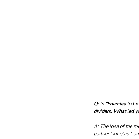
Q: In “Enemies to Lo
dividers. What led y
A: The idea of the 
partner Douglas Cant