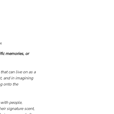
24
fic memories, or 
hat can live on as a 
t, and in imagining 
ng onto the 
 with people, 
eir signature scent, 