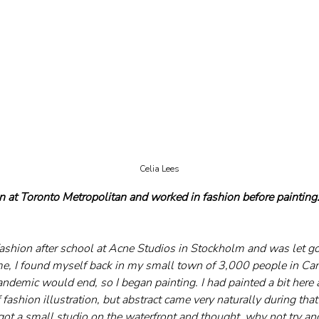
Celia Lees
n at Toronto Metropolitan and worked in fashion before paintin
fashion after school at Acne Studios in Stockholm and was let go
, I found myself back in my small town of 3,000 people in Can
ndemic would end, so I began painting. I had painted a bit here a
 fashion illustration, but abstract came very naturally during that 
I got a small studio on the waterfront and thought, why not try an