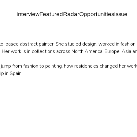
Interview
Featured
Radar
Opportunities
Issue
to-based abstract painter. She studied design, worked in fashion,
d. Her work is in collections across North America, Europe, Asia a
jump from fashion to painting, how residencies changed her work
p in Spain.