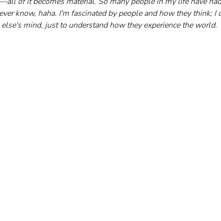
ts—all of it becomes material. So many people in my life have ha
ever know, haha. I'm fascinated by people and how they think; I o
else's mind, just to understand how they experience the world.