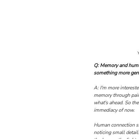
Y
Q: Memory and human 
something more gen
A: I'm more intereste
memory through paint
what's ahead. So the 
immediacy of now.
Human connection sits
noticing small detail