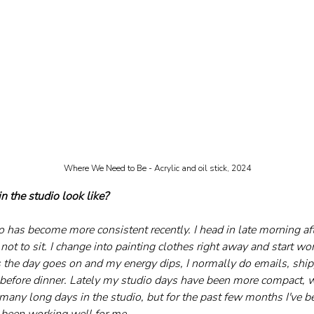
Where We Need to Be - Acrylic and oil stick, 2024
n the studio look like?
o has become more consistent recently. I head in late morning aft
ry not to sit. I change into painting clothes right away and start w
s the day goes on and my energy dips, I normally do emails, ship
e before dinner. Lately my studio days have been more compact, w
any long days in the studio, but for the past few months I've bee
s been working well for me.