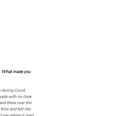
g. What made you 
 during Covid. 
ada with no clear 
nd there over the 
time and felt like 
d see where it goes. 