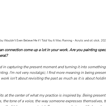
ou Wouldn't Even Believe Me if I Told You It Was Raining - Acrylic and oil stick, 20
connection come up a lot in your work. Are you painting speci
eral?
d in capturing the present moment and turning it into something t
ing. I'm not very nostalgic; I find more meaning in being presen
work isn't about revisiting the past as much as it is about holdi
 at the center of what my practice is inspired by. Being present
s, the tone of a voice, the way someone expresses themselves, th