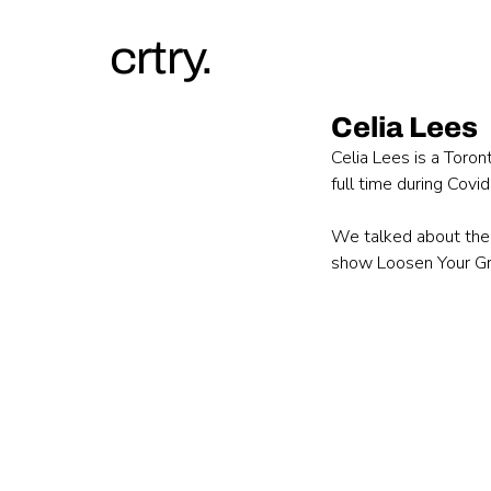
crtry.
Celia Lees
Celia Lees is a Toron
full time during Covi
We talked about the 
show Loosen Your Gri