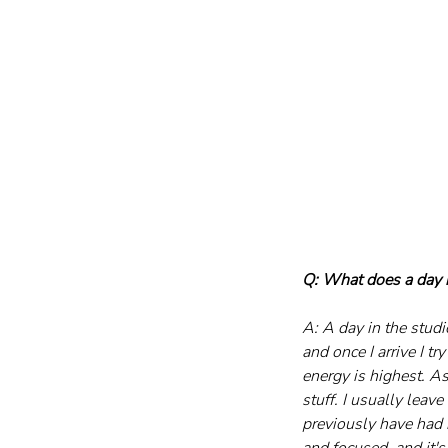
Q: What does a day i
A: A day in the studi
and once I arrive I t
energy is highest. A
stuff. I usually leav
previously have had m
and focused, and it'