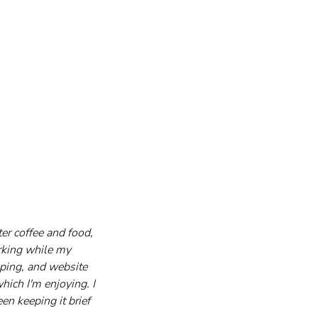
er coffee and food, 
orking while my 
ping, and website 
hich I'm enjoying. I 
n keeping it brief 