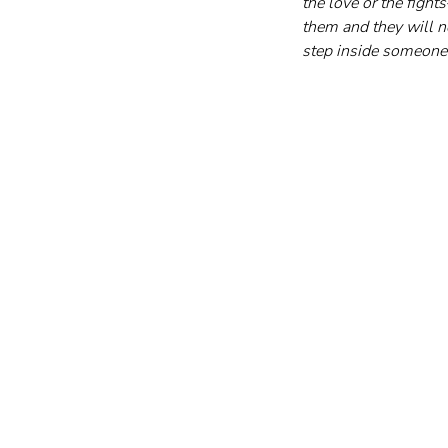
the love or the figh
them and they will n
step inside someone 