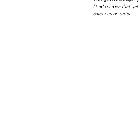
I had no idea that ge
career as an artist.