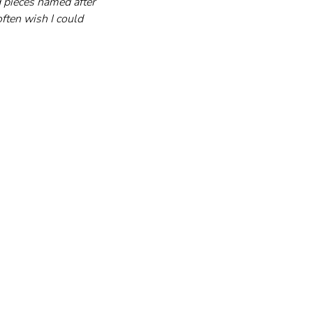
d pieces named after 
ften wish I could 