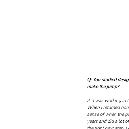
Q: You studied desig
make the jump?
A: I was working in 
When I returned home
sense of when the pa
years and did a lot of
the right next step. 