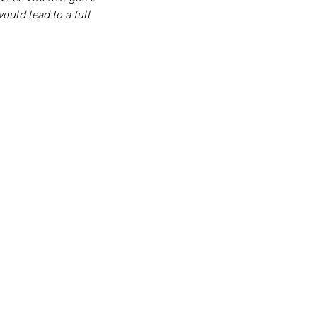
ould lead to a full 