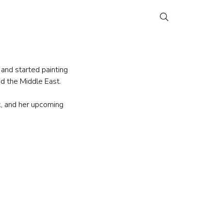
 and started painting 
nd the Middle East.
, and her upcoming 