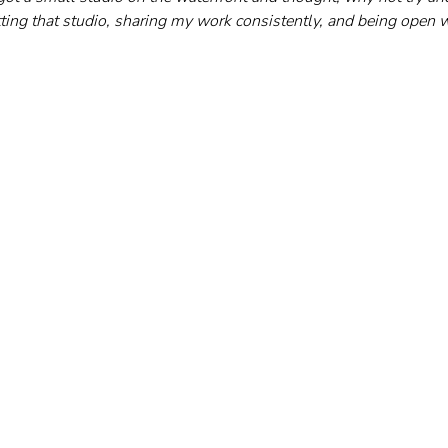
tting that studio, sharing my work consistently, and being open w