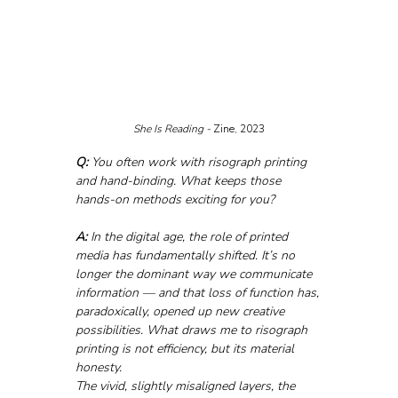
She Is Reading - 
Zine, 2023
Q:
 You often work with risograph printing 
and hand-binding. What keeps those 
hands-on methods exciting for you?
A:
 In the digital age, the role of printed 
media has fundamentally shifted. It’s no 
longer the dominant way we communicate 
information — and that loss of function has, 
paradoxically, opened up new creative 
possibilities. What draws me to risograph 
printing is not efficiency, but its material 
honesty. 
The vivid, slightly misaligned layers, the 