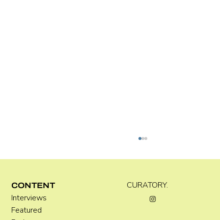
Kira Doutt
CURATORY.
CONTENT
Interviews
Featured