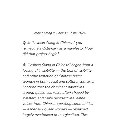
Lesbian Slang In Chinese - 
Zine, 2024
Q:
 In “Lesbian Slang in Chinese,” you 
reimagine a dictionary as a manifesto. How 
did that project begin?
A:
 “Lesbian Slang in Chinese” began from a 
feeling of invisibility — the lack of visibility 
and representation of Chinese queer 
women in both social and cultural contexts. 
I noticed that the dominant narratives 
around queerness were often shaped by 
Western and male perspectives, while 
voices from Chinese-speaking communities 
— especially queer women — remained 
largely overlooked or marginalized. This 