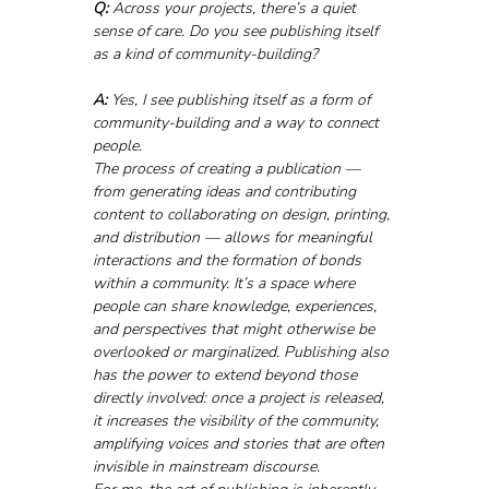
Q:
 Across your projects, there’s a quiet 
sense of care. Do you see publishing itself 
as a kind of community-building?
A:
 Yes, I see publishing itself as a form of 
community-building and a way to connect 
people. 
The process of creating a publication — 
from generating ideas and contributing 
content to collaborating on design, printing, 
and distribution — allows for meaningful 
interactions and the formation of bonds 
within a community. It’s a space where 
people can share knowledge, experiences, 
and perspectives that might otherwise be 
overlooked or marginalized. Publishing also 
has the power to extend beyond those 
directly involved: once a project is released, 
it increases the visibility of the community, 
amplifying voices and stories that are often 
invisible in mainstream discourse.