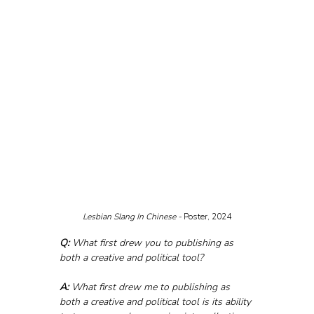
Lesbian Slang In Chinese - 
Poster, 2024
Q:
 What first drew you to publishing as 
both a creative and political tool?
A:
 What first drew me to publishing as 
both a creative and political tool is its ability 