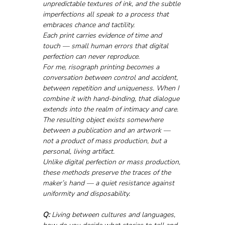
unpredictable textures of ink, and the subtle 
imperfections all speak to a process that 
embraces chance and tactility. 
Each print carries evidence of time and 
touch — small human errors that digital 
perfection can never reproduce.
For me, risograph printing becomes a 
conversation between control and accident, 
between repetition and uniqueness. When I 
combine it with hand-binding, that dialogue 
extends into the realm of intimacy and care. 
The resulting object exists somewhere 
between a publication and an artwork — 
not a product of mass production, but a 
personal, living artifact.
Unlike digital perfection or mass production, 
these methods preserve the traces of the 
maker’s hand — a quiet resistance against 
uniformity and disposability.
Q:
 Living between cultures and languages, 