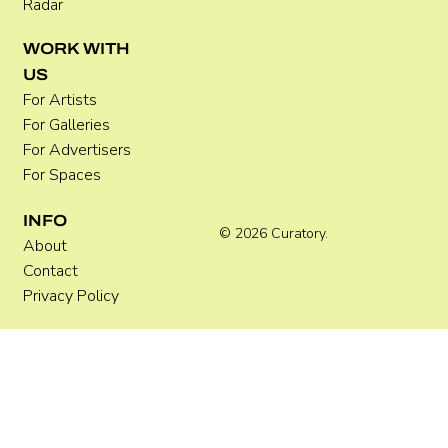
Radar
WORK WITH
US
For Artists
For Galleries
For Advertisers
For Spaces
INFO
© 2026 Curatory.
About
Contact
Privacy Policy