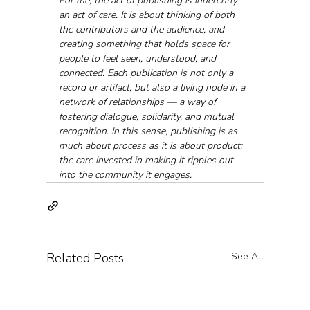
For me, the act of publishing is inherently 
an act of care. It is about thinking of both 
the contributors and the audience, and 
creating something that holds space for 
people to feel seen, understood, and 
connected. Each publication is not only a 
record or artifact, but also a living node in a 
network of relationships — a way of 
fostering dialogue, solidarity, and mutual 
recognition. In this sense, publishing is as 
much about process as it is about product; 
the care invested in making it ripples out 
into the community it engages.
Related Posts
See All