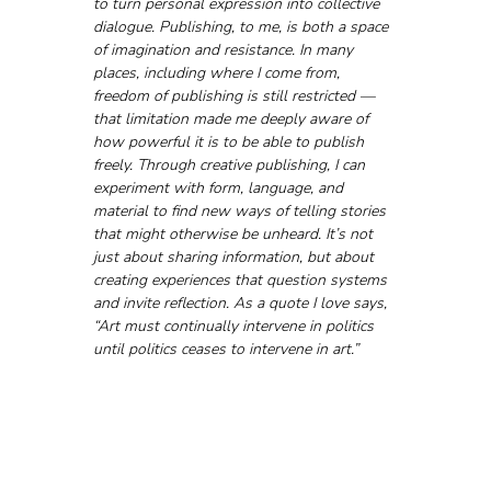
to turn personal expression into collective 
dialogue. Publishing, to me, is both a space 
of imagination and resistance. In many 
places, including where I come from, 
freedom of publishing is still restricted — 
that limitation made me deeply aware of 
how powerful it is to be able to publish 
freely. Through creative publishing, I can 
experiment with form, language, and 
material to find new ways of telling stories 
that might otherwise be unheard. It’s not 
just about sharing information, but about 
creating experiences that question systems 
and invite reflection. As a quote I love says, 
“Art must continually intervene in politics 
until politics ceases to intervene in art.”