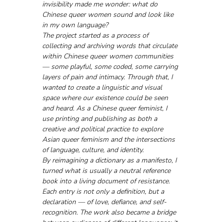
invisibility made me wonder: what do 
Chinese queer women sound and look like 
in my own language?
The project started as a process of 
collecting and archiving words that circulate 
within Chinese queer women communities 
— some playful, some coded, some carrying 
layers of pain and intimacy. Through that, I 
wanted to create a linguistic and visual 
space where our existence could be seen 
and heard. As a Chinese queer feminist, I 
use printing and publishing as both a 
creative and political practice to explore 
Asian queer feminism and the intersections 
of language, culture, and identity. 
By reimagining a dictionary as a manifesto, I 
turned what is usually a neutral reference 
book into a living document of resistance. 
Each entry is not only a definition, but a 
declaration — of love, defiance, and self-
recognition. The work also became a bridge 