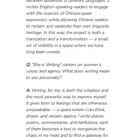
between audiences of different languages: it 
invites English-speaking readers to engage 
with the nuances of Chinese queer 
expression, while allowing Chinese readers 
to reclaim and celebrate their own linguistic 
heritage. In this way, the project is both a 
translation and a transformation — a small 
act of visibility in a space where we have 
long been unseen.
Q:
 “She is Writing” centers on women’s 
voices and agency. What does writing mean 
to you personally?
A:
 Writing, for me, is both the simplest and 
the most powerful way to express myself. 
It gives form to feelings that are otherwise 
unspeakable — a space where I can think, 
dream, and reclaim agency. I write diaries, 
poems, commentaries, and fanfictions; each 
of them becomes a tool to reorganize the 
chaos in my head and to find a gateway for 