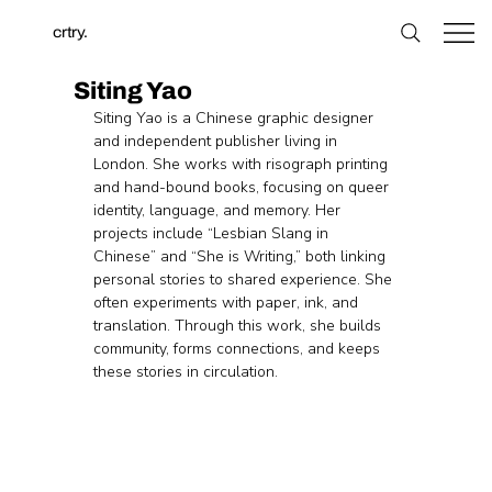
crtry.
Siting Yao
Siting Yao is a Chinese graphic designer 
and independent publisher living in 
London. She works with risograph printing 
and hand-bound books, focusing on queer 
identity, language, and memory. Her 
projects include “Lesbian Slang in 
Chinese” and “She is Writing,” both linking 
personal stories to shared experience. She 
often experiments with paper, ink, and 
translation. Through this work, she builds 
community, forms connections, and keeps 
these stories in circulation.