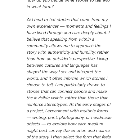
how do you decide what stories to tell and 
in what form?
A:
 I tend to tell stories that come from my 
own experiences — moments and feelings I 
have lived through and care deeply about. I 
believe that speaking from within a 
community allows me to approach the 
story with authenticity and humility, rather 
than from an outsider’s perspective. Living 
between cultures and languages has 
shaped the way I see and interpret the 
world, and it often informs which stories I 
choose to tell. I am particularly drawn to 
stories that can connect people and make 
the invisible visible, rather than those that 
reinforce stereotypes. At the early stages of 
a project, I experiment with multiple forms 
— writing, print, photography, or handmade 
objects — to explore how each medium 
might best convey the emotion and nuance 
of the story. I then select the form that feels 