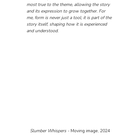
most true to the theme, allowing the story 
and its expression to grow together. For 
me, form is never just a tool; it is part of the 
story itself, shaping how it is experienced 
and understood.
Slumber Whispers - 
Moving image, 2024