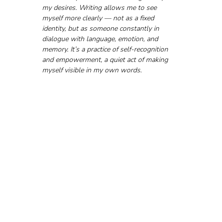
my desires. Writing allows me to see 
myself more clearly — not as a fixed 
identity, but as someone constantly in 
dialogue with language, emotion, and 
memory. It’s a practice of self-recognition 
and empowerment, a quiet act of making 
myself visible in my own words.