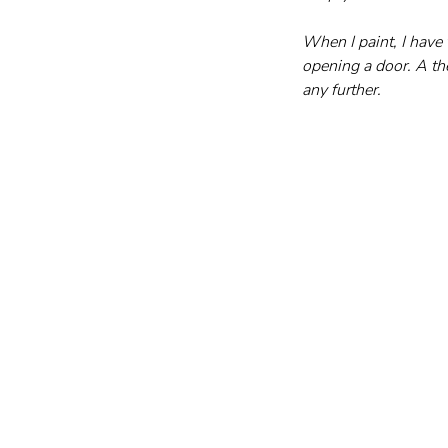
When I paint, I have 
opening a door. A th
any further.