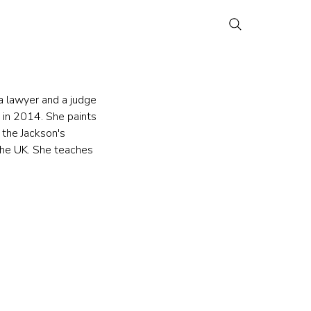
a lawyer and a judge 
 in 2014. She paints 
 the Jackson's 
the UK. She teaches 