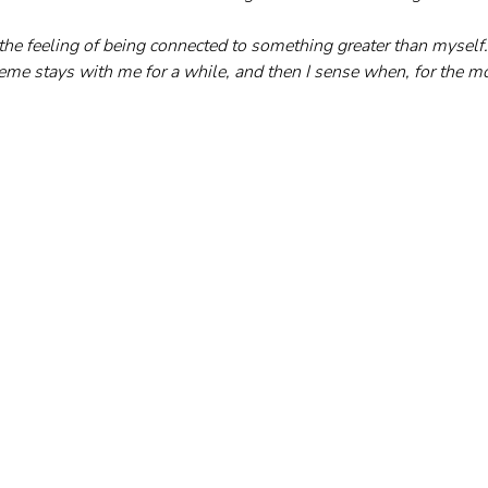
the feeling of being connected to something greater than myself. 
eme stays with me for a while, and then I sense when, for the mo