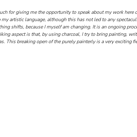
ch for giving me the opportunity to speak about my work here on
 my artistic language, although this has not led to any spectacu
hing shifts, because I myself am changing. It is an ongoing proce
king aspect is that, by using charcoal, I try to bring painting, wr
s. This breaking open of the purely painterly is a very exciting fi