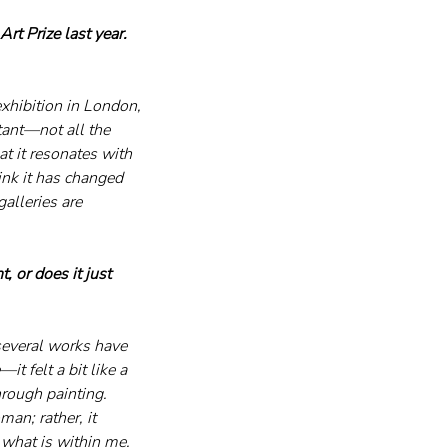
t Prize last year. 
xhibition in London, 
tant—not all the 
at it resonates with 
nk it has changed 
alleries are 
 or does it just 
several works have 
 felt a bit like a 
rough painting.
man; rather, it 
 what is within me. 