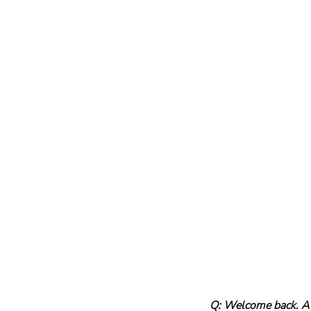
Q: Welcome back. A l