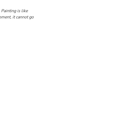
Painting is like 
ment, it cannot go 