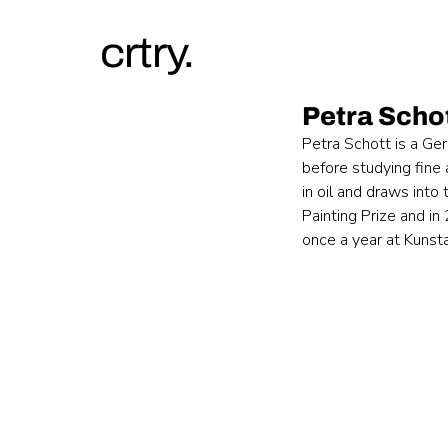
crtry.
Petra Scho
Petra Schott is a Ge
before studying fine 
in oil and draws into
Painting Prize and i
once a year at Kunst