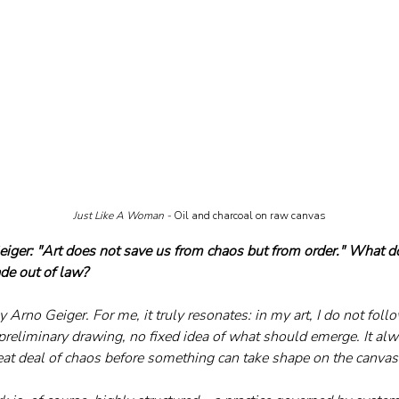
Just Like A Woman - 
Oil and charcoal on raw canvas
iger: "Art does not save us from chaos but from order." What d
de out of law?
y Arno Geiger. For me, it truly resonates: in my art, I do not foll
preliminary drawing, no fixed idea of what should emerge. It alw
eat deal of chaos before something can take shape on the canvas