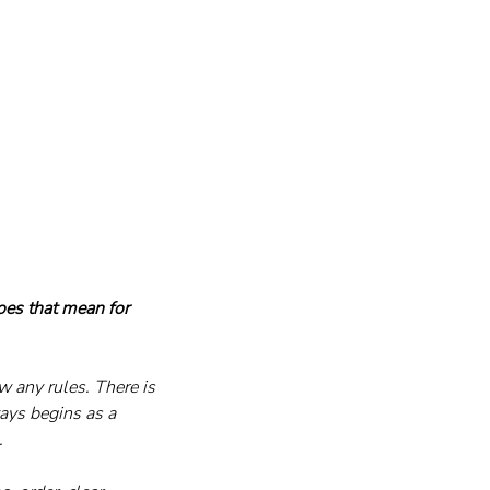
oes that mean for 
ow any rules. There is 
ays begins as a 
.