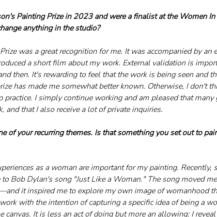
n's Painting Prize in 2023 and were a finalist at the Women In Ar
ange anything in the studio?
 Prize was a great recognition for me. It was accompanied by an e
roduced a short film about my work. External validation is impor
nd then. It's rewarding to feel that the work is being seen and th
prize has made me somewhat better known. Otherwise, I don't thi
o practice. I simply continue working and am pleased that many g
 and that I also receive a lot of private inquiries.
of your recurring themes. Is that something you set out to paint,
xperiences as a woman are important for my painting. Recently, 
to Bob Dylan's song "Just Like a Woman." The song moved me—it
st—and it inspired me to explore my own image of womanhood th
a work with the intention of capturing a specific idea of being a wo
 canvas. It is less an act of doing but more an allowing: I reveal