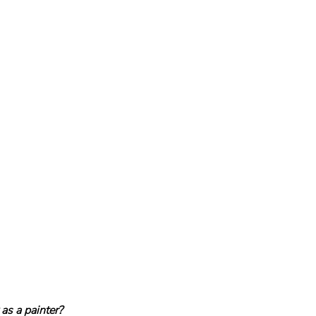
as a painter?