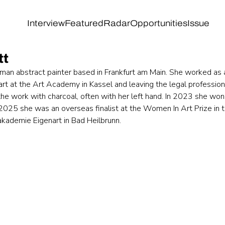
Interview
Featured
Radar
Opportunities
Issue
tt
rman abstract painter based in Frankfurt am Main. She worked as 
art at the Art Academy in Kassel and leaving the legal profession
 the work with charcoal, often with her left hand. In 2023 she won
n 2025 she was an overseas finalist at the Women In Art Prize in 
akademie Eigenart in Bad Heilbrunn.