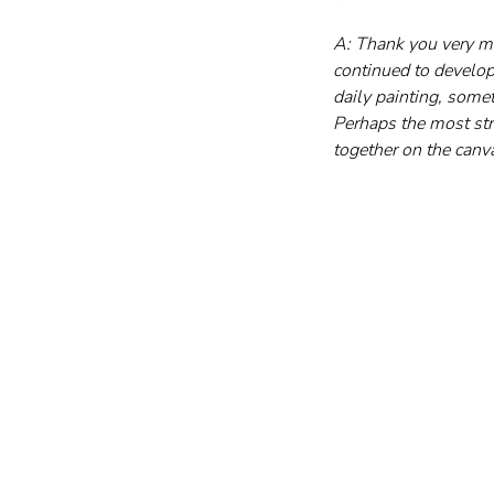
A: Thank you very mu
continued to develop
daily painting, somet
Perhaps the most stri
together on the canva