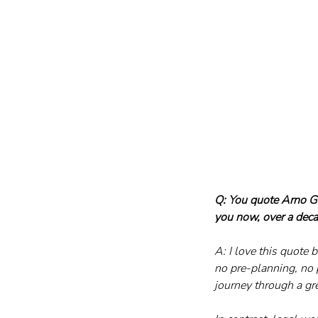
Q: You quote Arno Ge
you now, over a deca
A: I love this quote b
no pre-planning, no 
journey through a gr