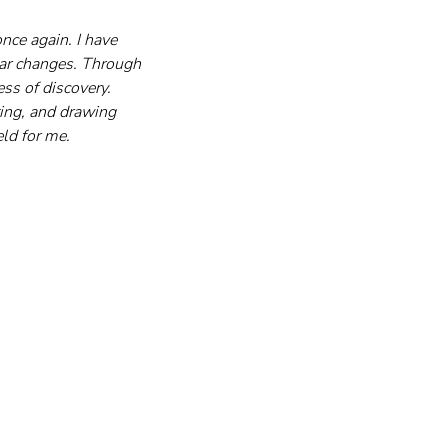
ce again. I have 
lar changes. Through 
ss of discovery. 
iting, and drawing 
eld for me.