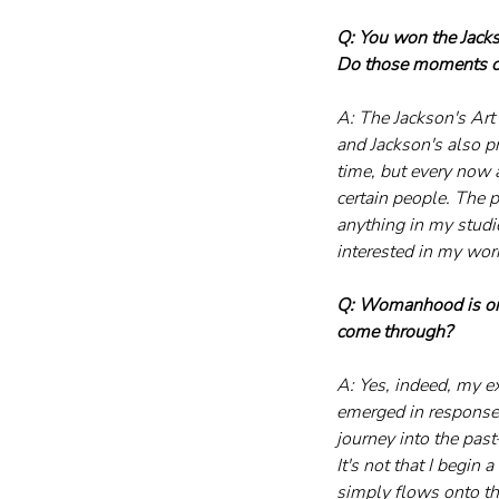
Q: You won the Jackso
Do those moments ch
A: The Jackson's Art
and Jackson's also p
time, but every now a
certain people. The 
anything in my studi
interested in my work,
Q: Womanhood is one 
come through?
A: Yes, indeed, my e
emerged in response 
journey into the pa
It's not that I begin 
simply flows onto the