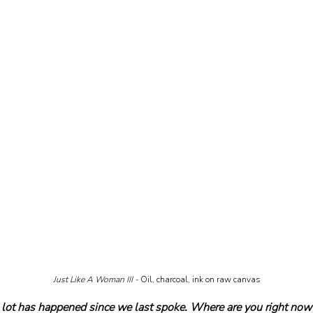
Just Like A Woman III - 
Oil, charcoal, ink on raw canvas
ot has happened since we last spoke. Where are you right now 