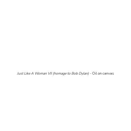
Just Like A Woman VII (homage to Bob Dylan) - 
Oil on canvas