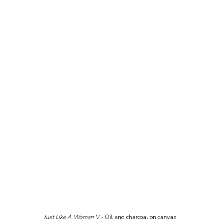
Just Like A Woman V - 
Oil and charcoal on canvas