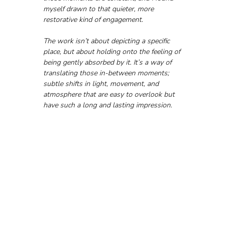
myself drawn to that quieter, more 
restorative kind of engagement.
The work isn’t about depicting a specific 
place, but about holding onto the feeling of 
being gently absorbed by it. It’s a way of 
translating those in-between moments; 
subtle shifts in light, movement, and 
atmosphere that are easy to overlook but 
have such a long and lasting impression.