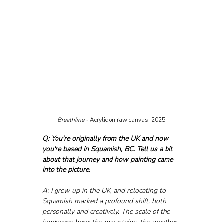
Breathline - 
Acrylic on raw canvas, 2025
Q: You're originally from the UK and now 
you're based in Squamish, BC. Tell us a bit 
about that journey and how painting came 
into the picture.
A: I grew up in the UK, and relocating to 
Squamish marked a profound shift, both 
personally and creatively. The scale of the 
landscape here; the mountains, the weather 