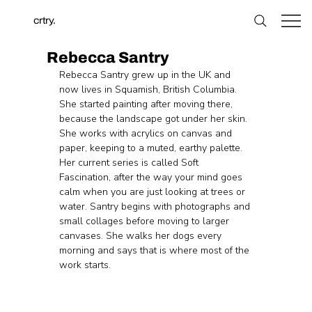
crtry.
Rebecca Santry
Rebecca Santry grew up in the UK and 
now lives in Squamish, British Columbia. 
She started painting after moving there, 
because the landscape got under her skin. 
She works with acrylics on canvas and 
paper, keeping to a muted, earthy palette. 
Her current series is called Soft 
Fascination, after the way your mind goes 
calm when you are just looking at trees or 
water. Santry begins with photographs and 
small collages before moving to larger 
canvases. She walks her dogs every 
morning and says that is where most of the 
work starts.