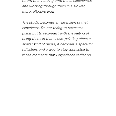
return to it, holding onto those experiences 
and working through them in a slower, 
more reflective way.
The studio becomes an extension of that 
experience. I’m not trying to recreate a 
place, but to reconnect with the feeling of 
being there. In that sense, painting offers a 
similar kind of pause; it becomes a space for 
reflection, and a way to stay connected to 
those moments that I experience earlier on.