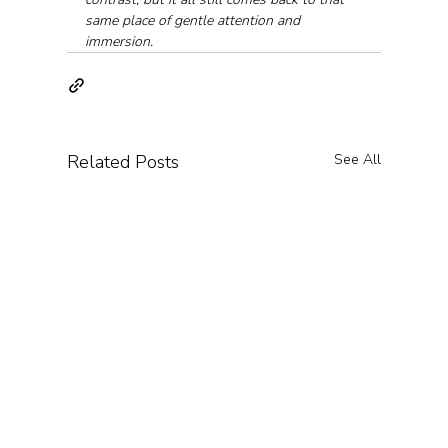
same place of gentle attention and 
immersion.
Related Posts
See All