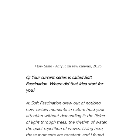
Flow State - 
Acrylic on raw canvas, 2025
Q: Your current series is called Soft 
Fascination. Where did that idea start for 
you?
A: Soft Fascination grew out of noticing 
how certain moments in nature hold your 
attention without demanding it; the flicker 
of light through trees, the rhythm of water, 
the quiet repetition of waves. Living here, 
those moments are constant, and I found 