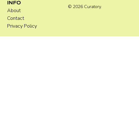
INFO
© 2026 Curatory.
About
Contact
Privacy Policy