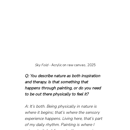
Sky Fold - 
Acrylic on raw canvas, 2025
Q: You describe nature as both inspiration 
and therapy. Is that something that 
happens through painting, or do you need 
to be out there physically to feel it?
A: It’s both. Being physically in nature is 
where it begins; that’s where the sensory 
experience happens. Living here, that’s part 
of my daily rhythm. Painting is where I 