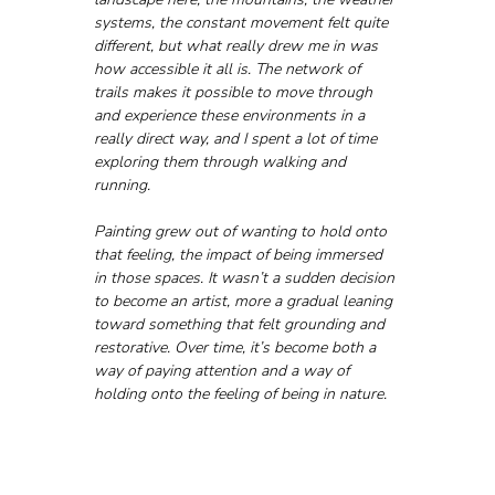
systems, the constant movement felt quite 
different, but what really drew me in was 
how accessible it all is. The network of 
trails makes it possible to move through 
and experience these environments in a 
really direct way, and I spent a lot of time 
exploring them through walking and 
running.
Painting grew out of wanting to hold onto 
that feeling, the impact of being immersed 
in those spaces. It wasn’t a sudden decision 
to become an artist, more a gradual leaning 
toward something that felt grounding and 
restorative. Over time, it’s become both a 
way of paying attention and a way of 
holding onto the feeling of being in nature.