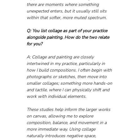
there are moments where something 
unexpected enters, but it usually still sits 
within that softer, more muted spectrum.
Q: You list collage as part of your practice 
alongside painting. How do the two relate 
for you?
A: Collage and painting are closely 
intertwined in my practice, particularly in 
how I build compositions. I often begin with 
photographs or sketches, then move into 
smaller collages; something more hands-on 
and tactile, where I can physically shift and 
work with individual elements.
These studies help inform the larger works 
on canvas, allowing me to explore 
composition, balance, and movement in a 
more immediate way. Using collage 
naturally introduces negative space, 