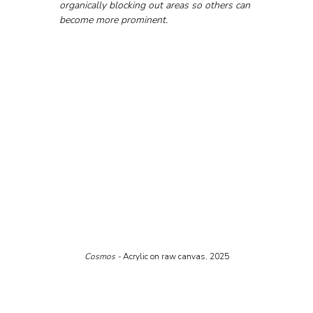
organically blocking out areas so others can 
become more prominent.
Cosmos - 
Acrylic on raw canvas, 2025