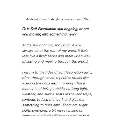
Ambient Thread - 
Acrylic on raw canvas, 2025
Q: Is Soft Fascination still ongoing, or are 
you moving into something new?
A: It’s still ongoing, and I think it will 
always sit at the root of my work. It feels 
less like a fixed series and more like a way 
of seeing and moving through the world.
I return to that idea of soft fascination daily; 
often through small, repetitive rituals like 
walking the dogs each morning. Those 
moments of being outside, noticing light, 
weather, and subtle shifts in the landscape, 
continue to feed the work and give me 
something to hold onto. There are slight 
shifts emerging; a bit more tension or 
contrast, but it all still comes back to that 