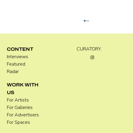
CURATORY.
CONTENT
Interviews
Kara Rose Marshall
Featured
Radar
WORK WITH
US
For Artists
For Galleries
For Advertisers
For Spaces