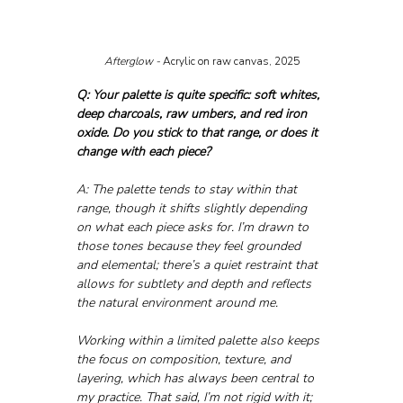
Afterglow - 
Acrylic on raw canvas, 2025
Q: Your palette is quite specific: soft whites, 
deep charcoals, raw umbers, and red iron 
oxide. Do you stick to that range, or does it 
change with each piece?
A: The palette tends to stay within that 
range, though it shifts slightly depending 
on what each piece asks for. I’m drawn to 
those tones because they feel grounded 
and elemental; there’s a quiet restraint that 
allows for subtlety and depth and reflects 
the natural environment around me.
Working within a limited palette also keeps 
the focus on composition, texture, and 
layering, which has always been central to 
my practice. That said, I’m not rigid with it; 