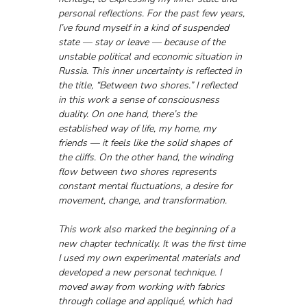
personal reflections. For the past few years, 
I’ve found myself in a kind of suspended 
state — stay or leave — because of the 
unstable political and economic situation in 
Russia. This inner uncertainty is reflected in 
the title, “Between two shores.” I reflected 
in this work a sense of consciousness 
duality. On one hand, there’s the 
established way of life, my home, my 
friends — it feels like the solid shapes of 
the cliffs. On the other hand, the winding 
flow between two shores represents 
constant mental fluctuations, a desire for 
movement, change, and transformation. 
This work also marked the beginning of a 
new chapter technically. It was the first time 
I used my own experimental materials and 
developed a new personal technique. I 
moved away from working with fabrics 
through collage and appliqué, which had 