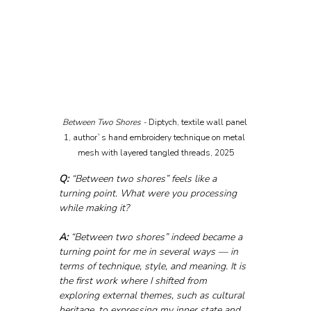
Between Two Shores - 
Diptych, textile wall panel 
1, author`s hand embroidery technique on metal 
mesh with layered tangled threads, 2025
Q:
 “Between two shores” feels like a 
turning point. What were you processing 
while making it?
A:
 “Between two shores” indeed became a 
turning point for me in several ways — in 
terms of technique, style, and meaning. It is 
the first work where I shifted from 
exploring external themes, such as cultural 
heritage, to expressing my inner state and 