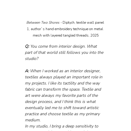
Between Two Shores - 
Diptych, textile wall panel 
1, author`s hand embroidery technique on metal 
mesh with layered tangled threads, 2025
Q:
 You come from interior design. What 
part of that world still follows you into the 
studio?
A:
 When I worked as an interior designer, 
textiles always played an important role in 
my projects. I like its tactility and the way 
fabric can transform the space. Textile and 
art were always my favorite parts of the 
design process, and I think this is what 
eventually led me to shift toward artistic 
practice and choose textile as my primary 
medium.
In my studio, I bring a deep sensitivity to 