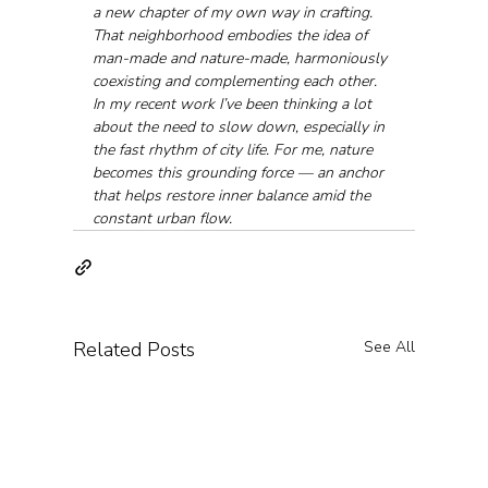
a new chapter of my own way in crafting. 
That neighborhood embodies the idea of 
man-made and nature-made, harmoniously 
coexisting and complementing each other. 
In my recent work I’ve been thinking a lot 
about the need to slow down, especially in 
the fast rhythm of city life. For me, nature 
becomes this grounding force — an anchor 
that helps restore inner balance amid the 
constant urban flow.
Related Posts
See All