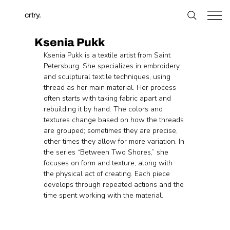
crtry.
Ksenia Pukk
Ksenia Pukk is a textile artist from Saint 
Petersburg. She specializes in embroidery 
and sculptural textile techniques, using 
thread as her main material. Her process 
often starts with taking fabric apart and 
rebuilding it by hand. The colors and 
textures change based on how the threads 
are grouped; sometimes they are precise, 
other times they allow for more variation. In 
the series “Between Two Shores,” she 
focuses on form and texture, along with 
the physical act of creating. Each piece 
develops through repeated actions and the 
time spent working with the material.