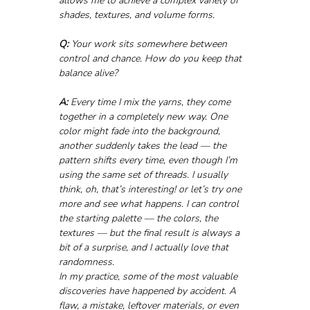
allows me to achieve a complex variety of 
shades, textures, and volume forms.
Q:
 Your work sits somewhere between 
control and chance. How do you keep that 
balance alive?
A:
 Every time I mix the yarns, they come 
together in a completely new way. One 
color might fade into the background, 
another suddenly takes the lead — the 
pattern shifts every time, even though I’m 
using the same set of threads. I usually 
think, oh, that’s interesting! or let’s try one 
more and see what happens. I can control 
the starting palette — the colors, the 
textures — but the final result is always a 
bit of a surprise, and I actually love that 
randomness.
In my practice, some of the most valuable 
discoveries have happened by accident. A 
flaw, a mistake, leftover materials, or even 