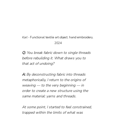
Karl - 
Functional textile art object, hand embroidery, 
2024
Q:
 You break fabric down to single threads 
before rebuilding it. What draws you to 
that act of undoing?
A:
 By deconstructing fabric into threads 
metaphorically, I return to the origins of 
weaving — to the very beginning — in 
order to create a new structure using the 
same material: yarns and threads.
At some point, I started to feel constrained, 
trapped within the limits of what was 