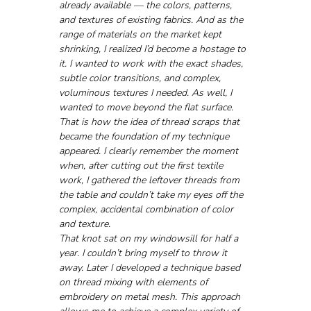
already available — the colors, patterns, 
and textures of existing fabrics. And as the 
range of materials on the market kept 
shrinking, I realized I’d become a hostage to 
it. I wanted to work with the exact shades, 
subtle color transitions, and complex, 
voluminous textures I needed. As well, I 
wanted to move beyond the flat surface. 
That is how the idea of thread scraps that 
became the foundation of my technique 
appeared. I clearly remember the moment 
when, after cutting out the first textile 
work, I gathered the leftover threads from 
the table and couldn’t take my eyes off the 
complex, accidental combination of color 
and texture. 
That knot sat on my windowsill for half a 
year. I couldn’t bring myself to throw it 
away. Later I developed a technique based 
on thread mixing with elements of 
embroidery on metal mesh. This approach 