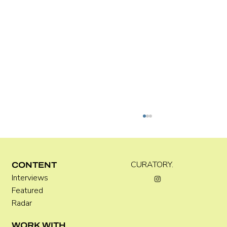
Kira Doutt
CURATORY.
CONTENT
Interviews
Featured
Radar
WORK WITH