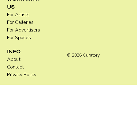
US
For Artists
For Galleries
For Advertisers
For Spaces
INFO
© 2026 Curatory.
About
Contact
Privacy Policy