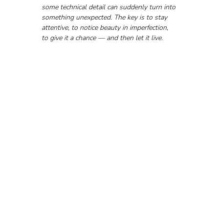
some technical detail can suddenly turn into 
something unexpected. The key is to stay 
attentive, to notice beauty in imperfection, 
to give it a chance — and then let it live.