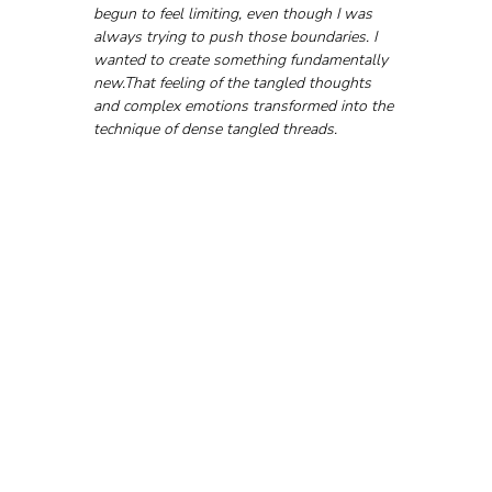
begun to feel limiting, even though I was 
always trying to push those boundaries. I 
wanted to create something fundamentally 
new.That feeling of the tangled thoughts 
and complex emotions transformed into the 
technique of dense tangled threads.