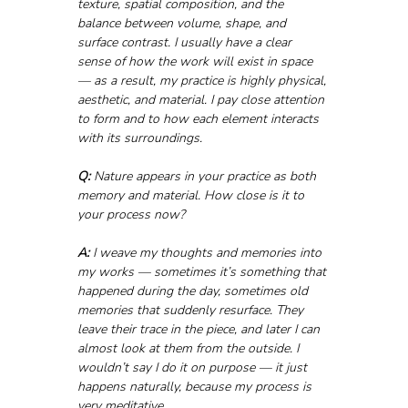
texture, spatial composition, and the 
balance between volume, shape, and 
surface contrast. I usually have a clear 
sense of how the work will exist in space 
— as a result, my practice is highly physical, 
aesthetic, and material. I pay close attention 
to form and to how each element interacts 
with its surroundings.
Q:
 Nature appears in your practice as both 
memory and material. How close is it to 
your process now?
A:
 I weave my thoughts and memories into 
my works — sometimes it’s something that 
happened during the day, sometimes old 
memories that suddenly resurface. They 
leave their trace in the piece, and later I can 
almost look at them from the outside. I 
wouldn’t say I do it on purpose — it just 
happens naturally, because my process is 
very meditative.