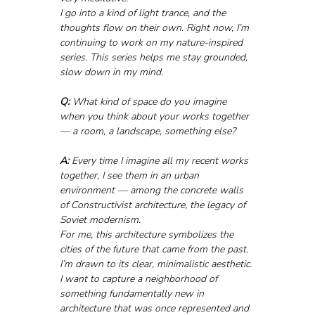
I go into a kind of light trance, and the 
thoughts flow on their own. Right now, I’m 
continuing to work on my nature-inspired 
series. This series helps me stay grounded, 
slow down in my mind.
Q:
 What kind of space do you imagine 
when you think about your works together 
— a room, a landscape, something else?
A:
 Every time I imagine all my recent works 
together, I see them in an urban 
environment — among the concrete walls 
of Constructivist architecture, the legacy of 
Soviet modernism. 
For me, this architecture symbolizes the 
cities of the future that came from the past. 
I’m drawn to its clear, minimalistic aesthetic.
I want to capture a neighborhood of 
something fundamentally new in 
architecture that was once represented and 