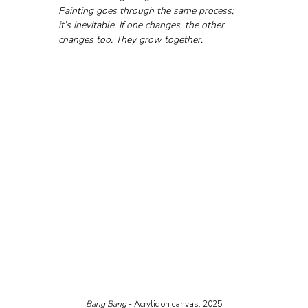
Painting goes through the same process; 
it’s inevitable. If one changes, the other 
changes too. They grow together.
Bang Bang
 - Acrylic on canvas, 2025