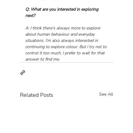
Q: What are you interested in exploring 
next?
A: I think there’s always more to explore 
about human behaviour and everyday 
situations. I’m also always interested in 
continuing to explore colour. But I try not to 
control it too much, I prefer to wait for that 
answer to find me.
Related Posts
See All