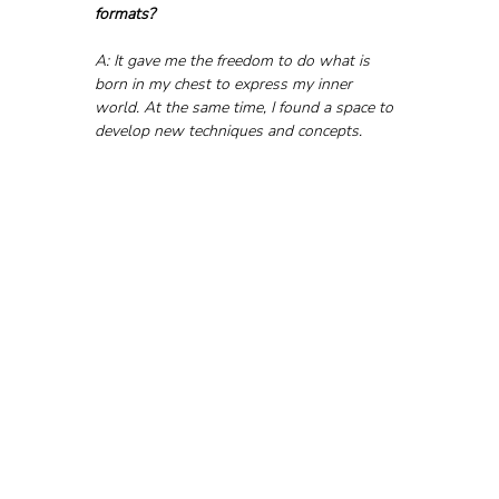
formats?
A: It gave me the freedom to do what is 
born in my chest to express my inner 
world. At the same time, I found a space to 
develop new techniques and concepts.