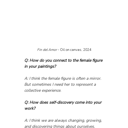
Fin del Amor 
- Oil on canvas, 2024
Q: How do you connect to the female figure 
in your paintings?
A: I think the female figure is often a mirror. 
But sometimes I need her to represent a 
collective experience.
Q: How does self-discovery come into your 
work?
A: I think we are always changing, growing, 
and discovering things about ourselves. 