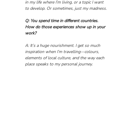
in my life where I’m living, or a topic I want 
to develop. Or sometimes, just my madness.
Q: You spend time in different countries. 
How do those experiences show up in your 
work?
A: It’s a huge nourishment. I get so much 
inspiration when I’m travelling—colours, 
elements of local culture, and the way each 
place speaks to my personal journey.