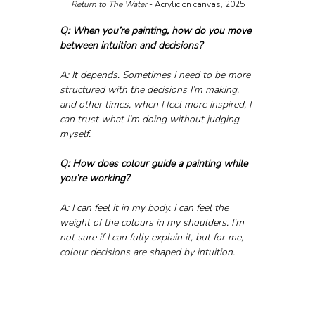
Return to The Water
 - Acrylic on canvas, 2025
Q: When you’re painting, how do you move 
between intuition and decisions?
A: It depends. Sometimes I need to be more 
structured with the decisions I’m making, 
and other times, when I feel more inspired, I 
can trust what I’m doing without judging 
myself.
Q: How does colour guide a painting while 
you’re working?
A: I can feel it in my body. I can feel the 
weight of the colours in my shoulders. I’m 
not sure if I can fully explain it, but for me, 
colour decisions are shaped by intuition.