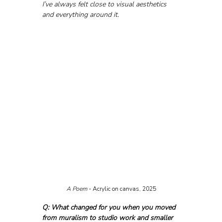
I’ve always felt close to visual aesthetics 
and everything around it.
A Poem
 - Acrylic on canvas, 2025
Q: What changed for you when you moved 
from muralism to studio work and smaller 