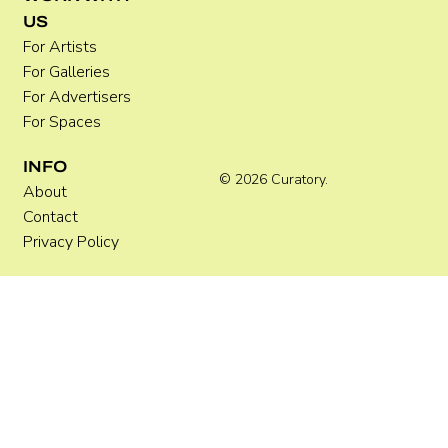
US
For Artists
For Galleries
For Advertisers
For Spaces
INFO
© 2026 Curatory.
About
Contact
Privacy Policy