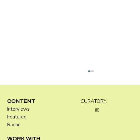
CURATORY.
CONTENT
Interviews
Kara Rose Marshall
Featured
Radar
WORK WITH