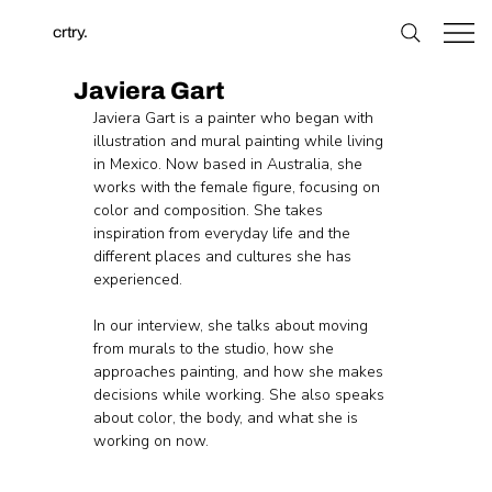
crtry.
Javiera Gart
Javiera Gart is a painter who began with 
illustration and mural painting while living 
in Mexico. Now based in Australia, she 
works with the female figure, focusing on 
color and composition. She takes 
inspiration from everyday life and the 
different places and cultures she has 
experienced.
In our interview, she talks about moving 
from murals to the studio, how she 
approaches painting, and how she makes 
decisions while working. She also speaks 
about color, the body, and what she is 
working on now.