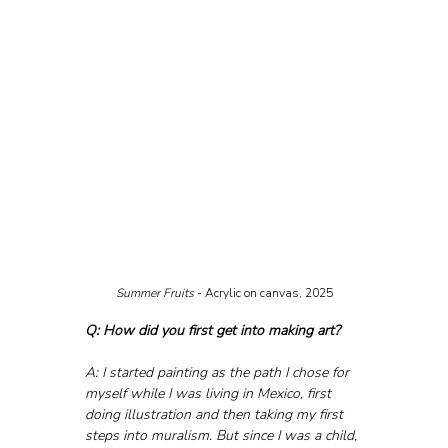
Summer Fruits
 - Acrylic on canvas, 2025
Q: How did you first get into making art?
A: I started painting as the path I chose for 
myself while I was living in Mexico, first 
doing illustration and then taking my first 
steps into muralism. But since I was a child, 