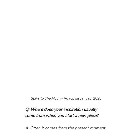
Stairs to The Moon 
- Acrylic on canvas, 2025
Q: Where does your inspiration usually 
come from when you start a new piece?
A: Often it comes from the present moment 