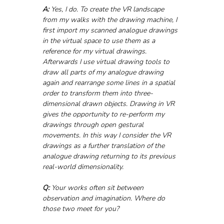
A:
 Yes, I do. To create the VR landscape 
from my walks with the drawing machine, I 
first import my scanned analogue drawings 
in the virtual space to use them as a 
reference for my virtual drawings. 
Afterwards I use virtual drawing tools to 
draw all parts of my analogue drawing 
again and rearrange some lines in a spatial 
order to transform them into three-
dimensional drawn objects. Drawing in VR 
gives the opportunity to re-perform my 
drawings through open gestural 
movements. In this way I consider the VR 
drawings as a further translation of the 
analogue drawing returning to its previous 
real-world dimensionality.
Q:
 Your works often sit between 
observation and imagination. Where do 
those two meet for you?