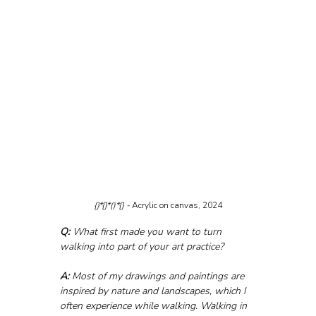
{}*{}*()*{} - 
Acrylic on canvas, 2024
Q:
 What first made you want to turn 
walking into part of your art practice?
A:
 Most of my drawings and paintings are 
inspired by nature and landscapes, which I 
often experience while walking. Walking in 