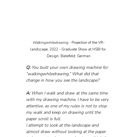
Walkingwhiledrawing - 
Projection of the VR-
landscape, 2022 - Graduate Show at HSBI for 
Design, Bielefeld, German
Q:
 You built your own drawing machine for 
“walkingwhiledrawing.” What did that 
change in how you see the landscape?
A:
 When I walk and draw at the same time 
with my drawing machine, I have to be very 
attentive, as one of my rules is not to stop 
my walk and keep on drawing until the 
paper scroll is full. 
I attempt to look at the landscape and 
almost draw without looking at the paper 