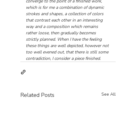
converge to the point of a finished work, 
which is for me a combination of dynamic 
strokes and shapes, a collection of colors 
that contrast each other in an interesting 
way and a composition which remains 
rather loose, then gradually becomes 
strictly planned. When I have the feeling 
these things are well depicted, however not 
too well evened out, that there is still some 
contradiction, I consider a piece finished.
Related Posts
See All