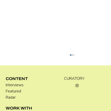
Kira Doutt
CURATORY.
CONTENT
Interviews
Featured
Radar
WORK WITH