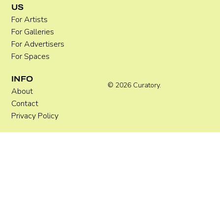
US
For Artists
For Galleries
For Advertisers
For Spaces
INFO
© 2026 Curatory.
About
Contact
Privacy Policy