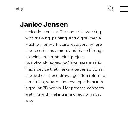
crtry.
Janice Jensen
Janice Jensen is a German artist working 
with drawing, painting, and digital media. 
Much of her work starts outdoors, where 
she records movement and place through 
drawing. In her ongoing project 
“walkingwhiledrawing,” she uses a self-
made device that marks a paper scroll as 
she walks. These drawings often return to 
her studio, where she develops them into 
digital or 3D works. Her process connects 
walking with making in a direct, physical 
way.