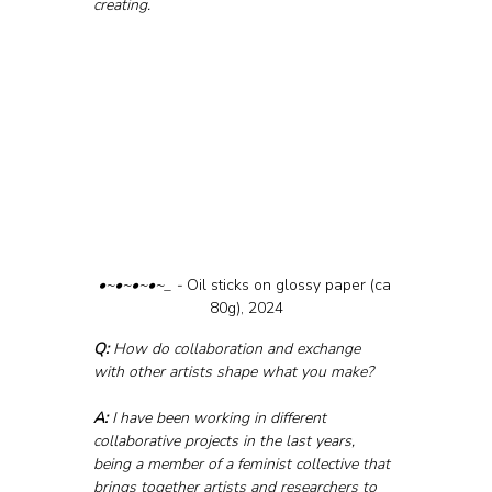
creating.
•~•~•~•~_ - 
Oil sticks on glossy paper (ca 
80g), 2024
Q:
 How do collaboration and exchange 
with other artists shape what you make?
A:
 I have been working in different 
collaborative projects in the last years, 
being a member of a feminist collective that 
brings together artists and researchers to 