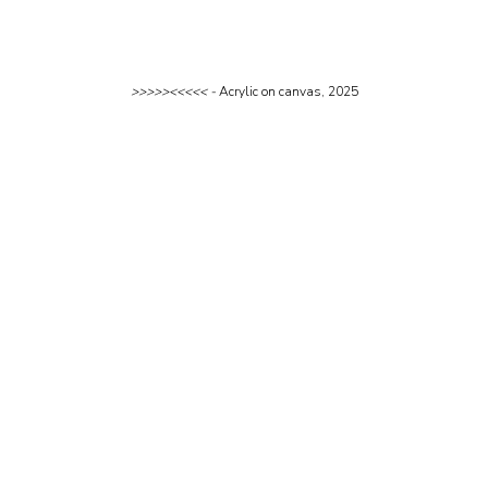
>>>>><<<<< - 
Acrylic on canvas, 2025