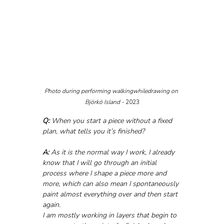
Photo during performing walkingwhiledrawing on 
Björkö Island - 
2023
Q:
 When you start a piece without a fixed 
plan, what tells you it’s finished?
A:
 As it is the normal way I work, I already 
know that I will go through an initial 
process where I shape a piece more and 
more, which can also mean I spontaneously 
paint almost everything over and then start 
again. 
I am mostly working in layers that begin to 