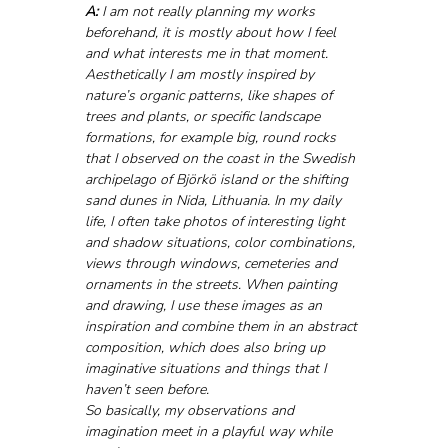
A:
 I am not really planning my works 
beforehand, it is mostly about how I feel 
and what interests me in that moment. 
Aesthetically I am mostly inspired by 
nature’s organic patterns, like shapes of 
trees and plants, or specific landscape 
formations, for example big, round rocks 
that I observed on the coast in the Swedish 
archipelago of Björkö island or the shifting 
sand dunes in Nida, Lithuania. In my daily 
life, I often take photos of interesting light 
and shadow situations, color combinations, 
views through windows, cemeteries and 
ornaments in the streets. When painting 
and drawing, I use these images as an 
inspiration and combine them in an abstract 
composition, which does also bring up 
imaginative situations and things that I 
haven’t seen before. 
So basically, my observations and 
imagination meet in a playful way while 