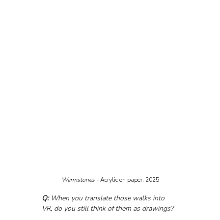
Warmstones - 
Acrylic on paper, 2025
Q:
 When you translate those walks into 
VR, do you still think of them as drawings?