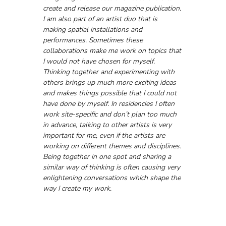
create and release our magazine publication. 
I am also part of an artist duo that is 
making spatial installations and 
performances. Sometimes these 
collaborations make me work on topics that 
I would not have chosen for myself. 
Thinking together and experimenting with 
others brings up much more exciting ideas 
and makes things possible that I could not 
have done by myself. In residencies I often 
work site-specific and don’t plan too much 
in advance, talking to other artists is very 
important for me, even if the artists are 
working on different themes and disciplines. 
Being together in one spot and sharing a 
similar way of thinking is often causing very 
enlightening conversations which shape the 
way I create my work.