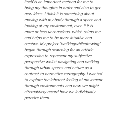
itself is an important method for me to 
bring my thoughts in order and also to get 
new ideas. I think it is something about 
moving with my body through a space and 
looking at my environment, even if it is 
more or less unconscious, which calms me 
and helps me to be more intuitive and 
creative. My project “walkingwhiledrawing” 
began through searching for an artistic 
expression to represent my subjective 
perspective whilst navigating and walking 
through urban spaces and nature as a 
contrast to normative cartography. I wanted 
to explore the inherent feeling of movement 
through environments and how we might 
alternatively record how we individually 
perceive them.