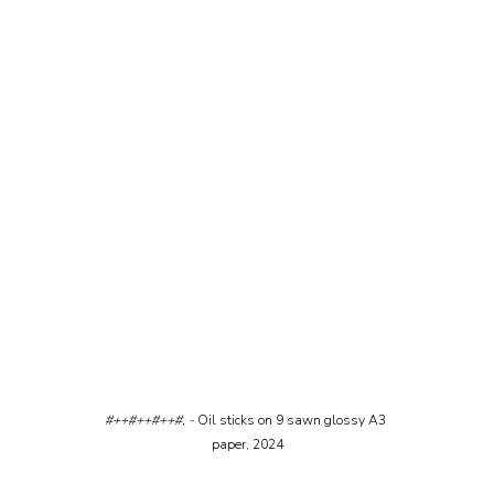
#++#++#++#, - 
Oil sticks on 9 sawn glossy A3 
paper, 2024