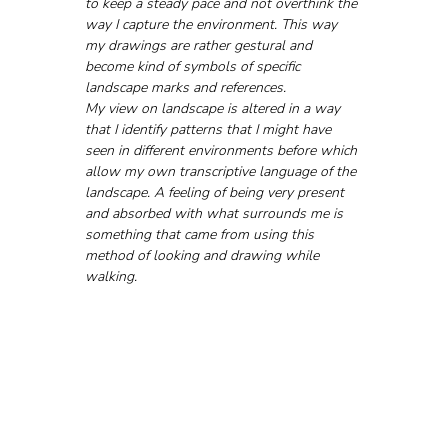
to keep a steady pace and not overthink the 
way I capture the environment. This way 
my drawings are rather gestural and 
become kind of symbols of specific 
landscape marks and references. 
My view on landscape is altered in a way 
that I identify patterns that I might have 
seen in different environments before which 
allow my own transcriptive language of the 
landscape. A feeling of being very present 
and absorbed with what surrounds me is 
something that came from using this 
method of looking and drawing while 
walking.