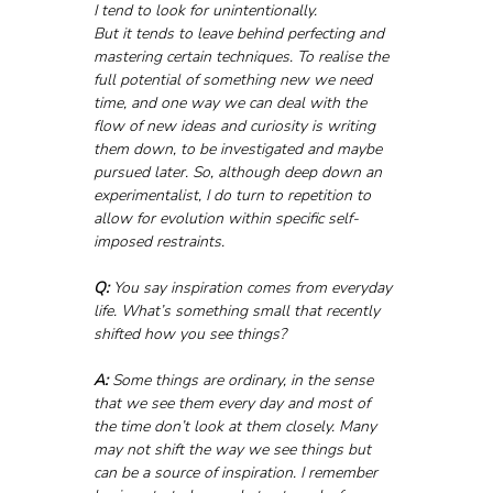
I tend to look for unintentionally.
But it tends to leave behind perfecting and 
mastering certain techniques. To realise the 
full potential of something new we need 
time, and one way we can deal with the 
flow of new ideas and curiosity is writing 
them down, to be investigated and maybe 
pursued later. So, although deep down an 
experimentalist, I do turn to repetition to 
allow for evolution within specific self-
imposed restraints.
Q:
 You say inspiration comes from everyday 
life. What’s something small that recently 
shifted how you see things?
A:
 Some things are ordinary, in the sense 
that we see them every day and most of 
the time don’t look at them closely. Many 
may not shift the way we see things but 
can be a source of inspiration. I remember 