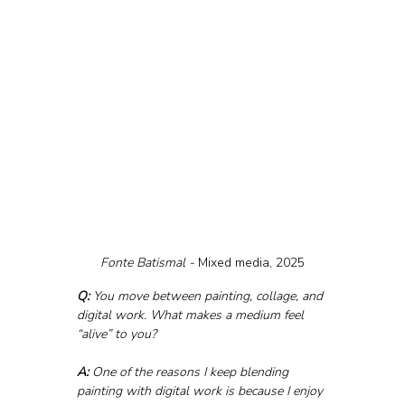
Fonte Batismal - 
Mixed media, 2025
Q:
 You move between painting, collage, and 
digital work. What makes a medium feel 
“alive” to you?
A:
 One of the reasons I keep blending 
painting with digital work is because I enjoy 