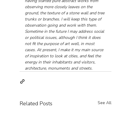
having started pure abstract works from 
observing more closely leaves on the 
ground, the texture of a stone wall and tree 
trunks or branches. I will keep this type of 
observation going and work with them. 
Sometime in the future I may address social 
or political issues, although I think it does 
not fit the purpose of art well, in most 
cases. At present, I make it my main source 
of inspiration to look at cities, and feel the 
energy in their inhabitants and visitors, 
architecture, monuments and streets.
Related Posts
See All