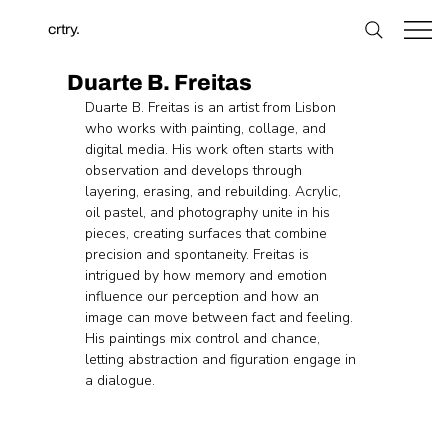
crtry.
Duarte B. Freitas
Duarte B. Freitas is an artist from Lisbon 
who works with painting, collage, and 
digital media. His work often starts with 
observation and develops through 
layering, erasing, and rebuilding. Acrylic, 
oil pastel, and photography unite in his 
pieces, creating surfaces that combine 
precision and spontaneity. Freitas is 
intrigued by how memory and emotion 
influence our perception and how an 
image can move between fact and feeling. 
His paintings mix control and chance, 
letting abstraction and figuration engage in 
a dialogue.