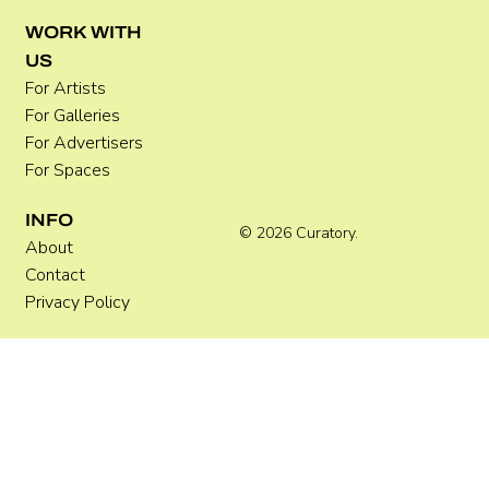
WORK WITH
US
For Artists
For Galleries
For Advertisers
For Spaces
INFO
© 2026 Curatory.
About
Contact
Privacy Policy