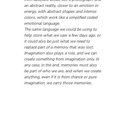
an abstract reality, closer to an emotion or 
energy, with abstract shapes and intense 
colors, which work like a simplified coded 
emotional language. 
The same language we could be using to 
help store what we saw a few days ago, or 
it could also be just what we need to 
replace part of a memory that was lost.
Imagination also plays a role, and we can 
create something from imagination only. In 
any case, in the end, memories must also 
be part of who we are, and when we create 
anything, even if it is from chance or pure 
imagination, we carry those memories.