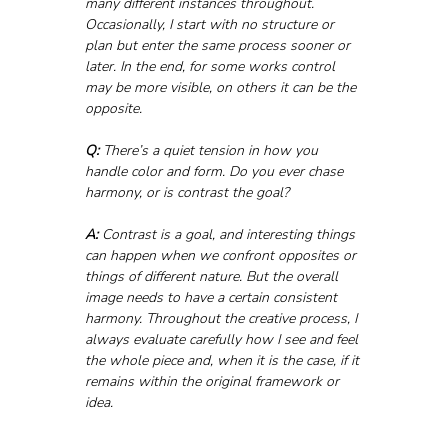
many different instances throughout. 
Occasionally, I start with no structure or 
plan but enter the same process sooner or 
later. In the end, for some works control 
may be more visible, on others it can be the 
opposite.
Q:
 There’s a quiet tension in how you 
handle color and form. Do you ever chase 
harmony, or is contrast the goal?
A:
 Contrast is a goal, and interesting things 
can happen when we confront opposites or 
things of different nature. But the overall 
image needs to have a certain consistent 
harmony. Throughout the creative process, I 
always evaluate carefully how I see and feel 
the whole piece and, when it is the case, if it 
remains within the original framework or 
idea.