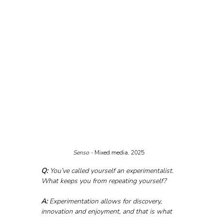
Senso - 
Mixed media, 2025
Q:
 You’ve called yourself an experimentalist. 
What keeps you from repeating yourself?
A:
 Experimentation allows for discovery, 
innovation and enjoyment, and that is what 