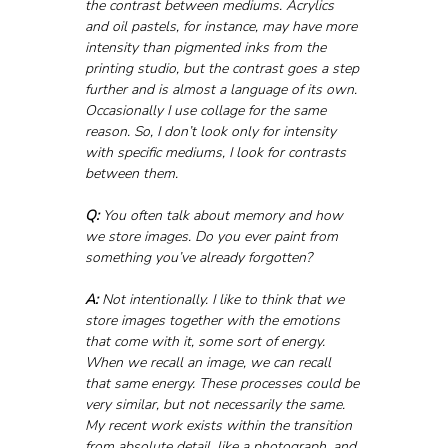
the contrast between mediums. Acrylics 
and oil pastels, for instance, may have more 
intensity than pigmented inks from the 
printing studio, but the contrast goes a step 
further and is almost a language of its own. 
Occasionally I use collage for the same 
reason. So, I don’t look only for intensity 
with specific mediums, I look for contrasts 
between them.
Q:
 You often talk about memory and how 
we store images. Do you ever paint from 
something you’ve already forgotten?
A:
 Not intentionally. I like to think that we 
store images together with the emotions 
that come with it, some sort of energy. 
When we recall an image, we can recall 
that same energy. These processes could be 
very similar, but not necessarily the same. 
My recent work exists within the transition 
from absolute detail, like a photograph, and 