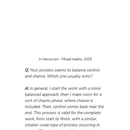
In Memoriam - 
Mixed media, 2025
Q:
 Your process seems to balance control 
and chance. Which one usually wins?
A:
 In general, I start the work with a more 
balanced approach, then I make room for a 
sort of chaotic phase, where chance is 
included. Then, control comes back near the 
end. This process is valid for the complete 
work, from start to finish, with a similar, 
smaller-scale type of process occurring in 