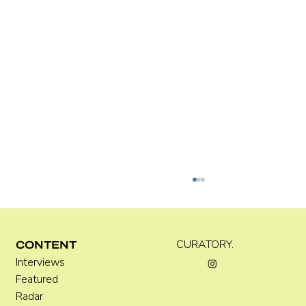
Kira Doutt
CURATORY.
CONTENT
Interviews
Featured
Radar