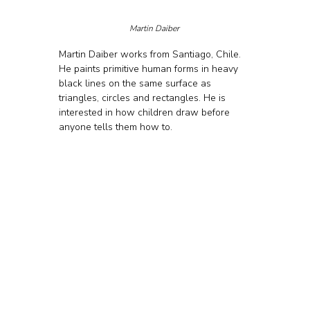
Martin Daiber 
Martin Daiber works from Santiago, Chile. 
He paints primitive human forms in heavy 
black lines on the same surface as 
triangles, circles and rectangles. He is 
interested in how children draw before 
anyone tells them how to.