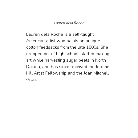
Lauren dela Roche
Lauren dela Roche is a self-taught 
American artist who paints on antique 
cotton feedsacks from the late 1800s. She 
dropped out of high school, started making 
art while harvesting sugar beets in North 
Dakota, and has since received the Jerome 
Hill Artist Fellowship and the Joan Mitchell 
Grant. 