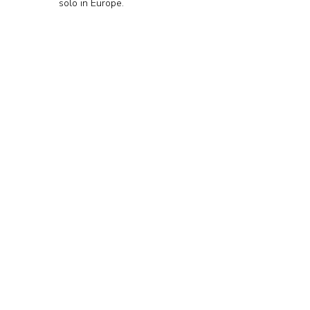
solo in Europe.