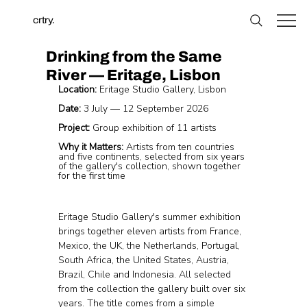
crtry.
Drinking from the Same
River — Eritage, Lisbon
Location:
 Eritage Studio Gallery, Lisbon
Date:
 3 July — 12 September 2026
Project:
 Group exhibition of 11 artists
Why it Matters:
 Artists from ten countries 
and five continents, selected from six years 
of the gallery's collection, shown together 
for the first time
Eritage Studio Gallery's summer exhibition 
brings together eleven artists from France, 
Mexico, the UK, the Netherlands, Portugal, 
South Africa, the United States, Austria, 
Brazil, Chile and Indonesia. All selected 
from the collection the gallery built over six 
years. The title comes from a simple 