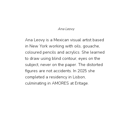
Ana Leovy
Ana Leovy is a Mexican visual artist based 
in New York working with oils, gouache, 
coloured pencils and acrylics. She learned 
to draw using blind contour, eyes on the 
subject, never on the paper. The distorted 
figures are not accidents. In 2025 she 
completed a residency in Lisbon, 
culminating in AMORES at Eritage.