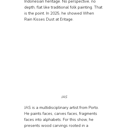
Indonesian heritage. No perspective, no 
depth, flat like traditional folk painting. That 
is the point. In 2025, he showed When 
Rain Kisses Dust at Eritage.
JAS
JAS is a multidisciplinary artist from Porto. 
He paints faces, carves faces, fragments 
faces into alphabets. For this show, he 
presents wood carvings rooted in a 