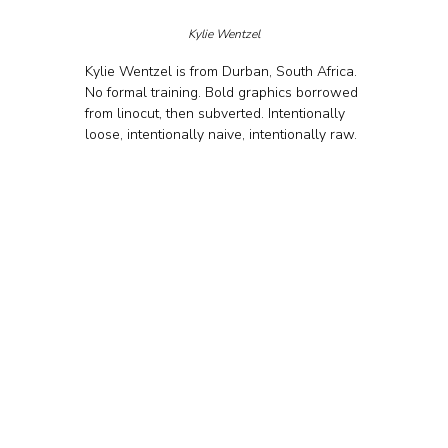
Kylie Wentzel
Kylie Wentzel is from Durban, South Africa. 
No formal training. Bold graphics borrowed 
from linocut, then subverted. Intentionally 
loose, intentionally naive, intentionally raw.