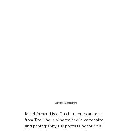
Jamel Armand
Jamel Armand is a Dutch-Indonesian artist 
from The Hague who trained in cartooning 
and photography. His portraits honour his 