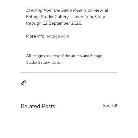
Drinking from the Same River
 is on view at 
Eritage Studio Gallery, Lisbon from 3 July 
through 12 September 2026.
More info: 
eritage.com
All images courtesy of the artists and Eritage 
Studio Gallery, Lisbon.
Related Posts
See All