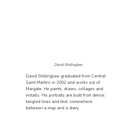
David Shillinglaw
David Shillinglaw graduated from Central 
Saint Martins in 2002 and works out of 
Margate. He paints, draws, collages and 
installs. His portraits are built from dense, 
tangled lines and text, somewhere 
between a map and a diary.