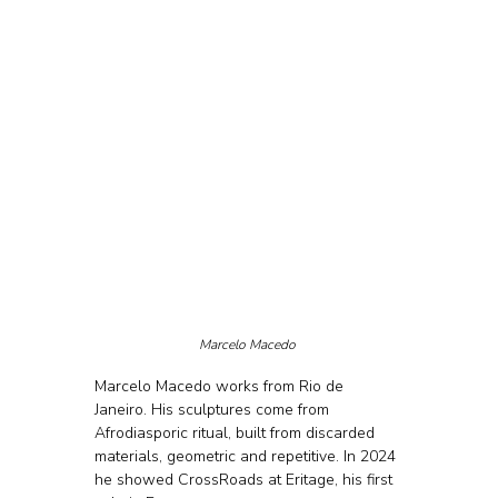
Marcelo Macedo 
Marcelo Macedo works from Rio de 
Janeiro. His sculptures come from 
Afrodiasporic ritual, built from discarded 
materials, geometric and repetitive. In 2024 
he showed CrossRoads at Eritage, his first 