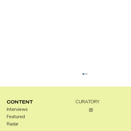
CURATORY.
CONTENT
Interviews
Featured
Radar