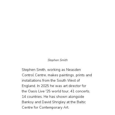
Stephen Smith
Stephen Smith, working as Neasden 
Control Centre, makes paintings, prints and 
installations from the South West of 
England. In 2025 he was art director for 
the Oasis Live '25 world tour, 41 concerts, 
14 countries. He has shown alongside 
Banksy and David Shrigley at the Baltic 
Centre for Contemporary Art.