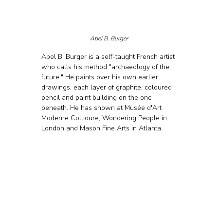
Abel B. Burger
Abel B. Burger is a self-taught French artist 
who calls his method "archaeology of the 
future." He paints over his own earlier 
drawings, each layer of graphite, coloured 
pencil and paint building on the one 
beneath. He has shown at Musée d'Art 
Moderne Collioure, Wondering People in 
London and Mason Fine Arts in Atlanta.