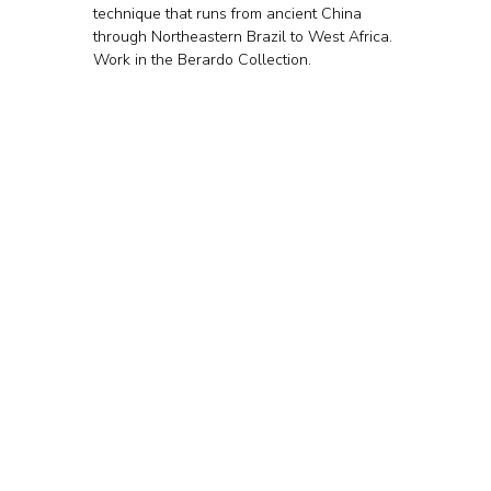
technique that runs from ancient China 
through Northeastern Brazil to West Africa. 
Work in the Berardo Collection.