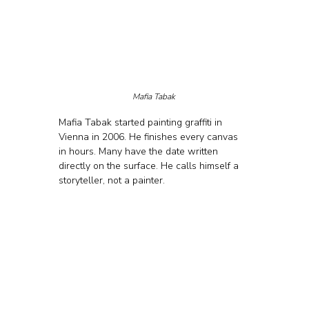
Mafia Tabak 
Mafia Tabak started painting graffiti in 
Vienna in 2006. He finishes every canvas 
in hours. Many have the date written 
directly on the surface. He calls himself a 
storyteller, not a painter.