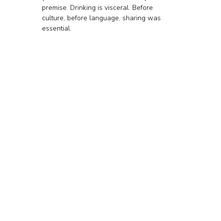
premise. Drinking is visceral. Before 
culture, before language, sharing was 
essential.