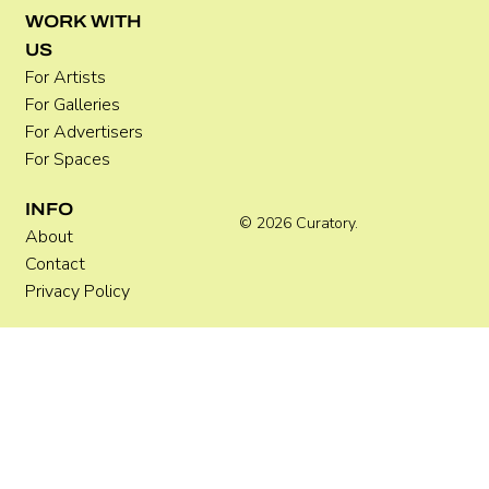
Where Festivals Take Art Seriously
WORK WITH
US
For Artists
For Galleries
For Advertisers
For Spaces
INFO
© 2026 Curatory.
About
Contact
Privacy Policy